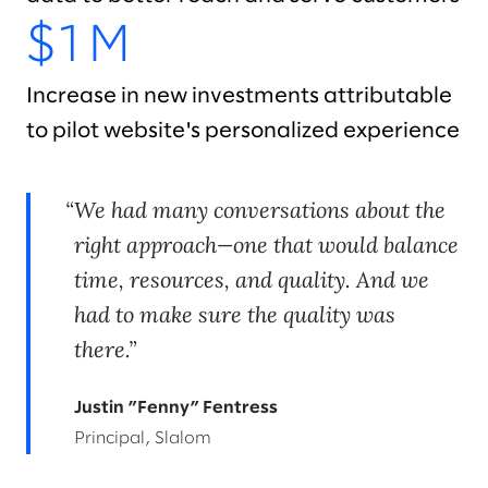
$1M
Increase in new investments attributable
to pilot website's personalized experience
We had many conversations about the
right approach—one that would balance
time, resources, and quality. And we
had to make sure the quality was
there.
Justin ”Fenny” Fentress
Principal, Slalom