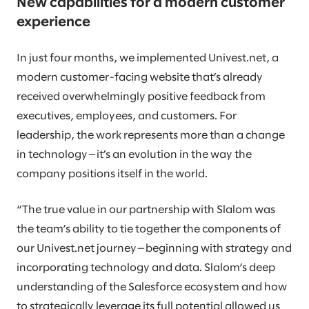
New capabilities for a modern customer
experience
In just four months, we implemented Univest.net, a
modern customer-facing website that’s already
received overwhelmingly positive feedback from
executives, employees, and customers. For
leadership, the work represents more than a change
in technology—it’s an evolution in the way the
company positions itself in the world.
“The true value in our partnership with Slalom was
the team’s ability to tie together the components of
our Univest.net journey—beginning with strategy and
incorporating technology and data. Slalom’s deep
understanding of the Salesforce ecosystem and how
to strategically leverage its full potential allowed us