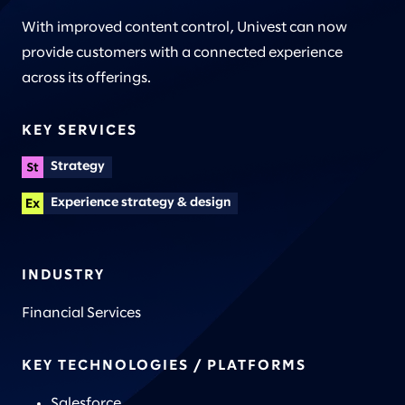
With improved content control, Univest can now
provide customers with a connected experience
across its offerings.
KEY SERVICES
Strategy
Experience strategy & design
INDUSTRY
Financial Services
KEY TECHNOLOGIES / PLATFORMS
Salesforce