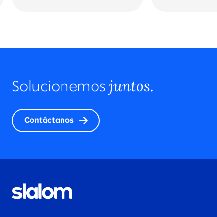
juntos.
Solucionemos
Contáctanos