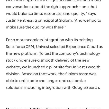
were working on such a tight deadline, we had many
conversations about the right approach—one that
would balance time, resources, and quality,” says
Justin Fentress, a principal at Slalom. “And we had to
make sure the quality was there.”
For a more seamless integration with its existing
Salesforce CRM, Univest selected Experience Cloud as
the new platform. To test the company’s technology
stack and ensure a smooth delivery of the new
website, we launched a pilot site for Univest’s wealth
division. Based on that work, the Slalom team was
able to anticipate challenges and customize
solutions, including integration with Google Search.