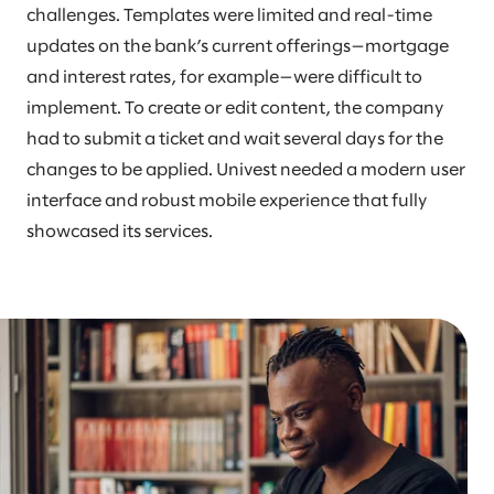
challenges. Templates were limited and real-time
updates on the bank’s current offerings—mortgage
and interest rates, for example—were difficult to
implement. To create or edit content, the company
had to submit a ticket and wait several days for the
changes to be applied. Univest needed a modern user
interface and robust mobile experience that fully
showcased its services.