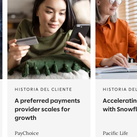
HISTORIA DEL CLIENTE
HISTORIA DE
A preferred payments
Acceleratin
provider scales for
with Snowf
growth
PayChoice
Pacific Life