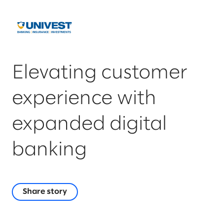
Elevating customer
experience with
expanded digital
banking
Share story