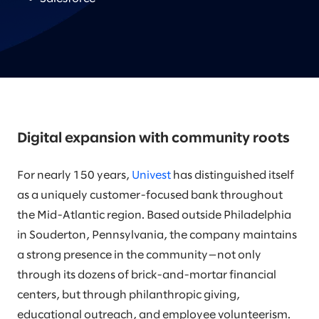
Digital expansion with community roots
For nearly 150 years,
Univest
has distinguished itself
as a uniquely customer-focused bank throughout
the Mid-Atlantic region. Based outside Philadelphia
in Souderton, Pennsylvania, the company maintains
a strong presence in the community—not only
through its dozens of brick-and-mortar financial
centers, but through philanthropic giving,
educational outreach, and employee volunteerism.