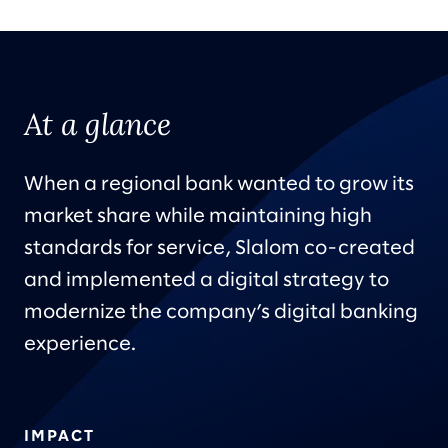
At a glance
When a regional bank wanted to grow its
market share while maintaining high
standards for service, Slalom co-created
and implemented a digital strategy to
modernize the company’s digital banking
experience.
IMPACT