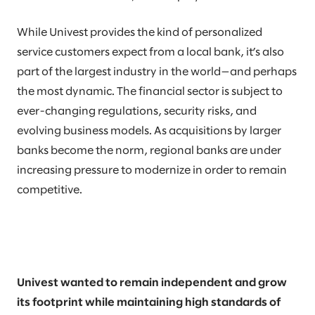
While Univest provides the kind of personalized
service customers expect from a local bank, it’s also
part of the largest industry in the world—and perhaps
the most dynamic. The financial sector is subject to
ever-changing regulations, security risks, and
evolving business models. As acquisitions by larger
banks become the norm, regional banks are under
increasing pressure to modernize in order to remain
competitive.
Univest wanted to remain independent and grow
its footprint while maintaining high standards of