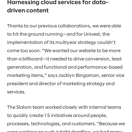
Harnessing cloud services for data-
driven content
Thanks to our previous collaborations, we were able
to hit the ground running—and for Univest, the
implementation of its multiyear strategy couldn’t
come too soon. “We wanted our website to be more
than a billboard—it needed to drive conversion, lead
generation, and functional and performance-based
marketing items,” says Jacklyn Bingaman, senior vice
president and director of marketing strategy and
services.
The Slalom team worked closely with internal teams
to quickly create 15 initiatives around people,
processes, technologies, and customers. ”Because we