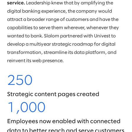
service.
Leadership knew that by amplifying the
digital banking experience, the company would
attract a broader range of customers and have the
capabilities to serve them wherever, whenever they
wanted to bank. Slalom partnered with Univest to
develop a multiyear strategic roadmap for digital
transformation, streamline its data platform, and
reinvent its web presence.
250
Strategic content pages created
1,000
Employees now enabled with connected
data to better reach and serve customers