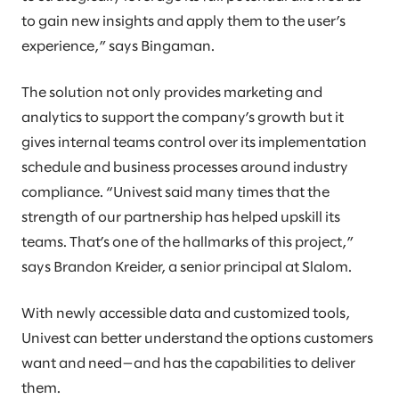
to gain new insights and apply them to the user’s
experience,” says Bingaman.
The solution not only provides marketing and
analytics to support the company’s growth but it
gives internal teams control over its implementation
schedule and business processes around industry
compliance. “Univest said many times that the
strength of our partnership has helped upskill its
teams. That’s one of the hallmarks of this project,”
says Brandon Kreider, a senior principal at Slalom.
With newly accessible data and customized tools,
Univest can better understand the options customers
want and need—and has the capabilities to deliver
them.