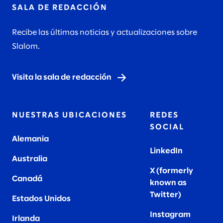
SALA DE REDACCIÓN
Recibe las últimas noticias y actualizaciones sobre
Slalom.
Visita la sala de redacción
NUESTRAS UBICACIONES
REDES
SOCIAL
Alemania
LinkedIn
Australia
X (formerly
Canadá
known as
Twitter
)
Estados Unidos
Instagram
Irlanda