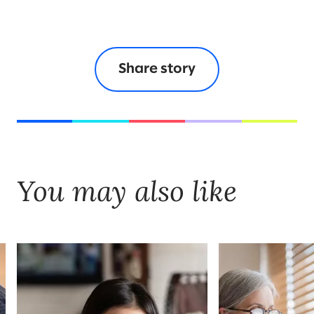
Share story
You may also like