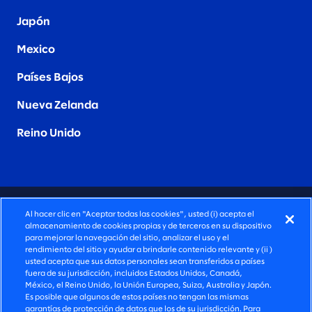
Japón
Mexico
Países Bajos
Nueva Zelanda
Reino Unido
CONSULTORÍA PROFUNDAMENTE HUMANA
Al hacer clic en "Aceptar todas las cookies", usted (i) acepta el
almacenamiento de cookies propias y de terceros en su dispositivo
©2026 SLALOM, INC. TODOS LOS DERECHOS
para mejorar la navegación del sitio, analizar el uso y el
rendimiento del sitio y ayudar a brindarle contenido relevante y (ii )
RESERVADOS
usted acepta que sus datos personales sean transferidos a países
fuera de su jurisdicción, incluidos Estados Unidos, Canadá,
POLÍTICA DE PRIVACIDAD
México, el Reino Unido, la Unión Europea, Suiza, Australia y Japón.
Es posible que algunos de estos países no tengan las mismas
TÉRMINOS DE USO
garantías de protección de datos que los de su jurisdicción. Para