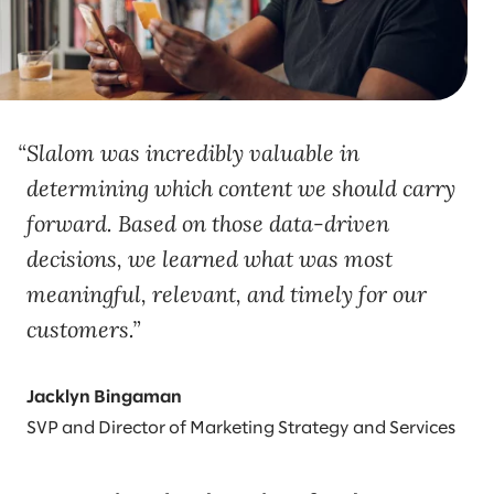
Slalom was incredibly valuable in
determining which content we should carry
forward. Based on those data-driven
decisions, we learned what was most
meaningful, relevant, and timely for our
customers.
Jacklyn Bingaman
SVP and Director of Marketing Strategy and Services