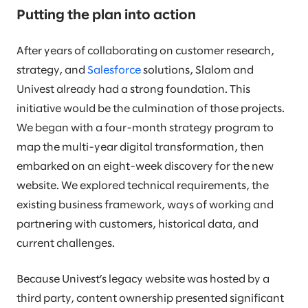
Putting the plan into action
After years of collaborating on customer research,
strategy, and
Salesforce
solutions, Slalom and
Univest already had a strong foundation. This
initiative would be the culmination of those projects.
We began with a four-month strategy program to
map the multi-year digital transformation, then
embarked on an eight-week discovery for the new
website. We explored technical requirements, the
existing business framework, ways of working and
partnering with customers, historical data, and
current challenges.
Because Univest’s legacy website was hosted by a
third party, content ownership presented significant