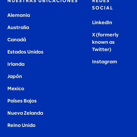
NUESTRAS UBICACIONES
REDES
SOCIAL
Alemania
LinkedIn
Australia
X (formerly
Canadá
known as
Twitter
)
Estados Unidos
Instagram
Irlanda
Japón
Mexico
Países Bajos
Nueva Zelanda
Reino Unido