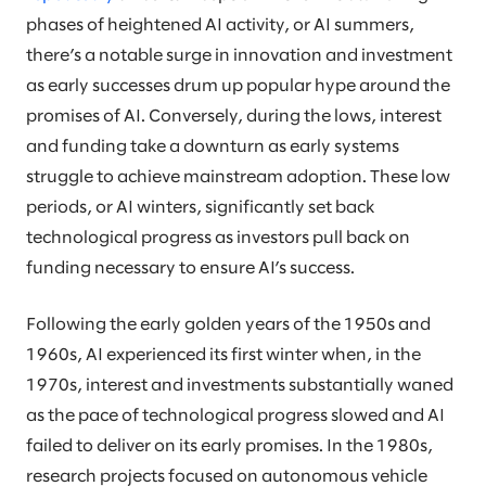
phases of heightened AI activity, or AI summers,
there’s a notable surge in innovation and investment
as early successes drum up popular hype around the
promises of AI. Conversely, during the lows, interest
and funding take a downturn as early systems
struggle to achieve mainstream adoption. These low
periods, or AI winters, significantly set back
technological progress as investors pull back on
funding necessary to ensure AI’s success.
Following the early golden years of the 1950s and
1960s, AI experienced its first winter when, in the
1970s, interest and investments substantially waned
as the pace of technological progress slowed and AI
failed to deliver on its early promises. In the 1980s,
research projects focused on autonomous vehicle