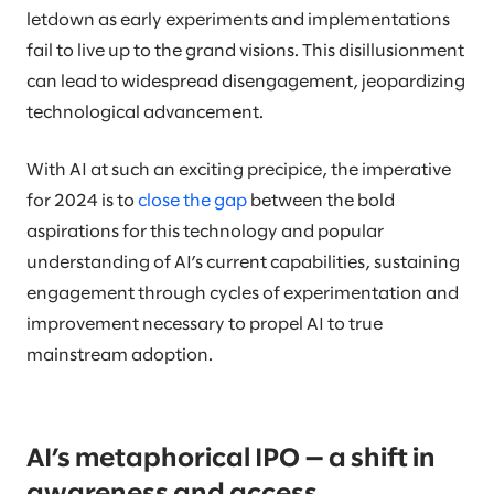
letdown as early experiments and implementations
fail to live up to the grand visions. This disillusionment
can lead to widespread disengagement, jeopardizing
technological advancement.
With AI at such an exciting precipice, the imperative
for 2024 is to
close the gap
between the bold
aspirations for this technology and popular
understanding of AI’s current capabilities, sustaining
engagement through cycles of experimentation and
improvement necessary to propel AI to true
mainstream adoption.
AI’s metaphorical IPO — a shift in