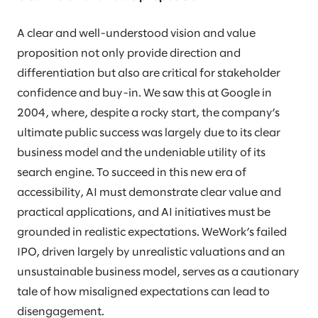
A clear and well-understood vision and value
proposition not only provide direction and
differentiation but also are critical for stakeholder
confidence and buy-in. We saw this at Google in
2004, where, despite a rocky start, the company’s
ultimate public success was largely due to its clear
business model and the undeniable utility of its
search engine. To succeed in this new era of
accessibility, AI must demonstrate clear value and
practical applications, and AI initiatives must be
grounded in realistic expectations. WeWork’s failed
IPO, driven largely by unrealistic valuations and an
unsustainable business model, serves as a cautionary
tale of how misaligned expectations can lead to
disengagement.