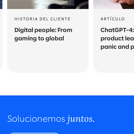
HISTORIA DEL CLIENTE
ARTÍCULO
Digital people: From
ChatGPT-4
gaming to global
product le
panic and pi
juntos.
Solucionemos