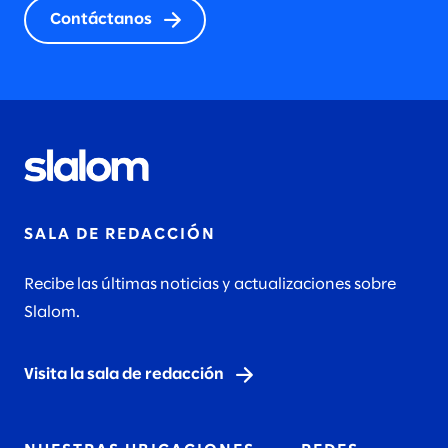
Contáctanos
SALA DE REDACCIÓN
Recibe las últimas noticias y actualizaciones sobre
Slalom.
Visita la sala de redacción