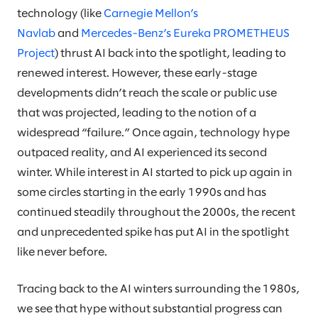
technology (like
Carnegie Mellon’s
Navlab
and
Mercedes-Benz’s Eureka PROMETHEUS
Project
) thrust AI back into the spotlight, leading to
renewed interest. However, these early-stage
developments didn’t reach the scale or public use
that was projected, leading to the notion of a
widespread “failure.” Once again, technology hype
outpaced reality, and AI experienced its second
winter. While interest in AI started to pick up again in
some circles starting in the early 1990s and has
continued steadily throughout the 2000s, the recent
and unprecedented spike has put AI in the spotlight
like never before.
Tracing back to the AI winters surrounding the 1980s,
we see that hype without substantial progress can