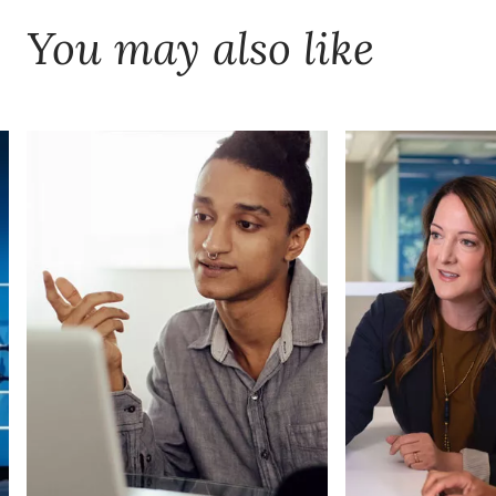
You may also like