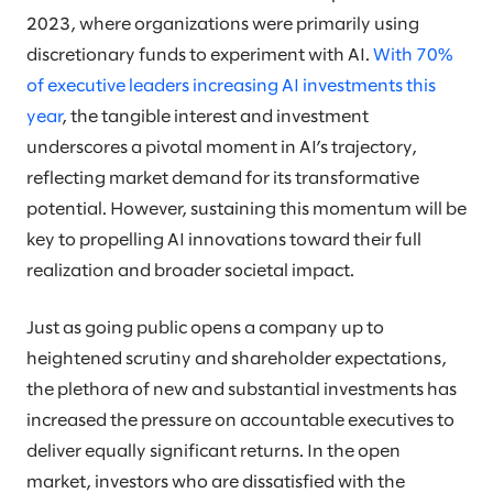
2023, where organizations were primarily using
discretionary funds to experiment with AI.
With 70%
of executive leaders increasing AI investments this
year
, the tangible interest and investment
underscores a pivotal moment in AI’s trajectory,
reflecting market demand for its transformative
potential. However, sustaining this momentum will be
key to propelling AI innovations toward their full
realization and broader societal impact.
Just as going public opens a company up to
heightened scrutiny and shareholder expectations,
the plethora of new and substantial investments has
increased the pressure on accountable executives to
deliver equally significant returns. In the open
market, investors who are dissatisfied with the