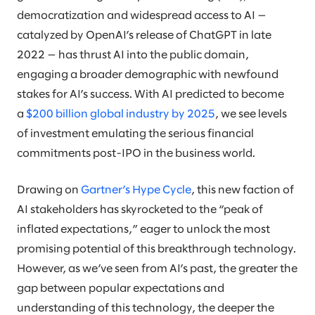
democratization and widespread access to AI —
catalyzed by OpenAI’s release of ChatGPT in late
2022 — has thrust AI into the public domain,
engaging a broader demographic with newfound
stakes for AI’s success. With AI predicted to become
a
$200 billion global industry by 2025
, we see levels
of investment emulating the serious financial
commitments post-IPO in the business world.
Drawing on
Gartner’s Hype Cycle
, this new faction of
AI stakeholders has skyrocketed to the “peak of
inflated expectations,” eager to unlock the most
promising potential of this breakthrough technology.
However, as we’ve seen from AI’s past, the greater the
gap between popular expectations and
understanding of this technology, the deeper the