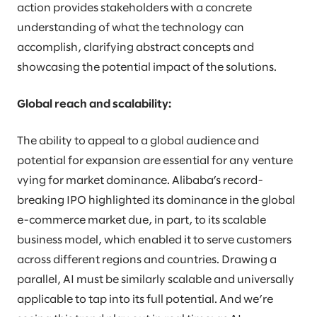
action provides stakeholders with a concrete
understanding of what the technology can
accomplish, clarifying abstract concepts and
showcasing the potential impact of the solutions.
Global reach and scalability:
The ability to appeal to a global audience and
potential for expansion are essential for any venture
vying for market dominance. Alibaba’s record-
breaking IPO highlighted its dominance in the global
e-commerce market due, in part, to its scalable
business model, which enabled it to serve customers
across different regions and countries. Drawing a
parallel, AI must be similarly scalable and universally
applicable to tap into its full potential. And we’re