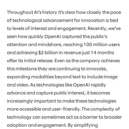
Throughout AI’s history it’s clear how closely the pace
of technological advancement for innovation is tied
to levels of interest and engagement. Recently, we’ve
seen how quickly OpenAI captured the public’s
attention and mindshare, reaching 100 million users
and achieving $2 billion in revenue just 14 months
after its initial release. Even as the company achieves
this milestone they are continuing to innovate,
expanding modalities beyond text to include image
and video. As technologies like OpenAI rapidly
advance and capture public interest, it becomes
increasingly important to make these technologies
more accessible and user-friendly. The complexity of
technology can sometimes act as a barrier to broader
adoption and engagement. By simplifying