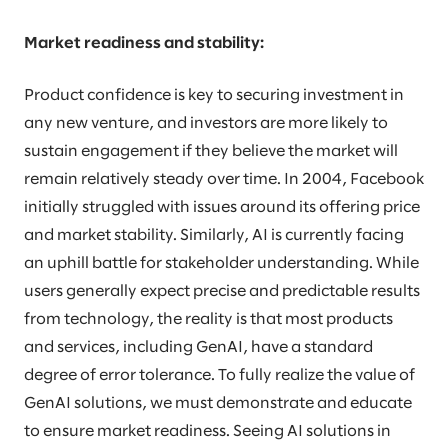
Market readiness and stability:
Product confidence is key to securing investment in
any new venture, and investors are more likely to
sustain engagement if they believe the market will
remain relatively steady over time. In 2004, Facebook
initially struggled with issues around its offering price
and market stability. Similarly, AI is currently facing
an uphill battle for stakeholder understanding. While
users generally expect precise and predictable results
from technology, the reality is that most products
and services, including GenAI, have a standard
degree of error tolerance. To fully realize the value of
GenAI solutions, we must demonstrate and educate
to ensure market readiness. Seeing AI solutions in