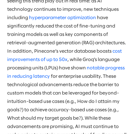
seeing this trend play out in real time: as AI
technology continues to improve, new techniques
including
hyperparameter optimization
have
significantly reduced the cost of fine-tuning and
training models as well as key components of
retrieval-augmented generation (RAG) architectures.
In addition, Pinecone’s vector database boasts
cost
improvements of up to 50x
, while Groq’s language
processing units (LPUs) have shown
notable progress
in reducing latency
for enterprise usability. These
technological advancements reduce the barrier to
custom models that can be leveraged for beyond-
intuition-based use cases (e.g., How do I attain my
goals?) to achieve accuracy-based use cases (e.g.,
What should my target goals be?). While these
advancements are promising, AI must continue to