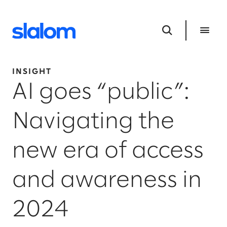
INSIGHT
AI goes “public”:
Navigating the
new era of access
and awareness in
2024