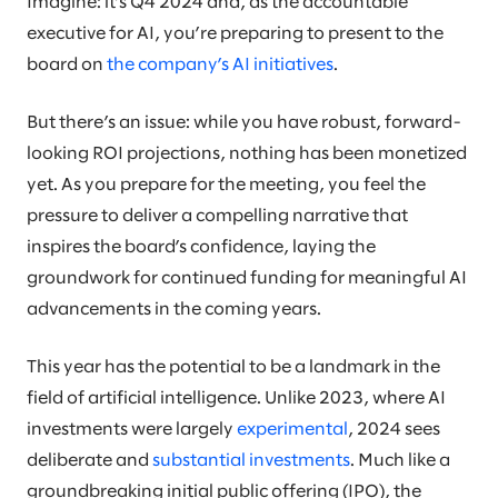
Imagine: it’s Q4 2024 and, as the accountable
executive for AI, you’re preparing to present to the
board on
the company’s AI initiatives
.
But there’s an issue: while you have robust, forward-
looking ROI projections, nothing has been monetized
yet. As you prepare for the meeting, you feel the
pressure to deliver a compelling narrative that
inspires the board’s confidence, laying the
groundwork for continued funding for meaningful AI
advancements in the coming years.
This year has the potential to be a landmark in the
field of artificial intelligence. Unlike 2023, where AI
investments were largely
experimental
, 2024 sees
deliberate and
substantial investments
. Much like a
groundbreaking initial public offering (IPO), the