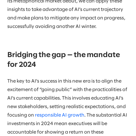
its metaphorical market debut, we can apply these
insights to take advantage of AI’s current trajectory
and make plans to mitigate any impact on progress,
successfully avoiding another AI winter.
Bridging the gap — the mandate
for 2024
The key to AI’s success in this new era is to align the
excitement of “going public” with the practicalities of
AI’s current capabilities. This involves educating AI’s
new stakeholders, setting realistic expectations, and
focusing on
responsible AI growth
. The substantial AI
investments in 2024 mean executives will be
accountable for showing a return on these