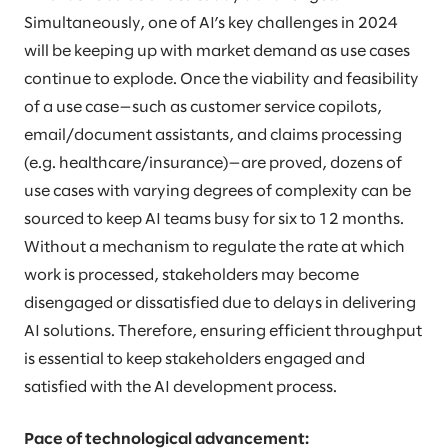
Simultaneously, one of AI’s key challenges in 2024
will be keeping up with market demand as use cases
continue to explode. Once the viability and feasibility
of a use case—such as customer service copilots,
email/document assistants, and claims processing
(e.g. healthcare/insurance)—are proved, dozens of
use cases with varying degrees of complexity can be
sourced to keep AI teams busy for six to 12 months.
Without a mechanism to regulate the rate at which
work is processed, stakeholders may become
disengaged or dissatisfied due to delays in delivering
AI solutions. Therefore, ensuring efficient throughput
is essential to keep stakeholders engaged and
satisfied with the AI development process.
Pace of technological advancement: