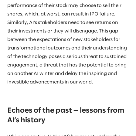
performance of their stock may choose to sell their
shares, which, at worst, can result in IPO failure.
Similarly, AI’s stakeholders need to see returns on
their investments or they will disengage. This gap
between the expectations of new stakeholders for
transformational outcomes and their understanding
of the technology poses a serious threat to sustained
engagement, a threat that has the potential to bring
on another AI winter and delay the inspiring and
investible advancements in our world.
Echoes of the past — lessons from
AI’s history