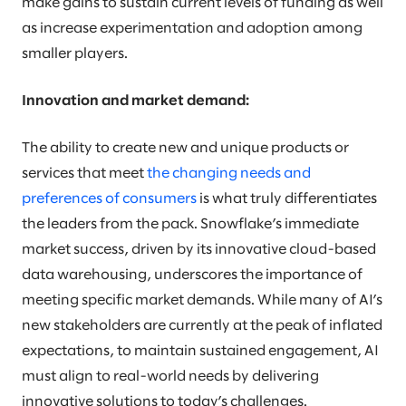
make gains to sustain current levels of funding as well
as increase experimentation and adoption among
smaller players.
Innovation and market demand:
The ability to create new and unique products or
services that meet
the changing needs and
preferences of consumers
is what truly differentiates
the leaders from the pack. Snowflake’s immediate
market success, driven by its innovative cloud-based
data warehousing, underscores the importance of
meeting specific market demands. While many of AI’s
new stakeholders are currently at the peak of inflated
expectations, to maintain sustained engagement, AI
must align to real-world needs by delivering
innovative solutions to today’s challenges.