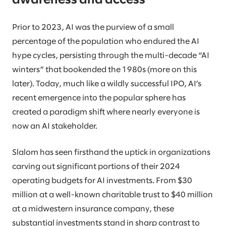
awareness and access
Prior to 2023, AI was the purview of a small
percentage of the population who endured the AI
hype cycles, persisting through the multi-decade “AI
winters” that bookended the 1980s (more on this
later). Today, much like a wildly successful IPO, AI’s
recent emergence into the popular sphere has
created a paradigm shift where nearly everyone is
now an AI stakeholder.
Slalom has seen firsthand the uptick in organizations
carving out significant portions of their 2024
operating budgets for AI investments. From $30
million at a well-known charitable trust to $40 million
at a midwestern insurance company, these
substantial investments stand in sharp contrast to