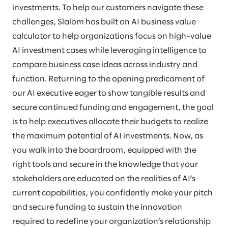
investments. To help our customers navigate these
challenges, Slalom has built an AI business value
calculator to help organizations focus on high-value
AI investment cases while leveraging intelligence to
compare business case ideas across industry and
function. Returning to the opening predicament of
our AI executive eager to show tangible results and
secure continued funding and engagement, the goal
is to help executives allocate their budgets to realize
the maximum potential of AI investments. Now, as
you walk into the boardroom, equipped with the
right tools and secure in the knowledge that your
stakeholders are educated on the realities of AI’s
current capabilities, you confidently make your pitch
and secure funding to sustain the innovation
required to redefine your organization’s relationship