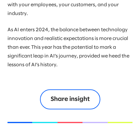
with your employees, your customers, and your
industry.
As AI enters 2024, the balance between technology
innovation and realistic expectations is more crucial
than ever. This year has the potential to mark a
significant leap in AI’s journey, provided we heed the
lessons of AI’s history.
Share insight