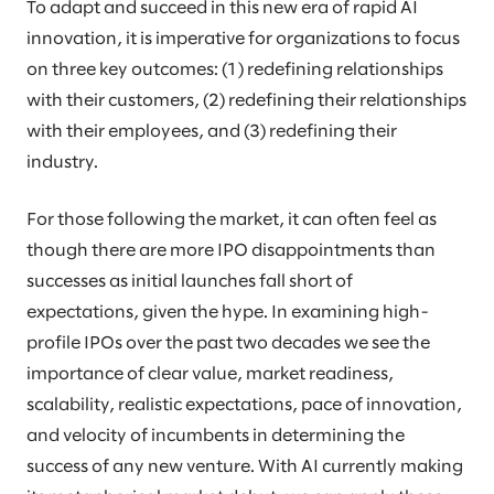
To adapt and succeed in this new era of rapid AI
innovation, it is imperative for organizations to focus
on three key outcomes: (1) redefining relationships
with their customers, (2) redefining their relationships
with their employees, and (3) redefining their
industry.
For those following the market, it can often feel as
though there are more IPO disappointments than
successes as initial launches fall short of
expectations, given the hype. In examining high-
profile IPOs over the past two decades we see the
importance of clear value, market readiness,
scalability, realistic expectations, pace of innovation,
and velocity of incumbents in determining the
success of any new venture. With AI currently making