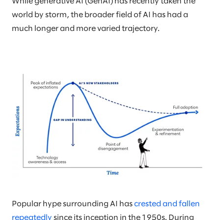
While generative AI (GenAI) has recently taken the
world by storm, the broader field of AI has had a
much longer and more varied trajectory.
Popular hype surrounding AI has
crested and fallen
repeatedly
since its inception in the 1950s. During