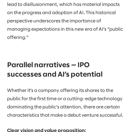
lead to disillusionment, which has material impacts
on the progress and adoption of AI. This historical
perspective underscores the importance of
managing expectations in this new era of AI’s “public
offering.”
Parallel narratives — IPO
successes and AI’s potential
Whether it’s a company offering its shares to the
public for the first time or a cutting-edge technology
dominating the public’s attention, there are certain
characteristics that make a debut venture successful.
Clear vision and value proposition: