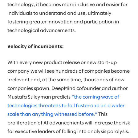
technology, it becomes more inclusive and easier for
individuals to understand and use, ultimately
fostering greater innovation and participation in
technological advancements.
Velocity of incumbents:
With every new product release or new start-up
company we will see hundreds of companies become
irrelevant and, at the same time, thousands of new
companies spawn. DeepMind cofounder and author
Mustafa Suleyman predicts
“the coming wave of
technologies threatens to fail faster and on a wider
scale than anything witnessed before.”
This
proliferation of AI advancements will increase the risk
for executive leaders of falling into analysis paralysis.