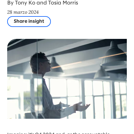
By Tony Ko and Tosia Morris
28 marzo 2024
Share insight