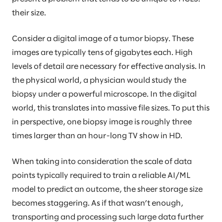
their size.
Consider a digital image of a tumor biopsy. These
images are typically tens of gigabytes each. High
levels of detail are necessary for effective analysis. In
the physical world, a physician would study the
biopsy under a powerful microscope. In the digital
world, this translates into massive file sizes. To put this
in perspective, one biopsy image is roughly three
times larger than an hour-long TV show in HD.
When taking into consideration the scale of data
points typically required to train a reliable AI/ML
model to predict an outcome, the sheer storage size
becomes staggering. As if that wasn’t enough,
transporting and processing such large data further