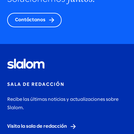
Contáctanos
SALA DE REDACCIÓN
Recibe las últimas noticias y actualizaciones sobre
Slalom.
Visita la sala de redacción