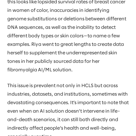
this looks like lopsided survival rates of breast cancer
in women of color, inaccuracies in identifying
genome substitutions or deletions between different
DNA sequences, as well as the inability to detect
different body types or skin colors—to name a few
examples. Riya went to great lengths to create data
herself to supplement the underrepresented skin
tones in her publicly sourced data for her
fibromyalgia AI/ML solution.
This issue is prevalent not only in HCLS but across
industries, datasets, and institutions, sometimes with
devastating consequences. It’s important to note that
even when an AI solution doesn’t intervene in life-
and-death scenarios, it can still both directly and
indirectly affect people’s health and well-being,