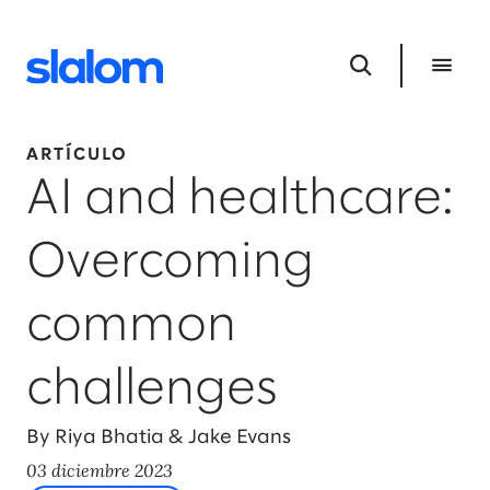
ARTÍCULO
AI and healthcare:
Overcoming
common
challenges
By Riya Bhatia & Jake Evans
03 diciembre 2023