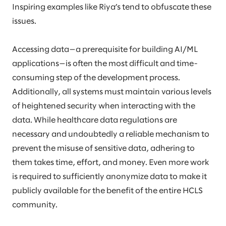
Inspiring examples like Riya’s tend to obfuscate these
issues.
Accessing data—a prerequisite for building AI/ML
applications—is often the most difficult and time-
consuming step of the development process.
Additionally, all systems must maintain various levels
of heightened security when interacting with the
data. While healthcare data regulations are
necessary and undoubtedly a reliable mechanism to
prevent the misuse of sensitive data, adhering to
them takes time, effort, and money. Even more work
is required to sufficiently anonymize data to make it
publicly available for the benefit of the entire HCLS
community.