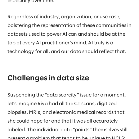
especially over time.
Regardless of industry, organization, or use case,
bolstering the representation of these communities in
datasets used to power AI can and should be at the
top of every AI practitioner’s mind. AI truly is a
technology for all, and our data should reflect that.
Challenges in data size
Suspending the “data scarcity” issue for a moment,
let’s imagine Riya had all the CT scans, digitized
biopsies, MRIs, and electronic medical records that
she could hope for and that it was all accurately
labeled. The individual data “points” themselves still
present a problem that tends to be unique to HCLS: