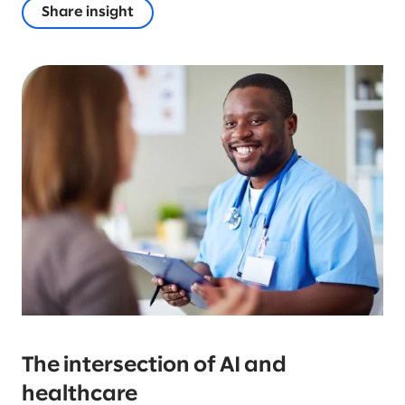
Share insight
The intersection of AI and
healthcare