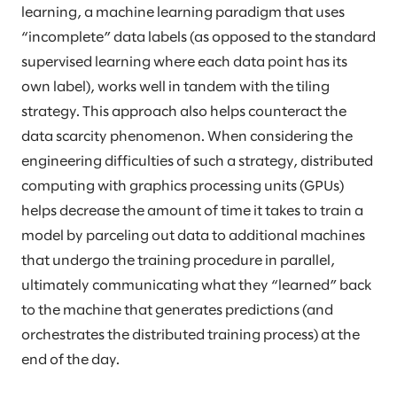
learning, a machine learning paradigm that uses
“incomplete” data labels (as opposed to the standard
supervised learning where each data point has its
own label), works well in tandem with the tiling
strategy. This approach also helps counteract the
data scarcity phenomenon. When considering the
engineering difficulties of such a strategy, distributed
computing with graphics processing units (GPUs)
helps decrease the amount of time it takes to train a
model by parceling out data to additional machines
that undergo the training procedure in parallel,
ultimately communicating what they “learned” back
to the machine that generates predictions (and
orchestrates the distributed training process) at the
end of the day.