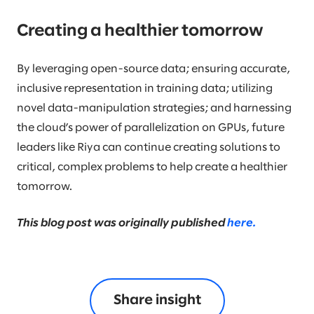
Creating a healthier tomorrow
By leveraging open-source data; ensuring accurate,
inclusive representation in training data; utilizing
novel data-manipulation strategies; and harnessing
the cloud’s power of parallelization on GPUs, future
leaders like Riya can continue creating solutions to
critical, complex problems to help create a healthier
tomorrow.
This blog post was originally published
here.
Share insight