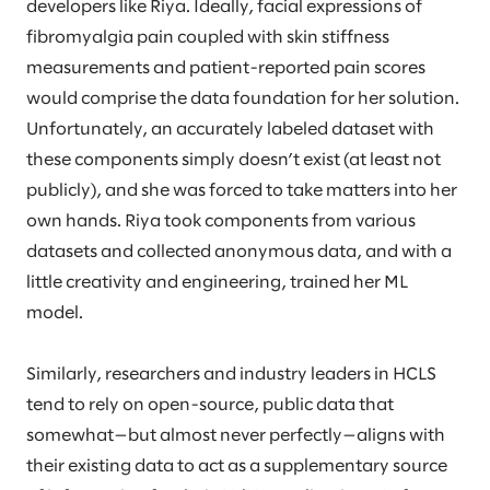
developers like Riya. Ideally, facial expressions of
fibromyalgia pain coupled with skin stiffness
measurements and patient-reported pain scores
would comprise the data foundation for her solution.
Unfortunately, an accurately labeled dataset with
these components simply doesn’t exist (at least not
publicly), and she was forced to take matters into her
own hands. Riya took components from various
datasets and collected anonymous data, and with a
little creativity and engineering, trained her ML
model.
Similarly, researchers and industry leaders in HCLS
tend to rely on open-source, public data that
somewhat—but almost never perfectly—aligns with
their existing data to act as a supplementary source