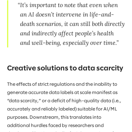
It’s important to note that even when
an AI doesn’t intervene in life-and-
death scenarios, it can still both directly
and indirectly affect people’s health
and well-being, especially over time.
Creative solutions to data scarcity
The effects of strict regulations and the inability to
generate accurate data labels at scale manifest as
“data scarcity,” or a deficit of high-quality data (i.e.,
accurately and reliably labeled) suitable for AI/ML
purposes. Downstream, this translates into
additional hurdles faced by researchers and