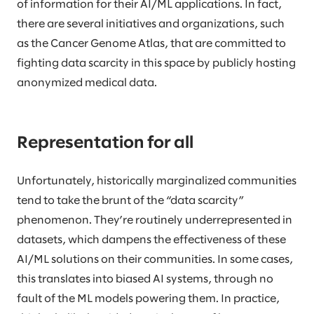
of information for their AI/ML applications. In fact,
there are several initiatives and organizations, such
as the Cancer Genome Atlas, that are committed to
fighting data scarcity in this space by publicly hosting
anonymized medical data.
Representation for all
Unfortunately, historically marginalized communities
tend to take the brunt of the “data scarcity”
phenomenon. They’re routinely underrepresented in
datasets, which dampens the effectiveness of these
AI/ML solutions on their communities. In some cases,
this translates into biased AI systems, through no
fault of the ML models powering them. In practice,