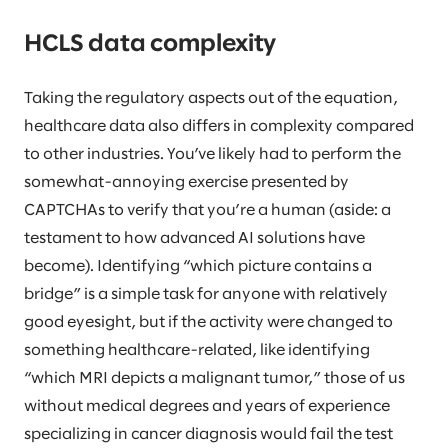
HCLS data complexity
Taking the regulatory aspects out of the equation,
healthcare data also differs in complexity compared
to other industries. You’ve likely had to perform the
somewhat-annoying exercise presented by
CAPTCHAs to verify that you’re a human (aside: a
testament to how advanced AI solutions have
become). Identifying “which picture contains a
bridge” is a simple task for anyone with relatively
good eyesight, but if the activity were changed to
something healthcare-related, like identifying
“which MRI depicts a malignant tumor,” those of us
without medical degrees and years of experience
specializing in cancer diagnosis would fail the test