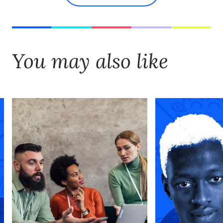
You may also like