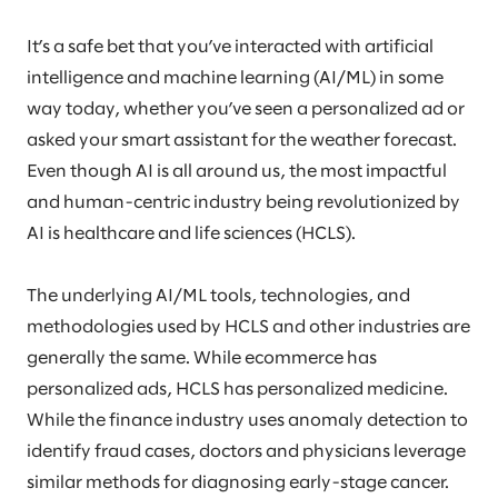
It’s a safe bet that you’ve interacted with artificial
intelligence and machine learning (AI/ML) in some
way today, whether you’ve seen a personalized ad or
asked your smart assistant for the weather forecast.
Even though AI is all around us, the most impactful
and human-centric industry being revolutionized by
AI is healthcare and life sciences (HCLS).
The underlying AI/ML tools, technologies, and
methodologies used by HCLS and other industries are
generally the same. While ecommerce has
personalized ads, HCLS has personalized medicine.
While the finance industry uses anomaly detection to
identify fraud cases, doctors and physicians leverage
similar methods for diagnosing early-stage cancer.