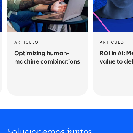
ARTÍCULO
ARTÍCULO
Optimizing human-
ROI in AI: 
machine combinations
value to del
juntos.
Solucionemos