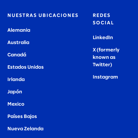
NUESTRAS UBICACIONES
REDES
SOCIAL
Alemania
LinkedIn
Australia
X (formerly
Canadá
known as
Twitter
)
Estados Unidos
Instagram
Irlanda
Japón
Mexico
Países Bajos
Nueva Zelanda