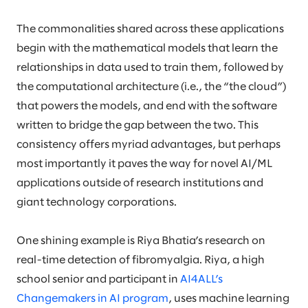
The commonalities shared across these applications
begin with the mathematical models that learn the
relationships in data used to train them, followed by
the computational architecture (i.e., the “the cloud”)
that powers the models, and end with the software
written to bridge the gap between the two. This
consistency offers myriad advantages, but perhaps
most importantly it paves the way for novel AI/ML
applications outside of research institutions and
giant technology corporations.
One shining example is Riya Bhatia’s research on
real-time detection of fibromyalgia. Riya, a high
school senior and participant in
AI4ALL’s
Changemakers in AI program
, uses machine learning