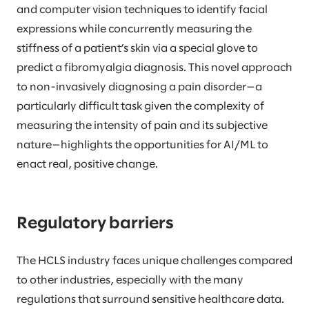
and computer vision techniques to identify facial
expressions while concurrently measuring the
stiffness of a patient’s skin via a special glove to
predict a fibromyalgia diagnosis. This novel approach
to non-invasively diagnosing a pain disorder—a
particularly difficult task given the complexity of
measuring the intensity of pain and its subjective
nature—highlights the opportunities for AI/ML to
enact real, positive change.
Regulatory barriers
The HCLS industry faces unique challenges compared
to other industries, especially with the many
regulations that surround sensitive healthcare data.