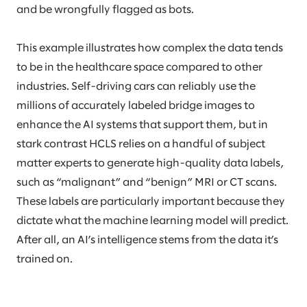
and be wrongfully flagged as bots.
This example illustrates how complex the data tends
to be in the healthcare space compared to other
industries. Self-driving cars can reliably use the
millions of accurately labeled bridge images to
enhance the AI systems that support them, but in
stark contrast HCLS relies on a handful of subject
matter experts to generate high-quality data labels,
such as “malignant” and “benign” MRI or CT scans.
These labels are particularly important because they
dictate what the machine learning model will predict.
After all, an AI’s intelligence stems from the data it’s
trained on.