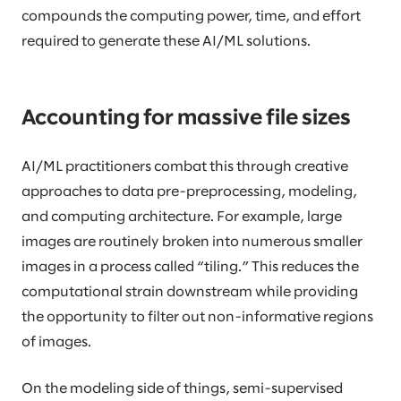
compounds the computing power, time, and effort
required to generate these AI/ML solutions.
Accounting for massive file sizes
AI/ML practitioners combat this through creative
approaches to data pre-preprocessing, modeling,
and computing architecture. For example, large
images are routinely broken into numerous smaller
images in a process called “tiling.” This reduces the
computational strain downstream while providing
the opportunity to filter out non-informative regions
of images.
On the modeling side of things, semi-supervised