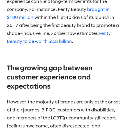
experience can yield long-term benefits for the
company. For instance, Fenty Beauty
brought in
$100 million
within the first 40 days of its launch in
2017 after being the first beauty brand to promote a
shade-inclusive line.
Forbes
now estimates
Fenty
Beauty to be worth $2.8 billion
.
The growing gap between
customer experience and
expectations
However, the majority of brands are only at the onset
of their journey. BIPOC, customers with disabilities,
and members of the LGBTQ+ community still report
feeling unwelcome, often disrespected, and