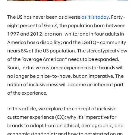
The US has never been as diverse
as it is today
. Forty-
eight percent of Gen Z, the population born between
1997 and 2012, are non-white; one in four adults in
America has a disability; and the LGBTQ+ community
nears 8% of the US population. The stereotypical view
of the “average American” needs to be expanded.
Soon, inclusive customer experiences for brands will
no longer be a nice-to-have, but an imperative. The
notion of inclusiveness will become an inherent part
of the experience.
In this article, we explore the concept of inclusive
customer experience (CX); why it’s imperative for
brands to adapt from an ethical, demographic, and
economic standpoint; and how to get started on an