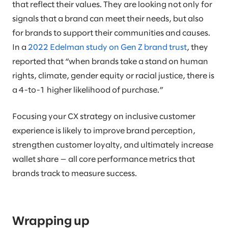
that reflect their values. They are looking not only for
signals that a brand can meet their needs, but also
for brands to support their communities and causes.
In a
2022 Edelman study on Gen Z brand trust
, they
reported that “when brands take a stand on human
rights, climate, gender equity or racial justice, there is
a 4-to-1 higher likelihood of purchase.”
Focusing your CX strategy on inclusive customer
experience is likely to improve brand perception,
strengthen customer loyalty, and ultimately increase
wallet share — all core performance metrics that
brands track to measure success.
Wrapping up