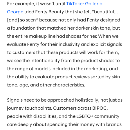
For example, it wasn’t until
TikToker Golloria
George
tried Fenty Beauty that she felt “beautiful…
[and] so seen” because not only had Fenty designed
a foundation that matched her darker skin tone, but
the entire makeup line had shades for her. When we
evaluate Fenty for their inclusivity and explicit signals
to customers that these products will work for them,
we see the intentionality from the product shades to
the range of models included in the marketing, and
the ability to evaluate product reviews sorted by skin
tone, age, and other characteristics.
Signals need to be approached holistically, not just as
journey touchpoints. Customers across BIPOC,
people with disabilities, and the LGBTQ+ community
care deeply about spending their money with brands