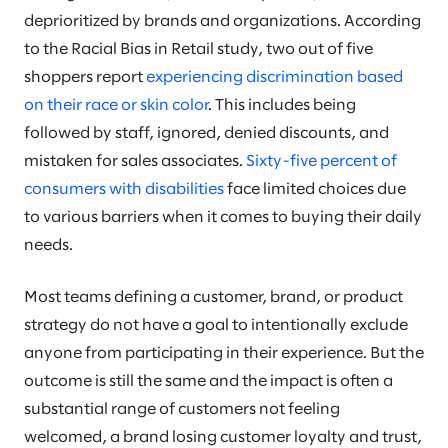
deprioritized by brands and organizations. According
to the Racial Bias in Retail study, two out of five
shoppers report
experiencing discrimination based
on their race or skin color
. This includes being
followed by staff, ignored, denied discounts, and
mistaken for sales associates.
Sixty-five percent of
consumers with disabilities
face limited choices due
to various barriers when it comes to buying their daily
needs.
Most teams defining a customer, brand, or product
strategy do not have a goal to intentionally exclude
anyone from participating in their experience. But the
outcome is still the same and the impact is often a
substantial range of customers not feeling
welcomed, a brand losing customer loyalty and trust,