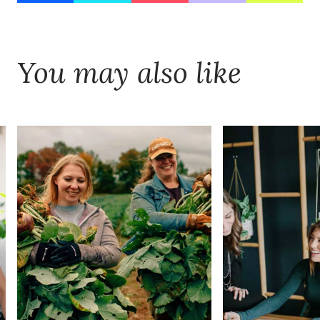
You may also like