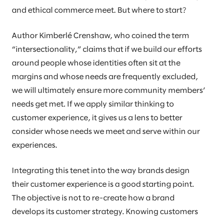
and ethical commerce meet. But where to start?
Author Kimberlé Crenshaw, who coined the term
“intersectionality,” claims that if we build our efforts
around people whose identities often sit at the
margins and whose needs are frequently excluded,
we will ultimately ensure more community members’
needs get met. If we apply similar thinking to
customer experience, it gives us a lens to better
consider whose needs we meet and serve within our
experiences.
Integrating this tenet into the way brands design
their customer experience is a good starting point.
The objective is not to re-create how a brand
develops its customer strategy. Knowing customers