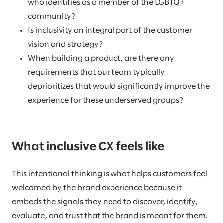
who identifies as a member of the LGBTQ+
community?
Is inclusivity an integral part of the customer
vision and strategy?
When building a product, are there any
requirements that our team typically
deprioritizes that would significantly improve the
experience for these underserved groups?
What inclusive CX feels like
This intentional thinking is what helps customers feel
welcomed by the brand experience because it
embeds the signals they need to discover, identify,
evaluate, and trust that the brand is meant for them.