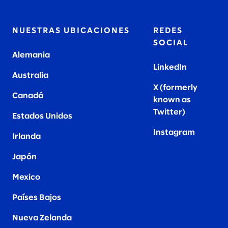
NUESTRAS UBICACIONES
REDES
SOCIAL
Alemania
LinkedIn
Australia
X (formerly
Canadá
known as
Twitter
)
Estados Unidos
Instagram
Irlanda
Japón
Mexico
Países Bajos
Nueva Zelanda