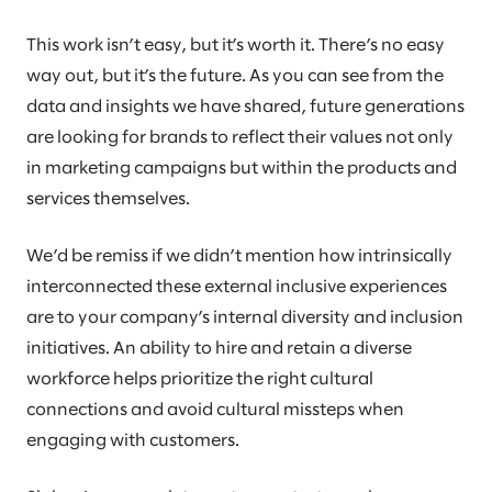
This work isn’t easy, but it’s worth it. There’s no easy
way out, but it’s the future. As you can see from the
data and insights we have shared, future generations
are looking for brands to reflect their values not only
in marketing campaigns but within the products and
services themselves.
We’d be remiss if we didn’t mention how intrinsically
interconnected these external inclusive experiences
are to your company’s internal diversity and inclusion
initiatives. An ability to hire and retain a diverse
workforce helps prioritize the right cultural
connections and avoid cultural missteps when
engaging with customers.