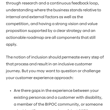
through research and a continuous feedback loop,
understanding where the business stands relative to
internal and external factors as well as the
competition, and having a strong vision and value
proposition supported by a clear strategy and an
actionable roadmap are all components that still
apply.
The notion of inclusion should permeate every step of
that process and result in an inclusive customer
journey. But you may want to question or challenge
your customer experience approach:
Are there gaps in the experience between your
existing personas and a customer with disability,
a member of the BIPOC community, or someone