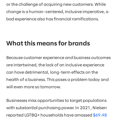
or the challenge of acquiring new customers. While
change is a human-centered, inclusive imperative, a
bad experience also has financial ramifications.
What this means for brands
Because customer experience and business outcomes
are intertwined, the lack of an inclusive experience
can have detrimental, long-term effects on the
health of a business. This poses a problem today and
will even more so tomorrow.
Businesses miss opportunities to target populations
with substantial purchasing power. In 2021, Nielsen
reported LGTBQ+ households have amassed
$69.4B