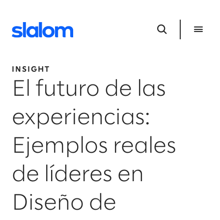
INSIGHT
El futuro de las
experiencias:
Ejemplos reales
de líderes en
Diseño de