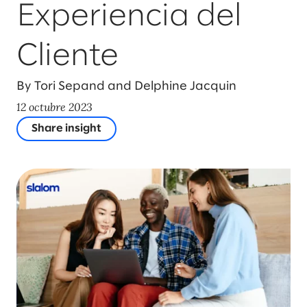
Experiencia del
Cliente
By Tori Sepand and Delphine Jacquin
12 octubre 2023
Share insight