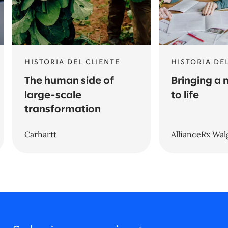
HISTORIA DEL CLIENTE
HISTORIA DE
The human side of
Bringing a
large-scale
to life
transformation
Carhartt
AllianceRx Wal