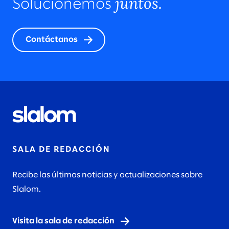
juntos.
Solucionemos
Contáctanos
SALA DE REDACCIÓN
Recibe las últimas noticias y actualizaciones sobre
Slalom.
Visita la sala de redacción