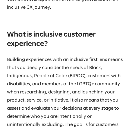
inclusive CX journey.
What is inclusive customer
experience?
Building experiences with an inclusive first lens means
that you deeply consider the needs of Black,
Indigenous, People of Color (BIPOC), customers with
disabilities, and members of the LGBTQ+ community
when researching, designing, and launching your
product, service, or initiative. It also means that you
assess and evaluate your decisions at every stage to
determine who you are intentionally or
unintentionally excluding. The goal is for customers