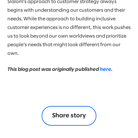
Slalom’s approach to customer strategy always
begins with understanding our customers and their
needs. While the approach to building inclusive
customer experiences is no different, this work pushes
us to look beyond our own worldviews and prioritize
people’s needs that might look different from our
own.
This blog post was originally published
here
.
Share story