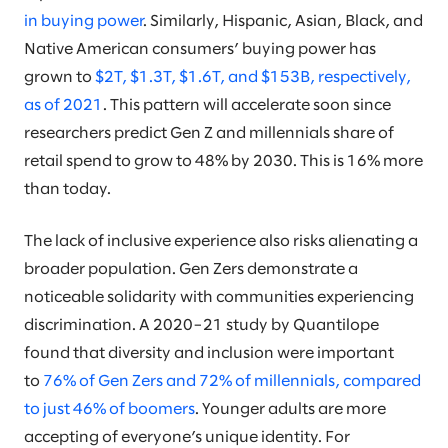
in buying power
. Similarly, Hispanic, Asian, Black, and
Native American consumers’ buying power has
grown to
$2T, $1.3T, $1.6T, and $153B, respectively,
as of 2021
. This pattern will accelerate soon since
researchers predict Gen Z and millennials share of
retail spend to grow to 48% by 2030. This is 16% more
than today.
The lack of inclusive experience also risks alienating a
broader population. Gen Zers demonstrate a
noticeable solidarity with communities experiencing
discrimination. A 2020–21 study by Quantilope
found that diversity and inclusion were important
to
76% of Gen Zers and 72% of millennials, compared
to just 46% of boomers
. Younger adults are more
accepting of everyone’s unique identity. For