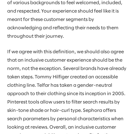
of various backgrounds to feel welcomed, included,
and respected. Your experience should feel like it is
meant for these customer segments by
acknowledging and reflecting their needs to them
throughout their journey.
If we agree with this definition, we should also agree
that an inclusive customer experience should be the
norm, not the exception. Several brands have already
taken steps. Tommy Hilfiger created an accessible
clothing line. Telfar has taken a gender-neutral
approach to their clothing since its inception in 2005.
Pinterest tools allow users to filter search results by
skin-tone shade or hair-curl type. Sephora offers
search parameters by personal characteristics when
looking at reviews. Overall, an inclusive customer