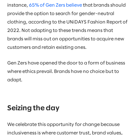
instance,
65% of Gen Zers believe
that brands should
provide the option to search for gender-neutral
clothing, according to the UNiDAYS Fashion Report of
2022. Not adapting to these trends means that
brands will miss out on opportunities to acquire new
customers and retain existing ones.
Gen Zers have opened the door to a form of business
where ethics prevail. Brands have no choice but to
adapt.
Seizing the day
We celebrate this opportunity for change because
inclusiveness is where customer trust, brand values,