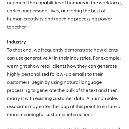
augment the capabilities of humans in the workforce,
enrich our personal lives, and bring the best of
human creativity and machine processing power
together.
Industry
To that end, we frequently demonstrate how clients
can use generative AI in their industries. For example,
we might show retail clients how they can generate
highly personalized follow-up emails to their
customers: Begin by using natural language
processing to generate the bulk of the text and then
marry it with existing customer data. A human sales
associate may enter the loop at this point to ensure a
more meaningful customer interaction.