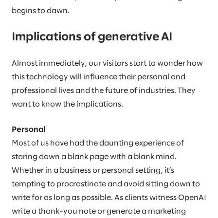
begins to dawn.
Implications of generative AI
Almost immediately, our visitors start to wonder how
this technology will influence their personal and
professional lives and the future of industries. They
want to know the implications.
Personal
Most of us have had the daunting experience of
staring down a blank page with a blank mind.
Whether in a business or personal setting, it’s
tempting to procrastinate and avoid sitting down to
write for as long as possible. As clients witness OpenAI
write a thank-you note or generate a marketing