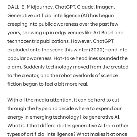
DALL-E. Midjourney. ChatGPT. Claude. Imagen.
Generative artificial intelligence (AI) has begun
creeping into public awareness over the past few
years, showing up in edgy venues like Art Basel and
technocentric publications. However, ChatGPT
exploded onto the scene this winter (2022)—and into
popular awareness. Hot-take headlines sounded the
alarm. Suddenly technology moved from the created
to the creator, and the robot overlords of science
fiction began to feel a bit more real.
With all the media attention, it can be hard to cut
through the hype and decide where to expend our
energy in emerging technology like generative AI.
What is it that differentiates generative AI from other
types of artificial intelligence? What makes it at once