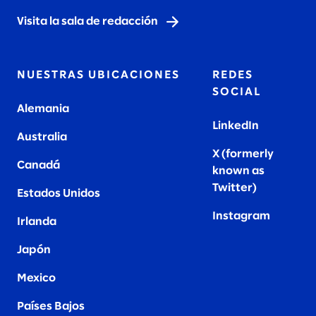
Visita la sala de redacción
NUESTRAS UBICACIONES
REDES
SOCIAL
Alemania
LinkedIn
Australia
X (formerly
Canadá
known as
Twitter
)
Estados Unidos
Instagram
Irlanda
Japón
Mexico
Países Bajos