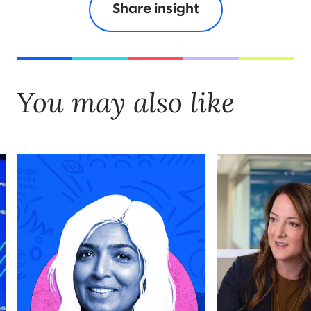
Share insight
You may also like