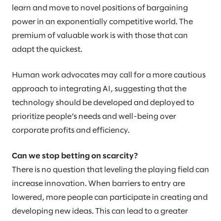
learn and move to novel positions of bargaining
power in an exponentially competitive world. The
premium of valuable work is with those that can
adapt the quickest.
Human work advocates may call for a more cautious
approach to integrating AI, suggesting that the
technology should be developed and deployed to
prioritize people’s needs and well-being over
corporate profits and efficiency.
Can we stop betting on scarcity?
There is no question that leveling the playing field can
increase innovation. When barriers to entry are
lowered, more people can participate in creating and
developing new ideas. This can lead to a greater