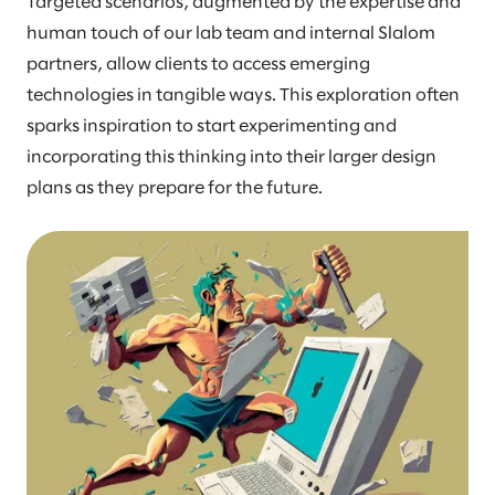
Targeted scenarios, augmented by the expertise and
human touch of our lab team and internal Slalom
partners, allow clients to access emerging
technologies in tangible ways. This exploration often
sparks inspiration to start experimenting and
incorporating this thinking into their larger design
plans as they prepare for the future.