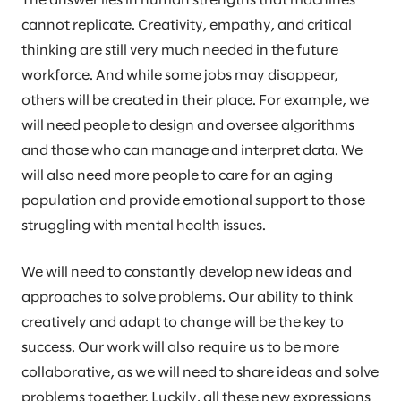
The answer lies in human strengths that machines
cannot replicate. Creativity, empathy, and critical
thinking are still very much needed in the future
workforce. And while some jobs may disappear,
others will be created in their place. For example, we
will need people to design and oversee algorithms
and those who can manage and interpret data. We
will also need more people to care for an aging
population and provide emotional support to those
struggling with mental health issues.
We will need to constantly develop new ideas and
approaches to solve problems. Our ability to think
creatively and adapt to change will be the key to
success. Our work will also require us to be more
collaborative, as we will need to share ideas and solve
problems together. Luckily, all these new expressions