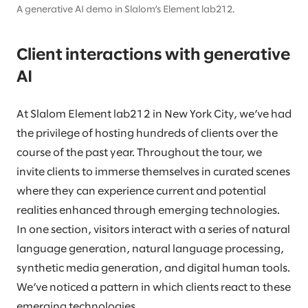
A generative AI demo in Slalom’s Element lab212.
Client interactions with generative
AI
At Slalom Element lab212 in New York City, we’ve had
the privilege of hosting hundreds of clients over the
course of the past year. Throughout the tour, we
invite clients to immerse themselves in curated scenes
where they can experience current and potential
realities enhanced through emerging technologies.
In one section, visitors interact with a series of natural
language generation, natural language processing,
synthetic media generation, and digital human tools.
We’ve noticed a pattern in which clients react to these
emerging technologies.