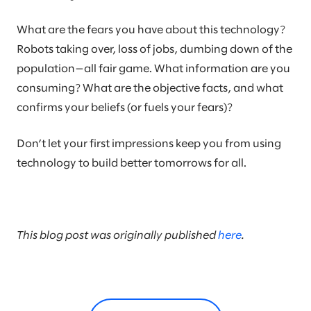
What are the fears you have about this technology?
Robots taking over, loss of jobs, dumbing down of the
population—all fair game. What information are you
consuming? What are the objective facts, and what
confirms your beliefs (or fuels your fears)?
Don’t let your first impressions keep you from using
technology to build better tomorrows for all.
This blog post was originally published
here
.