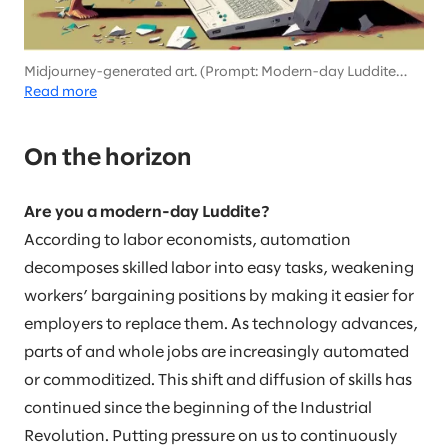
Midjourney-generated art. (Prompt: Modern-day Luddite
destroying computers in the style of Picasso)
Read more
On the horizon
Are you a modern-day Luddite?
According to labor economists, automation
decomposes skilled labor into easy tasks, weakening
workers’ bargaining positions by making it easier for
employers to replace them. As technology advances,
parts of and whole jobs are increasingly automated
or commoditized. This shift and diffusion of skills has
continued since the beginning of the Industrial
Revolution. Putting pressure on us to continuously