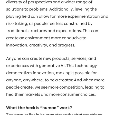
diversity of perspectives and a wider range of
solutions to problems. Additionally, leveling the
playing field can allow for more experimentation and
risk-taking, as people feel less constrained by
traditional structures and expectations. This can
create an environment more conducive to
innovation, creativity, and progress.
Anyone can create new products, services, and
experiences with generative AI. This technology
democratizes innovation, making it possible for
anyone, anywhere, to be a creator. And when more
people create, we see more competition, leading to
healthier markets and more consumer choices.
What the heck is “human” work?