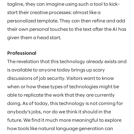
tagline, they can imagine using such a tool to kick-
start their creative processes: almost like a
personalized template. They can then refine and add
their own personal touches to the text after the AI has
given them a head start.
Professional
The revelation that this technology already exists and
is available to anyone today brings up scary
discussions of job security. Visitors want to know
when or how these types of technologies might be
able to replicate the work that they are currently
doing. As of today, this technology is not coming for
anybody’s jobs, nor do we think it should in the
future. We find it much more meaningful to explore
how tools like natural language generation can