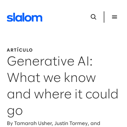
ARTÍCULO
Generative AI:
What we know
and where it could
go
By Tamarah Usher, Justin Tormey, and