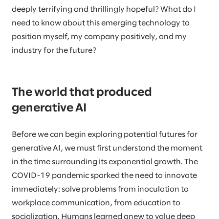
deeply terrifying and thrillingly hopeful? What do I
need to know about this emerging technology to
position myself, my company positively, and my
industry for the future?
The world that produced
generative AI
Before we can begin exploring potential futures for
generative AI, we must first understand the moment
in the time surrounding its exponential growth. The
COVID-19 pandemic sparked the need to innovate
immediately: solve problems from inoculation to
workplace communication, from education to
socialization. Humans learned anew to value deep