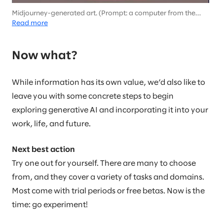
Midjourney-generated art. (Prompt: a computer from the
future in the style of Picasso)
Read more
Now what?
While information has its own value, we’d also like to
leave you with some concrete steps to begin
exploring generative AI and incorporating it into your
work, life, and future.
Next best action
Try one out for yourself. There are many to choose
from, and they cover a variety of tasks and domains.
Most come with trial periods or free betas. Now is the
time: go experiment!