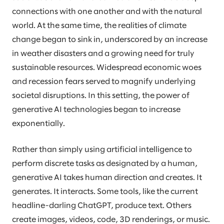
connections with one another and with the natural
world. At the same time, the realities of climate
change began to sink in, underscored by an increase
in weather disasters and a growing need for truly
sustainable resources. Widespread economic woes
and recession fears served to magnify underlying
societal disruptions. In this setting, the power of
generative AI technologies began to increase
exponentially.
Rather than simply using artificial intelligence to
perform discrete tasks as designated by a human,
generative AI takes human direction and creates. It
generates. It interacts. Some tools, like the current
headline-darling ChatGPT, produce text. Others
create images, videos, code, 3D renderings, or music.