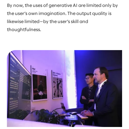
By now, the uses of generative AI are limited only by
the user’s own imagination. The output quality is
likewise limited—by the user’s skill and
thoughtfulness.