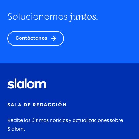
juntos.
Solucionemos
Contáctanos
SALA DE REDACCIÓN
Recibe las últimas noticias y actualizaciones sobre
Slalom.