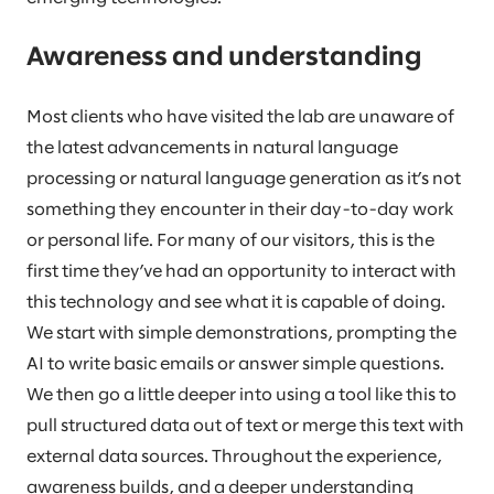
Awareness and understanding
Most clients who have visited the lab are unaware of
the latest advancements in natural language
processing or natural language generation as it’s not
something they encounter in their day-to-day work
or personal life. For many of our visitors, this is the
first time they’ve had an opportunity to interact with
this technology and see what it is capable of doing.
We start with simple demonstrations, prompting the
AI to write basic emails or answer simple questions.
We then go a little deeper into using a tool like this to
pull structured data out of text or merge this text with
external data sources. Throughout the experience,
awareness builds, and a deeper understanding