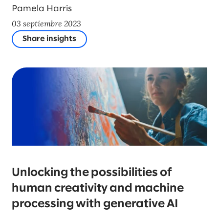
Pamela Harris
03 septiembre 2023
Share insights
Unlocking the possibilities of
human creativity and machine
processing with generative AI