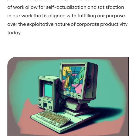
of work allow for self-actualization and satisfaction
in our work that is aligned with fulfilling our purpose
over the exploitative nature of corporate productivity
today.