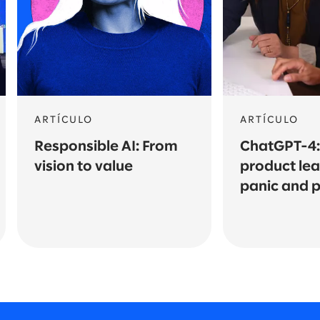
ARTÍCULO
ARTÍCULO
Responsible AI: From
ChatGPT-4
vision to value
product le
panic and pi