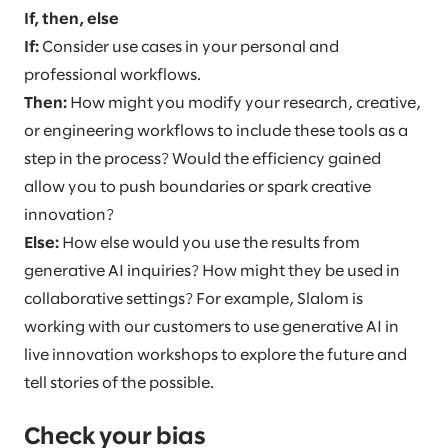
If, then, else
If:
Consider use cases in your personal and
professional workflows.
Then:
How might you modify your research, creative,
or engineering workflows to include these tools as a
step in the process? Would the efficiency gained
allow you to push boundaries or spark creative
innovation?
Else:
How else would you use the results from
generative AI inquiries? How might they be used in
collaborative settings? For example, Slalom is
working with our customers to use generative AI in
live innovation workshops to explore the future and
tell stories of the possible.
Check your bias