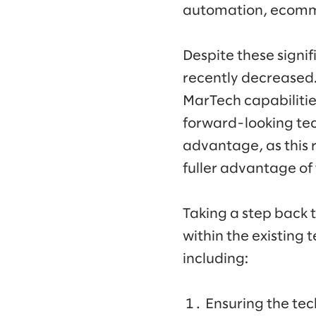
automation, ecomme
Despite these signif
recently decreased.
MarTech capabilitie
forward-looking tec
advantage, as this 
fuller advantage of t
Taking a step back t
within the existing 
including:
Ensuring the tech