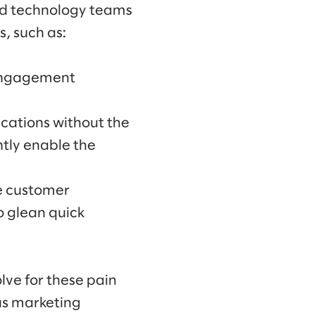
and technology teams
, such as:
 engagement
cations without the
ntly enable the
e customer
o glean quick
lve for these pain
as marketing