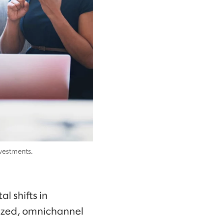
vestments.
 shifts in
lized, omnichannel