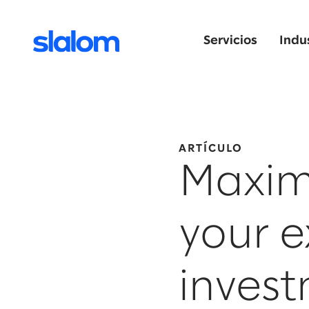
Servicios
Indu
ARTÍCULO
Maximi
your e
inves