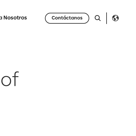
a Nosotros
Contáctanos
 of
h