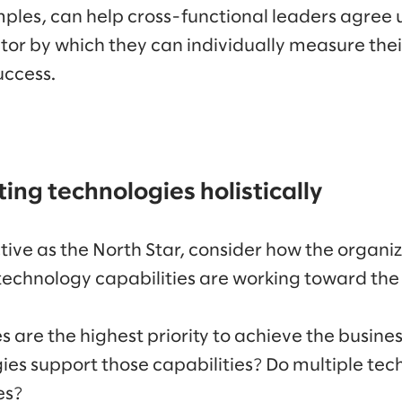
mples, can help cross-functional leaders agree
or by which they can individually measure thei
uccess.
ing technologies holistically
ive as the North Star, consider how the organiz
technology capabilities are working toward th
s are the highest priority to achieve the busine
es support those capabilities? Do multiple tec
es?