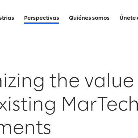
strias
Perspectivas
Quiénes somos
Únete 
zing the value
xisting MarTec
tments