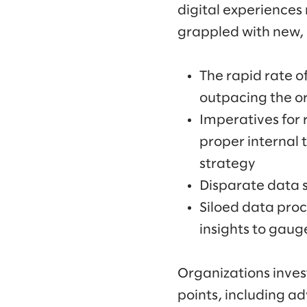
digital experiences
grappled with new, 
The rapid rate 
outpacing the or
Imperatives for
proper internal 
strategy
Disparate data 
Siloed data proc
insights to gaug
Organizations invest
points, including 