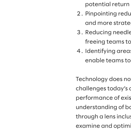
potential return
Pinpointing redu
and more strate
Reducing needle
freeing teams to
Identifying area
enable teams to 
Technology does not e
challenges today’s 
performance of exist
understanding of bo
through a lens incl
examine and optimiz