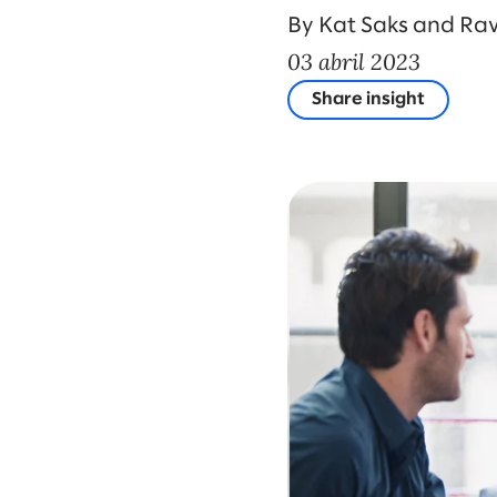
By Kat Saks and Rav
03 abril 2023
Share insight