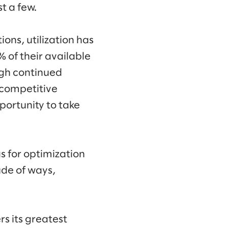
t a few.
ons, utilization has
 of their available
h continued
 competitive
portunity to take
s for optimization
ude of ways,
rs its greatest