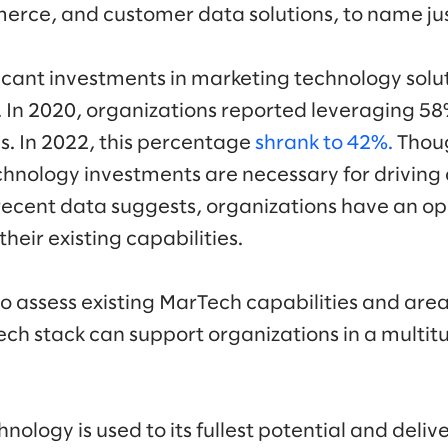
rce, and customer data solutions, to name jus
icant investments in marketing technology soluti
 In 2020, organizations reported leveraging 58%
s. In 2022, this percentage
shrank to 42%.
Thoug
hnology investments are necessary for driving
recent data suggests, organizations have an op
heir existing capabilities.
o assess existing MarTech capabilities and area
tech stack can support organizations in a multit
nology is used to its fullest potential and delive