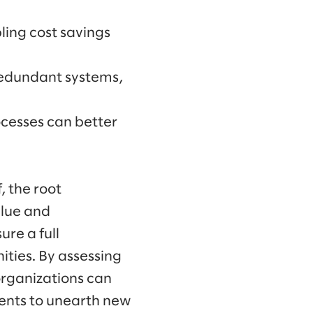
ling cost savings
redundant systems,
ocesses can better
, the root
alue and
ure a full
ties. By assessing
organizations can
ents to unearth new