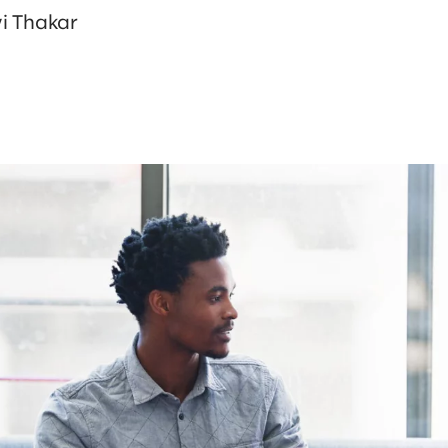
i Thakar