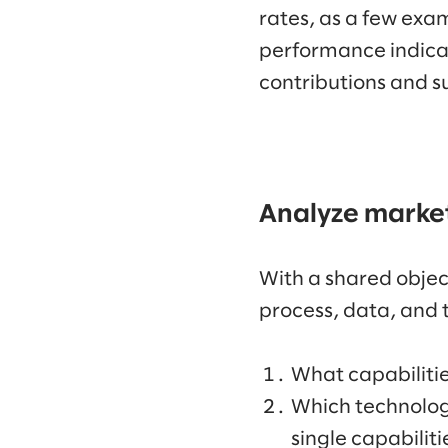
rates, as a few exa
performance indicat
contributions and s
Analyze market
With a shared object
process, data, and 
What capabilitie
Which technologi
single capabiliti