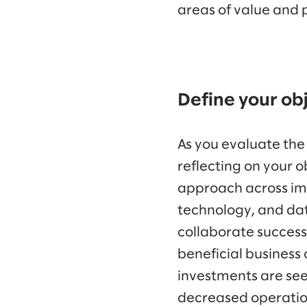
areas of value and
Define your ob
As you evaluate the
reflecting on your o
approach across im
technology, and dat
collaborate success
beneficial business
investments are see
decreased operatio