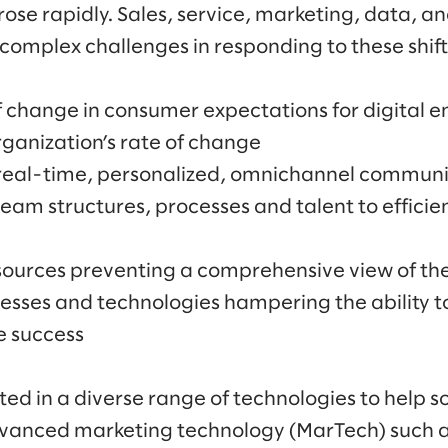
 rose rapidly. Sales, service, marketing, data, 
complex challenges in responding to these shifts
of change in consumer expectations for digital
ganization’s rate of change
 real-time, personalized, omnichannel communi
team structures, processes and talent to efficie
sources preventing a comprehensive view of th
esses and technologies hampering the ability t
e success
ed in a diverse range of technologies to help so
advanced marketing technology (MarTech) such 