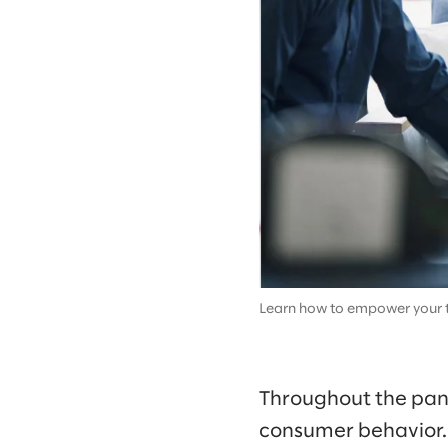
Learn how to empower your t
Throughout the pand
consumer behavior. 