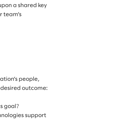
 upon a shared key
r team’s
ation’s people,
e desired outcome:
ss goal?
hnologies support