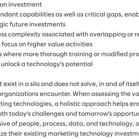
 on investment
ndant capabilities as well as critical gaps, enab
gic future investments
ss complexity associated with overlapping or 
 focus on higher value activities
s where more thorough training or modified pr
unlock a technology’s potential
xist in a silo and does not solve, in and of itself
organizations encounter. When assessing the v
ing technologies, a holistic approach helps ens
th today’s challenges and tomorrow’s opportuni
usive of people, process, data, and technology, 
e their existing marketing technology investm