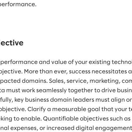
 performance.
jective
 performance and value of your existing technol
bjective. More than ever, success necessitates 
pacted domains. Sales, service, marketing, c
a must work seamlessly together to drive busi
fully, key business domain leaders must align o
 objective. Clarify a measurable goal that your
king to enable. Quantifiable objectives such a
nal expenses, or increased digital engagement