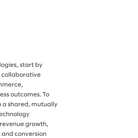
ogies, start by
a collaborative
ommerce,
ness outcomes. To
n a shared, mutually
 technology
s revenue growth,
 and conversion