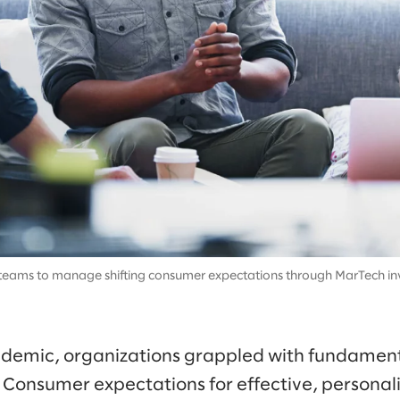
eams to manage shifting consumer expectations through MarTech in
emic, organizations grappled with fundamental
Consumer expectations for effective, persona