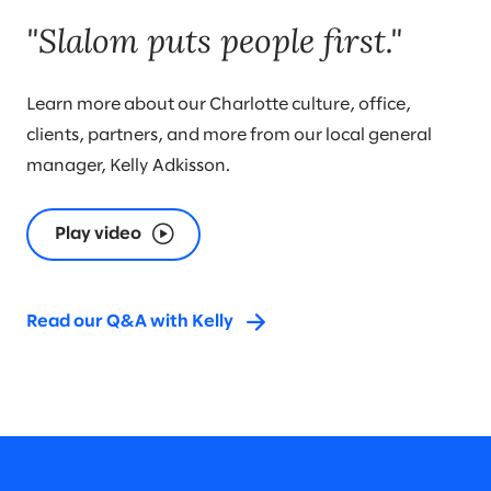
"Slalom puts people first."
Learn more about our Charlotte culture, office,
clients, partners, and more from our local general
manager, Kelly Adkisson.
Play video
Read our Q&A with Kelly