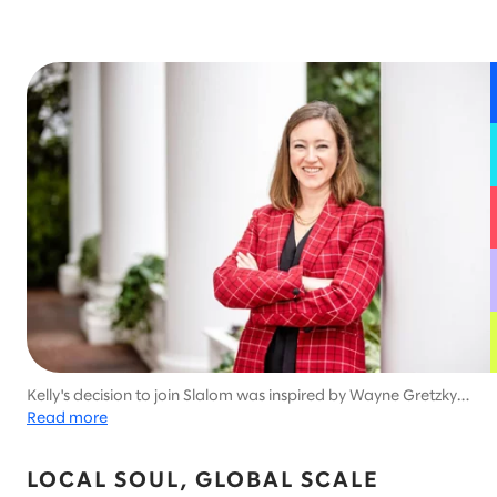
Kelly's decision to join Slalom was inspired by Wayne Gretzky's
quote, "You miss 100% of the shots you don't take."
Read more
LOCAL SOUL, GLOBAL SCALE