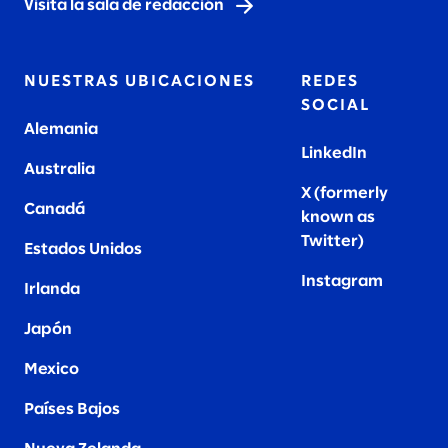
Visita la sala de redacción
NUESTRAS UBICACIONES
REDES
SOCIAL
Alemania
LinkedIn
Australia
X (formerly
Canadá
known as
Twitter
)
Estados Unidos
Instagram
Irlanda
Japón
Mexico
Países Bajos