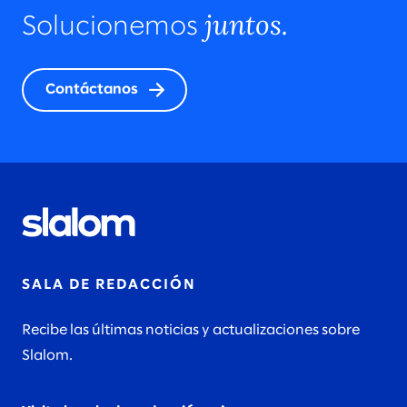
juntos.
Solucionemos
Contáctanos
SALA DE REDACCIÓN
Recibe las últimas noticias y actualizaciones sobre
Slalom.