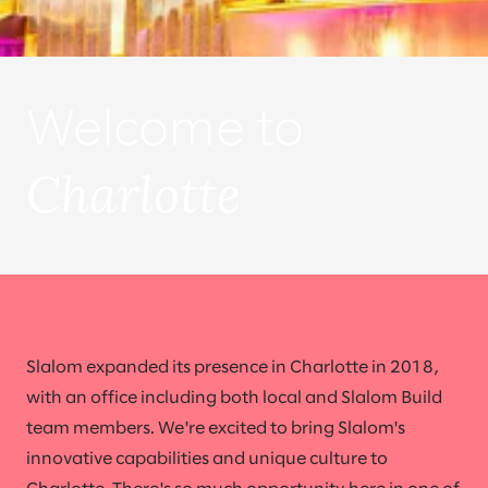
Welcome to
Charlotte
Slalom expanded its presence in Charlotte in 2018,
with an office including both local and Slalom Build
team members. We're excited to bring Slalom's
innovative capabilities and unique culture to