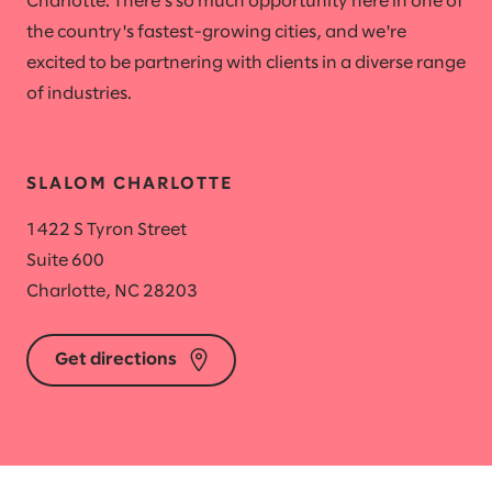
Charlotte. There's so much opportunity here in one of
the country's fastest-growing cities, and we're
excited to be partnering with clients in a diverse range
of industries.
SLALOM CHARLOTTE
1422 S Tyron Street
Suite 600
Charlotte, NC 28203
Get directions