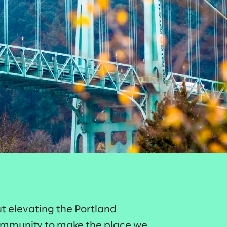
t elevating the Portland
ommunity to make the place we