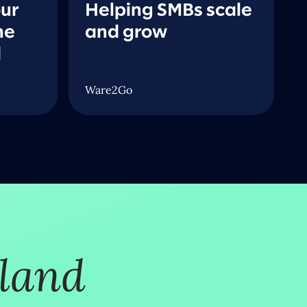
our
Helping SMBs scale
he
and grow
d
Ware2Go
tland