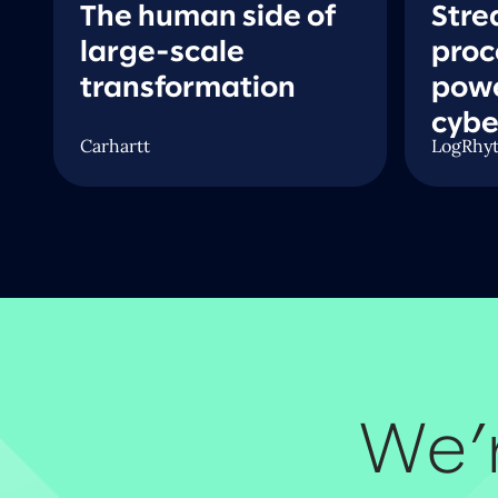
The human side of
Stre
large-scale
proc
transformation
pow
n
cybe
Carhartt
LogRhy
We’r