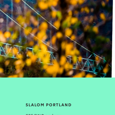
SLALOM PORTLAND