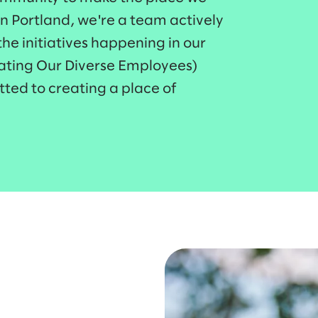
in Portland, we're a team actively
he initiatives happening in our
rating Our Diverse Employees)
ted to creating a place of