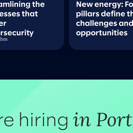
amlining the
New energy: F
esses that
pillars define t
er
challenges an
rsecurity
opportunities
thm
in Por
e hiring