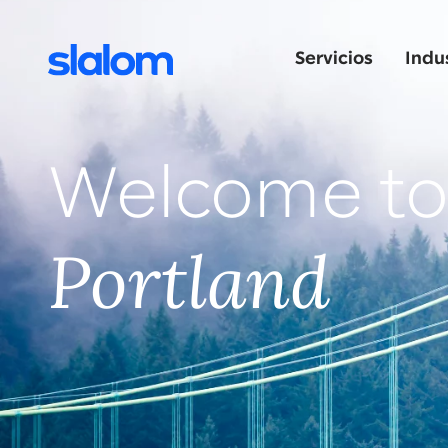
Servicios
Indu
Welcome t
Portland