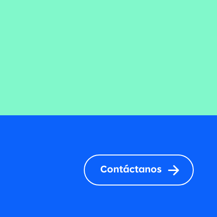
Contáctanos