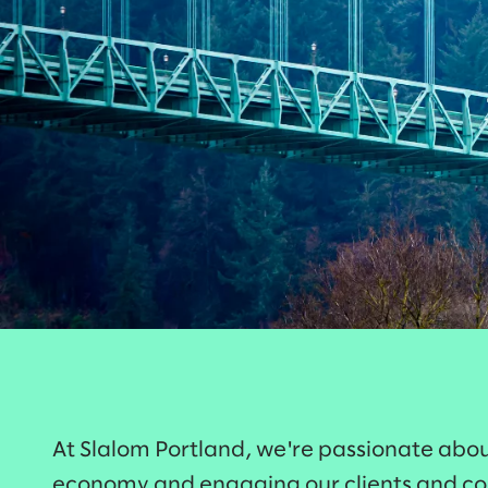
At Slalom Portland, we're passionate abou
economy and engaging our clients and c