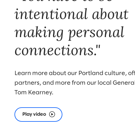
intentional about
making personal
connections."
Learn more about our Portland culture, offi
partners, and more from our local Genera
Tom Kearney.
Play video