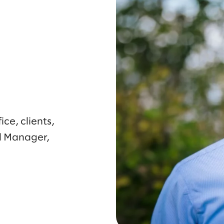
ce, clients,
l Manager,