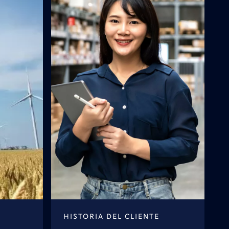
HISTORIA DEL CLIENTE