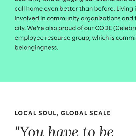
call home even better than before. Living 
involved in community organizations and t
city. We're also proud of our CODE (Celeb
employee resource group, which is commit
belongingness.
LOCAL SOUL, GLOBAL SCALE
"You have to be