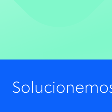
Solucionemo