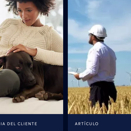
IA DEL CLIENTE
ARTÍCULO