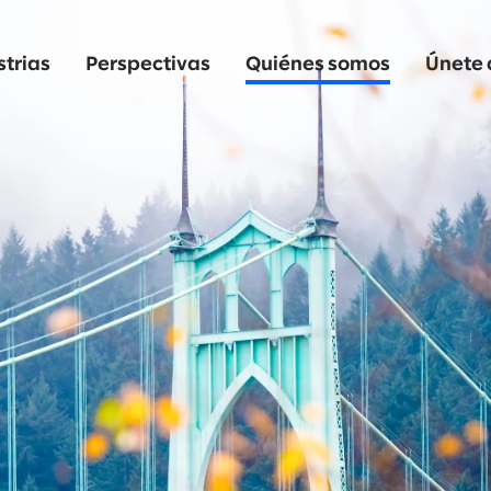
strias
Perspectivas
Quiénes somos
Únete 
o