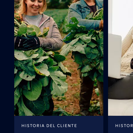
HISTORIA DEL CLIENTE
HISTOR