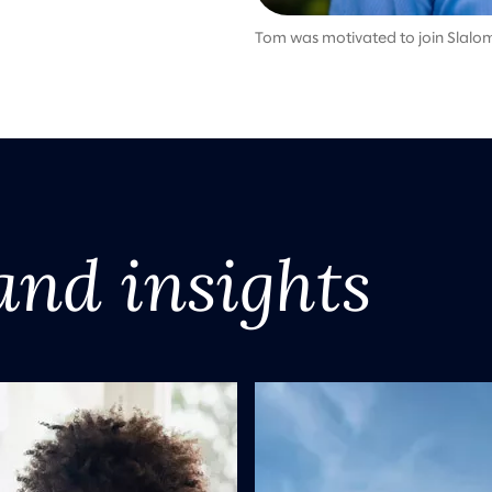
Tom was motivated to join Slalom
and insights