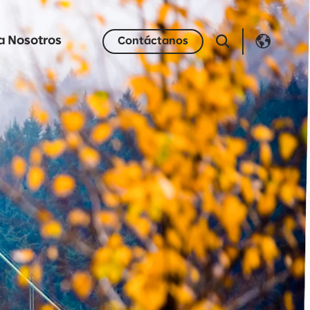
a Nosotros
Contáctanos