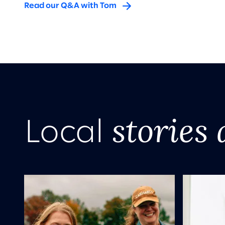
Read our Q&A with Tom
stories 
Local