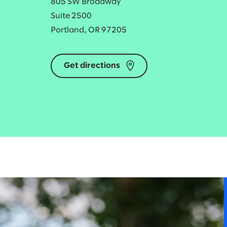
805 SW Broadway
Suite 2500
Portland, OR 97205
Get directions