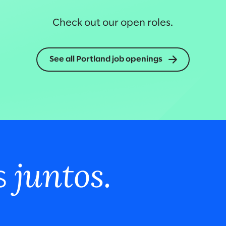
Check out our open roles.
See all Portland job openings
juntos.
s