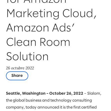
Marketing Cloud,
Amazon Ads’
Clean Room
Solution
26 octubre 2022
Share
Seattle, Washington – October 26, 2022
– Slalom,
the global business and technology consulting
company, today announced it is the first certified