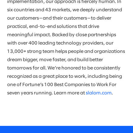
implementation, our approach is fiercely human. In
six countries and 43 markets, we deeply understand
our customers—and their customers—to deliver
practical, end-to-end solutions that drive
meaningful impact. Backed by close partnerships
with over 400 leading technology providers, our
13,000+ strong team helps people and organizations
dream bigger, move faster, and build better
tomorrows for all. We’re honored to be consistently
recognized as a great place to work, including being
one of Fortune’s 100 Best Companies to Work For
seven years running. Learn more at
slalom.com
.