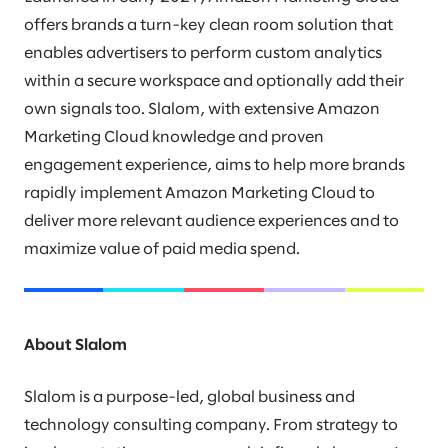
offers brands a turn-key clean room solution that
enables advertisers to perform custom analytics
within a secure workspace and optionally add their
own signals too. Slalom, with extensive Amazon
Marketing Cloud knowledge and proven
engagement experience, aims to help more brands
rapidly implement Amazon Marketing Cloud to
deliver more relevant audience experiences and to
maximize value of paid media spend.
About Slalom
Slalom is a purpose-led, global business and
technology consulting company. From strategy to