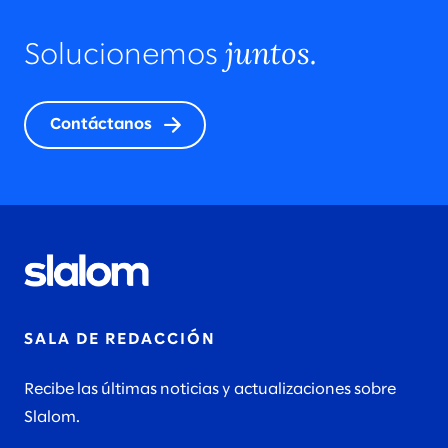
juntos.
Solucionemos
Contáctanos
SALA DE REDACCIÓN
Recibe las últimas noticias y actualizaciones sobre
Slalom.