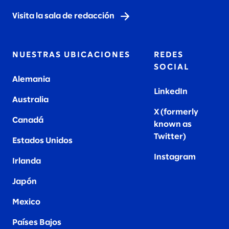
Visita la sala de redacción
NUESTRAS UBICACIONES
REDES
SOCIAL
Alemania
LinkedIn
Australia
X (formerly
Canadá
known as
Twitter
)
Estados Unidos
Instagram
Irlanda
Japón
Mexico
Países Bajos