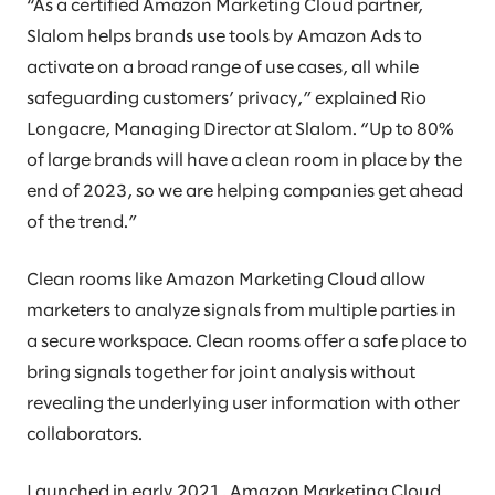
“As a certified Amazon Marketing Cloud partner,
Slalom helps brands use tools by Amazon Ads to
activate on a broad range of use cases, all while
safeguarding customers’ privacy,” explained Rio
Longacre, Managing Director at Slalom. “Up to 80%
of large brands will have a clean room in place by the
end of 2023, so we are helping companies get ahead
of the trend.”
Clean rooms like Amazon Marketing Cloud allow
marketers to analyze signals from multiple parties in
a secure workspace. Clean rooms offer a safe place to
bring signals together for joint analysis without
revealing the underlying user information with other
collaborators.
Launched in early 2021, Amazon Marketing Cloud