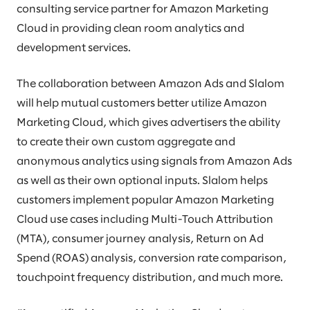
consulting service partner for Amazon Marketing
Cloud in providing clean room analytics and
development services.
The collaboration between Amazon Ads and Slalom
will help mutual customers better utilize Amazon
Marketing Cloud, which gives advertisers the ability
to create their own custom aggregate and
anonymous analytics using signals from Amazon Ads
as well as their own optional inputs. Slalom helps
customers implement popular Amazon Marketing
Cloud use cases including Multi-Touch Attribution
(MTA), consumer journey analysis, Return on Ad
Spend (ROAS) analysis, conversion rate comparison,
touchpoint frequency distribution, and much more.