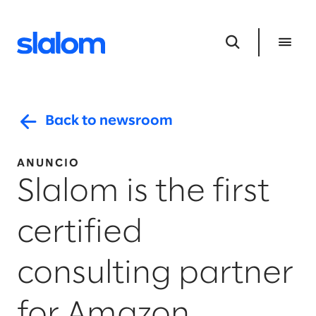
Back to newsroom
ANUNCIO
Slalom is the first
certified
consulting partner
for Amazon