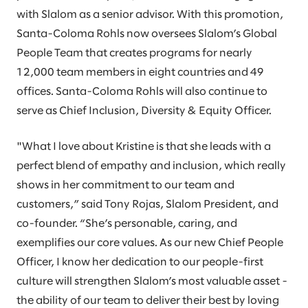
with Slalom as a senior advisor. With this promotion,
Santa-Coloma Rohls now oversees Slalom’s Global
People Team that creates programs for nearly
12,000 team members in eight countries and 49
offices. Santa-Coloma Rohls will also continue to
serve as Chief Inclusion, Diversity & Equity Officer.
"What I love about Kristine is that she leads with a
perfect blend of empathy and inclusion, which really
shows in her commitment to our team and
customers,” said Tony Rojas, Slalom President, and
co-founder. “She’s personable, caring, and
exemplifies our core values. As our new Chief People
Officer, I know her dedication to our people-first
culture will strengthen Slalom’s most valuable asset -
the ability of our team to deliver their best by loving