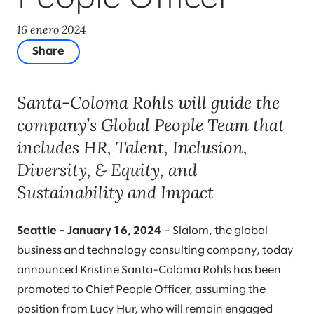
16 enero 2024
Share
Santa-Coloma Rohls will guide the
company’s Global People Team that
includes HR, Talent, Inclusion,
Diversity, & Equity, and
Sustainability and Impact
Seattle – January 16, 2024
– Slalom, the global
business and technology consulting company, today
announced Kristine Santa-Coloma Rohls has been
promoted to Chief People Officer, assuming the
position from Lucy Hur, who will remain engaged