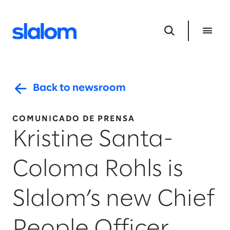
Back to newsroom
COMUNICADO DE PRENSA
Kristine Santa-
Coloma Rohls is
Slalom’s new Chief
People Officer