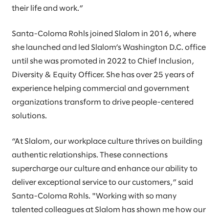
their life and work.”
Santa-Coloma Rohls joined Slalom in 2016, where
she launched and led Slalom’s Washington D.C. office
until she was promoted in 2022 to Chief Inclusion,
Diversity & Equity Officer. She has over 25 years of
experience helping commercial and government
organizations transform to drive people-centered
solutions.
“At Slalom, our workplace culture thrives on building
authentic relationships. These connections
supercharge our culture and enhance our ability to
deliver exceptional service to our customers,” said
Santa-Coloma Rohls. "Working with so many
talented colleagues at Slalom has shown me how our