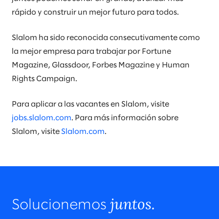
rápido y construir un mejor futuro para todos.
Slalom ha sido reconocida consecutivamente como
la mejor empresa para trabajar por Fortune
Magazine, Glassdoor, Forbes Magazine y Human
Rights Campaign.
Para aplicar a las vacantes en Slalom, visite
jobs.slalom.com
. Para más información sobre
Slalom, visite
Slalom.com
.
juntos.
Solucionemos