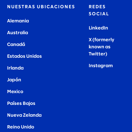
NUESTRAS UBICACIONES
REDES
SOCIAL
Alemania
LinkedIn
Australia
X (formerly
Canadá
known as
Twitter
)
Estados Unidos
Instagram
Irlanda
Japón
Mexico
Países Bajos
Nueva Zelanda
Reino Unido