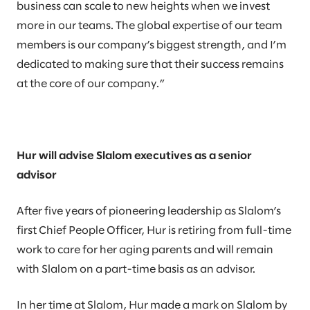
business can scale to new heights when we invest
more in our teams. The global expertise of our team
members is our company’s biggest strength, and I’m
dedicated to making sure that their success remains
at the core of our company.”
Hur will advise Slalom executives as a senior
advisor
After five years of pioneering leadership as Slalom’s
first Chief People Officer, Hur is retiring from full-time
work to care for her aging parents and will remain
with Slalom on a part-time basis as an advisor.
In her time at Slalom, Hur made a mark on Slalom by