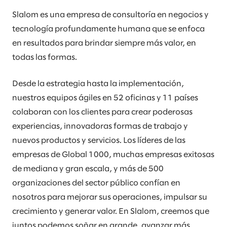
Slalom es una empresa de consultoría en negocios y
tecnología profundamente humana que se enfoca
en resultados para brindar siempre más valor, en
todas las formas.
Desde la estrategia hasta la implementación,
nuestros equipos ágiles en 52 oficinas y 11 países
colaboran con los clientes para crear poderosas
experiencias, innovadoras formas de trabajo y
nuevos productos y servicios. Los líderes de las
empresas de Global 1000, muchas empresas exitosas
de mediana y gran escala, y más de 500
organizaciones del sector público confían en
nosotros para mejorar sus operaciones, impulsar su
crecimiento y generar valor. En Slalom, creemos que
juntos podemos soñar en grande, avanzar más