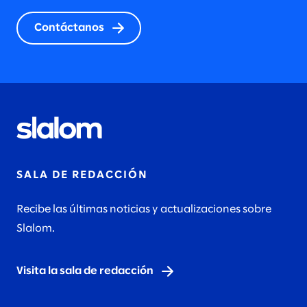
Contáctanos
SALA DE REDACCIÓN
Recibe las últimas noticias y actualizaciones sobre
Slalom.
Visita la sala de redacción