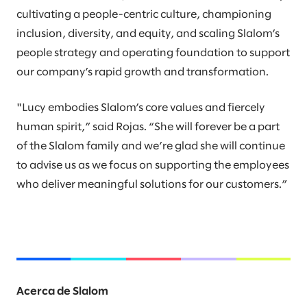
cultivating a people-centric culture, championing
inclusion, diversity, and equity, and scaling Slalom’s
people strategy and operating foundation to support
our company’s rapid growth and transformation.
"Lucy embodies Slalom’s core values and fiercely
human spirit,” said Rojas. “She will forever be a part
of the Slalom family and we’re glad she will continue
to advise us as we focus on supporting the employees
who deliver meaningful solutions for our customers.”
Acerca de Slalom