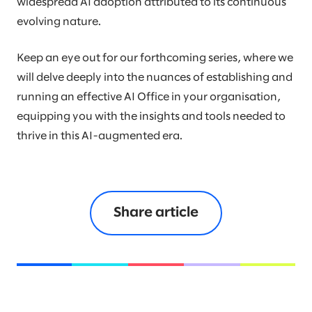
widespread AI adoption attributed to its continuous
evolving nature.
Keep an eye out for our forthcoming series, where we
will delve deeply into the nuances of establishing and
running an effective AI Office in your organisation,
equipping you with the insights and tools needed to
thrive in this AI-augmented era.
Share article