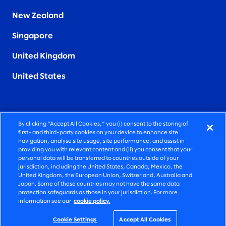
New Zealand
Singapore
United Kingdom
United States
By clicking “Accept All Cookies,” you (i) consent to the storing of
FIERCELY HUMAN CONSULTING
first- and third-party cookies on your device to enhance site
navigation, analyse site usage, site performance, and assist in
providing you with relevant content and (ii) you consent that your
©2026 SLALOM, INC. ALL RIGHTS RESERVED
personal data will be transferred to countries outside of your
jurisdiction, including the United States, Canada, Mexico, the
PRIVACY POLICY
United Kingdom, the European Union, Switzerland, Australia and
Japan. Some of these countries may not have the same data
TERMS OF USE
protection safeguards as those in your jurisdiction. For more
information see our
cookie policy.
COOKIE SETTINGS
ACCESSIBILITY STATEMENT
Cookie Settings
Accept All Cookies