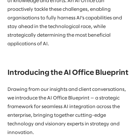
of knowledge and efforts. An AI Office can
proactively tackle these challenges, enabling
organisations to fully harness AI’s capabilities and
stay ahead in the technological race, while
strategically determining the most beneficial
applications of AI.
Introducing the AI Office Blueprint
Drawing from our insights and client conversations,
we introduce the AI Office Blueprint — a strategic
framework for seamless AI integration across the
enterprise, bringing together cutting-edge
technology and visionary experts in strategy and
innovation.