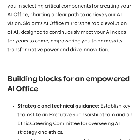
you in selecting critical components for creating your
AI Office, charting a clear path to achieve your AI
vision. Slalom’s AI Office mirrors the rapid evolution
of AI, designed to continuously meet your AI needs
for years to come, empowering you to harness its
transformative power and drive innovation.
Building blocks for an empowered
AI Office
Strategic and technical guidance:
Establish key
teams like an Executive Sponsorship team and an
Ethics Steering Committee for overseeing AI
strategy and ethics.