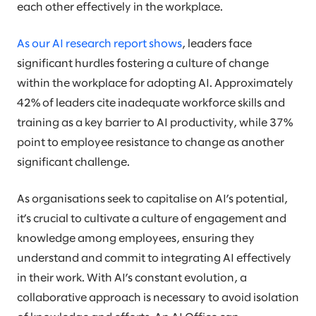
each other effectively in the workplace.
As our AI research report shows
, leaders face
significant hurdles fostering a culture of change
within the workplace for adopting AI. Approximately
42% of leaders cite inadequate workforce skills and
training as a key barrier to AI productivity, while 37%
point to employee resistance to change as another
significant challenge.
As organisations seek to capitalise on AI’s potential,
it’s crucial to cultivate a culture of engagement and
knowledge among employees, ensuring they
understand and commit to integrating AI effectively
in their work. With AI’s constant evolution, a
collaborative approach is necessary to avoid isolation