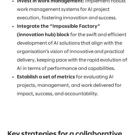
Invest in work management:
Implement robust
work management systems for AI project
execution, fostering innovation and success.
Integrate the “Impossible Factory”
(innovation hub) block
for the swift and efficient
development of AI solutions that align with the
organisation’s vision of innovative and practical
delivery, keeping pace with the rapid evolution of
AI in terms of performance and capabilities.
Establish a set of metrics
for evaluating AI
projects, management, and work delivered for
impact, success, and accountability.
Key strategies for a collaborative