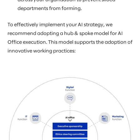
departments from forming.
To effectively implement your AI strategy, we
recommend adopting a hub & spoke model for AI
Office execution. This model supports the adoption of
innovative working practices: