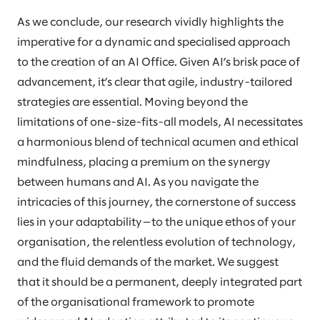
As we conclude, our research vividly highlights the
imperative for a dynamic and specialised approach
to the creation of an AI Office. Given AI’s brisk pace of
advancement, it’s clear that agile, industry-tailored
strategies are essential. Moving beyond the
limitations of one-size-fits-all models, AI necessitates
a harmonious blend of technical acumen and ethical
mindfulness, placing a premium on the synergy
between humans and AI. As you navigate the
intricacies of this journey, the cornerstone of success
lies in your adaptability—to the unique ethos of your
organisation, the relentless evolution of technology,
and the fluid demands of the market. We suggest
that it should be a permanent, deeply integrated part
of the organisational framework to promote