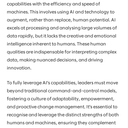
capabilities with the efficiency and speed of
machines. This involves using AI and technology to
augment, rather than replace, human potential. AI
excels at processing and analysing large volumes of
data rapidly, but it lacks the creative and emotional
intelligence inherent to humans. These human
qualities are indispensable for interpreting complex
data, making nuanced decisions, and driving
innovation.
To fully leverage AI’s capabilities, leaders must move
beyond traditional command-and-control models,
fostering a culture of adaptability, empowerment,
and proactive change management. It’s essential to
recognise and leverage the distinct strengths of both
humans and machines, ensuring they complement