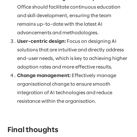
Office should facilitate continuous education
and skill development, ensuring the team
remains up-to-date with the latest AI
advancements and methodologies.
User-centric design:
Focus on designing AI
solutions that are intuitive and directly address
end-user needs, which is key to achieving higher
adoption rates and more effective results.
Change management:
Effectively manage
organisational change to ensure smooth
integration of AI technologies and reduce
resistance within the organisation.
Final thoughts