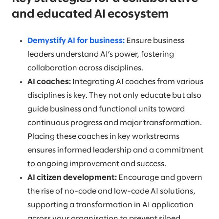
and educated AI ecosystem
Demystify AI for business:
Ensure business
leaders understand AI’s power, fostering
collaboration across disciplines.
AI coaches:
Integrating AI coaches from various
disciplines is key. They not only educate but also
guide business and functional units toward
continuous progress and major transformation.
Placing these coaches in key workstreams
ensures informed leadership and a commitment
to ongoing improvement and success.
AI citizen development:
Encourage and govern
the rise of no-code and low-code AI solutions,
supporting a transformation in AI application
across your organisation to prevent siloed