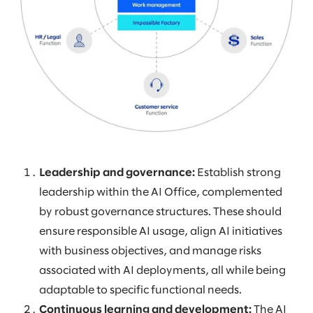
Leadership and governance:
Establish strong
leadership within the AI Office, complemented
by robust governance structures. These should
ensure responsible AI usage, align AI initiatives
with business objectives, and manage risks
associated with AI deployments, all while being
adaptable to specific functional needs.
Continuous learning and development:
The AI