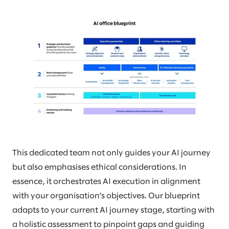
This dedicated team not only guides your AI journey
but also emphasises ethical considerations. In
essence, it orchestrates AI execution in alignment
with your organisation’s objectives. Our blueprint
adapts to your current AI journey stage, starting with
a holistic assessment to pinpoint gaps and guiding