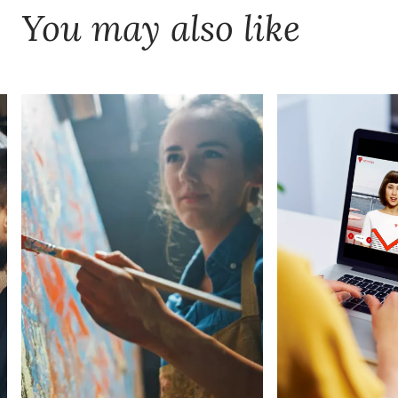
You may also like