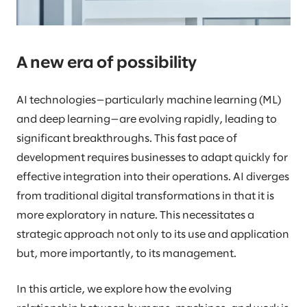
A new era of possibility
AI technologies—particularly machine learning (ML)
and deep learning—are evolving rapidly, leading to
significant breakthroughs. This fast pace of
development requires businesses to adapt quickly for
effective integration into their operations. AI diverges
from traditional digital transformations in that it is
more exploratory in nature. This necessitates a
strategic approach not only to its use and application
but, more importantly, to its management.
In this article, we explore how the evolving