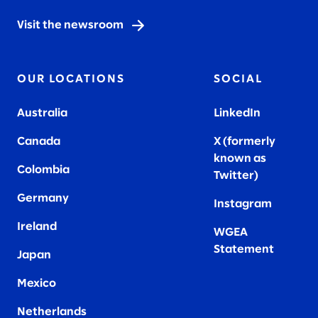
Visit the newsroom
OUR LOCATIONS
SOCIAL
Australia
LinkedIn
Canada
X (formerly
known as
Colombia
Twitter
)
Germany
Instagram
Ireland
WGEA
Statement
Japan
Mexico
Netherlands