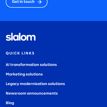
Get in touch
QUICK LINKS
AI transformation solutions
Marketing solutions
Legacy modernisation solutions
Newsroom announcements
Blog