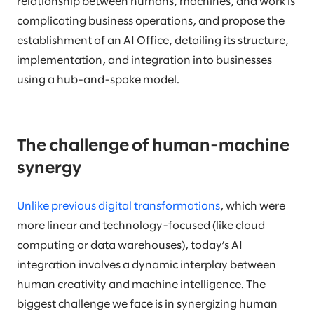
relationship between humans, machines, and work is
complicating business operations, and propose the
establishment of an AI Office, detailing its structure,
implementation, and integration into businesses
using a hub-and-spoke model.
The challenge of human-machine
synergy
Unlike previous digital transformations
, which were
more linear and technology-focused (like cloud
computing or data warehouses), today’s AI
integration involves a dynamic interplay between
human creativity and machine intelligence. The
biggest challenge we face is in synergizing human