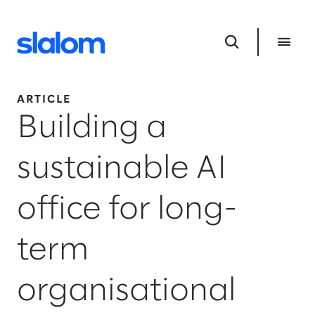
ARTICLE
Building a
sustainable AI
office for long-
term
organisational