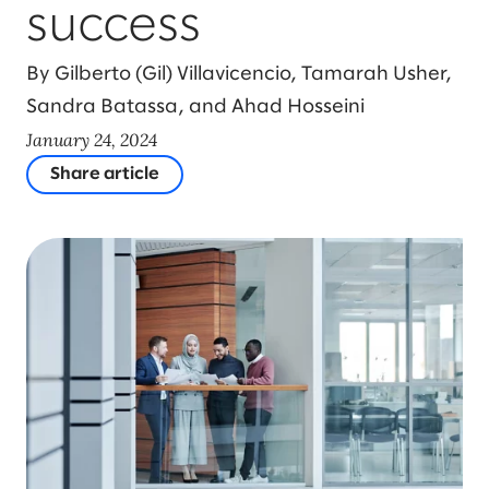
success
By Gilberto (Gil) Villavicencio, Tamarah Usher,
Sandra Batassa, and Ahad Hosseini
January 24, 2024
Share article