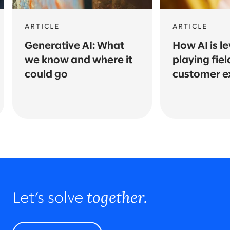
ARTICLE
ARTICLE
Generative AI: What
How AI is le
we know and where it
playing fiel
could go
customer e
together.
Let’s solve