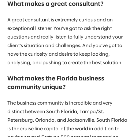
What makes a great consultant?
A great consultant is extremely curious and an
exceptional listener. You’ve got to ask the right
questions and really listen to fully understand your
client’s situation and challenges. And you’ve got to
have the curiosity and desire to keep looking,
analysing, and pushing to create the best solution.
What makes the Florida business
community unique?
The business community is incredible and very
distinct between South Florida, Tampa/St.
Petersburg, Orlando, and Jacksonville. South Florida
is the cruise line capital of the world in addition to