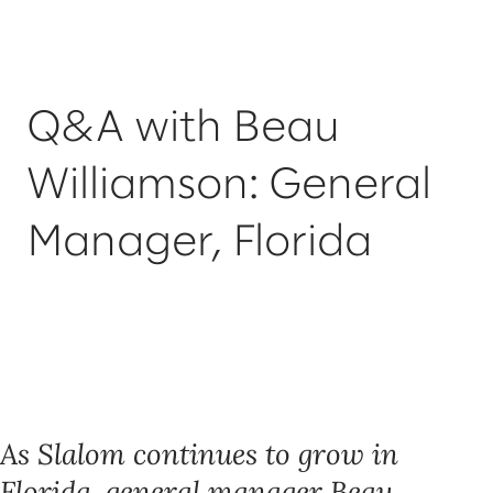
Q&A with Beau
Williamson: General
Manager, Florida
As Slalom continues to grow in
Florida, general manager Beau