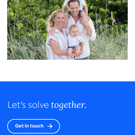
together.
Let’s solve
Get in touch