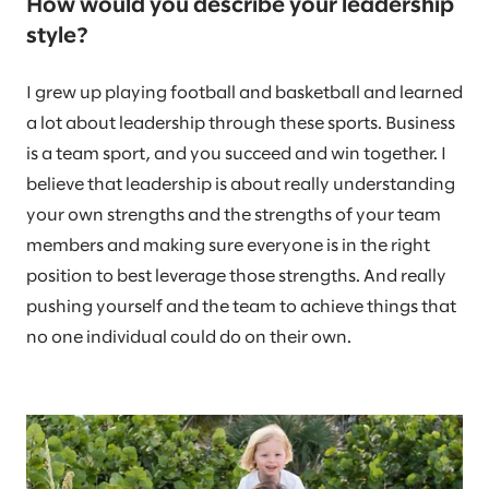
How would you describe your leadership
style?
I grew up playing football and basketball and learned
a lot about leadership through these sports. Business
is a team sport, and you succeed and win together. I
believe that leadership is about really understanding
your own strengths and the strengths of your team
members and making sure everyone is in the right
position to best leverage those strengths. And really
pushing yourself and the team to achieve things that
no one individual could do on their own.