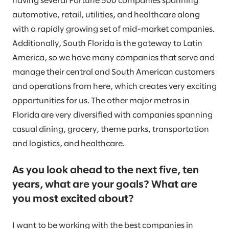
having several Fortune 500 companies spanning
automotive, retail, utilities, and healthcare along
with a rapidly growing set of mid-market companies.
Additionally, South Florida is the gateway to Latin
America, so we have many companies that serve and
manage their central and South American customers
and operations from here, which creates very exciting
opportunities for us. The other major metros in
Florida are very diversified with companies spanning
casual dining, grocery, theme parks, transportation
and logistics, and healthcare.
As you look ahead to the next five, ten
years, what are your goals? What are
you most excited about?
I want to be working with the best companies in