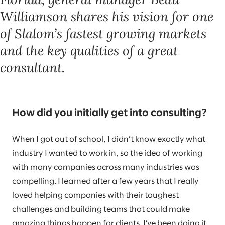
Williamson shares his vision for one
of Slalom’s fastest growing markets
and the key qualities of a great
consultant.
How did you initially get into consulting?
When I got out of school, I didn’t know exactly what
industry I wanted to work in, so the idea of working
with many companies across many industries was
compelling. I learned after a few years that I really
loved helping companies with their toughest
challenges and building teams that could make
amazing things happen for clients. I’ve been doing it