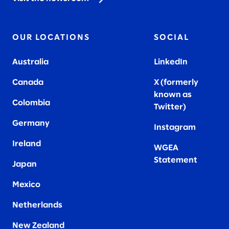
OUR LOCATIONS
SOCIAL
Australia
LinkedIn
Canada
X (formerly
known as
Colombia
Twitter
)
Germany
Instagram
Ireland
WGEA
Statement
Japan
Mexico
Netherlands
New Zealand