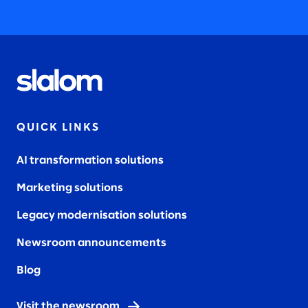
QUICK LINKS
AI transformation solutions
Marketing solutions
Legacy modernisation solutions
Newsroom announcements
Blog
Visit the newsroom