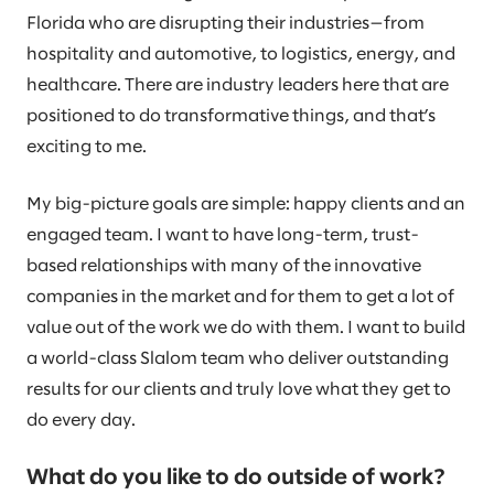
Florida who are disrupting their industries—from
hospitality and automotive, to logistics, energy, and
healthcare. There are industry leaders here that are
positioned to do transformative things, and that’s
exciting to me.
My big-picture goals are simple: happy clients and an
engaged team. I want to have long-term, trust-
based relationships with many of the innovative
companies in the market and for them to get a lot of
value out of the work we do with them. I want to build
a world-class Slalom team who deliver outstanding
results for our clients and truly love what they get to
do every day.
What do you like to do outside of work?