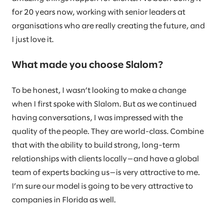
for 20 years now, working with senior leaders at
organisations who are really creating the future, and
I just love it.
What made you choose Slalom?
To be honest, I wasn’t looking to make a change
when I first spoke with Slalom. But as we continued
having conversations, I was impressed with the
quality of the people. They are world-class. Combine
that with the ability to build strong, long-term
relationships with clients locally—and have a global
team of experts backing us—is very attractive to me.
I’m sure our model is going to be very attractive to
companies in Florida as well.