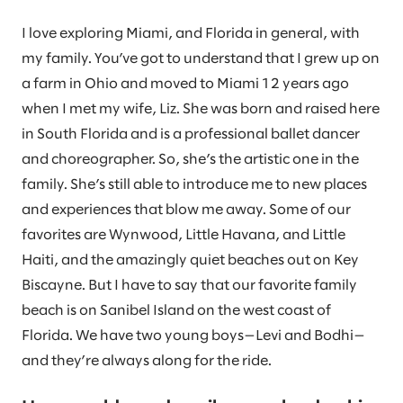
I love exploring Miami, and Florida in general, with
my family. You’ve got to understand that I grew up on
a farm in Ohio and moved to Miami 12 years ago
when I met my wife, Liz. She was born and raised here
in South Florida and is a professional ballet dancer
and choreographer. So, she’s the artistic one in the
family. She’s still able to introduce me to new places
and experiences that blow me away. Some of our
favorites are Wynwood, Little Havana, and Little
Haiti, and the amazingly quiet beaches out on Key
Biscayne. But I have to say that our favorite family
beach is on Sanibel Island on the west coast of
Florida. We have two young boys—Levi and Bodhi—
and they’re always along for the ride.