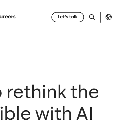
areers
Let's talk
 rethink the
ble with AI