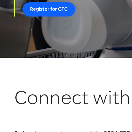
Register for GTC
Connect with