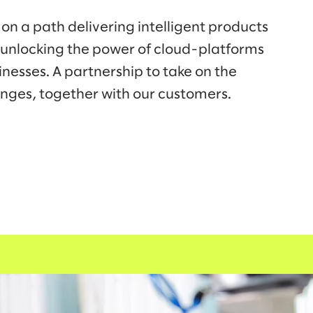
on a path delivering intelligent products
 unlocking the power of cloud-platforms
inesses. A partnership to take on the
enges, together with our customers.