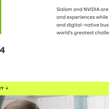
Slalom and NVIDIA are 
and experiences while
and digital-native bus
world’s greatest chall
24
RY