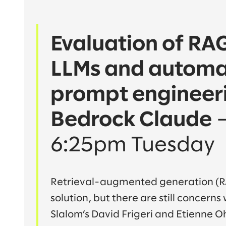
Evaluation of R
LLMs and automa
prompt engineeri
Bedrock Claude
o
6:25pm Tuesday
Retrieval-augmented generation (R
solution, but there are still concerns
Slalom’s David Frigeri and Etienne Oh