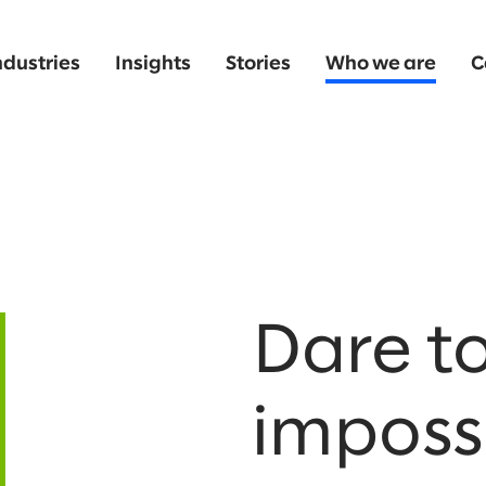
ndustries
Insights
Stories
Who we are
C
Dare to
impossi