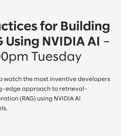
ctices for Building
 Using NVIDIA AI
–
00pm Tuesday
 to watch the most inventive developers
ng-edge approach to retrieval-
tion (RAG) using NVIDIA AI
ls.