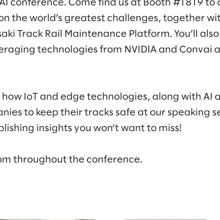
 AI conference. Come find us at Booth #1819 to
on the world’s greatest challenges, together wi
i Track Rail Maintenance Platform. You’ll also
veraging technologies from NVIDIA and Convai an
to how IoT and edge technologies, along with AI
anies to keep their tracks safe at our speaking s
ishing insights you won’t want to miss!
alom throughout the conference.