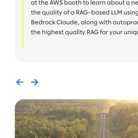
at the AWS booth to learn about a n
the quality of a RAG-based LLM usin
Bedrock Claude, along with autopro
the highest quality RAG for your uniq
Previous
Next