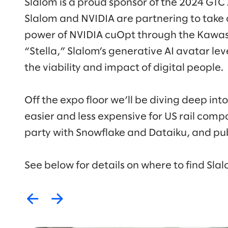
Slalom is a proud sponsor of the 2024 GTC
Slalom and NVIDIA are partnering to take 
power of NVIDIA cuOpt through the Kawasak
“Stella,” Slalom’s generative AI avatar le
the viability and impact of digital people.
Off the expo floor we’ll be diving deep in
easier and less expensive for US rail comp
party with Snowflake and Dataiku, and publ
See below for details on where to find Sl
Previous
Next