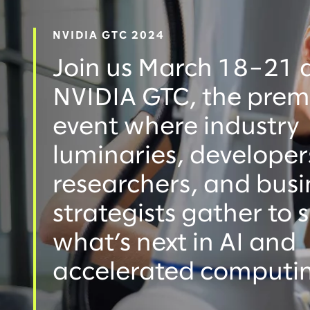
NVIDIA GTC 2024
Join us March 18–21 
NVIDIA GTC, the prem
event where industry
luminaries, developer
researchers, and busi
strategists gather to
what’s next in AI and
accelerated computi