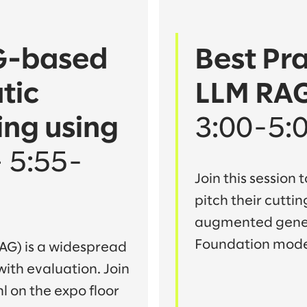
AG-based
Best Pra
tic
LLM RAG
ng using
3:00-5:
– 5:55-
Join this session
pitch their cutti
augmented genera
Foundation mode
AG) is a widespread
 with evaluation. Join
l on the expo floor