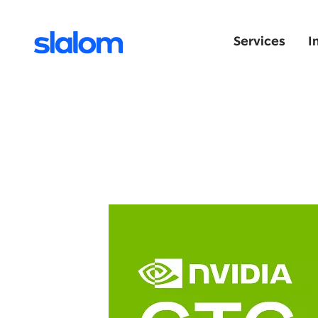
Services
I