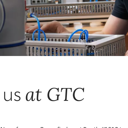
at GTC
 us