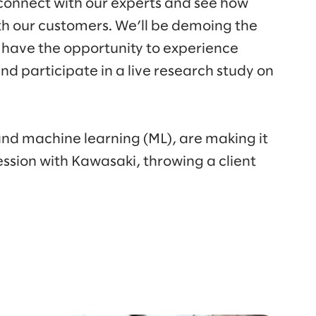
 connect with our experts and see how
th our customers. We’ll be demoing the
 have the opportunity to experience
d participate in a live research study on
 and machine learning (ML), are making it
ession with Kawasaki, throwing a client