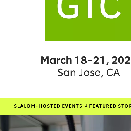
March 18–21, 20
San Jose, CA
SLALOM-HOSTED EVENTS
FEATURED STO