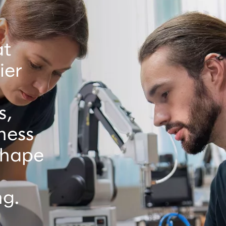
at
ier
s,
ness
 shape
ng.