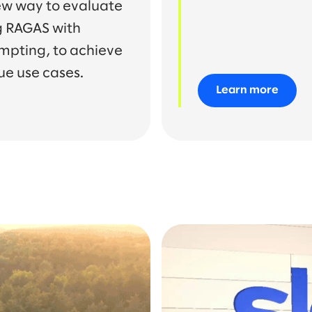
ew way to evaluate
g RAGAS with
mpting, to achieve
ue use cases.
Learn more