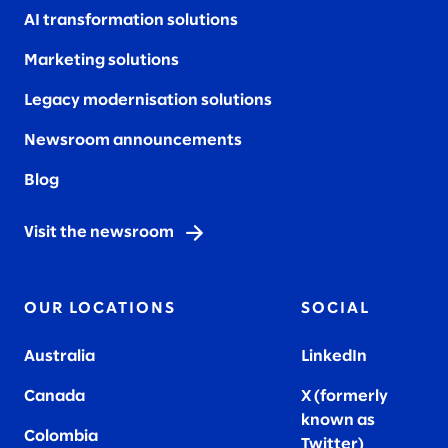
AI transformation solutions
Marketing solutions
Legacy modernisation solutions
Newsroom announcements
Blog
Visit the newsroom
OUR LOCATIONS
SOCIAL
Australia
LinkedIn
Canada
X (formerly
known as
Colombia
Twitter
)