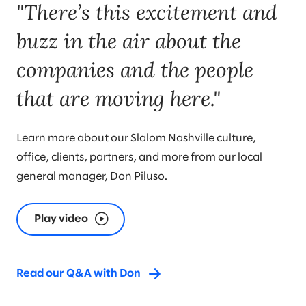
"There’s this excitement and
buzz in the air about the
companies and the people
that are moving here."
Learn more about our Slalom Nashville culture,
office, clients, partners, and more from our local
general manager, Don Piluso.
Play video
Read our Q&A with Don