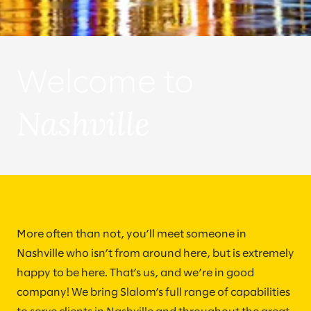
Welcome to
Nashville
More often than not, you’ll meet someone in
Nashville who isn’t from around here, but is extremely
happy to be here. That’s us, and we’re in good
company! We bring Slalom’s full range of capabilities