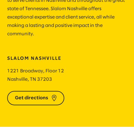
to serve clients in Nashville and throughout the great
state of Tennessee. Slalom Nashville offers
exceptional expertise and client service, all while
making a lasting and positive impact in the
community.
SLALOM NASHVILLE
1221 Broadway, Floor 12
Nashville, TN 37203
Get directions