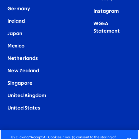
Germany
Instagram
Ireland
WGEA
Statement
Japan
Mexico
Netherlands
New Zealand
Singapore
United Kingdom
United States
By clicking “Accept All Cookies,” you (i) consent to the storing of