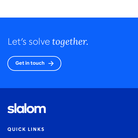
together.
Let’s solve
Get in touch
QUICK LINKS