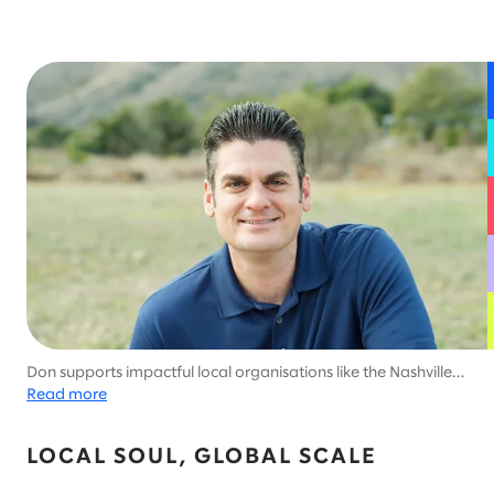
Don supports impactful local organisations like the Nashville
Software School.
Read more
LOCAL SOUL, GLOBAL SCALE