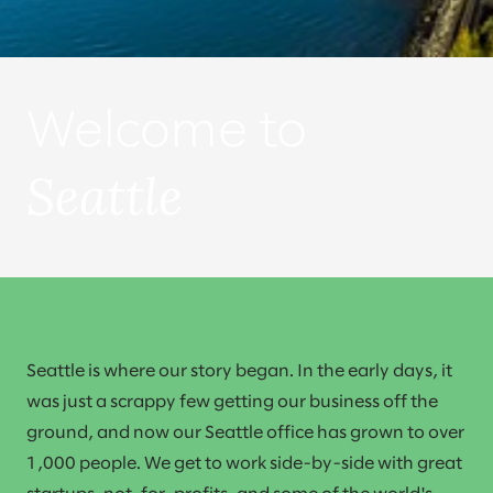
Welcome to
Seattle
Seattle is where our story began. In the early days, it
was just a scrappy few getting our business off the
ground, and now our Seattle office has grown to over
1,000 people. We get to work side-by-side with great