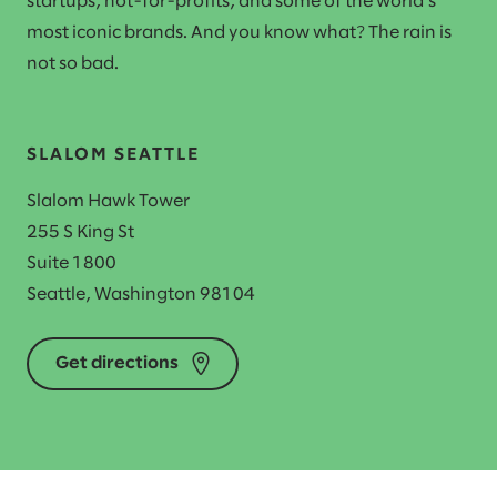
startups, not-for-profits, and some of the world's
most iconic brands. And you know what? The rain is
not so bad.
SLALOM SEATTLE
Slalom Hawk Tower
255 S King St
Suite 1800
Seattle, Washington 98104
Get directions