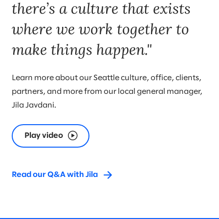
there’s a culture that exists
where we work together to
make things happen."
Learn more about our Seattle culture, office, clients,
partners, and more from our local general manager,
Jila Javdani.
Play video
Read our Q&A with Jila