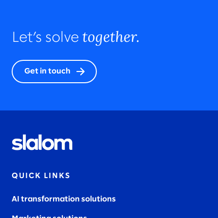
together.
Let’s solve
Get in touch
QUICK LINKS
AI transformation solutions