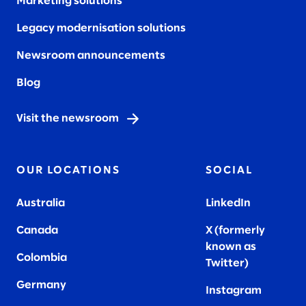
Marketing solutions
Legacy modernisation solutions
Newsroom announcements
Blog
Visit the newsroom
OUR LOCATIONS
SOCIAL
Australia
LinkedIn
Canada
X (formerly
known as
Colombia
Twitter
)
Germany
Instagram