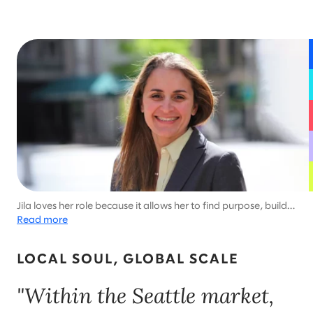
Jila loves her role because it allows her to find purpose, build a
business, and support Seattle.
Read more
LOCAL SOUL, GLOBAL SCALE
"Within the Seattle market,