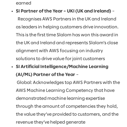
earned
SI Partner of the Year – UKI (UK and Ireland)
–
Recognises AWS Partners in the UK and Ireland
as leaders in helping customers drive innovation.
This is the first time Slalom has won this award in
the UK and Ireland and represents Slalom’s close
alignment with AWS focusing on industry
solutions to drive value for joint customers
SI Artificial Intelligence/Machine Learning
(AI/ML) Partner of the Year
–
Global: Acknowledges top AWS Partners with the
AWS Machine Learning Competency that have
demonstrated machine learning expertise
through the amount of competencies they hold,
the value they’ve provided to customers, and the
revenue they’ve helped generate