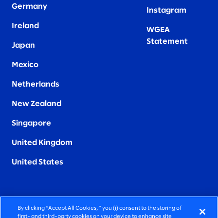
Germany
Instagram
Ireland
WGEA
Statement
Japan
Mexico
Netherlands
New Zealand
Singapore
United Kingdom
United States
By clicking “Accept All Cookies,” you (i) consent to the storing of
FIERCELY HUMAN CONSULTING
first- and third-party cookies on your device to enhance site