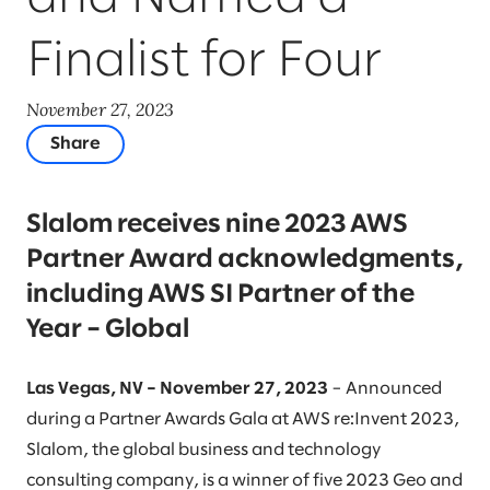
Finalist for Four
November 27, 2023
Share
Slalom receives nine 2023 AWS
Partner Award acknowledgments,
including AWS SI Partner of the
Year – Global
Las Vegas, NV – November 27, 2023
– Announced
during a Partner Awards Gala at AWS re:Invent 2023,
Slalom, the global business and technology
consulting company, is a winner of five 2023 Geo and