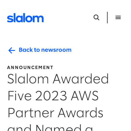
Back to newsroom
ANNOUNCEMENT
Slalom Awarded
Five 2023 AWS
Partner Awards
and Named a