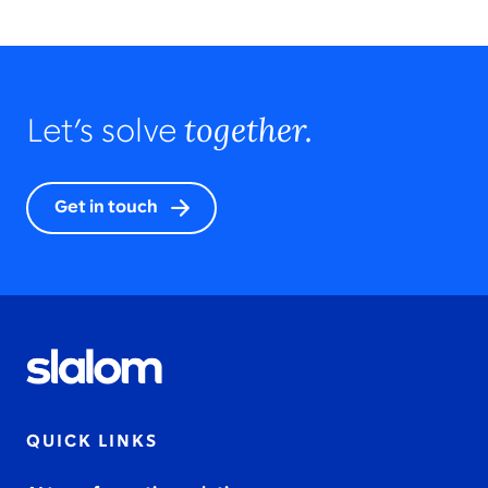
together.
Let’s solve
Get in touch
QUICK LINKS