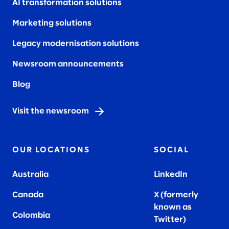
AI transformation solutions
Marketing solutions
Legacy modernisation solutions
Newsroom announcements
Blog
Visit the newsroom
OUR LOCATIONS
SOCIAL
Australia
LinkedIn
Canada
X (formerly
known as
Colombia
Twitter
)