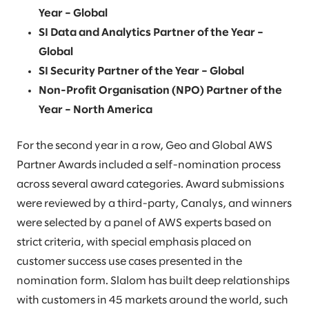
Year – Global
SI Data and Analytics Partner of the Year –
Global
SI Security Partner of the Year – Global
Non-Profit Organisation (NPO) Partner of the
Year – North America
For the second year in a row, Geo and Global AWS
Partner Awards included a self-nomination process
across several award categories. Award submissions
were reviewed by a third-party, Canalys, and winners
were selected by a panel of AWS experts based on
strict criteria, with special emphasis placed on
customer success use cases presented in the
nomination form. Slalom has built deep relationships
with customers in 45 markets around the world, such