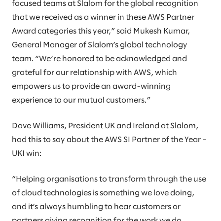
focused teams at Slalom for the global recognition
that we received as a winner in these AWS Partner
Award categories this year,” said Mukesh Kumar,
General Manager of Slalom’s global technology
team. “We’re honored to be acknowledged and
grateful for our relationship with AWS, which
empowers us to provide an award-winning
experience to our mutual customers.”
Dave Williams, President UK and Ireland at Slalom,
had this to say about the AWS SI Partner of the Year –
UKI win:
“Helping organisations to transform through the use
of cloud technologies is something we love doing,
and it’s always humbling to hear customers or
partners giving recognition for the work we do