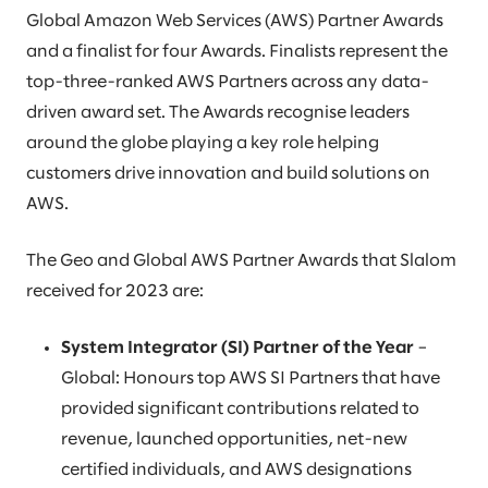
Global Amazon Web Services (AWS) Partner Awards
and a finalist for four Awards. Finalists represent the
top-three-ranked AWS Partners across any data-
driven award set. The Awards recognise leaders
around the globe playing a key role helping
customers drive innovation and build solutions on
AWS.
The Geo and Global AWS Partner Awards that Slalom
received for 2023 are:
System Integrator (SI) Partner of the Year
–
Global: Honours top AWS SI Partners that have
provided significant contributions related to
revenue, launched opportunities, net-new
certified individuals, and AWS designations