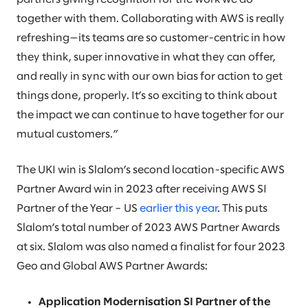
together with them. Collaborating with AWS is really
refreshing—its teams are so customer-centric in how
they think, super innovative in what they can offer,
and really in sync with our own bias for action to get
things done, properly. It’s so exciting to think about
the impact we can continue to have together for our
mutual customers.”
The UKI win is Slalom’s second location-specific AWS
Partner Award win in 2023 after receiving AWS SI
Partner of the Year – US
earlier this year
. This puts
Slalom’s total number of 2023 AWS Partner Awards
at six. Slalom was also named a finalist for four 2023
Geo and Global AWS Partner Awards:
Application Modernisation SI Partner of the