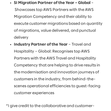
SI Migration Partner of the Year – Global
–
Showcases top AWS Partners with the AWS
Migration Competency and their ability to
execute customer migrations based on quantity
of migrations, value delivered, and punctual
delivery
Industry Partner of the Year
– Travel and
Hospitality – Global: Recognises top AWS
Partners with the AWS Travel and Hospitality
Competency that are helping to drive results in
the modernisation and innovation journeys of
customers in the industry, from behind-the-
scenes operational efficiencies to guest-facing
customer experiences
“I give credit to the collaborative and customer-