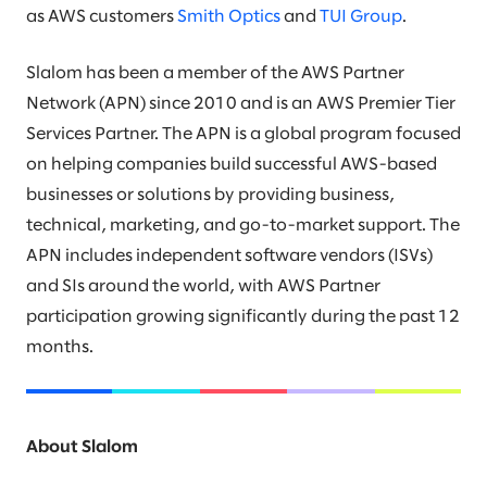
as AWS customers
Smith Optics
and
TUI Group
.
Slalom has been a member of the AWS Partner
Network (APN) since 2010 and is an AWS Premier Tier
Services Partner. The APN is a global program focused
on helping companies build successful AWS-based
businesses or solutions by providing business,
technical, marketing, and go-to-market support. The
APN includes independent software vendors (ISVs)
and SIs around the world, with AWS Partner
participation growing significantly during the past 12
months.
About Slalom