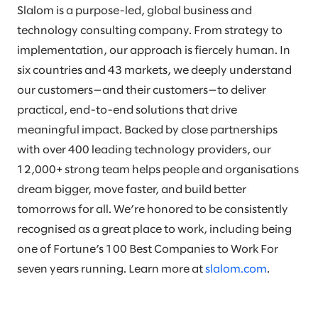
Slalom is a purpose-led, global business and
technology consulting company. From strategy to
implementation, our approach is fiercely human. In
six countries and 43 markets, we deeply understand
our customers—and their customers—to deliver
practical, end-to-end solutions that drive
meaningful impact. Backed by close partnerships
with over 400 leading technology providers, our
12,000+ strong team helps people and organisations
dream bigger, move faster, and build better
tomorrows for all. We’re honored to be consistently
recognised as a great place to work, including being
one of Fortune’s 100 Best Companies to Work For
seven years running. Learn more at
slalom.com
.