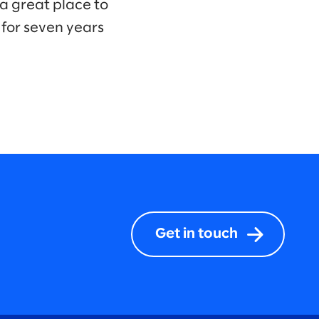
a great place to
 for seven years
Get in touch