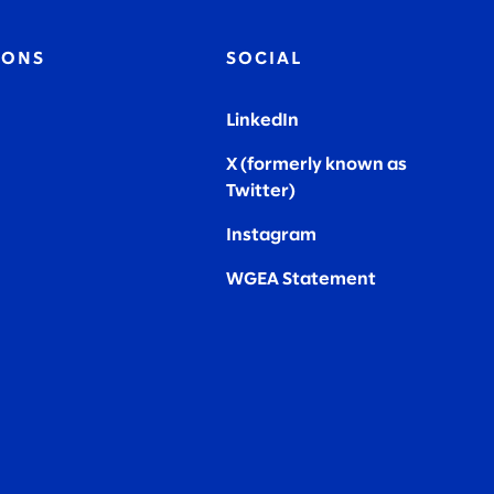
IONS
SOCIAL
LinkedIn
X (formerly known as
Twitter
)
Instagram
WGEA Statement