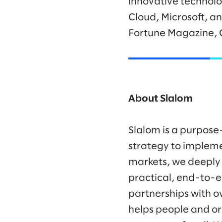
innovative technolo
Cloud, Microsoft, a
Fortune Magazine, 
About Slalom
Slalom is a purpose
strategy to impleme
markets, we deeply
practical, end-to-e
partnerships with o
helps people and or