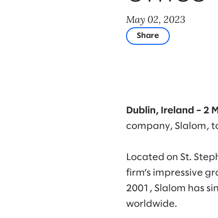
May 02, 2023
Share
Dublin, Ireland – 2
company, Slalom, to
Located on St. Stephe
firm’s impressive gro
2001, Slalom has si
worldwide.