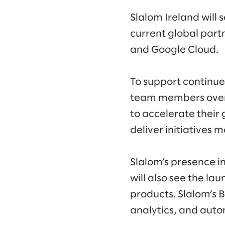
Slalom Ireland will
current global part
and Google Cloud.
To support continue
team members over t
to accelerate thei
deliver initiatives m
Slalom’s presence i
will also see the lau
products. Slalom’s 
analytics, and aut