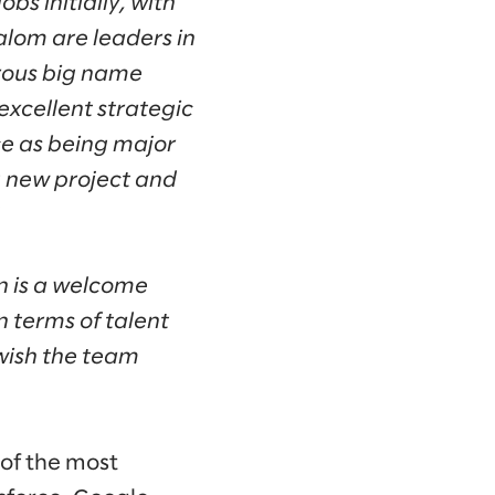
bs initially, with
lalom are leaders in
rous big name
excellent strategic
ce as being major
ng new project and
in is a welcome
in terms of talent
 wish the team
 of the most