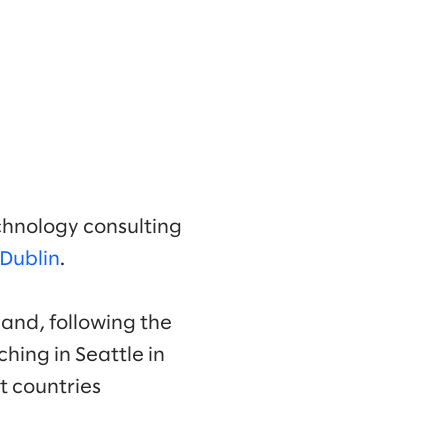
chnology consulting
Dublin
.
eland, following the
ching in Seattle in
t countries