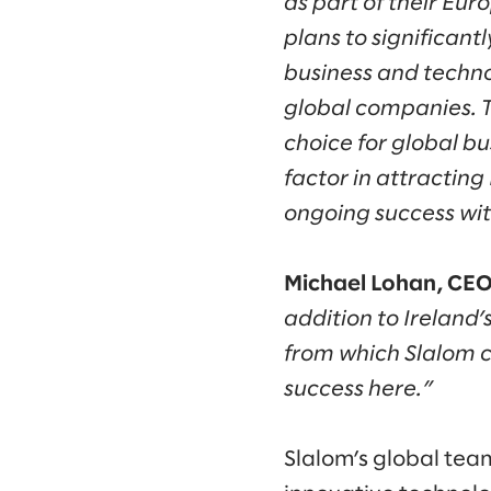
as part of their Eur
plans to significant
business and techn
global companies. T
choice for global b
factor in attracting
ongoing success wit
Michael Lohan, CEO 
addition to Ireland’s
from which Slalom c
success here.”
Slalom’s global tea