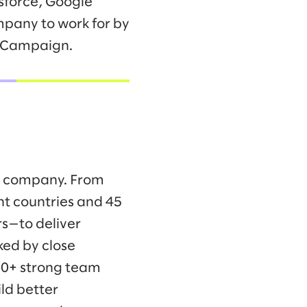
sforce, Google
mpany to work for by
s Campaign.
ng company. From
ht countries and 45
s—to deliver
ked by close
00+ strong team
ld better