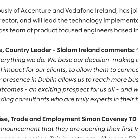
usly of Accenture and Vodafone Ireland, has jo
ector, and will lead the technology implementati
lass team of product focused engineers based in
 Country Leader - Slalom Ireland comments:
everything we do. We base our decision-making 
 impact for our clients, to allow them to conne
r presence in Dublin allows us to reach more b
tcomes - an exciting prospect for us all - and w
ding consultants who are truly experts in their f
prise, Trade and Employment Simon Coveney TD 
ouncement that they are opening their first Iri