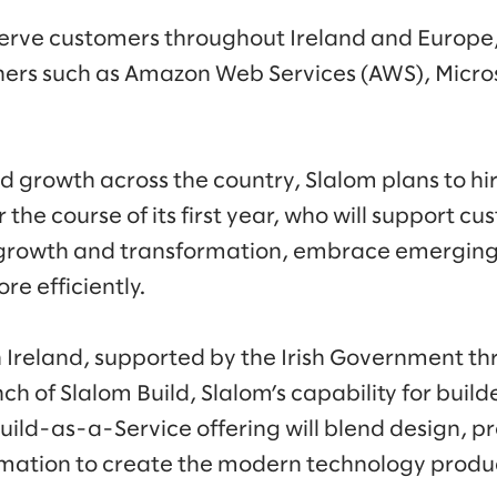
 serve customers throughout Ireland and Europe,
ners such as Amazon Web Services (AWS), Micros
d growth across the country, Slalom plans to hi
he course of its first year, who will support cu
r growth and transformation, embrace emerging
ore efficiently.
n Ireland, supported by the Irish Government th
nch of Slalom Build, Slalom’s capability for builde
Build-as-a-Service offering will blend design, p
omation to create the modern technology produ