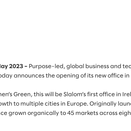
 May 2023 –
Purpose-led, global business and te
day announces the opening of its new office in
n’s Green, this will be Slalom’s first office in Ir
wth to multiple cities in Europe. Originally laun
nce grown organically to 45 markets across eigh