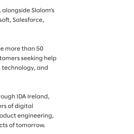
 alongside Slalom’s
oft, Salesforce,
re more than 50
stomers seeking help
 technology, and
rough IDA Ireland,
rs of digital
roduct engineering,
cts of tomorrow.