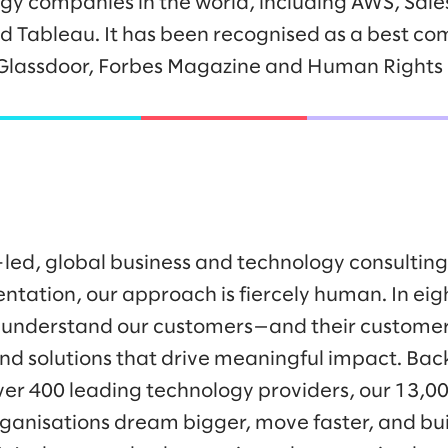
gy companies in the world, including AWS, Sale
nd Tableau. It has been recognised as a best co
Glassdoor, Forbes Magazine and Human Right
-led, global business and technology consulti
ntation, our approach is fiercely human. In eig
 understand our customers—and their customer
nd solutions that drive meaningful impact. Bac
ver 400 leading technology providers, our 13,0
ganisations dream bigger, move faster, and bui