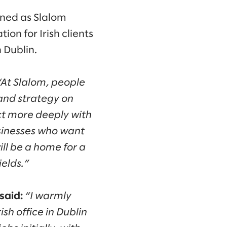
ined as Slalom
on for Irish clients
 Dublin.
“At Slalom, people
and strategy on
ct more deeply with
usinesses who want
ill be a home for a
ields.”
said:
“I warmly
sh office in Dublin