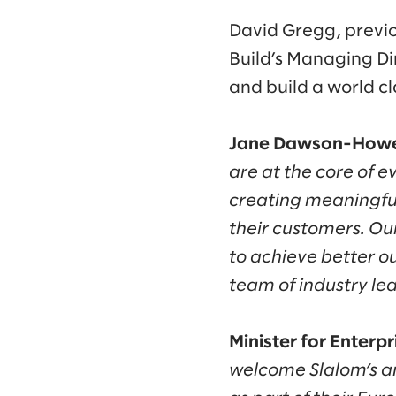
David Gregg, previo
Build’s Managing Dir
and build a world c
Jane Dawson-Howe,
are at the core of 
creating meaningful
their customers. Ou
to achieve better ou
team of industry lea
Minister for Enter
welcome Slalom’s ann