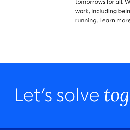
tomorrows for all. 
work, including bei
running. Learn mor
tog
Let’s solve