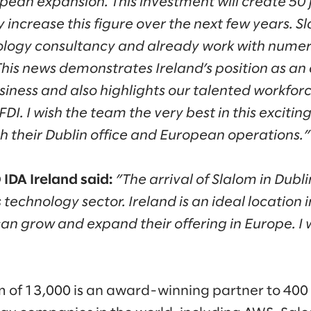
opean expansion. This investment will create 50 jo
ly increase this figure over the next few years. S
ology consultancy and already work with nume
his news demonstrates Ireland’s position as an 
usiness and also highlights our talented workfor
 FDI. I wish the team the very best in this exciti
h their Dublin office and European operations.”
IDA Ireland said:
”The arrival of Slalom in Dubl
 technology sector. Ireland is an ideal location 
an grow and expand their offering in Europe. I
m of 13,000 is an award-winning partner to 400