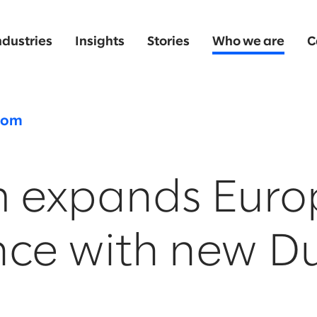
ndustries
Insights
Stories
Who we are
C
oom
m expands Eur
nce with new Du