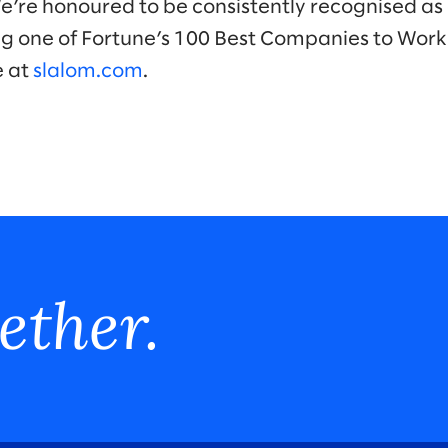
We’re honoured to be consistently recognised as 
ng one of Fortune’s 100 Best Companies to Work
e at
slalom.com
.
ether.