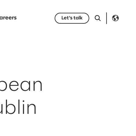
areers
Let's talk
opean
blin