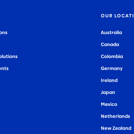
OUR LOCAT
ions
Australia
Canada
olutions
Colombia
nts
Germany
Ireland
Japan
Mexico
Netherlands
New Zealand