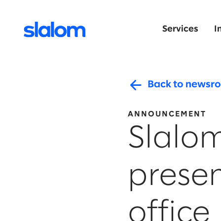
Services
I
Back to newsr
ANNOUNCEMENT
Slalo
prese
office