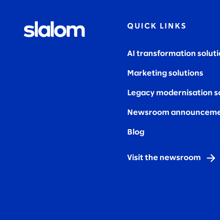
QUICK LINKS
AI transformation solut
Marketing solutions
Legacy modernisation s
Newsroom announceme
Blog
Visit the newsroom