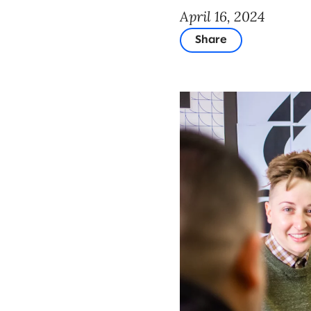
April 16, 2024
Share