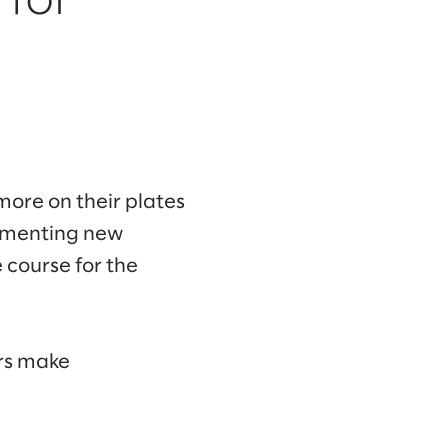
 for
more on their plates
lementing new
e course for the
ers make