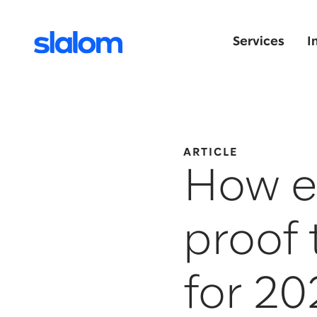
Services
I
ARTICLE
How ex
proof 
for 2