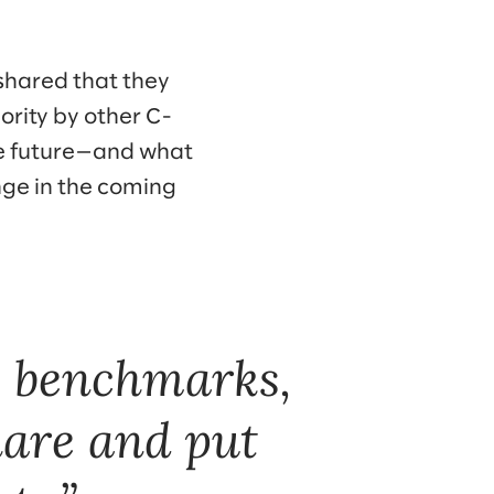
shared that they
iority by other C-
the future—and what
enge in the coming
w benchmarks,
hare and put