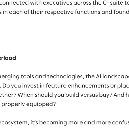
onnected with executives across the C-suite to
s in each of their respective functions and fo
erload
emerging tools and technologies, the AI landsca
e. Do you invest in feature enhancements or place
ether? When should you build versus buy? And
e properly equipped?
 ecosystem, it’s becoming more and more confus