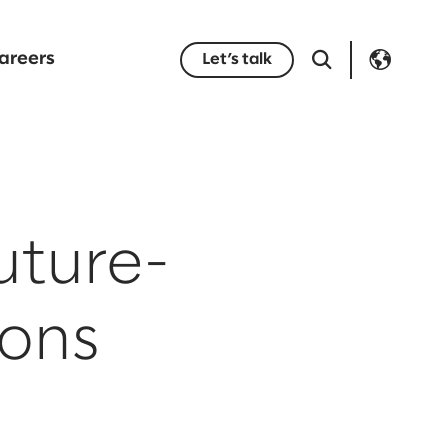
areers
Let’s talk
uture-
ions