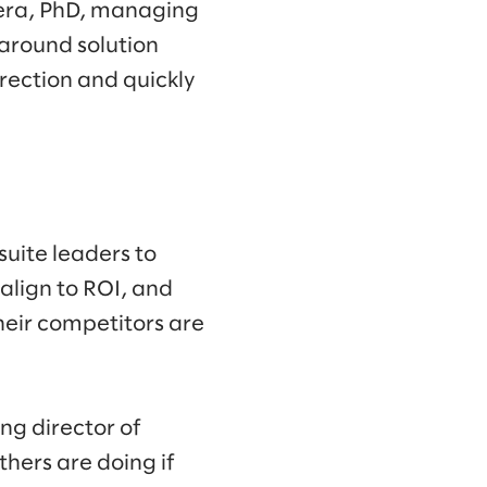
vera, PhD, managing
 around solution
rection and quickly
suite leaders to
align to ROI, and
their competitors are
g director of
hers are doing if