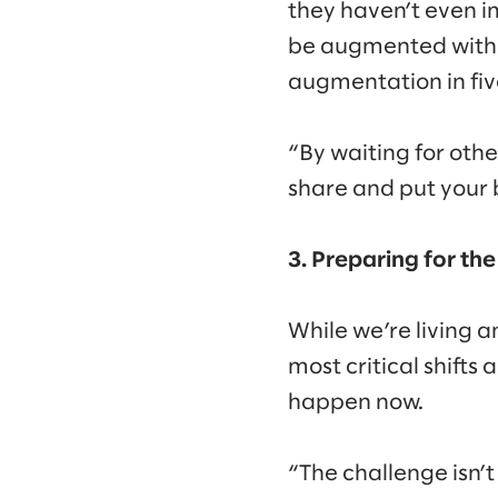
they haven’t even i
be augmented with A
augmentation in fiv
“By waiting for oth
share and put your b
3. Preparing for t
While we’re living 
most critical shifts
happen now.
“The challenge isn’t