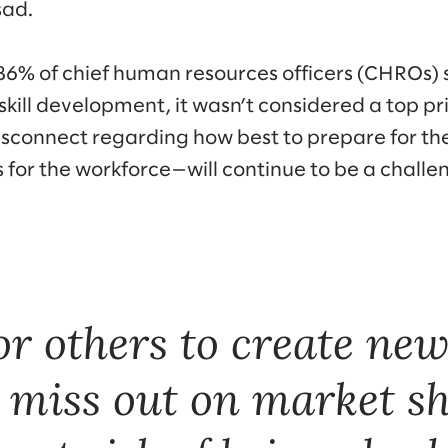
ad.
86% of chief human resources officers (CHROs) 
 skill development, it wasn’t considered a top pr
 disconnect regarding how best to prepare for 
s for the workforce—will continue to be a chall
or others to create ne
y miss out on market s