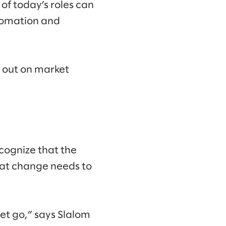
of today’s roles can
utomation and
s out on market
cognize that the
that change needs to
let go,” says Slalom