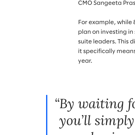
CMO Sangeeta Pras
For example, while 
plan on investing in
suite leaders. This
it specifically mean
year.
By waiting f
you’ll simpl