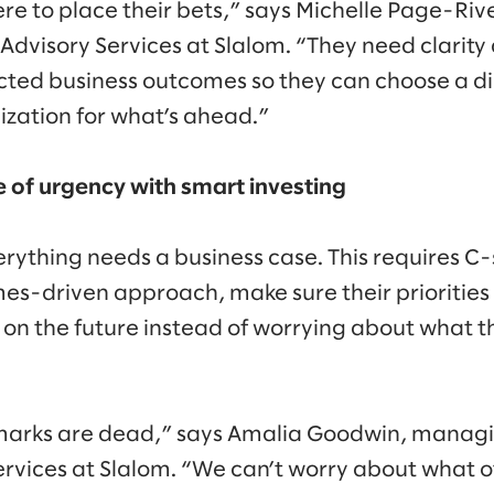
re to place their bets,” says Michelle Page-Ri
 Advisory Services at Slalom. “They need clarity
ected business outcomes so they can choose a di
ization for what’s ahead.”
e of urgency with smart investing
erything needs a business case. This requires C-
-driven approach, make sure their priorities 
t on the future instead of worrying about what 
marks are dead,” says Amalia Goodwin, managin
ervices at Slalom. “We can’t worry about what ot