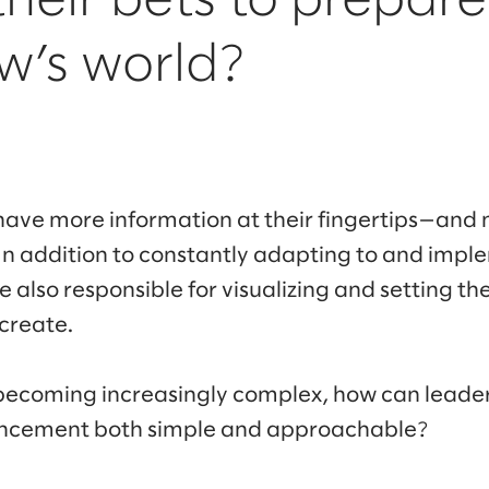
their bets to prepare
w’s world?
have more information at their fingertips—and 
In addition to constantly adapting to and imp
e also responsible for visualizing and setting th
 create.
s becoming increasingly complex, how can lead
ancement both simple and approachable?