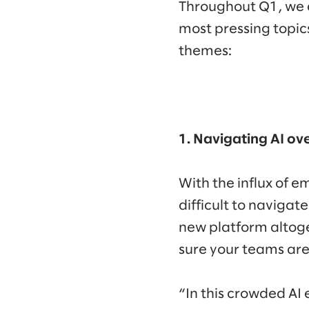
Throughout Q1, we c
most pressing topic
themes:
1. Navigating AI ov
With the influx of 
difficult to navigat
new platform altog
sure your teams ar
“In this crowded AI