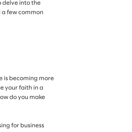
 delve into the
und a few common
pe is becoming more
 your faith in a
 how do you make
ing for business