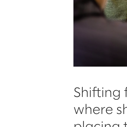
Shifting
where sh