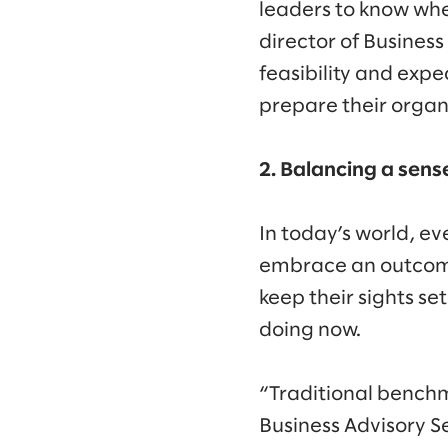
leaders to know whe
director of Business
feasibility and exp
prepare their organ
2. Balancing a sens
In today’s world, ev
embrace an outcomes
keep their sights se
doing now.
“Traditional bench
Business Advisory S