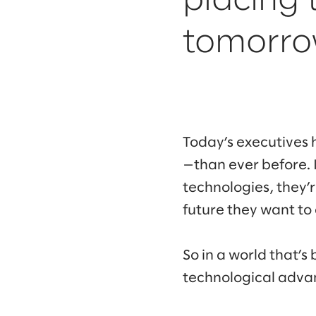
placing 
tomorro
Today’s executives 
—than ever before. 
technologies, they’r
future they want to
So in a world that’
technological adv