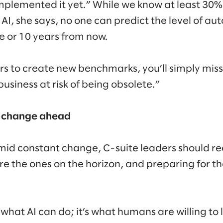
mplemented it yet.” While we know at least 30% 
I, she says, no one can predict the level of a
e or 10 years from now.
ers to create new benchmarks, you’ll simply mis
usiness at risk of being obsolete.”
he change ahead
amid constant change, C-suite leaders should re
 are the ones on the horizon, and preparing for 
 what AI can do; it’s what humans are willing to 