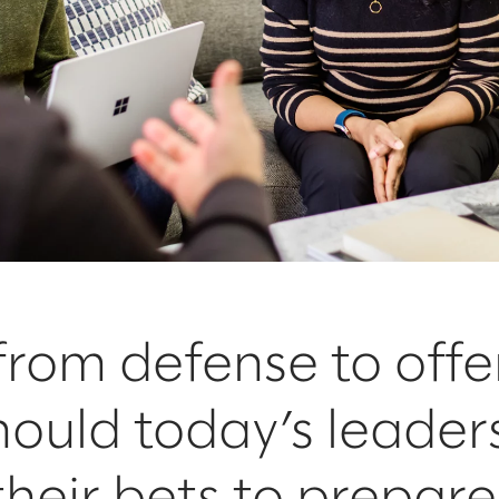
 from defense to offe
ould today’s leader