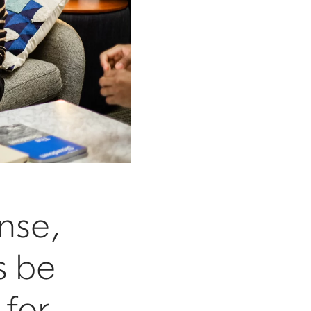
nse,
s be