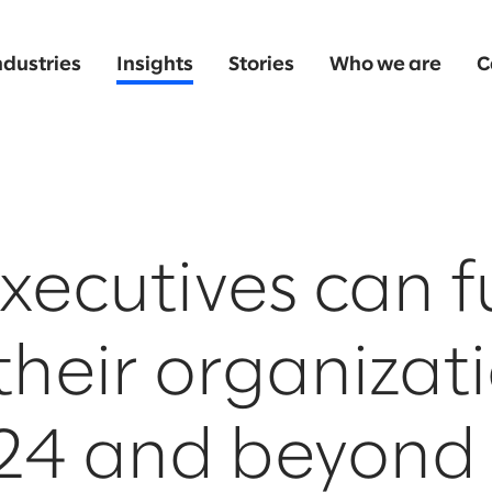
ndustries
Insights
Stories
Who we are
C
ecutives can f
their organizat
024 and beyond