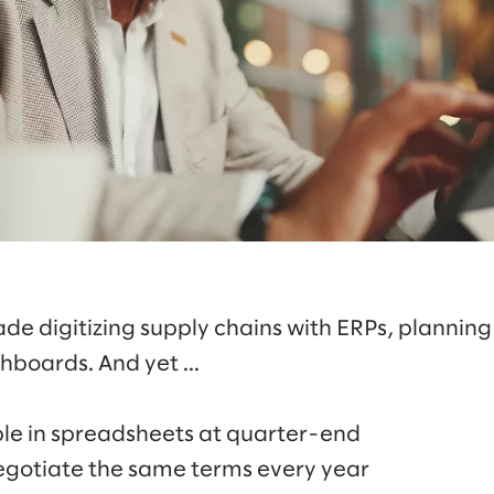
de digitizing supply chains with ERPs, plannin
hboards. And yet ...
mble in spreadsheets at quarter-end
egotiate the same terms every year