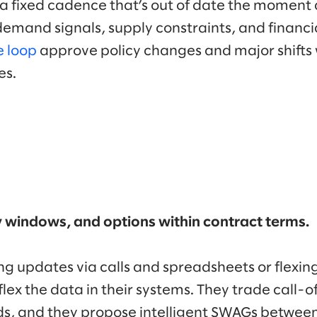
 a fixed cadence that’s out of date the moment 
emand signals, supply constraints, and financi
e loop
approve policy changes and major shifts
ces.
ry windows, and options within contract terms.
g updates via calls and spreadsheets or flexing 
lex the data in their systems. They trade call-o
s, and they propose intelligent SWAGs between 