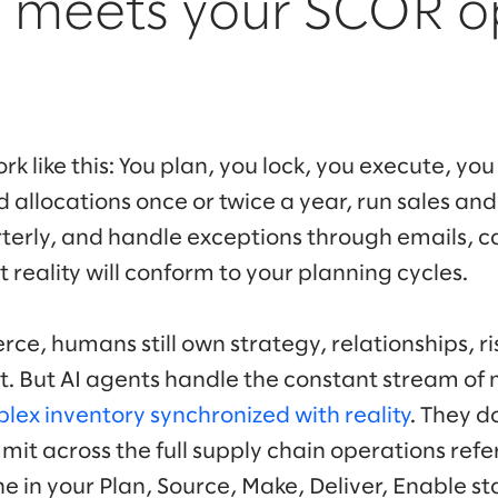
I meets your SCOR o
rk like this: You plan, you lock, you execute, you
 allocations once or twice a year, run sales an
erly, and handle exceptions through emails, cal
reality will conform to your planning cycles.
e, humans still own strategy, relationships, ri
But AI agents handle the constant stream of 
lex inventory synchronized with reality
. They d
mit across the full supply chain operations re
ne in your Plan, Source, Make, Deliver, Enable s