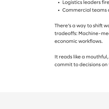
Logistics leaders fi
Commercial teams ov
There’s a way to shift 
tradeoffs: Machine-me
economic workflows.
It reads like a mouthful
commit to decisions on