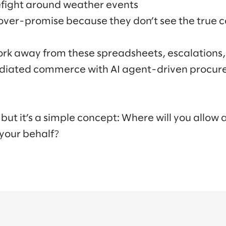
refight around weather events
er-promise because they don’t see the true c
work away from these spreadsheets, escalations
diated commerce with AI agent-driven procu
, but it’s a simple concept: Where will you allow
 your behalf?