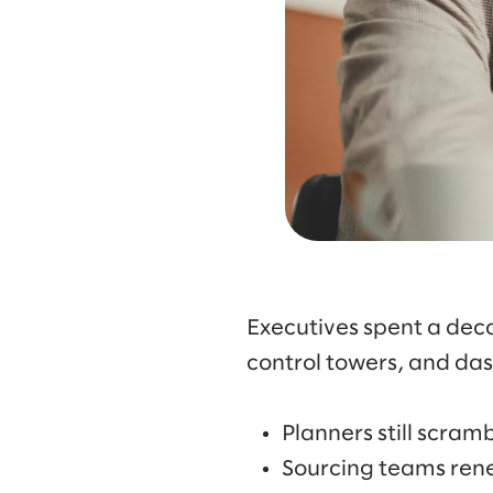
Executives spent a deca
control towers, and das
Planners still scra
Sourcing teams ren