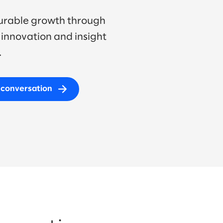
urable growth through
innovation and insight
.
I conversation