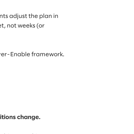
ts adjust the plan in
t, not weeks (or
iver-Enable framework.
ditions change.