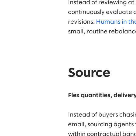
Instead of reviewing at
continuously evaluate d
revisions.
Humans in th
small, routine rebalan
Source
Flex quantities, delive
Instead of buyers chasin
email, sourcing agents f
within contractual band