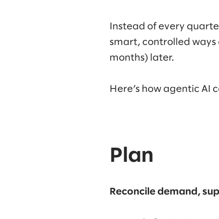
Instead of every quarte
smart, controlled ways 
months) later.
Here’s how agentic AI 
Plan
Reconcile demand, supp