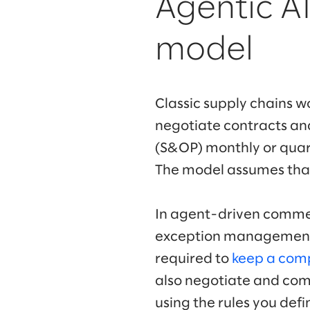
Agentic A
model
Classic supply chains wo
negotiate contracts and
(S&OP) monthly or quart
The model assumes that 
In agent-driven commerc
exception management. 
required to
keep a comp
also negotiate and com
using the rules you defi