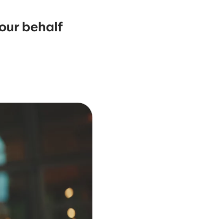
your behalf