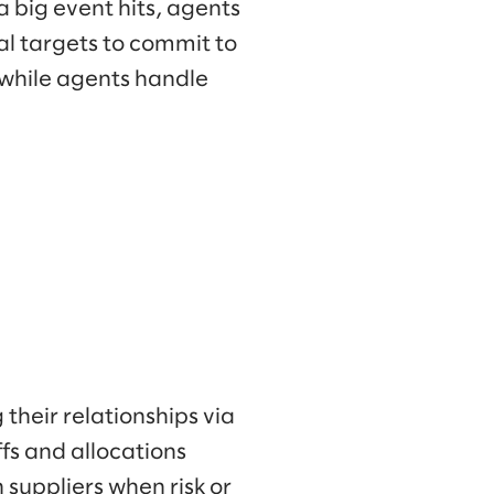
a big event hits, agents
al targets to commit to
 while agents handle
their relationships via
ffs and allocations
suppliers when risk or