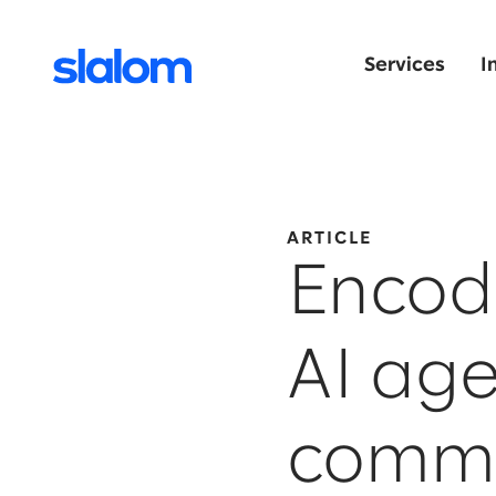
Services
I
ARTICLE
Encod
AI age
comm