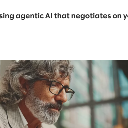
using agentic AI that negotiates on 