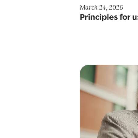
March 24, 2026
Principles for 