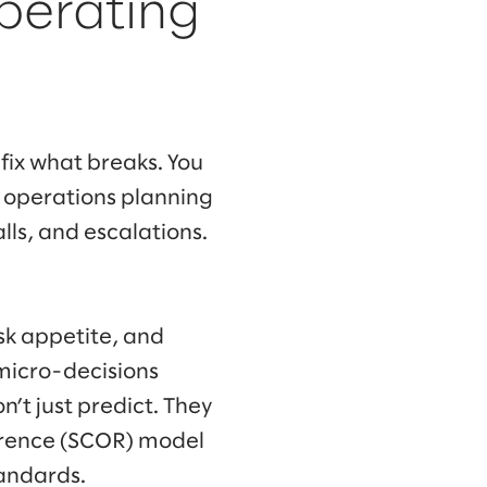
perating
 fix what breaks. You
d operations planning
ls, and escalations.
sk appetite, and
micro-decisions
on’t just predict. They
ference (SCOR) model
tandards.