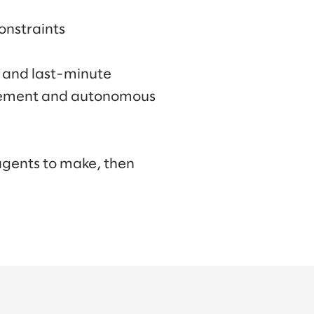
onstraints
, and last-minute
rement and autonomous
 agents to make, then