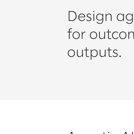
Design ag
for outco
outputs.