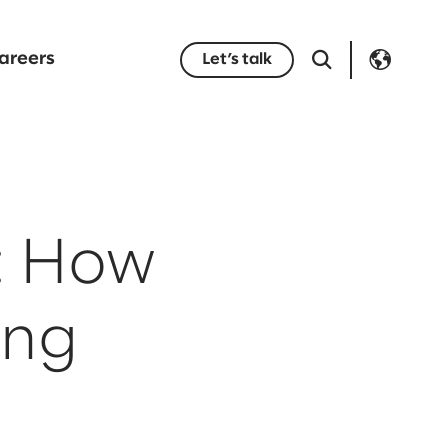
areers
Let’s talk
: How
ing