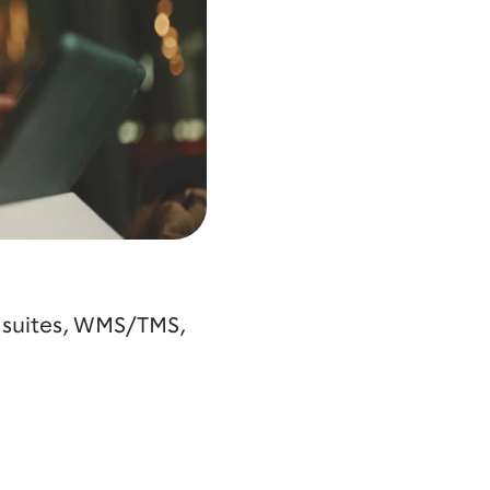
g suites, WMS/TMS,