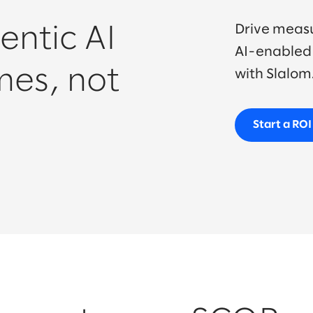
Drive meas
entic AI
AI-enabled 
mes, not
with Slalom
Start a RO