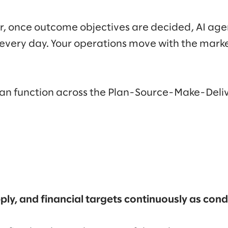
r, once outcome objectives are decided, AI agen
every day. Your operations move with the marke
can function across the Plan-Source-Make-Del
ly, and financial targets continuously as con