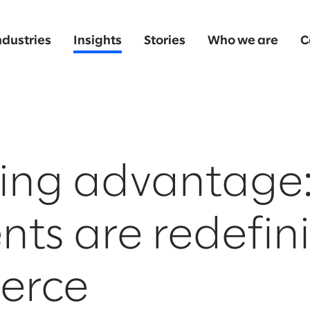
ndustries
Insights
Stories
Who we are
C
ing advantage
nts are redefin
erce