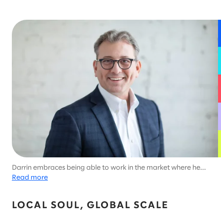
Darrin embraces being able to work in the market where he
lives, which allows him to enjoy Minnesota's unique outdoor
Read more
activities like ice fishing.
LOCAL SOUL, GLOBAL SCALE