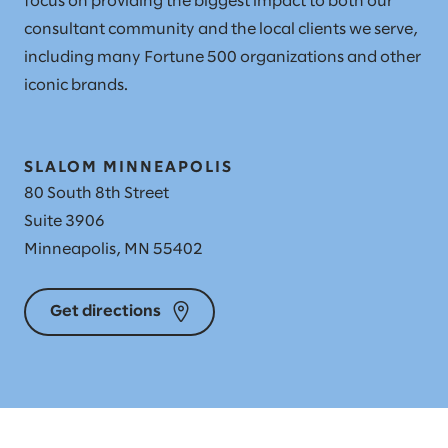
focus on providing the biggest impact to both our
consultant community and the local clients we serve,
including many Fortune 500 organizations and other
iconic brands.
SLALOM MINNEAPOLIS
80 South 8th Street
Suite 3906
Minneapolis, MN 55402
Get directions