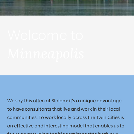
Welcome to
Minneapolis
We say this often at Slalom: it’s a unique advantage
to have consultants that live and work in their local
communities. To work locally across the Twin Cities is
an effective and interesting model that enables us to