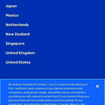
Japan
Mexico
Netherlands
New Zealand
Singapore
United Kingdom
United States
By clicking “Accept All Cookies,” you (i) consent to the storing of
FIERCELY HUMAN CONSULTING
first- and third-party cookies on your device to enhance site
navigation, analyse site usage, site performance, and assist in
providing you with relevant content and (ii) you consent that your
©2026 SLALOM, INC. ALL RIGHTS RESERVED
personal data will be transferred to countries outside of your
jurisdiction, including the United States, Canada, Mexico, the