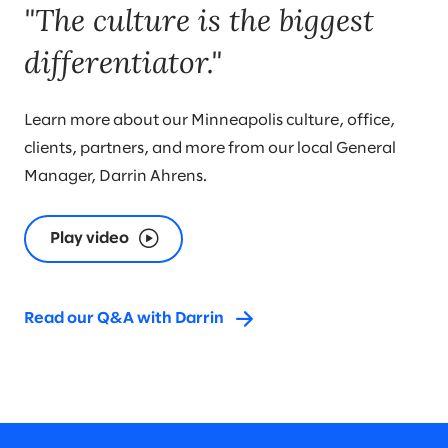
"The culture is the biggest
differentiator."
Learn more about our Minneapolis culture, office,
clients, partners, and more from our local General
Manager, Darrin Ahrens.
Play video
Read our Q&A with Darrin