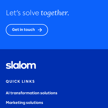
together.
Let’s solve
Get in touch
QUICK LINKS
AI transformation solutions
Marketing solutions