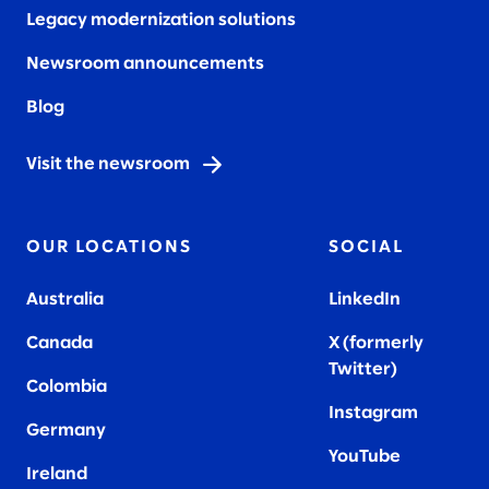
Legacy modernization solutions
Newsroom announcements
Blog
Visit the newsroom
OUR LOCATIONS
SOCIAL
Australia
LinkedIn
Canada
X (formerly
Twitter
)
Colombia
Instagram
Germany
YouTube
Ireland