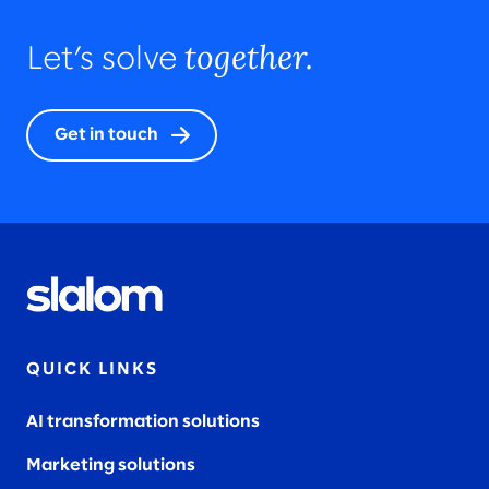
together.
Let’s solve
Get in touch
QUICK LINKS
AI transformation solutions
Marketing solutions