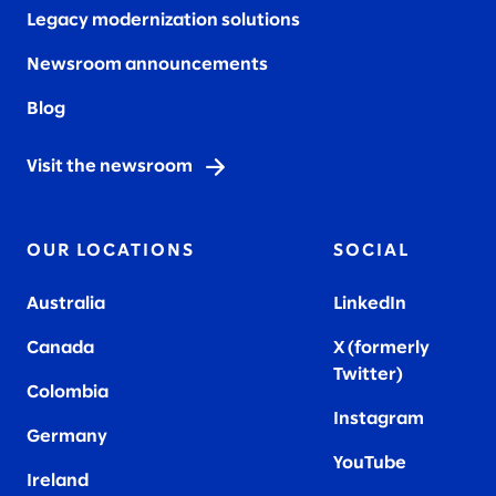
Legacy modernization solutions
Newsroom announcements
Blog
Visit the newsroom
OUR LOCATIONS
SOCIAL
Australia
LinkedIn
Canada
X (formerly
Twitter
)
Colombia
Instagram
Germany
YouTube
Ireland