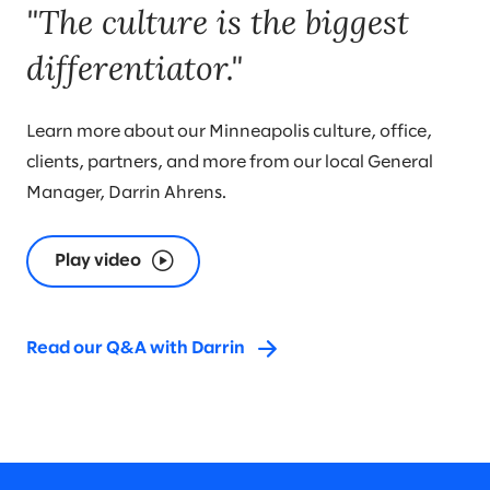
"The culture is the biggest
differentiator."
Learn more about our Minneapolis culture, office,
clients, partners, and more from our local General
Manager, Darrin Ahrens.
Play video
Read our Q&A with Darrin