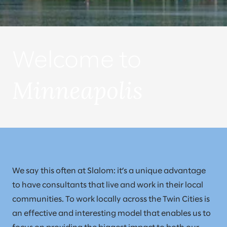
Welcome to
Minneapolis
We say this often at Slalom: it’s a unique advantage
to have consultants that live and work in their local
communities. To work locally across the Twin Cities is
an effective and interesting model that enables us to