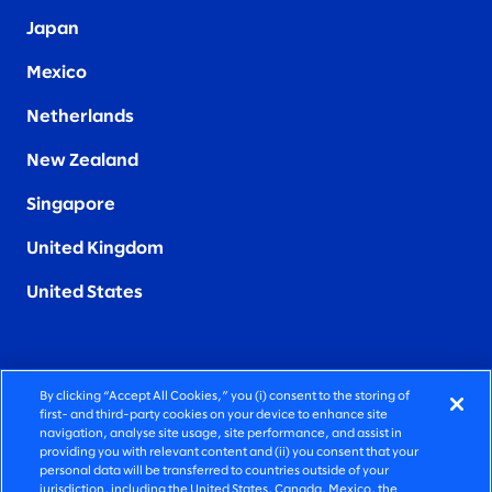
Japan
Mexico
Netherlands
New Zealand
Singapore
United Kingdom
United States
By clicking “Accept All Cookies,” you (i) consent to the storing of
FIERCELY HUMAN CONSULTING
first- and third-party cookies on your device to enhance site
navigation, analyse site usage, site performance, and assist in
providing you with relevant content and (ii) you consent that your
©2025 SLALOM, INC. ALL RIGHTS RESERVED
personal data will be transferred to countries outside of your
jurisdiction, including the United States, Canada, Mexico, the