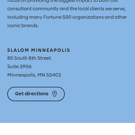
focus on providing the biggest impact to both our
consultant community and the local clients we serve,
including many Fortune 500 organizations and other
iconic brands.
SLALOM MINNEAPOLIS
80 South 8th Street
Suite 3906
Minneapolis, MN 55402
Get directions