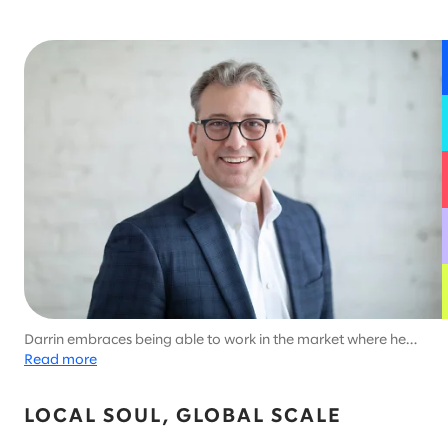
Darrin embraces being able to work in the market where he
lives, which allows him to enjoy Minnesota's unique outdoor
Read more
activities like ice fishing.
LOCAL SOUL, GLOBAL SCALE