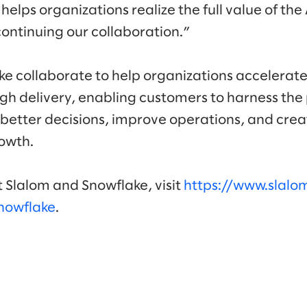
lps organizations realize the full value of the
continuing our collaboration.”
e collaborate to help organizations accelerate
gh delivery, enabling customers to harness the 
 better decisions, improve operations, and cre
rowth.
 Slalom and Snowflake, visit
https://www.slal
nowflake
.