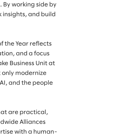
. By working side by
 insights, and build
 the Year reflects
tion, and a focus
ke Business Unit at
t only modernize
 AI, and the people
hat are practical,
ldwide Alliances
ertise with a human-