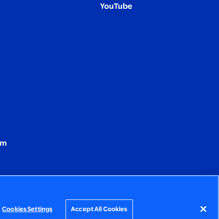
YouTube
om
Cookies Settings
Accept All Cookies