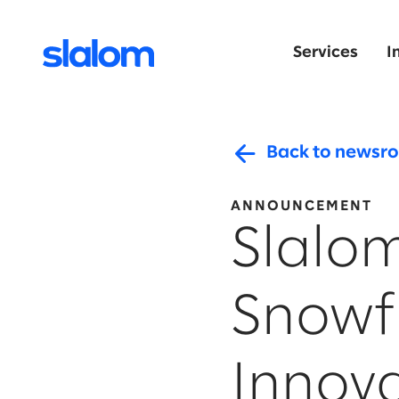
Services
I
Back to newsr
ANNOUNCEMENT
Slalo
Snowfl
Innova