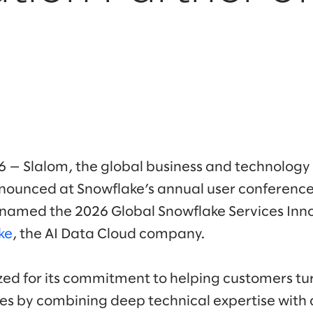
26 — Slalom, the global business and technology
ounced at Snowflake’s annual user conference
n named the 2026 Global Snowflake Services Inn
ke
, the AI Data Cloud company.
ed for its commitment to helping customers tur
 by combining deep technical expertise with a