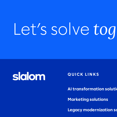
tog
Let’s solve
QUICK LINKS
AI transformation solut
Marketing solutions
Legacy modernization s