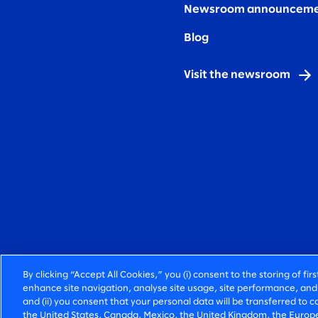
Newsroom announceme
Blog
Visit the newsroom
By clicking “Accept All Cookies,” you (i) consent to the storing of fi
enhance site navigation, analyse site usage, site performance, and 
and (ii) you consent that your personal data will be transferred to co
the United States, Canada, Mexico, the United Kingdom, the Europe
FIERCELY HUMAN CONSULTING