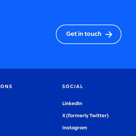
Get in touch
IONS
SOCIAL
LinkedIn
X (formerly Twitter
)
Instagram