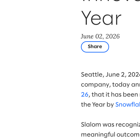
Year
June 02, 2026
Share
Seattle, June 2, 20
company, today ann
26
, that it has bee
the Year by
Snowfla
Slalom was recogniz
meaningful outcomes