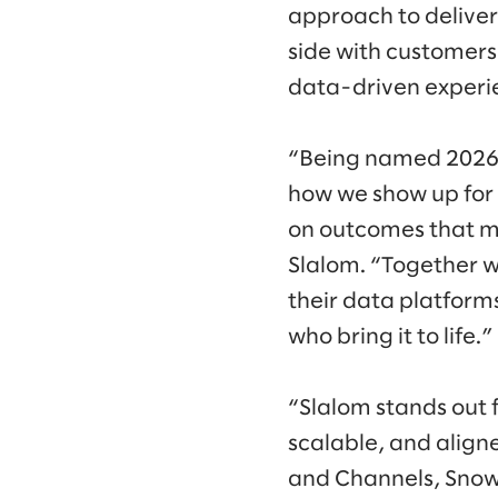
approach to deliver
side with customers,
data-driven experie
“Being named 2026 G
how we show up for 
on outcomes that ma
Slalom. “Together w
their data platforms
who bring it to life.”
“Slalom stands out fo
scalable, and align
and Channels, Snowf