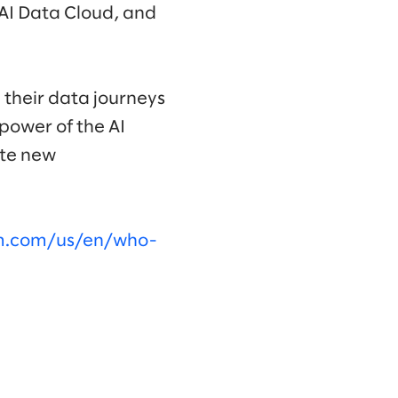
 AI Data Cloud, and
 their data journeys
power of the AI
ate new
om.com/us/en/who-