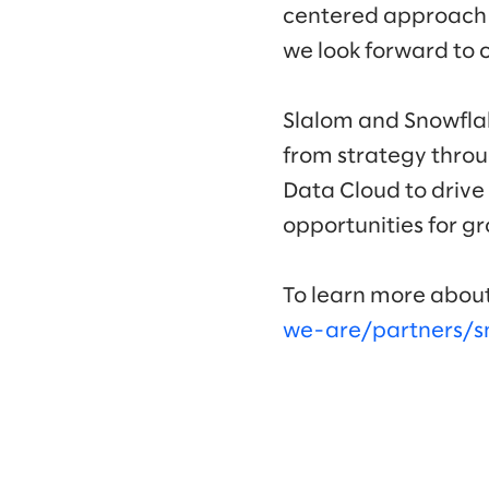
centered approach he
we look forward to 
Slalom and Snowflak
from strategy throu
Data Cloud to drive
opportunities for g
To learn more about
we-are/partners/s