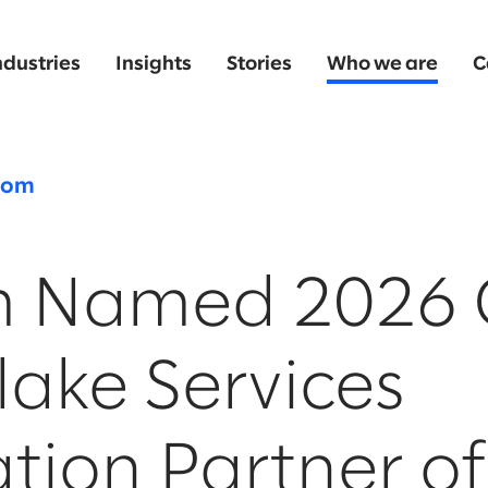
ndustries
Insights
Stories
Who we are
C
oom
m Named 2026 
ake Services
tion Partner of