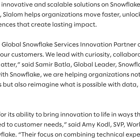
 innovative and scalable solutions on Snowflake
 Slalom helps organizations move faster, unlock
nces that create lasting impact.
lobal Snowflake Services Innovation Partner of
our customers. We lead with curiosity, collabora
tter,” said Samir Batla, Global Leader, Snowfla
ith Snowflake, we are helping organizations no
 but also reimagine what is possible with data,
r its ability to bring innovation to life in ways t
ed to customer needs,” said Amy Kodl, SVP, Wor
lake. “Their focus on combining technical exp