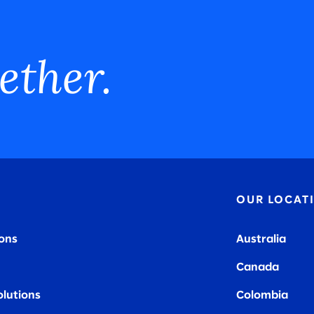
ether.
OUR LOCAT
ions
Australia
Canada
olutions
Colombia