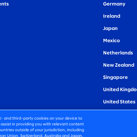
nts
Germany
Ireland
Japan
Mexico
Netherlands
New Zealand
Singapore
United Kingd
United States
rst- and third-party cookies on your device to
assist in providing you with relevant content
untries outside of your jurisdiction, including
an Union, Switzerland, Australia and Japan.