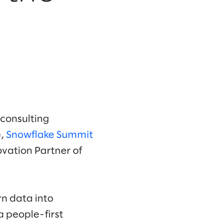
 consulting
,
Snowflake Summit
ovation Partner of
n data into
 people-first