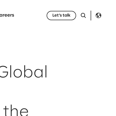
areers
Let’s talk
Global
 the