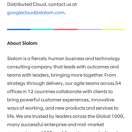
Distributed Cloud, contact us at
googlecloud@slalom.com
.
About Slalom
Slalom is a fiercely human business and technology
consulting company that leads with outcomes and
teams with leaders, bringing more together. From
strategy through delivery, our agile teams across 54
offices in 12 countries collaborate with clients to
bring powerful customer experiences, innovative
ways of working, and new products and services to
life. We are trusted by leaders across the Global 1000,
many successful enterprise and mid-market