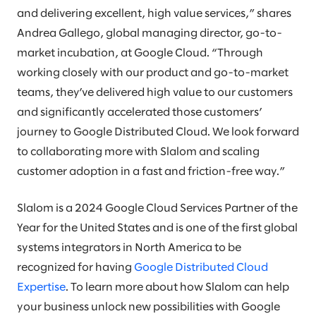
and delivering excellent, high value services,” shares
Andrea Gallego, global managing director, go-to-
market incubation, at Google Cloud. “Through
working closely with our product and go-to-market
teams, they’ve delivered high value to our customers
and significantly accelerated those customers’
journey to Google Distributed Cloud. We look forward
to collaborating more with Slalom and scaling
customer adoption in a fast and friction-free way.”
Slalom is a 2024 Google Cloud Services Partner of the
Year for the United States and is one of the first global
systems integrators in North America to be
recognized for having
Google Distributed Cloud
Expertise
. To learn more about how Slalom can help
your business unlock new possibilities with Google