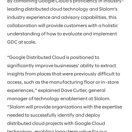
By combining Google Cloud's proficiency in industry-
leading distributed cloud technology and Slalom’s
industry experience and advisory capabilities, this
collaboration will provide customers with a holistic
understanding of how to evaluate and implement
GDC at scale.
“Google Distributed Cloud is positioned to
significantly improve businesses’ ability to extract
insights from places that were previously difficult to
access, such as the manufacturing floor or in-store
experiences,” explained Dave Cutler, general
manager of technology enablement at Slalom.
“Slalom will provide organizations with the expertise
needed to successfully identify and deploy
distributed cloud projects with Google Cloud
technology, enabling long-term value for our