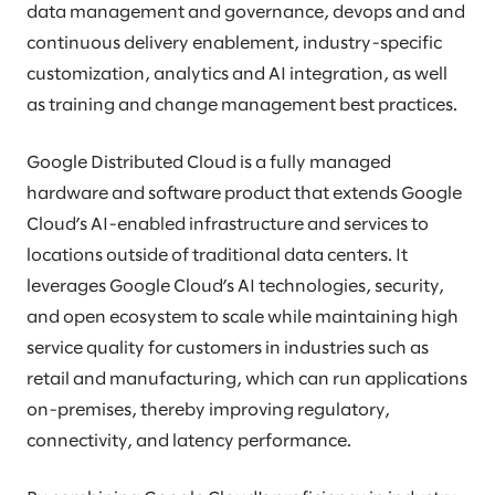
data management and governance, devops and and
continuous delivery enablement, industry-specific
customization, analytics and AI integration, as well
as training and change management best practices.
Google Distributed Cloud is a fully managed
hardware and software product that extends Google
Cloud’s AI-enabled infrastructure and services to
locations outside of traditional data centers. It
leverages Google Cloud’s AI technologies, security,
and open ecosystem to scale while maintaining high
service quality for customers in industries such as
retail and manufacturing, which can run applications
on-premises, thereby improving regulatory,
connectivity, and latency performance.