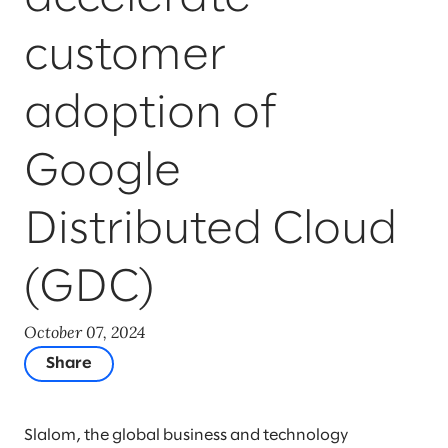
customer
adoption of
Google
Distributed Cloud
(GDC)
October 07, 2024
Share
Slalom, the global business and technology