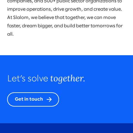
companies, and 500+ public sector organizations to
improve operations, drive growth, and create value.
At Slalom, we believe that together, we can move
faster, dream bigger, and build better tomorrows for
all.
together.
Let’s solve
Get in touch