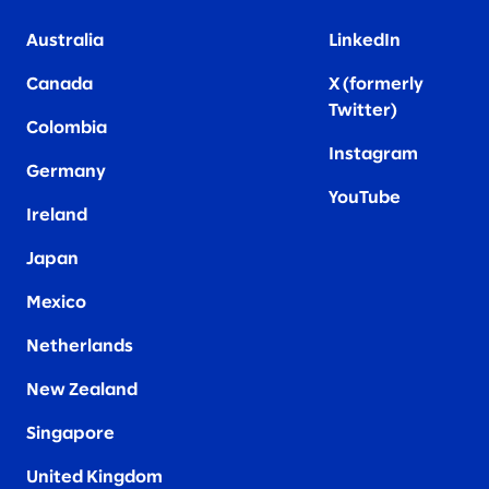
Australia
LinkedIn
Canada
X (formerly
Twitter
)
Colombia
Instagram
Germany
YouTube
Ireland
Japan
Mexico
Netherlands
New Zealand
Singapore
United Kingdom