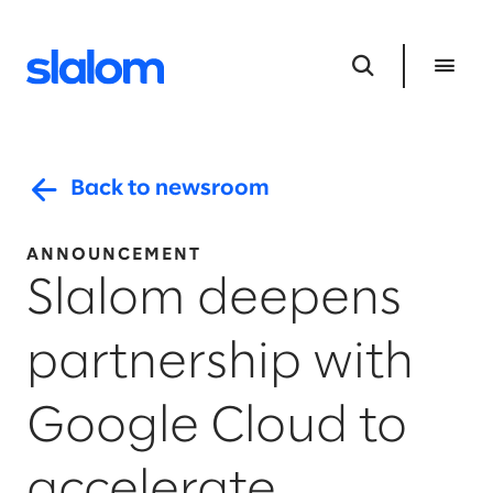
Back to newsroom
ANNOUNCEMENT
Slalom deepens
partnership with
Google Cloud to
accelerate