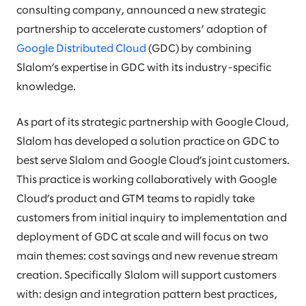
consulting company, announced a new strategic
partnership to accelerate customers’ adoption of
Google Distributed Cloud
(GDC) by combining
Slalom’s expertise in GDC with its industry-specific
knowledge.
As part of its strategic partnership with Google Cloud,
Slalom has developed a solution practice on GDC to
best serve Slalom and Google Cloud’s joint customers.
This practice is working collaboratively with Google
Cloud’s product and GTM teams to rapidly take
customers from initial inquiry to implementation and
deployment of GDC at scale and will focus on two
main themes: cost savings and new revenue stream
creation. Specifically Slalom will support customers
with: design and integration pattern best practices,