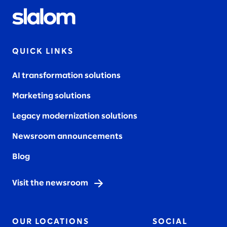
QUICK LINKS
AI transformation solutions
Marketing solutions
Legacy modernization solutions
Newsroom announcements
Blog
Visit the newsroom
OUR LOCATIONS
SOCIAL