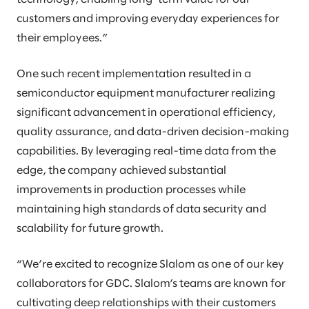
customers and improving everyday experiences for
their employees.”
One such recent implementation resulted in a
semiconductor equipment manufacturer realizing
significant advancement in operational efficiency,
quality assurance, and data-driven decision-making
capabilities. By leveraging real-time data from the
edge, the company achieved substantial
improvements in production processes while
maintaining high standards of data security and
scalability for future growth.
“We’re excited to recognize Slalom as one of our key
collaborators for GDC. Slalom’s teams are known for
cultivating deep relationships with their customers