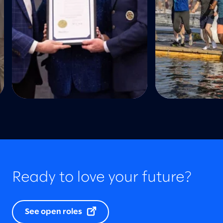
Ready to love your future?
See open roles