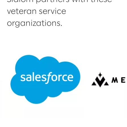
veteran service
organizations.