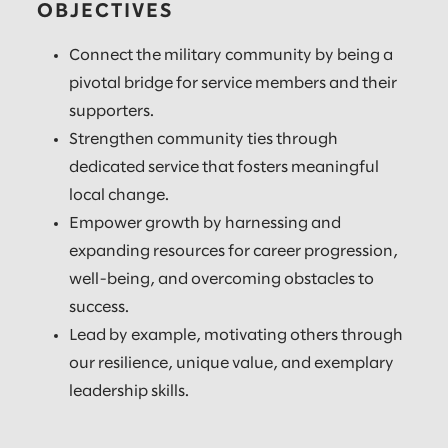
OBJECTIVES
Connect the military community by being a
pivotal bridge for service members and their
supporters.
Strengthen community ties through
dedicated service that fosters meaningful
local change.
Empower growth by harnessing and
expanding resources for career progression,
well-being, and overcoming obstacles to
success.
Lead by example, motivating others through
our resilience, unique value, and exemplary
leadership skills.