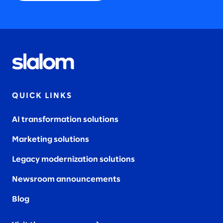
QUICK LINKS
AI transformation solutions
Marketing solutions
Legacy modernization solutions
Newsroom announcements
Blog