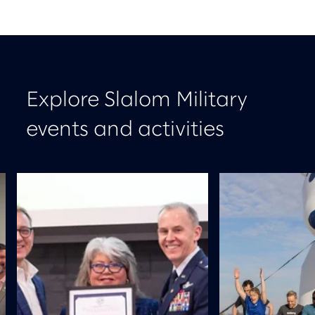
Explore Slalom Military
events and activities