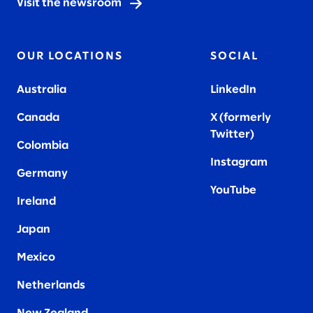
Visit the newsroom
OUR LOCATIONS
SOCIAL
Australia
LinkedIn
Canada
X (formerly
Twitter
)
Colombia
Instagram
Germany
YouTube
Ireland
Japan
Mexico
Netherlands