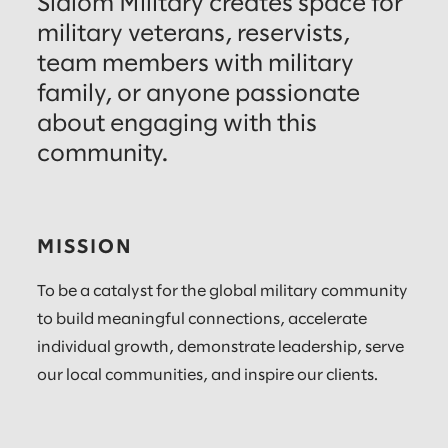
Slalom Military creates space for
military veterans, reservists,
team members with military
family, or anyone passionate
about engaging with this
community.
MISSION
To be a catalyst for the global military community
to build meaningful connections, accelerate
individual growth, demonstrate leadership, serve
our local communities, and inspire our clients.