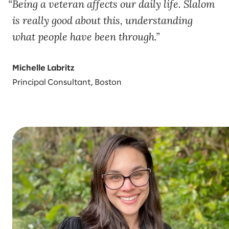
Being a veteran affects our daily life. Slalom
is really good about this, understanding
what people have been through.
Michelle Labritz
Principal Consultant, Boston