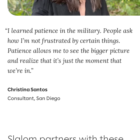
I learned patience in the military. People ask
how I’m not frustrated by certain things.
Patience allows me to see the bigger picture
and realize that it’s just the moment that
we’re in.
Christina Santos
Consultant, San Diego
Slalom partners with these