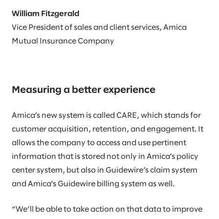
William Fitzgerald
Vice President of sales and client services, Amica
Mutual Insurance Company
Measuring a better experience
Amica’s new system is called CARE, which stands for
customer acquisition, retention, and engagement. It
allows the company to access and use pertinent
information that is stored not only in Amica’s policy
center system, but also in Guidewire’s claim system
and Amica’s Guidewire billing system as well.
“We’ll be able to take action on that data to improve