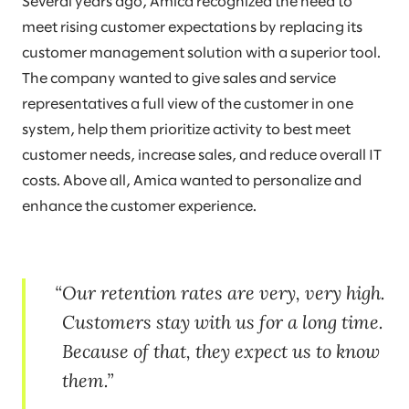
Several years ago, Amica recognized the need to
meet rising customer expectations by replacing its
customer management solution with a superior tool.
The company wanted to give sales and service
representatives a full view of the customer in one
system, help them prioritize activity to best meet
customer needs, increase sales, and reduce overall IT
costs. Above all, Amica wanted to personalize and
enhance the customer experience.
Our retention rates are very, very high.
Customers stay with us for a long time.
Because of that, they expect us to know
them.