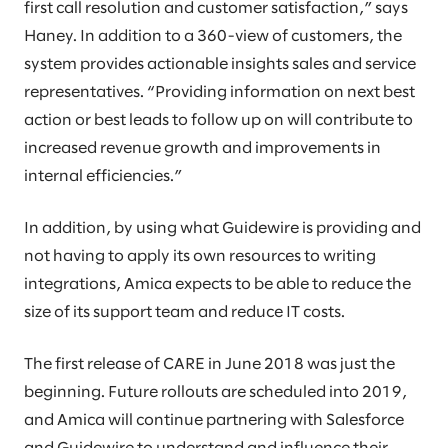
first call resolution and customer satisfaction,” says
Haney. In addition to a 360-view of customers, the
system provides actionable insights sales and service
representatives. “Providing information on next best
action or best leads to follow up on will contribute to
increased revenue growth and improvements in
internal efficiencies.”
In addition, by using what Guidewire is providing and
not having to apply its own resources to writing
integrations, Amica expects to be able to reduce the
size of its support team and reduce IT costs.
The first release of CARE in June 2018 was just the
beginning. Future rollouts are scheduled into 2019,
and Amica will continue partnering with Salesforce