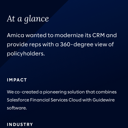
At a glance
Amica wanted to modernize its CRM and
provide reps with a 360-degree view of
policyholders.
IMPACT
We co-created a pioneering solution that combines
Salesforce Financial Services Cloud with Guidewire
software.
INDUSTRY