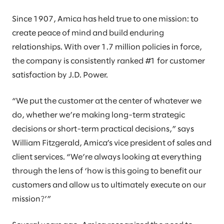
Since 1907, Amica has held true to one mission: to
create peace of mind and build enduring
relationships. With over 1.7 million policies in force,
the company is consistently ranked #1 for customer
satisfaction by J.D. Power.
“We put the customer at the center of whatever we
do, whether we’re making long-term strategic
decisions or short-term practical decisions,” says
William Fitzgerald, Amica’s vice president of sales and
client services. “We’re always looking at everything
through the lens of ‘how is this going to benefit our
customers and allow us to ultimately execute on our
mission?’”