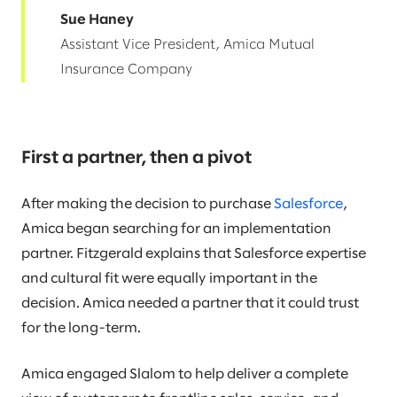
Sue Haney
Assistant Vice President, Amica Mutual
Insurance Company
First a partner, then a pivot
After making the decision to purchase
Salesforce
,
Amica began searching for an implementation
partner. Fitzgerald explains that Salesforce expertise
and cultural fit were equally important in the
decision. Amica needed a partner that it could trust
for the long-term.
Amica engaged Slalom to help deliver a complete