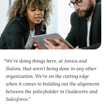
We’re doing things here, at Amica and
Slalom, that aren’t being done in any other
organization. We’re on the cutting edge
when it comes to building out the alignment
between the policyholder in Guidewire and
Salesforce.