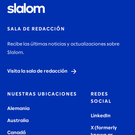
SALA DE REDACCIÓN
Recibe las últimas noticias y actualizaciones sobre
Slalom.
Visita la sala de redacción
NUESTRAS UBICACIONES
REDES
SOCIAL
Alemania
LinkedIn
Australia
X (formerly
Canadá