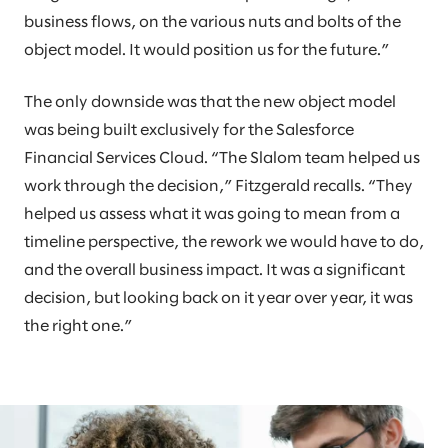
business flows, on the various nuts and bolts of the
object model. It would position us for the future.”
The only downside was that the new object model
was being built exclusively for the Salesforce
Financial Services Cloud. “The Slalom team helped us
work through the decision,” Fitzgerald recalls. “They
helped us assess what it was going to mean from a
timeline perspective, the rework we would have to do,
and the overall business impact. It was a significant
decision, but looking back on it year over year, it was
the right one.”