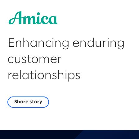
Enhancing enduring
customer
relationships
Share story