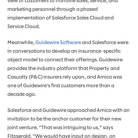
view of customers to frontline sales, service, and
marketing personnel through a phased
implementation of Salesforce Sales Cloud and
Service Cloud.
Meanwhile,
Guidewire Software
and Salesforce were
in conversations to develop an insurance-specific
object model to connect their offerings. Guidewire
provides the industry platform that Property and
Casualty (P&C) insurers rely upon, and Amica was
one of Guidewire’s first customers more than a
decade ago.
Salesforce and Guidewire approached Amica with an
invitation to be the anchor customer for their new
joint venture. “That was intriguing to us,” says
Fitzgerald. “We would have input on design, on