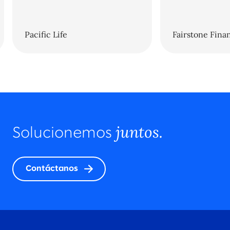
Pacific Life
Fairstone Finan
juntos.
Solucionemos
Contáctanos