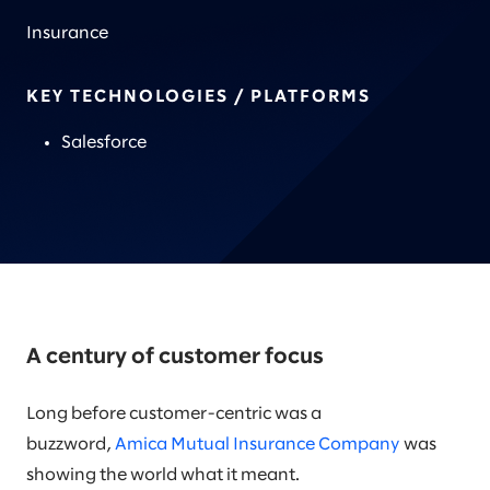
Insurance
KEY TECHNOLOGIES / PLATFORMS
Salesforce
A century of customer focus
Long before customer-centric was a
buzzword,
Amica Mutual Insurance Company
was
showing the world what it meant.