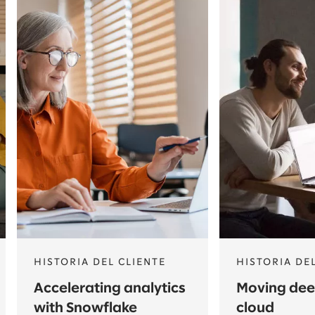
HISTORIA DEL CLIENTE
HISTORIA DE
Accelerating analytics
Moving deep
with Snowflake
cloud