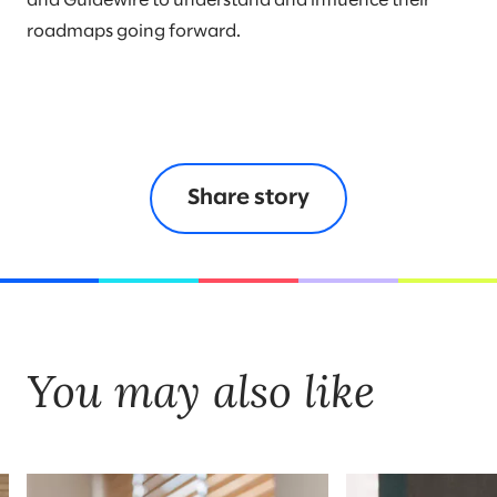
and Guidewire to understand and influence their
roadmaps going forward.
Share story
You may also like