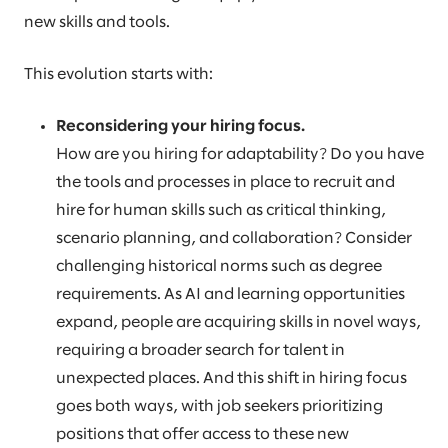
new skills and tools.
This evolution starts with:
Reconsidering your hiring focus.
How are you hiring for adaptability? Do you have
the tools and processes in place to recruit and
hire for human skills such as critical thinking,
scenario planning, and collaboration? Consider
challenging historical norms such as degree
requirements. As AI and learning opportunities
expand, people are acquiring skills in novel ways,
requiring a broader search for talent in
unexpected places. And this shift in hiring focus
goes both ways, with job seekers prioritizing
positions that offer access to these new