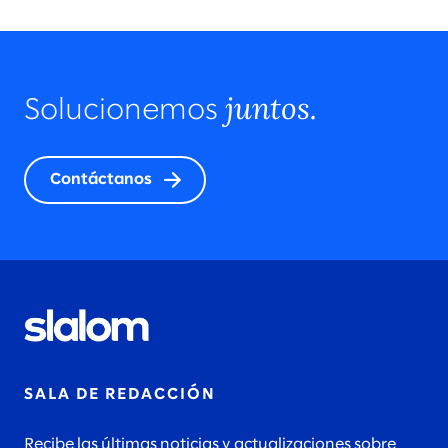
juntos.
Solucionemos
Contáctanos
SALA DE REDACCIÓN
Recibe las últimas noticias y actualizaciones sobre