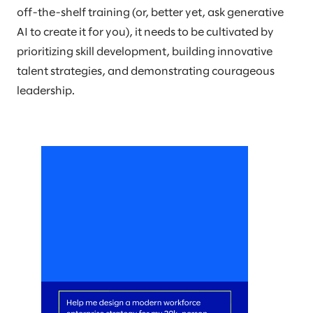
off-the-shelf training (or, better yet, ask generative
AI to create it for you), it needs to be cultivated by
prioritizing skill development, building innovative
talent strategies, and demonstrating courageous
leadership.