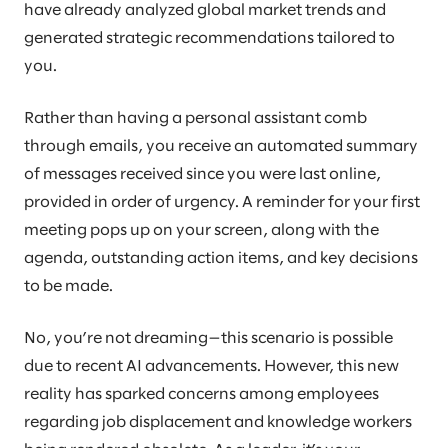
have already analyzed global market trends and
generated strategic recommendations tailored to
you.
Rather than having a personal assistant comb
through emails, you receive an automated summary
of messages received since you were last online,
provided in order of urgency. A reminder for your first
meeting pops up on your screen, along with the
agenda, outstanding action items, and key decisions
to be made.
No, you’re not dreaming—this scenario is possible
due to recent AI advancements. However, this new
reality has sparked concerns among employees
regarding job displacement and knowledge workers