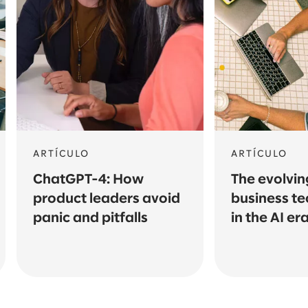
ARTÍCULO
ARTÍCULO
ChatGPT-4: How
The evolving
product leaders avoid
business te
panic and pitfalls
in the AI er