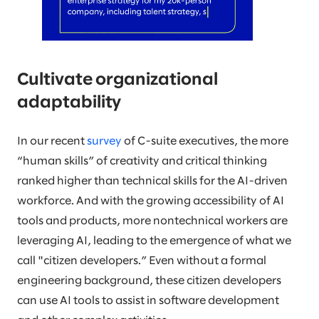
Cultivate organizational
adaptability
In our recent
survey
of C-suite executives, the more
“human skills” of creativity and critical thinking
ranked higher than technical skills for the AI-driven
workforce. And with the growing accessibility of AI
tools and products, more nontechnical workers are
leveraging AI, leading to the emergence of what we
call "citizen developers.” Even without a formal
engineering background, these citizen developers
can use AI tools to assist in software development