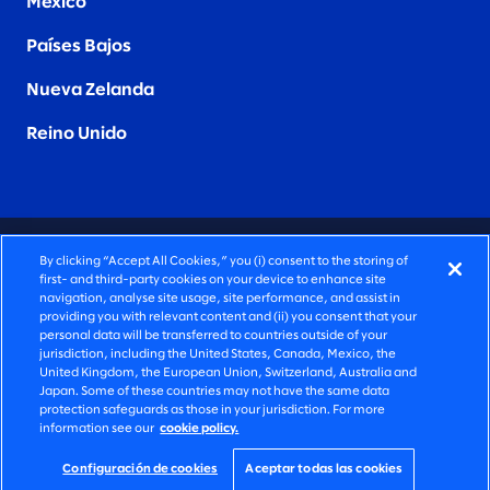
Mexico
Países Bajos
Nueva Zelanda
Reino Unido
CONSULTORÍA PROFUNDAMENTE HUMANA
By clicking “Accept All Cookies,” you (i) consent to the storing of
first- and third-party cookies on your device to enhance site
©2026 SLALOM, INC. TODOS LOS DERECHOS
navigation, analyse site usage, site performance, and assist in
providing you with relevant content and (ii) you consent that your
RESERVADOS
personal data will be transferred to countries outside of your
jurisdiction, including the United States, Canada, Mexico, the
POLÍTICA DE PRIVACIDAD
United Kingdom, the European Union, Switzerland, Australia and
Japan. Some of these countries may not have the same data
TÉRMINOS DE USO
protection safeguards as those in your jurisdiction. For more
information see our
cookie policy.
CONFIGURACIÓN DE COOKIES
DECLARACIÓN DE ACCESIBILIDAD
Configuración de cookies
Aceptar todas las cookies