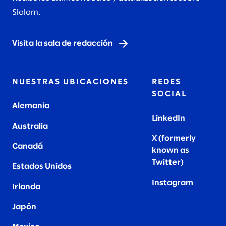
Slalom.
Visita la sala de redacción
NUESTRAS UBICACIONES
REDES
SOCIAL
Alemania
LinkedIn
Australia
X (formerly
Canadá
known as
Twitter
)
Estados Unidos
Instagram
Irlanda
Japón