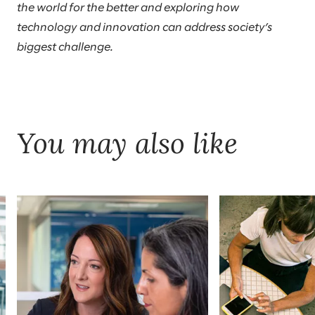
the world for the better and exploring how
technology and innovation can address society’s
biggest challenge.
You may also like