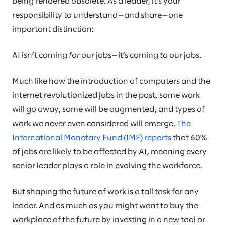
being rendered obsolete. As a leader, it’s your
responsibility to understand—and share—one
important distinction:
AI isn’t coming
for
our jobs—it’s coming
to
our jobs.
Much like how the introduction of computers and the
internet revolutionized jobs in the past, some work
will go away, some will be augmented, and types of
work we never even considered will emerge.
The
International Monetary Fund (IMF) reports
that 60%
of jobs are likely to be affected by AI, meaning every
senior leader plays a role in evolving the workforce.
But shaping the future of work is a tall task for any
leader. And as much as you might want to buy the
workplace of the future by investing in a new tool or