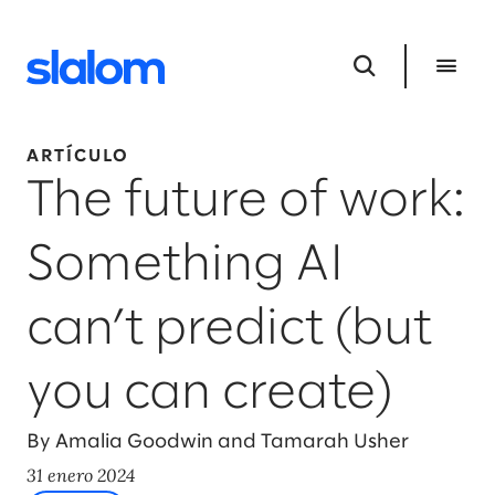
ARTÍCULO
The future of work:
Something AI
can’t predict (but
you can create)
By Amalia Goodwin and Tamarah Usher
31 enero 2024