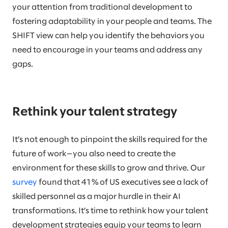
your attention from traditional development to
fostering adaptability in your people and teams. The
SHIFT view can help you identify the behaviors you
need to encourage in your teams and address any
gaps.
Rethink your talent strategy
It’s not enough to pinpoint the skills required for the
future of work—you also need to create the
environment for these skills to grow and thrive. Our
survey
found that 41% of US executives see a lack of
skilled personnel as a major hurdle in their AI
transformations. It’s time to rethink how your talent
development strategies equip your teams to learn