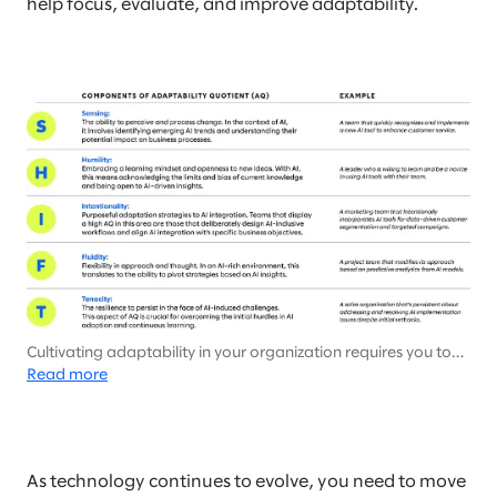
help focus, evaluate, and improve adaptability.
Cultivating adaptability in your organization requires you to
support and encourage different behaviors, modeled in
Read more
Slalom’s SHIFT framework.
As technology continues to evolve, you need to move