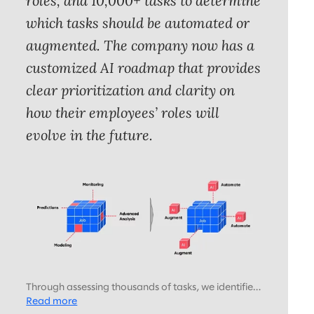
roles, and 10,000+ tasks to determine
which tasks should be automated or
augmented. The company now has a
customized AI roadmap that provides
clear prioritization and clarity on
how their employees’ roles will
evolve in the future.
Through assessing thousands of tasks, we identified
which should be augmented or automated by AI,
Read more