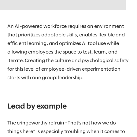
helping the organization determine how employee
jobs should operate in the future.
An AI-powered workforce requires an environment
that prioritizes adaptable skills, enables flexible and
efficient learning, and optimizes AI tool use while
allowing employees the space to test, learn, and
iterate. Creating the culture and psychological safety
for this level of employee-driven experimentation
starts with one group: leadership.
Lead by example
The cringeworthy refrain “That’s not how we do
things here” is especially troubling when it comes to