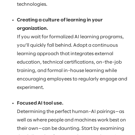
technologies.
Creating a culture of learning in your
organization.
If you wait for formalized AI learning programs,
you’ll quickly fall behind. Adopt a continuous
learning approach that integrates external
education, technical certifications, on-the-job
training, and formal in-house learning while
encouraging employees to regularly engage and
experiment.
Focused AI tool use.
Determining the perfect human-AI pairings—as
well as where people and machines work best on
their own—can be daunting. Start by examining