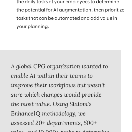
the daily tasks of your employees to determine
the potential for AI augmentation, then prioritize
tasks that can be automated and add value in
your planning.
A global CPG organization wanted to
enable AI within their teams to
improve their workflows but wasn’t
sure which changes would provide
the most value. Using Slalom’s
EnhanceIQ methodology, we
assessed 20+ departments, 500+