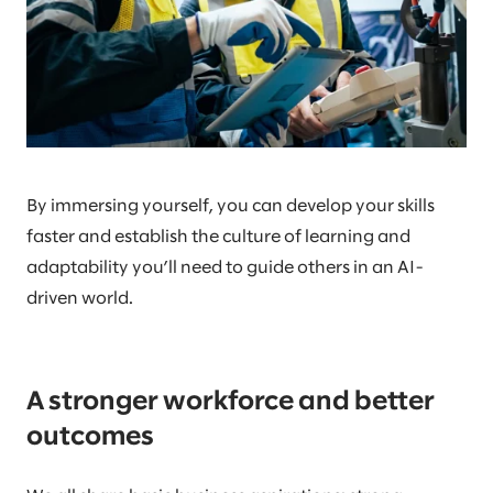
By immersing yourself, you can develop your skills
faster and establish the culture of learning and
adaptability you’ll need to guide others in an AI-
driven world.
A stronger workforce and better
outcomes