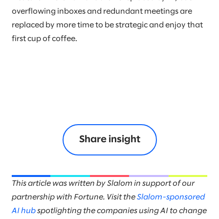
overflowing inboxes and redundant meetings are
replaced by more time to be strategic and enjoy that
first cup of coffee.
Share insight
This article was written by Slalom in support of our
partnership with Fortune. Visit the
Slalom-sponsored
AI hub
spotlighting the companies using AI to change