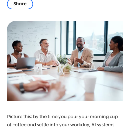
Share
Picture this: by the time you pour your morning cup
of coffee and settle into your workday, AI systems