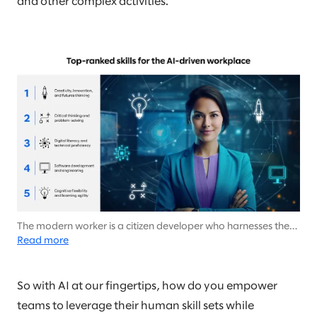
and other complex activities.
The modern worker is a citizen developer who harnesses the
power of AI to effortlessly tackle tech-heavy tasks with no IT
Read more
background needed.
So with AI at our fingertips, how do you empower
teams to leverage their human skill sets while