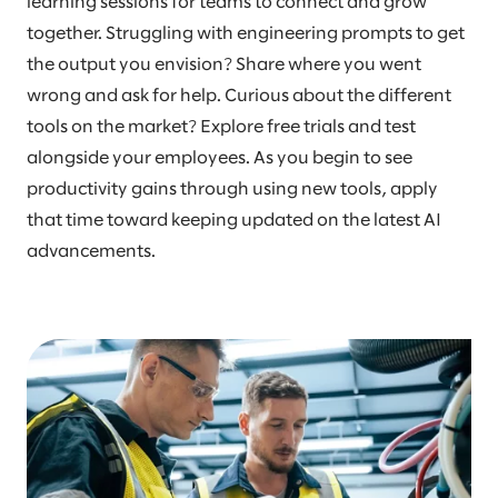
learning sessions for teams to connect and grow
together. Struggling with engineering prompts to get
the output you envision? Share where you went
wrong and ask for help. Curious about the different
tools on the market? Explore free trials and test
alongside your employees. As you begin to see
productivity gains through using new tools, apply
that time toward keeping updated on the latest AI
advancements.