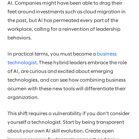
AI. Companies might have been able to drag their
feet around investments such as cloud migration in
the past, but AI has permeated every part of the
workplace, calling for a reinvention of leadership
behaviors.
In practical terms, you must become a
business
technologist
. These hybrid leaders embrace the role
of AI, are curious and excited about emerging
technologies, and can see how combining business
acumen with these new tools will differentiate their
organization.
This shift requires a vulnerability if you don’t consider
yourself a technologist. Start by being transparent
about your own AI skill evolution. Create open