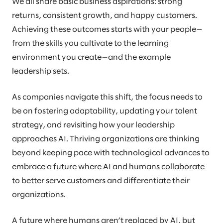
We all share basic business aspirations: strong
returns, consistent growth, and happy customers.
Achieving these outcomes starts with your people—
from the skills you cultivate to the learning
environment you create—and the example
leadership sets.
As companies navigate this shift, the focus needs to
be on fostering adaptability, updating your talent
strategy, and revisiting how your leadership
approaches AI. Thriving organizations are thinking
beyond keeping pace with technological advances to
embrace a future where AI and humans collaborate
to better serve customers and differentiate their
organizations.
A future where humans aren’t replaced by AI, but