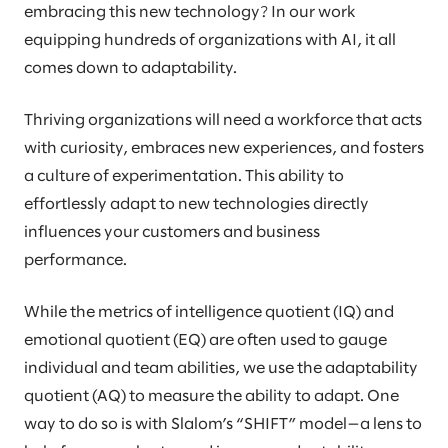
embracing this new technology? In our work
equipping hundreds of organizations with AI, it all
comes down to adaptability.
Thriving organizations will need a workforce that acts
with curiosity, embraces new experiences, and fosters
a culture of experimentation. This ability to
effortlessly adapt to new technologies directly
influences your customers and business
performance.
While the metrics of intelligence quotient (IQ) and
emotional quotient (EQ) are often used to gauge
individual and team abilities, we use the adaptability
quotient (AQ) to measure the ability to adapt. One
way to do so is with Slalom’s “SHIFT” model—a lens to