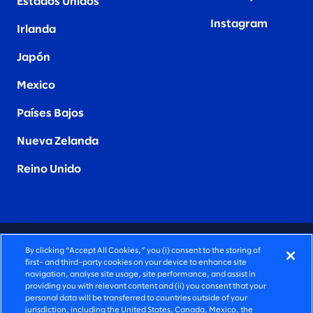
Estados Unidos
Instagram
Irlanda
Japón
Mexico
Países Bajos
Nueva Zelanda
Reino Unido
CONSULTORÍA PROFUNDAMENTE HUMANA
By clicking “Accept All Cookies,” you (i) consent to the storing of
first- and third-party cookies on your device to enhance site
©2026 SLALOM, INC. TODOS LOS DERECHOS
navigation, analyse site usage, site performance, and assist in
providing you with relevant content and (ii) you consent that your
RESERVADOS
personal data will be transferred to countries outside of your
jurisdiction, including the United States, Canada, Mexico, the
POLÍTICA DE PRIVACIDAD