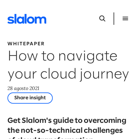
WHITEPAPER
How to navigate
your cloud journey
28 agosto 2021
Share insight
Get Slalom's guide to overcoming
the not-so-technical challenges