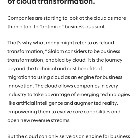
of cloud transformation.
Companies are starting to look at the cloud as more
than a tool to “optimize” business as usual.
That’s why what many might refer to as “cloud
transformation,” Slalom considers to be business
transformation, enabled by cloud. It is the journey
beyond the technical and cost benefits of
migration to using cloud as an engine for business
innovation. The cloud allows companies in every
industry to take advantage of emerging technologies
like artificial intelligence and augmented reality,
empowering them to evolve core capabilities and
open new revenue streams.
But the cloud can only serve as an engine for business