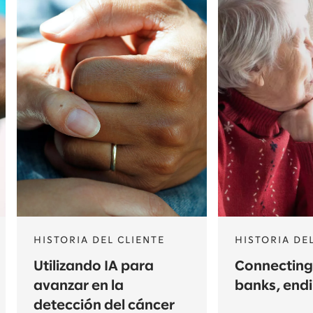
HISTORIA DEL CLIENTE
HISTORIA DE
Utilizando IA para
Connecting
avanzar en la
banks, end
detección del cáncer