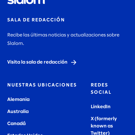
SALA DE REDACCIÓN
Recibe las últimas noticias y actualizaciones sobre
Slalom.
Visita la sala de redacción
NUESTRAS UBICACIONES
REDES
SOCIAL
Alemania
LinkedIn
Australia
X (formerly
Canadá
known as
Twitter
)