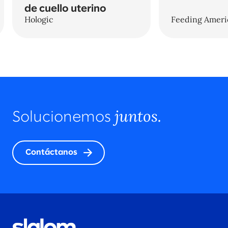
de cuello uterino
Hologic
Feeding Ameri
juntos.
Solucionemos
Contáctanos