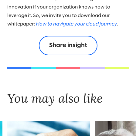
innovation if your organization knows how to
leverage it. So, we invite you to download our
whitepaper:
How to navigate your cloud journey
.
Share insight
You may also like