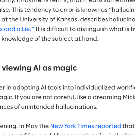
rtainty. In laymen’s terms, that means sometime
 false. This tendency to error is known as “halluc
 at the University of Kansas, describes hallucin
 and a Lie.”
It is difficult to distinguish what is 
t knowledge of the subject at hand.
 viewing AI as magic
r in adopting AI tools into individualized workf
agic. If you are not careful, like a dreaming Mick
nces of unintended hallucinations.
pening. In May the
New York Times reported
that