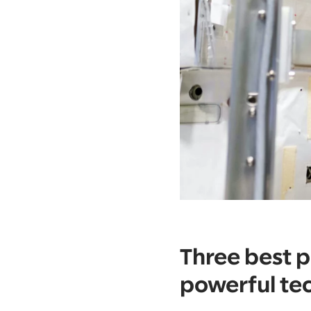
Three best p
powerful te