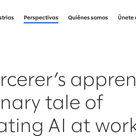
strias
Perspectivas
Quiénes somos
Únete 
rcerer’s appren
nary tale of
ating AI at wor