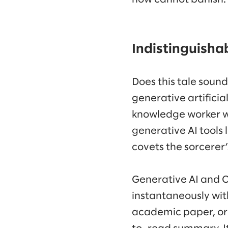
Indistinguisha
Does this tale sound
generative artificia
knowledge worker wh
generative AI tools 
covets the sorcerer
Generative AI and 
instantaneously wit
academic paper, or