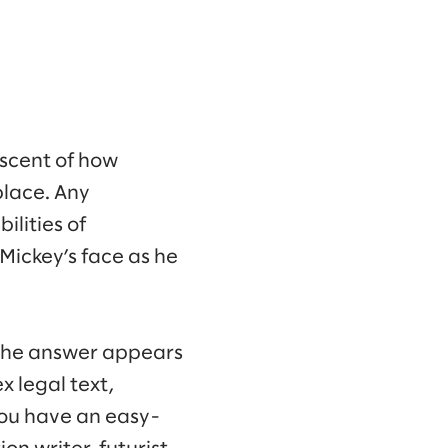
iscent of how
place. Any
lities of
Mickey’s face as he
 the answer appears
 legal text,
ou have an easy-