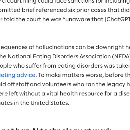
 court filing could face sanctions for including
mitted brief referenced six prior cases that did 
r told the court he was “unaware that [ChatGPT
quences of hallucinations can be downright ha
he National Eating Disorders Association (NEDA
ople who suffer from eating disorders was taken
ieting advice
. To make matters worse, before the
d off staff and volunteers who ran the legacy ho
e left without a vital health resource for a dise
utes in the United States.