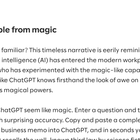
ble from magic
 familiar? This timeless narrative is eerily remin
l intelligence (AI) has entered the modern work
o has experimented with the magic-like capabi
like ChatGPT knows firsthand the look of awe on 
’s magical powers.
ChatGPT seem like magic. Enter a question and
h surprising accuracy. Copy and paste a complex
 business memo into ChatGPT, and in seconds y