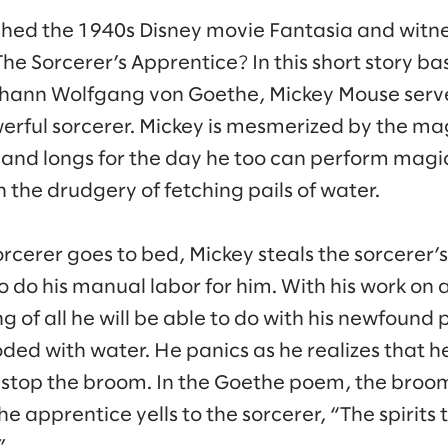
hed the 1940s Disney movie Fantasia and witn
The Sorcerer’s Apprentice? In this short story b
hann Wolfgang von Goethe, Mickey Mouse serv
erful sorcerer. Mickey is mesmerized by the ma
 and longs for the day he too can perform magic.
th the drudgery of fetching pails of water.
orcerer goes to bed, Mickey steals the sorcerer
 do his manual labor for him. With his work on 
g of all he will be able to do with his newfoun
oded with water. He panics as he realizes that h
stop the broom. In the Goethe poem, the broom
he apprentice yells to the sorcerer, “The spirits
”