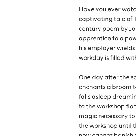
Have you ever watc
captivating tale of 
century poem by Jo
apprentice to a pow
his employer wields
workday is filled wi
One day after the s
enchants a broom to
falls asleep dreamin
to the workshop flo
magic necessary to 
the workshop until t
now cannot banish.