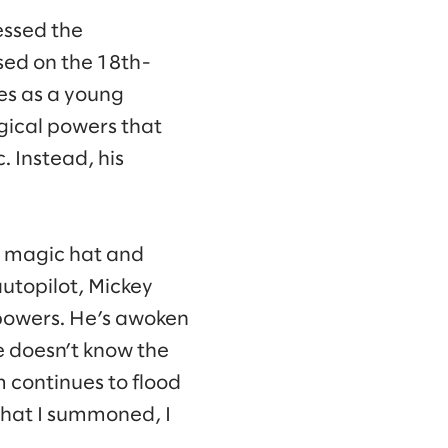
essed the
ased on the 18th-
es as a young
gical powers that
 Instead, his
’s magic hat and
autopilot, Mickey
d powers. He’s awoken
e doesn’t know the
 continues to flood
 that I summoned, I