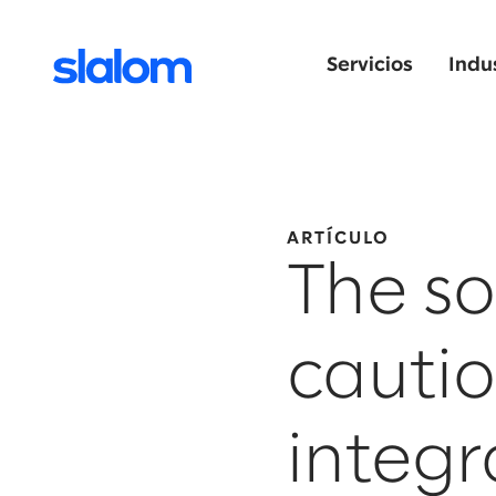
Servicios
Indu
ARTÍCULO
The so
cautio
integr