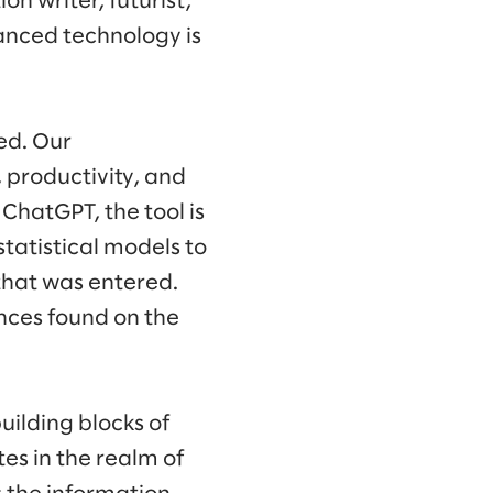
on writer, futurist,
vanced technology is
ed. Our
 productivity, and
f ChatGPT, the tool is
tatistical models to
 that was entered.
ences found on the
building blocks of
es in the realm of