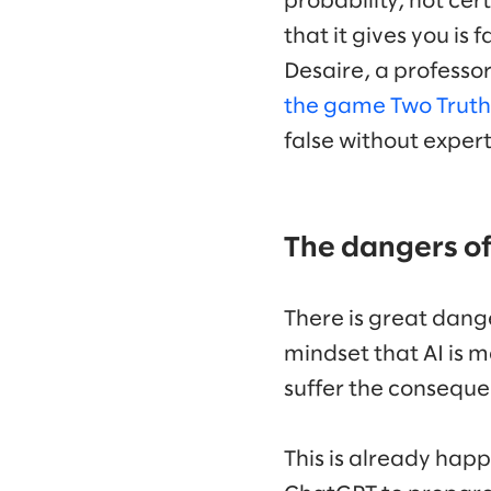
probability, not ce
that it gives you is
Desaire, a professor
the game Two Truths
false without exper
The dangers of
There is great dange
mindset that AI is m
suffer the conseque
This is already hap