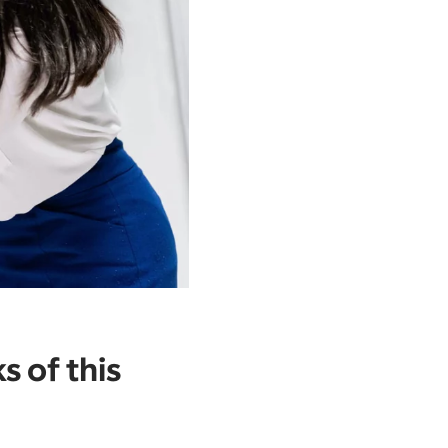
s of this