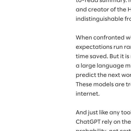
to-read summary. It 
and creator of the H
indistinguishable f
When confronted wi
expectations run ra
time saved. But it is 
a large language mo
predict the next wor
These models are tra
internet.
And just like any too
ChatGPT rely on the