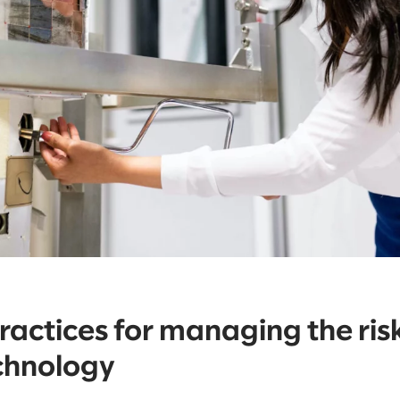
ractices for managing the risk
chnology