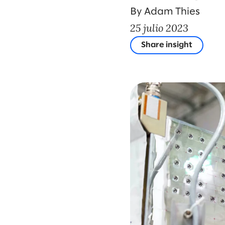
By Adam Thies
25 julio 2023
Share insight