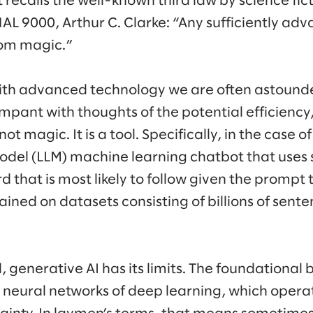
recalls the well-known third law by science ficti
AL 9000, Arthur C. Clarke: “Any sufficiently ad
rom magic.”
th advanced technology we are often astound
mpant with thoughts of the potential efficiency,
not magic. It is a tool. Specifically, in the case o
del (LLM) machine learning chatbot that uses s
d that is most likely to follow given the prompt
ined on datasets consisting of billions of sent
l, generative AI has its limits. The foundational 
 neural networks of deep learning, which operat