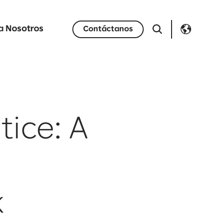
a Nosotros
Contáctanos
tice: A
k