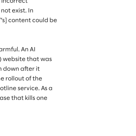
 incorrect
not exist. In
’s] content could be
rmful. An AI
) website that was
 down after it
 rollout of the
tline service. As a
ase that kills one