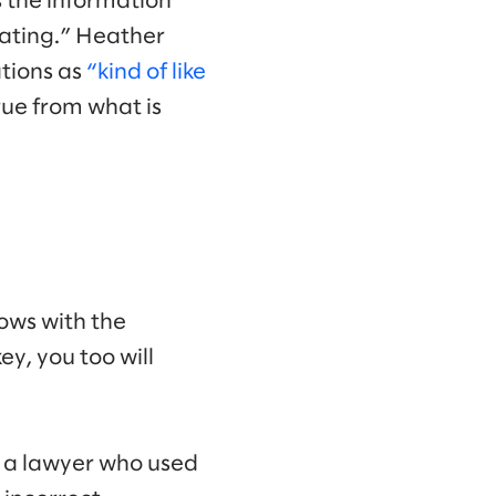
s the information
inating.” Heather
ations as
“kind of like
true from what is
lows with the
ey, you too will
 a lawyer who used