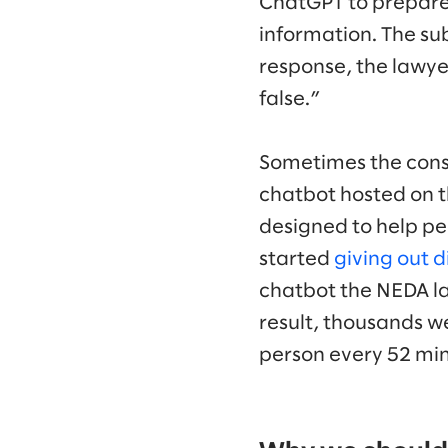
ChatGPT to prepare a
information. The sub
response, the lawye
false.”
Sometimes the conse
chatbot hosted on t
designed to help pe
started
giving out d
chatbot the NEDA lai
result, thousands wer
person every 52 min