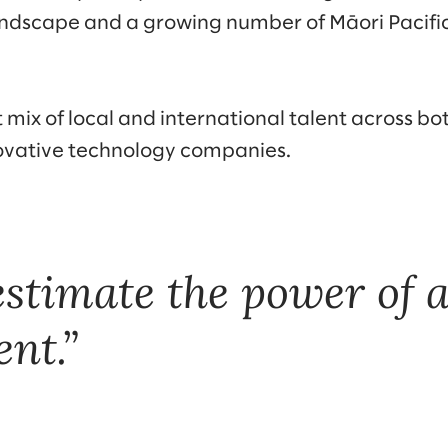
andscape and a growing number of Māori Pacifi
 mix of local and international talent across bot
ovative technology companies.
stimate the power of a
nt.