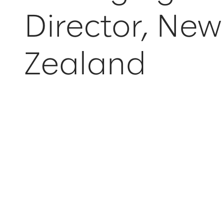
Director, Ne
Zealand