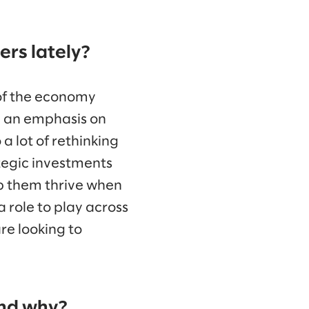
rs lately?
of the economy
d an emphasis on
a lot of rethinking
tegic investments
elp them thrive when
a role to play across
re looking to
and why?