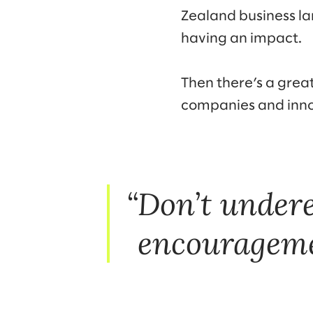
Zealand business l
having an impact.
Then there’s a great
companies and inn
Don’t undere
encourageme