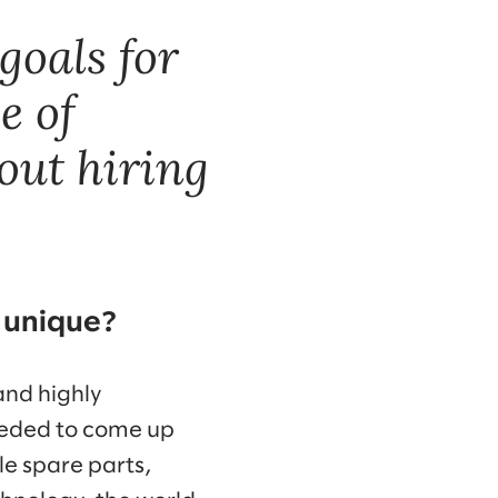
goals for
e of
bout hiring
 unique?
and highly
eeded to come up
le spare parts,