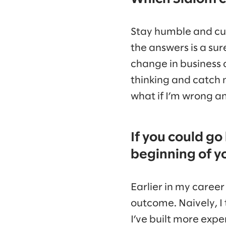
Stay humble and curi
the answers is a sur
change in business 
thinking and catch 
what if I’m wrong a
If you could go
beginning of y
Earlier in my caree
outcome. Naively, I 
I’ve built more exp