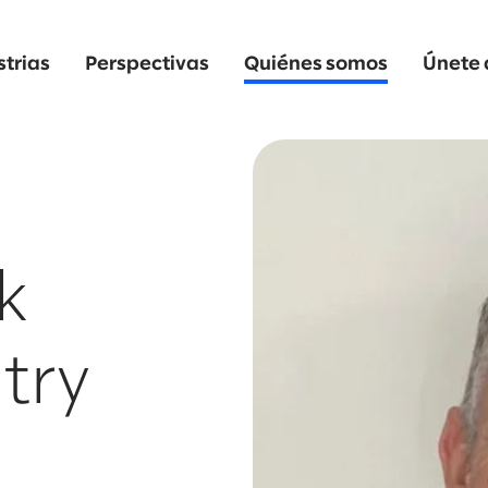
strias
Perspectivas
Quiénes somos
Únete 
k
try