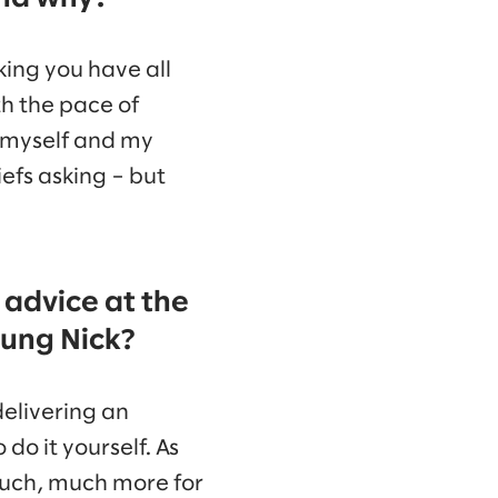
king you have all
th the pace of
e myself and my
efs asking – but
 advice at the
oung Nick?
delivering an
do it yourself. As
 much, much more for