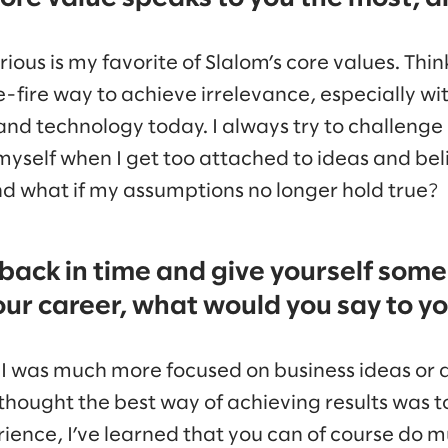
ous is my favorite of Slalom’s core values. Thin
e-fire way to achieve irrelevance, especially wi
and technology today. I always try to challeng
myself when I get too attached to ideas and beli
nd what if my assumptions no longer hold true?
 back in time and give yourself some
our career, what would you say to y
r I was much more focused on business ideas or 
thought the best way of achieving results was to 
erience, I’ve learned that you can of course do