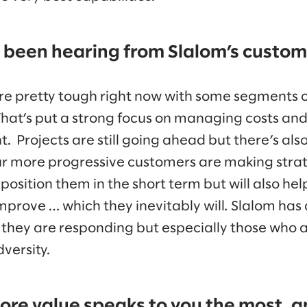
been hearing from Slalom’s custome
re pretty tough right now with some segments 
hat’s put a strong focus on managing costs an
. Projects are still going ahead but there’s also 
ur more progressive customers are making stra
 position them in the short term but will also h
mprove … which they inevitably will
.
Slalom has 
hey are responding but especially those who a
versity.
ore value speaks to you the most, 