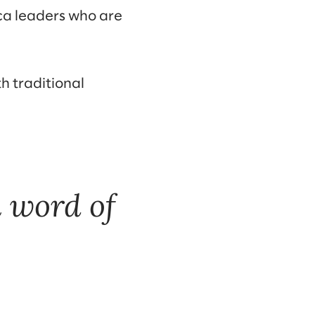
ca leaders who are
h traditional
 word of