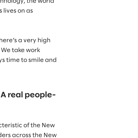
chnology, the world
 lives on as
here’s a very high
. We take work
ys time to smile and
 A real people-
cteristic of the New
ders across the New