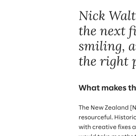
Nick Walto
the next f
smiling, a
the right 
What makes th
The New Zealand [NZ
resourceful. Histor
with creative fixes 