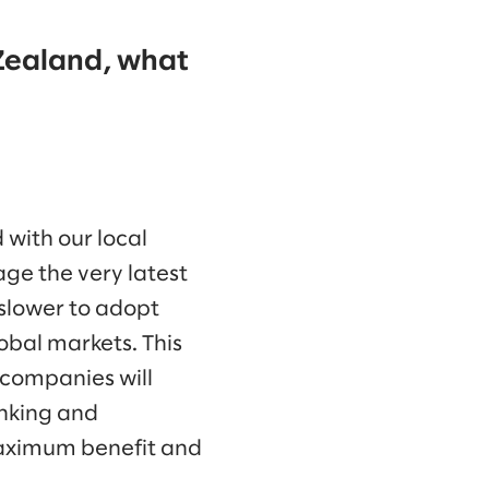
 Zealand, what
 with our local
age the very latest
 slower to adopt
obal markets. This
 companies will
inking and
maximum benefit and