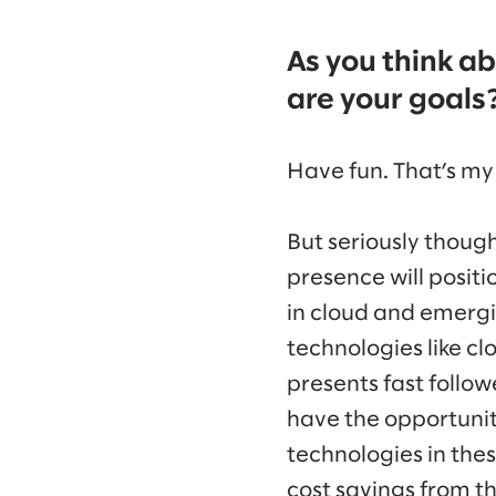
As you think a
are your goals
Have fun. That’s my
But seriously though
presence will positi
in cloud and emergi
technologies like c
presents fast follo
have the opportunity
technologies in th
cost savings from th