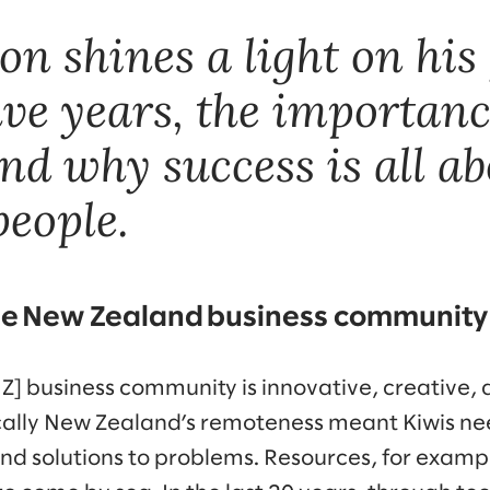
n shines a light on his 
ive years, the importanc
nd why success is all a
people.
e New Zealand business community
] business community is innovative, creative, 
ically New Zealand’s remoteness meant Kiwis n
and solutions to problems. Resources, for examp