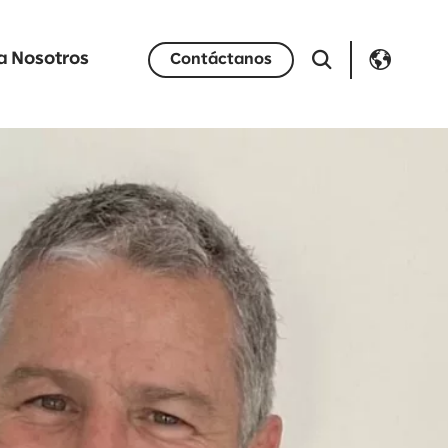
a Nosotros
Contáctanos