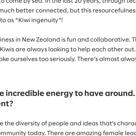
o come by sea. In the last 20 years, through te
 much better connected, but this resourcefulness
o as “Kiwi ingenuity”!
ness in New Zealand is fun and collaborative. T
 Kiwis are always looking to help each other out
take ourselves too seriously. There’s almost alwa
e incredible energy to have around.
ent?
ove the diversity of people and ideas that’s chara
ommunity today. There are amazing female lea