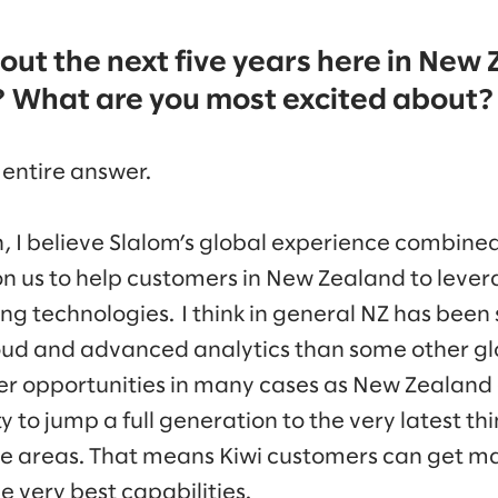
bout the next five years here in New
? What are you most excited about?
 entire answer.
, I believe Slalom’s global experience combined
on us to help customers in New Zealand to lever
ng technologies. I think in general NZ has been
loud and advanced analytics than some other gl
wer opportunities in many cases as New Zealand
 to jump a full generation to the very latest th
ese areas. That means Kiwi customers can get 
e very best capabilities.