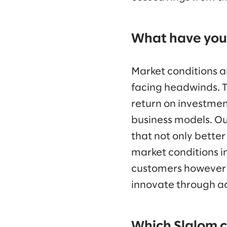
What have you 
Market conditions a
facing headwinds. T
return on investment
business models. O
that not only better
market conditions i
customers however t
innovate through ad
Which Slalom c