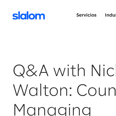
Servicios
Indu
Q&A with Nic
Walton: Coun
Managing