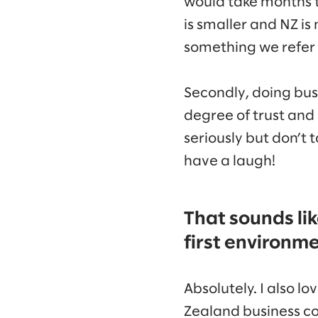
would take months t
is smaller and NZ is
something we refer t
Secondly, doing busi
degree of trust and
seriously but don’t 
have a laugh!
That sounds lik
first environm
Absolutely. I also l
Zealand business c