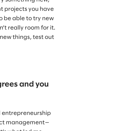
nt projects you have
 to be able to try new
’t really room for it.
 new things, test out
egrees and you
nd entrepreneurship
oduct management—