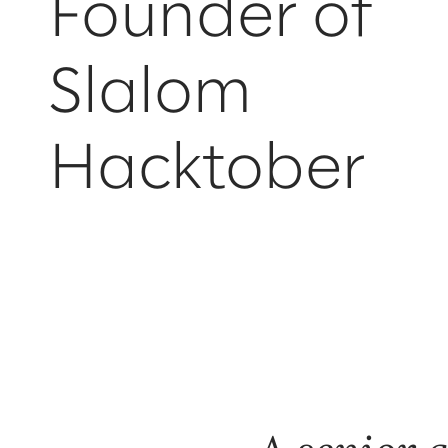
Founder of
Slalom
Hacktober