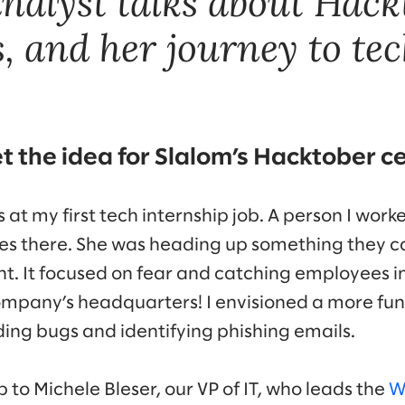
analyst talks about Hack
, and her journey to tec
t the idea for Slalom’s Hacktober c
as at my first tech internship job. A person I wor
tives there. She was heading up something they
rent. It focused on fear and catching employees 
ompany’s headquarters! I envisioned a more fun
ding bugs and identifying phishing emails.
 to Michele Bleser, our VP of IT, who leads the
W