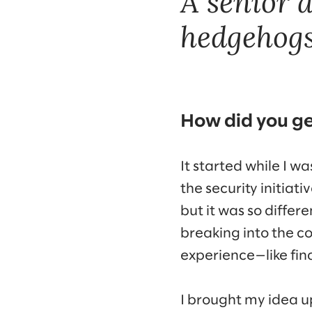
A senior 
hedgehogs
How did you ge
It started while I w
the security initia
but it was so diffe
breaking into the c
experience—like fin
I brought my idea up