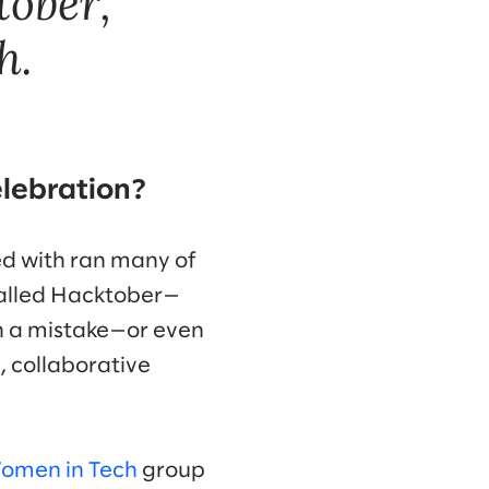
tober,
h.
elebration?
ked with ran many of
 called Hacktober—
in a mistake—or even
, collaborative
omen in Tech
group