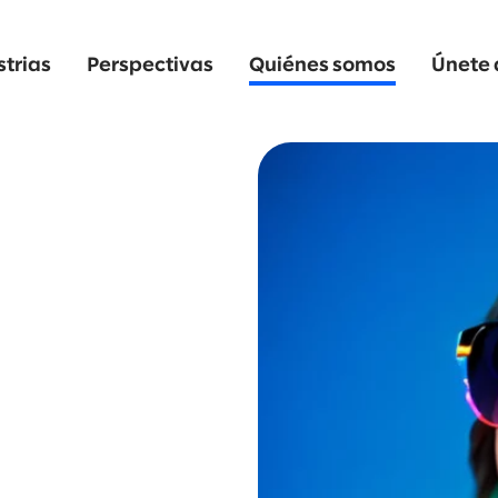
strias
Perspectivas
Quiénes somos
Únete 