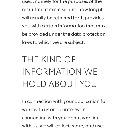
used, namely for the purposes of the
recruitment exercise, and how long it
will usually be retained for. It provides
you with certain information that must
be provided under the data protection
laws to which we are subject.
THE KIND OF
INFORMATION WE
HOLD ABOUT YOU
In connection with your application for
work with us or our interest in
connecting with you about working
with us, we will collect, store, and use