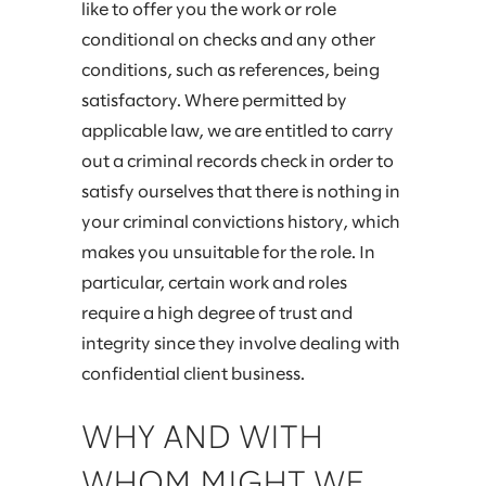
like to offer you the work or role
conditional on checks and any other
conditions, such as references, being
satisfactory. Where permitted by
applicable law, we are entitled to carry
out a criminal records check in order to
satisfy ourselves that there is nothing in
your criminal convictions history, which
makes you unsuitable for the role. In
particular, certain work and roles
require a high degree of trust and
integrity since they involve dealing with
confidential client business.
WHY AND WITH
WHOM MIGHT WE