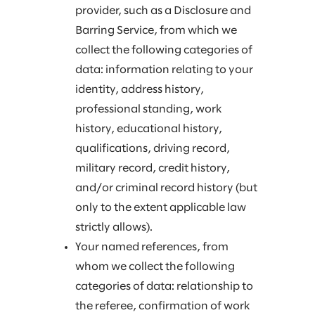
provider, such as a Disclosure and
Barring Service, from which we
collect the following categories of
data: information relating to your
identity, address history,
professional standing, work
history, educational history,
qualifications, driving record,
military record, credit history,
and/or criminal record history (but
only to the extent applicable law
strictly allows).
Your named references, from
whom we collect the following
categories of data: relationship to
the referee, confirmation of work