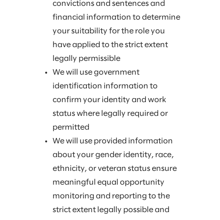
convictions and sentences and
financial information to determine
your suitability for the role you
have applied to the strict extent
legally permissible
We will use government
identification information to
confirm your identity and work
status where legally required or
permitted
We will use provided information
about your gender identity, race,
ethnicity, or veteran status ensure
meaningful equal opportunity
monitoring and reporting to the
strict extent legally possible and