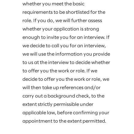
whether you meet the basic
requirements to be shortlisted for the
role. If you do, we will further assess
whether your application is strong
enough to invite you for an interview. If
we decide to call you for an interview,
we will use the information you provide
to us at the interview to decide whether
to offer you the work or role. If we
decide to offer you the work or role, we
will then take up references and/or
carry out a background check, to the
extent strictly permissible under
applicable law, before confirming your
appointment to the extent permitted.