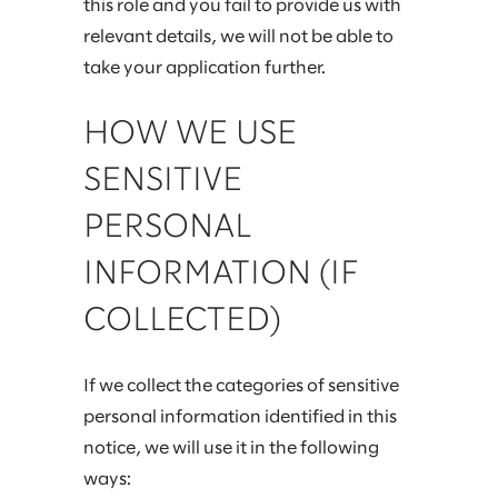
this role and you fail to provide us with
relevant details, we will not be able to
take your application further.
HOW WE USE
SENSITIVE
PERSONAL
INFORMATION (IF
COLLECTED)
If we collect the categories of sensitive
personal information identified in this
notice, we will use it in the following
ways: