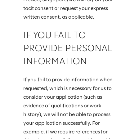
tacit consent or request your express
written consent, as applicable.
IF YOU FAIL TO
PROVIDE PERSONAL
INFORMATION
If you fail to provide information when
requested, which is necessary for us to
consider your application (such as
evidence of qualifications or work
history), we will not be able to process
your application successfully. For
example, if we require references for