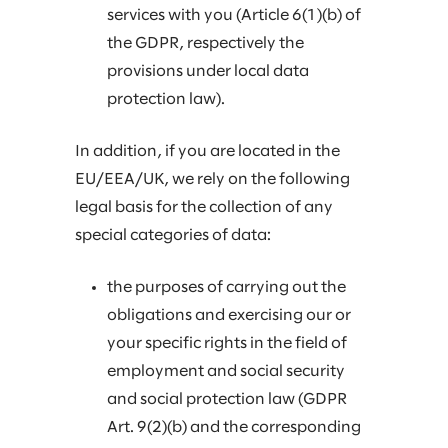
services with you (Article 6(1)(b) of
the GDPR, respectively the
provisions under local data
protection law).
In addition, if you are located in the
EU/EEA/UK, we rely on the following
legal basis for the collection of any
special categories of data:
the purposes of carrying out the
obligations and exercising our or
your specific rights in the field of
employment and social security
and social protection law (GDPR
Art. 9(2)(b) and the corresponding