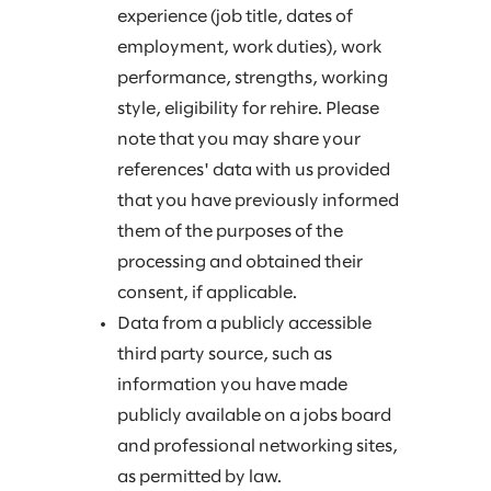
experience (job title, dates of
employment, work duties), work
performance, strengths, working
style, eligibility for rehire. Please
note that you may share your
references' data with us provided
that you have previously informed
them of the purposes of the
processing and obtained their
consent, if applicable.
Data from a publicly accessible
third party source, such as
information you have made
publicly available on a jobs board
and professional networking sites,
as permitted by law.