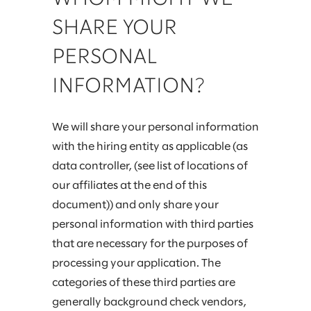
SHARE YOUR
PERSONAL
INFORMATION?
We will share your personal information
with the hiring entity as applicable (as
data controller, (see list of locations of
our affiliates at the end of this
document)) and only share your
personal information with third parties
that are necessary for the purposes of
processing your application. The
categories of these third parties are
generally background check vendors,