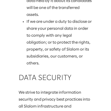
data held by it about its candidates
will be one of the transferred
assets.
If we are under a duty to disclose or
share your personal data in order
to comply with any legal
obligation; or to protect the rights,
property, or safety of Slalom or its
subsidiaries, our customers, or
others.
DATA SECURITY
We strive to integrate information
security and privacy best practices into
all Slalom infrastructure and