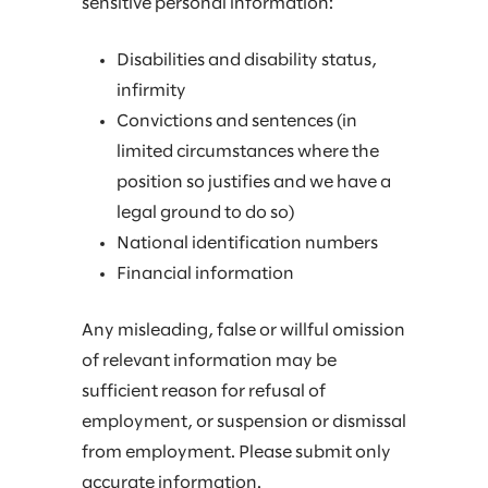
sensitive personal information:
Disabilities and disability status,
infirmity
Convictions and sentences (in
limited circumstances where the
position so justifies and we have a
legal ground to do so)
National identification numbers
Financial information
Any misleading, false or willful omission
of relevant information may be
sufficient reason for refusal of
employment, or suspension or dismissal
from employment. Please submit only
accurate information.