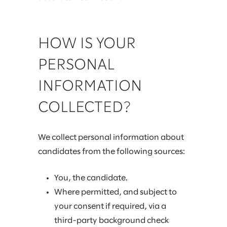
HOW IS YOUR
PERSONAL
INFORMATION
COLLECTED?
We collect personal information about
candidates from the following sources:
You, the candidate.
Where permitted, and subject to
your consent if required, via a
third-party background check