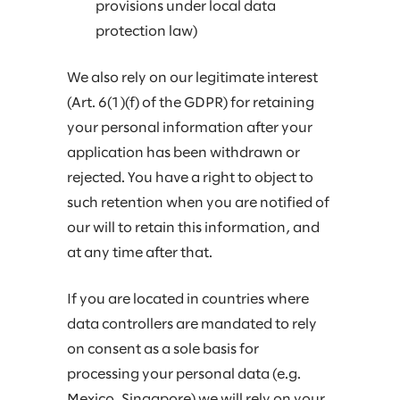
provisions under local data
protection law)
We also rely on our legitimate interest
(Art. 6(1)(f) of the GDPR) for retaining
your personal information after your
application has been withdrawn or
rejected. You have a right to object to
such retention when you are notified of
our will to retain this information, and
at any time after that.
If you are located in countries where
data controllers are mandated to rely
on consent as a sole basis for
processing your personal data (e.g.
Mexico, Singapore) we will rely on your