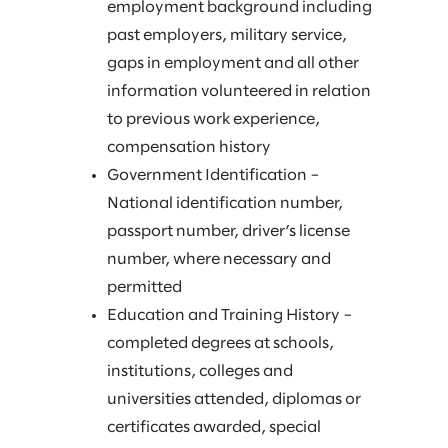
employment background including
past employers, military service,
gaps in employment and all other
information volunteered in relation
to previous work experience,
compensation history
Government Identification –
National identification number,
passport number, driver’s license
number, where necessary and
permitted
Education and Training History –
completed degrees at schools,
institutions, colleges and
universities attended, diplomas or
certificates awarded, special