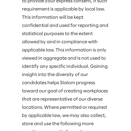
to provide your express consent, if such
requirement is applicable by local law.
This information will be kept
confidential and used for reporting and
statistical purposes to the extent
allowed by and in compliance with
applicable law. This information is only
viewed in aggregate and is not used to
identify any specific individual. Gaining
insight into the diversity of our
candidates helps Slalom progress
toward our goal of creating workplaces
that are representative of our diverse
locations. Where permitted or required
by applicable law, we may also collect,
store and use the following more