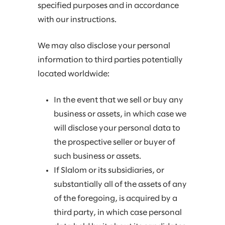
specified purposes and in accordance
with our instructions.
We may also disclose your personal
information to third parties potentially
located worldwide:
In the event that we sell or buy any
business or assets, in which case we
will disclose your personal data to
the prospective seller or buyer of
such business or assets.
If Slalom or its subsidiaries, or
substantially all of the assets of any
of the foregoing, is acquired by a
third party, in which case personal