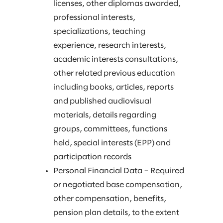
licenses, other diplomas awarded,
professional interests,
specializations, teaching
experience, research interests,
academic interests consultations,
other related previous education
including books, articles, reports
and published audiovisual
materials, details regarding
groups, committees, functions
held, special interests (EPP) and
participation records
Personal Financial Data – Required
or negotiated base compensation,
other compensation, benefits,
pension plan details, to the extent