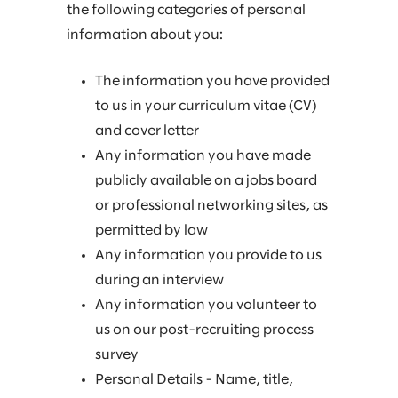
the following categories of personal
information about you:
The information you have provided
to us in your curriculum vitae (CV)
and cover letter
Any information you have made
publicly available on a jobs board
or professional networking sites, as
permitted by law
Any information you provide to us
during an interview
Any information you volunteer to
us on our post-recruiting process
survey
Personal Details - Name, title,