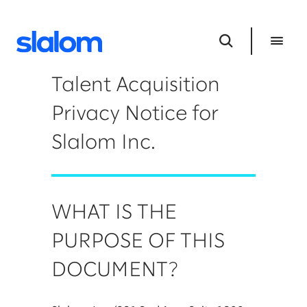
Talent Acquisition
Privacy Notice for
Slalom Inc.
WHAT IS THE
PURPOSE OF THIS
DOCUMENT?