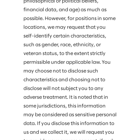
philosophical or political beliefs,
financial data, and age) as much as
possible. However, for positions in some
locations, we may request that you
self-identify certain characteristics,
such as gender, race, ethnicity, or
veteran status, to the extent strictly
permissible under applicable law. You
may choose not to disclose such
characteristics and choosing not to
disclose will not subject you to any
adverse treatment. It is noted that in
some jurisdictions, this information
may be considered as sensitive personal
data. If you disclose this information to
us and we collect it, we will request you