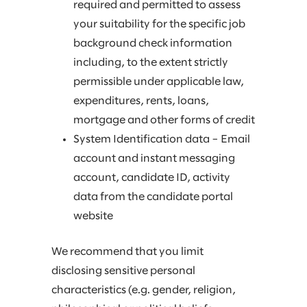
required and permitted to assess
your suitability for the specific job
background check information
including, to the extent strictly
permissible under applicable law,
expenditures, rents, loans,
mortgage and other forms of credit
System Identification data – Email
account and instant messaging
account, candidate ID, activity
data from the candidate portal
website
We recommend that you limit
disclosing sensitive personal
characteristics (e.g. gender, religion,