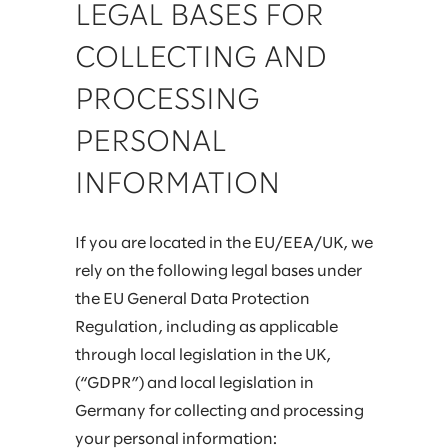
LEGAL BASES FOR
COLLECTING AND
PROCESSING
PERSONAL
INFORMATION
If you are located in the EU/EEA/UK, we
rely on the following legal bases under
the EU General Data Protection
Regulation, including as applicable
through local legislation in the UK,
(“GDPR”) and local legislation in
Germany for collecting and processing
your personal information: