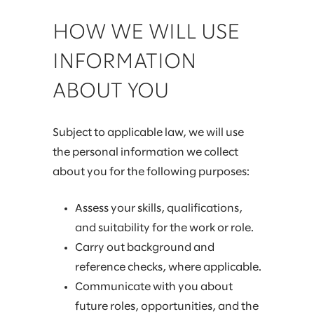
HOW WE WILL USE
INFORMATION
ABOUT YOU
Subject to applicable law, we will use
the personal information we collect
about you for the following purposes:
Assess your skills, qualifications,
and suitability for the work or role.
Carry out background and
reference checks, where applicable.
Communicate with you about
future roles, opportunities, and the