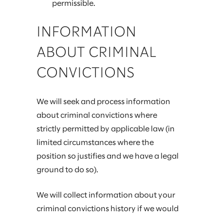
permissible.
INFORMATION
ABOUT CRIMINAL
CONVICTIONS
We will seek and process information
about criminal convictions where
strictly permitted by applicable law (in
limited circumstances where the
position so justifies and we have a legal
ground to do so).
We will collect information about your
criminal convictions history if we would