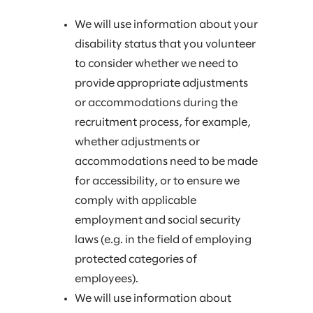
We will use information about your
disability status that you volunteer
to consider whether we need to
provide appropriate adjustments
or accommodations during the
recruitment process, for example,
whether adjustments or
accommodations need to be made
for accessibility, or to ensure we
comply with applicable
employment and social security
laws (e.g. in the field of employing
protected categories of
employees).
We will use information about