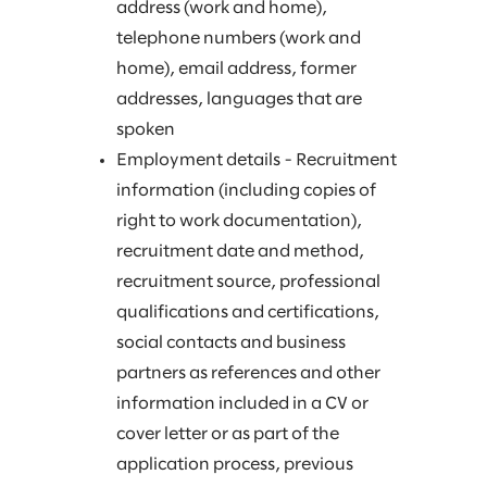
address (work and home),
telephone numbers (work and
home), email address, former
addresses, languages that are
spoken
Employment details - Recruitment
information (including copies of
right to work documentation),
recruitment date and method,
recruitment source, professional
qualifications and certifications,
social contacts and business
partners as references and other
information included in a CV or
cover letter or as part of the
application process, previous