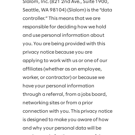
Slalom, Inc. (821 2nd Ave., Suite 1900,
Seattle, WA 98104) (Slalom) is the “data
controller.” This means that we are
responsible for deciding how we hold
and use personal information about
you. You are being provided with this
privacy notice because you are
applying to work with us or one of our
affiliates (whether as an employee,
worker, or contractor) or because we
have your personal information
through a referral, from a jobs board,
networking sites or from a prior
connection with you. This privacy notice
is designed to make you aware of how
and why your personal data will be