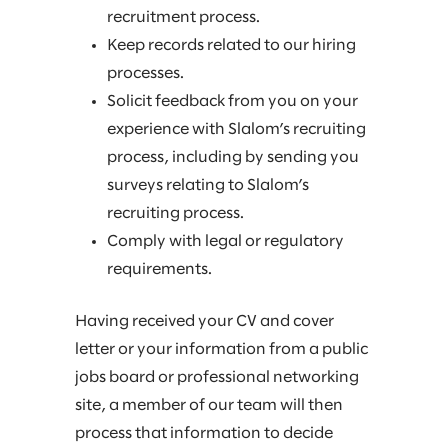
recruitment process.
Keep records related to our hiring
processes.
Solicit feedback from you on your
experience with Slalom’s recruiting
process, including by sending you
surveys relating to Slalom’s
recruiting process.
Comply with legal or regulatory
requirements.
Having received your CV and cover
letter or your information from a public
jobs board or professional networking
site, a member of our team will then
process that information to decide