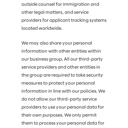
outside counsel for immigration and
other legal matters, and service
providers for applicant tracking systems
located worldwide.
We may also share your personal
information with other entities within
our business group. All our third-party
service providers and other entities in
the group are required to take security
measures to protect your personal
information in line with our policies. We
do not allow our third-party service
providers to use your personal data for
their own purposes. We only permit
them to process your personal data for