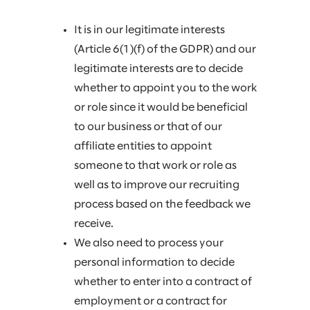
It is in our legitimate interests
(Article 6(1)(f) of the GDPR) and our
legitimate interests are to decide
whether to appoint you to the work
or role since it would be beneficial
to our business or that of our
affiliate entities to appoint
someone to that work or role as
well as to improve our recruiting
process based on the feedback we
receive.
We also need to process your
personal information to decide
whether to enter into a contract of
employment or a contract for