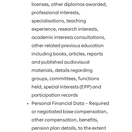
licenses, other diplomas awarded,
professional interests,
specialisations, teaching
experience, research interests,
academic interests consultations,
other related previous education
including books, articles, reports
and published audiovisual
materials, details regarding
groups, committees, functions
held, special interests (EPP) and
participation records
Personal Financial Data – Required
or negotiated base compensation,
other compensation, benefits,
pension plan details, to the extent