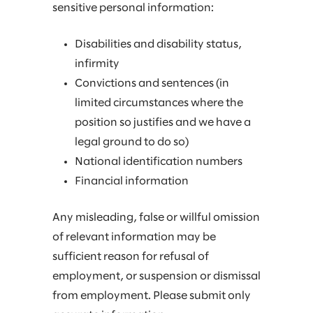
sensitive personal information:
Disabilities and disability status,
infirmity
Convictions and sentences (in
limited circumstances where the
position so justifies and we have a
legal ground to do so)
National identification numbers
Financial information
Any misleading, false or willful omission
of relevant information may be
sufficient reason for refusal of
employment, or suspension or dismissal
from employment. Please submit only