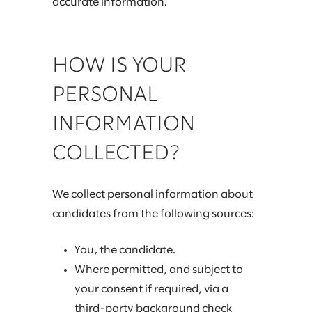
accurate information.
HOW IS YOUR
PERSONAL
INFORMATION
COLLECTED?
We collect personal information about
candidates from the following sources:
You, the candidate.
Where permitted, and subject to
your consent if required, via a
third-party background check