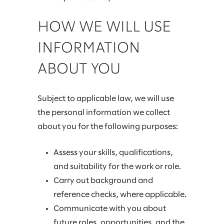
HOW WE WILL USE
INFORMATION
ABOUT YOU
Subject to applicable law, we will use
the personal information we collect
about you for the following purposes:
Assess your skills, qualifications,
and suitability for the work or role.
Carry out background and
reference checks, where applicable.
Communicate with you about
future roles, opportunities, and the