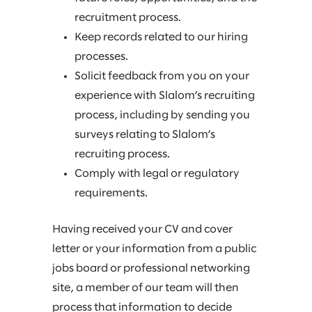
recruitment process.
Keep records related to our hiring
processes.
Solicit feedback from you on your
experience with Slalom’s recruiting
process, including by sending you
surveys relating to Slalom’s
recruiting process.
Comply with legal or regulatory
requirements.
Having received your CV and cover
letter or your information from a public
jobs board or professional networking
site, a member of our team will then
process that information to decide