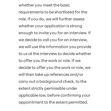
whether you meet the basic
requirements to be shortlisted for the
role. If you do, we will further assess
whether your application is strong
enough to invite you for an interview. If
we decide to call you for an interview,
we will use the information you provide
to us at the interview to decide whether
to offer you the work or role. If we
decide to offer you the work or role, we
will then take up references and/or
carry out a background check, to the
extent strictly permissible under
applicable law, before confirming your
appointment to the extent permitted.