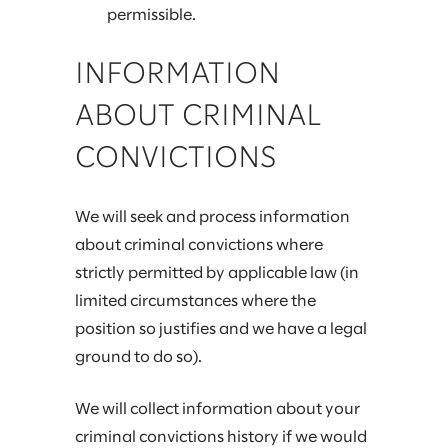
permissible.
INFORMATION
ABOUT CRIMINAL
CONVICTIONS
We will seek and process information
about criminal convictions where
strictly permitted by applicable law (in
limited circumstances where the
position so justifies and we have a legal
ground to do so).
We will collect information about your
criminal convictions history if we would