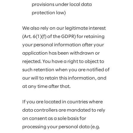
provisions under local data
protection law)
We also rely on our legitimate interest
(Art. 6(1)(f) of the GDPR) for retaining
your personal information after your
application has been withdrawn or
rejected. You have a right to object to
such retention when you are notified of
our will to retain this information, and
at any time after that.
If you are located in countries where
data controllers are mandated to rely
on consent as a sole basis for
processing your personal data (e.g.