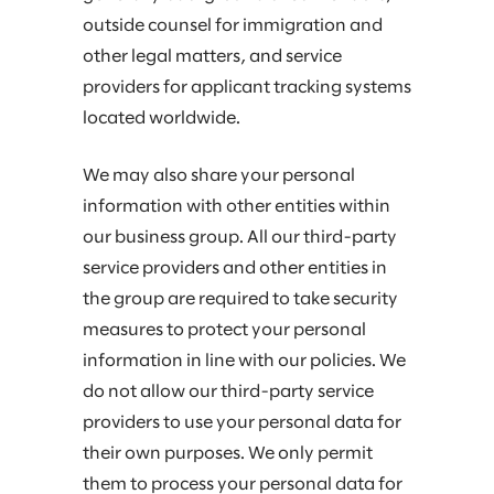
outside counsel for immigration and
other legal matters, and service
providers for applicant tracking systems
located worldwide.
We may also share your personal
information with other entities within
our business group. All our third-party
service providers and other entities in
the group are required to take security
measures to protect your personal
information in line with our policies. We
do not allow our third-party service
providers to use your personal data for
their own purposes. We only permit
them to process your personal data for