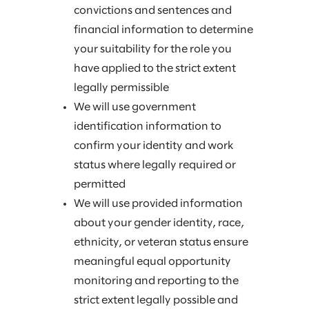
convictions and sentences and
financial information to determine
your suitability for the role you
have applied to the strict extent
legally permissible
We will use government
identification information to
confirm your identity and work
status where legally required or
permitted
We will use provided information
about your gender identity, race,
ethnicity, or veteran status ensure
meaningful equal opportunity
monitoring and reporting to the
strict extent legally possible and