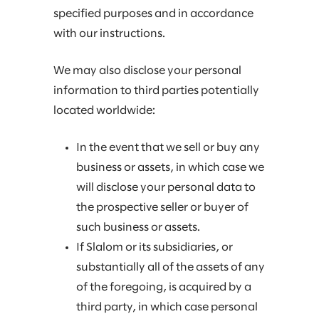
specified purposes and in accordance
with our instructions.
We may also disclose your personal
information to third parties potentially
located worldwide:
In the event that we sell or buy any
business or assets, in which case we
will disclose your personal data to
the prospective seller or buyer of
such business or assets.
If Slalom or its subsidiaries, or
substantially all of the assets of any
of the foregoing, is acquired by a
third party, in which case personal