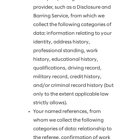
provider, such as a Disclosure and
Barring Service, from which we
collect the following categories of
data: information relating to your
identity, address history,
professional standing, work
history, educational history,
qualifications, driving record,
military record, credit history,
and/or criminal record history (but
only to the extent applicable law
strictly allows).
Your named references, from
whom we collect the following
categories of data: relationship to
the referee, confirmation of work