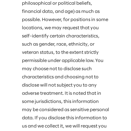
philosophical or political beliefs,
financial data, and age) as much as
possible. However, for positions in some
locations, we may request that you
self-identify certain characteristics,
such as gender, race, ethnicity, or
veteran status, to the extent strictly
permissible under applicable law. You
may choose not to disclose such
characteristics and choosing not to
disclose will not subject you to any
adverse treatment. It is noted that in
some jurisdictions, this information
may be considered as sensitive personal
data. If you disclose this information to
us and we collect it, we will request you