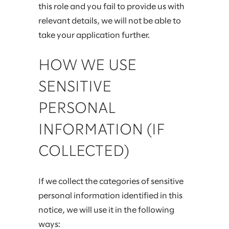
this role and you fail to provide us with
relevant details, we will not be able to
take your application further.
HOW WE USE
SENSITIVE
PERSONAL
INFORMATION (IF
COLLECTED)
If we collect the categories of sensitive
personal information identified in this
notice, we will use it in the following
ways: