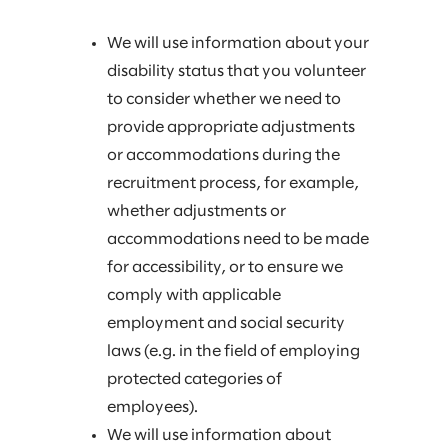
We will use information about your
disability status that you volunteer
to consider whether we need to
provide appropriate adjustments
or accommodations during the
recruitment process, for example,
whether adjustments or
accommodations need to be made
for accessibility, or to ensure we
comply with applicable
employment and social security
laws (e.g. in the field of employing
protected categories of
employees).
We will use information about