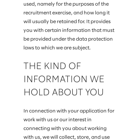
used, namely for the purposes of the
recruitment exercise, and how long it
will usually be retained for. It provides
you with certain information that must
be provided under the data protection
laws to which we are subject.
THE KIND OF
INFORMATION WE
HOLD ABOUT YOU
In connection with your application for
work with us or our interest in
connecting with you about working
with us, we will collect, store, and use