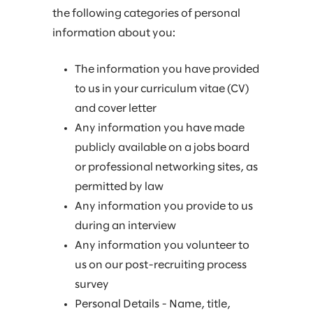
the following categories of personal
information about you:
The information you have provided
to us in your curriculum vitae (CV)
and cover letter
Any information you have made
publicly available on a jobs board
or professional networking sites, as
permitted by law
Any information you provide to us
during an interview
Any information you volunteer to
us on our post-recruiting process
survey
Personal Details - Name, title,