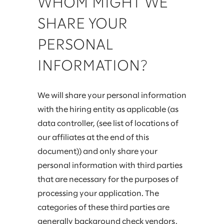
WHOM MIGHT WE
SHARE YOUR
PERSONAL
INFORMATION?
We will share your personal information
with the hiring entity as applicable (as
data controller, (see list of locations of
our affiliates at the end of this
document)) and only share your
personal information with third parties
that are necessary for the purposes of
processing your application. The
categories of these third parties are
generally background check vendors,