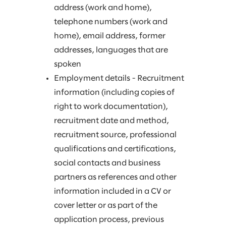
address (work and home),
telephone numbers (work and
home), email address, former
addresses, languages that are
spoken
Employment details - Recruitment
information (including copies of
right to work documentation),
recruitment date and method,
recruitment source, professional
qualifications and certifications,
social contacts and business
partners as references and other
information included in a CV or
cover letter or as part of the
application process, previous