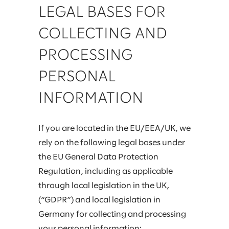
LEGAL BASES FOR
COLLECTING AND
PROCESSING
PERSONAL
INFORMATION
If you are located in the EU/EEA/UK, we
rely on the following legal bases under
the EU General Data Protection
Regulation, including as applicable
through local legislation in the UK,
(“GDPR”) and local legislation in
Germany for collecting and processing
your personal information: