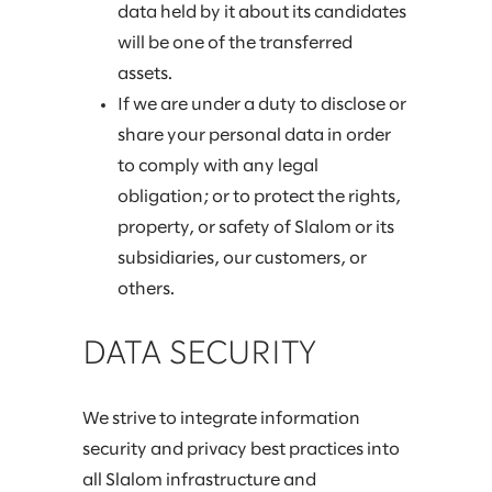
data held by it about its candidates
will be one of the transferred
assets.
If we are under a duty to disclose or
share your personal data in order
to comply with any legal
obligation; or to protect the rights,
property, or safety of Slalom or its
subsidiaries, our customers, or
others.
DATA SECURITY
We strive to integrate information
security and privacy best practices into
all Slalom infrastructure and