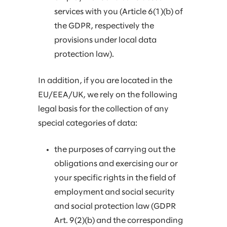
services with you (Article 6(1)(b) of
the GDPR, respectively the
provisions under local data
protection law).
In addition, if you are located in the
EU/EEA/UK, we rely on the following
legal basis for the collection of any
special categories of data:
the purposes of carrying out the
obligations and exercising our or
your specific rights in the field of
employment and social security
and social protection law (GDPR
Art. 9(2)(b) and the corresponding