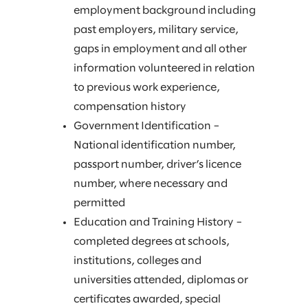
employment background including
past employers, military service,
gaps in employment and all other
information volunteered in relation
to previous work experience,
compensation history
Government Identification –
National identification number,
passport number, driver’s licence
number, where necessary and
permitted
Education and Training History –
completed degrees at schools,
institutions, colleges and
universities attended, diplomas or
certificates awarded, special