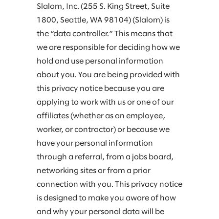
Slalom, Inc. (255 S. King Street, Suite
1800, Seattle, WA 98104) (Slalom) is
the “data controller.” This means that
we are responsible for deciding how we
hold and use personal information
about you. You are being provided with
this privacy notice because you are
applying to work with us or one of our
affiliates (whether as an employee,
worker, or contractor) or because we
have your personal information
through a referral, from a jobs board,
networking sites or from a prior
connection with you. This privacy notice
is designed to make you aware of how
and why your personal data will be