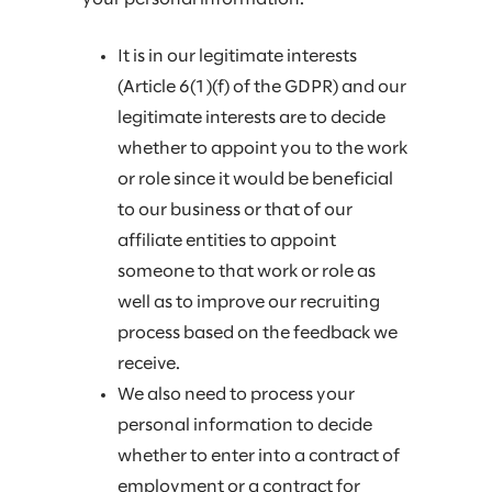
It is in our legitimate interests
(Article 6(1)(f) of the GDPR) and our
legitimate interests are to decide
whether to appoint you to the work
or role since it would be beneficial
to our business or that of our
affiliate entities to appoint
someone to that work or role as
well as to improve our recruiting
process based on the feedback we
receive.
We also need to process your
personal information to decide
whether to enter into a contract of
employment or a contract for