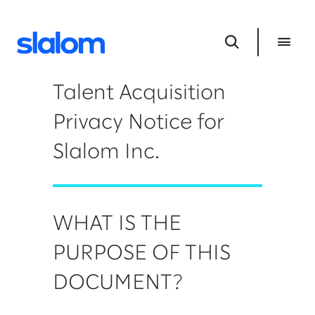
Talent Acquisition
Privacy Notice for
Slalom Inc.
WHAT IS THE
PURPOSE OF THIS
DOCUMENT?