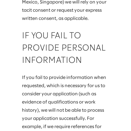
Mexico, Singapore) we will rely on your
tacit consent or request your express
written consent, as applicable.
IF YOU FAIL TO
PROVIDE PERSONAL
INFORMATION
If you fail to provide information when
requested, which is necessary for us to
consider your application (such as
evidence of qualifications or work
history), we will not be able to process
your application successfully. For
example, if we require references for