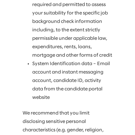
required and permitted to assess
your suitability for the specific job
background check information
including, to the extent strictly
permissible under applicable law,
expenditures, rents, loans,
mortgage and other forms of credit
System Identification data – Email
account and instant messaging
account, candidate ID, activity
data from the candidate portal
website
We recommend that you limit
disclosing sensitive personal
characteristics (e.g. gender, religion,