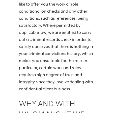
like to offer you the work or role
conditional on checks and any other
conditions, such as references, being
satisfactory. Where permitted by
applicable law, we are entitled to carry
out a criminal records check in order to
satisfy ourselves that there is nothing in
your criminal convictions history, which
makes you unsuitable for the role. In
particular, certain work and roles
require a high degree of trust and
integrity since they involve dealing with
confidential client business.
WHY AND WITH