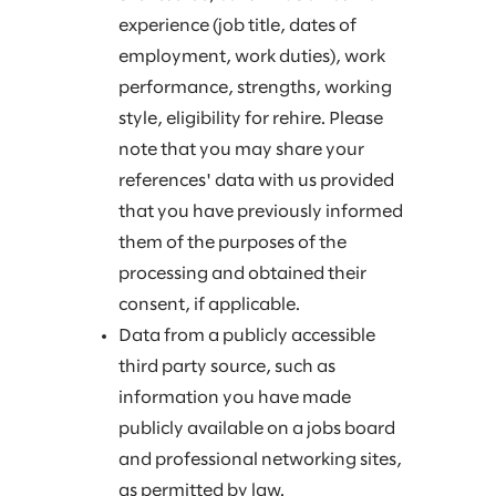
experience (job title, dates of
employment, work duties), work
performance, strengths, working
style, eligibility for rehire. Please
note that you may share your
references' data with us provided
that you have previously informed
them of the purposes of the
processing and obtained their
consent, if applicable.
Data from a publicly accessible
third party source, such as
information you have made
publicly available on a jobs board
and professional networking sites,
as permitted by law.