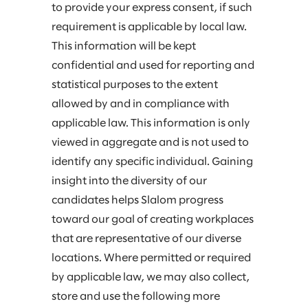
to provide your express consent, if such
requirement is applicable by local law.
This information will be kept
confidential and used for reporting and
statistical purposes to the extent
allowed by and in compliance with
applicable law. This information is only
viewed in aggregate and is not used to
identify any specific individual. Gaining
insight into the diversity of our
candidates helps Slalom progress
toward our goal of creating workplaces
that are representative of our diverse
locations. Where permitted or required
by applicable law, we may also collect,
store and use the following more