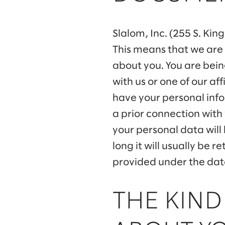
Slalom, Inc. (255 S. Kin
This means that we are
about you. You are bein
with us or one of our a
have your personal info
a prior connection with
your personal data will
long it will usually be 
provided under the data
THE KIND