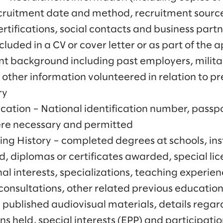
ruitment date and method, recruitment source
ertifications, social contacts and business part
cluded in a CV or cover letter or as part of the 
 background including past employers, militar
other information volunteered in relation to pr
ry
cation – National identification number, passpo
ere necessary and permitted
ng History – completed degrees at schools, inst
d, diplomas or certificates awarded, special li
l interests, specializations, teaching experien
consultations, other related previous education
d published audiovisual materials, details rega
s held, special interests (EPP) and participati