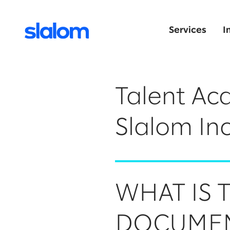
Services
I
Talent Acq
Slalom Inc
WHAT IS 
DOCUME