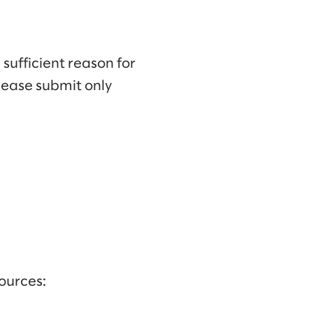
 sufficient reason for
lease submit only
ources: