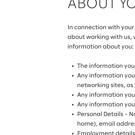
ABOUT Y
In connection with your 
about working with us, w
information about you:
The information you 
Any information you
networking sites, as
Any information you 
Any information you 
Personal Details - 
home), email addres
Employment details 