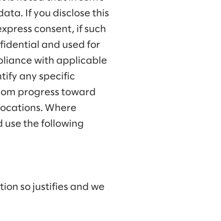
ata. If you disclose this
express consent, if such
nfidential and used for
pliance with applicable
tify any specific
lalom progress toward
 locations. Where
 use the following
ion so justifies and we