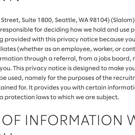
g Street, Suite 1800, Seattle, WA 98104) (Slalom) 
 responsible for deciding how we hold and use 
g provided with this privacy notice because yo
ffiliates (whether as an employee, worker, or co
rmation through a referral, from a jobs board, 
 you. This privacy notice is designed to make 
 be used, namely for the purposes of the recrui
retained for. It provides you with certain informa
 protection laws to which we are subject.
 OF INFORMATION 