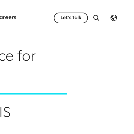
areers
Let’s talk
ce for
IS