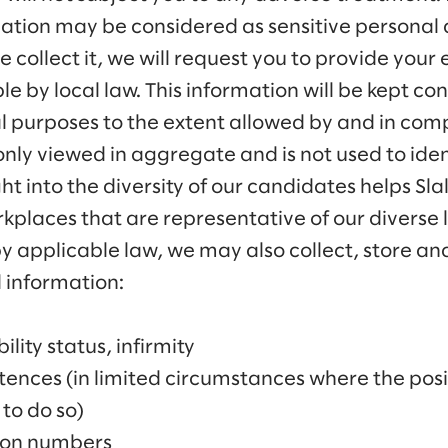
rmation may be considered as sensitive personal d
 collect it, we will request you to provide your 
e by local law. This information will be kept co
al purposes to the extent allowed by and in com
 only viewed in aggregate and is not used to iden
ght into the diversity of our candidates helps S
rkplaces that are representative of our diverse
y applicable law, we may also collect, store and
 information:
ility status, infirmity
ences (in limited circumstances where the posit
to do so)
tion numbers