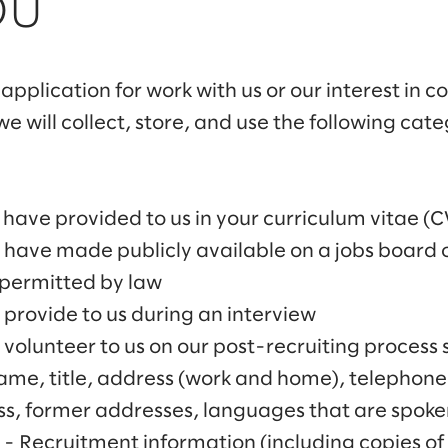
OU
application for work with us or our interest in 
e will collect, store, and use the following cat
have provided to us in your curriculum vitae (C
 have made publicly available on a jobs board o
 permitted by law
provide to us during an interview
volunteer to us on our post-recruiting process 
Name, title, address (work and home), telephon
s, former addresses, languages that are spoke
- Recruitment information (including copies of 