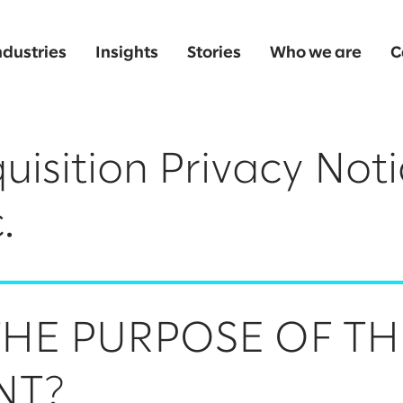
ndustries
Insights
Stories
Who we are
C
uisition Privacy Noti
.
THE PURPOSE OF TH
NT?