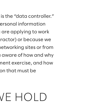
is the “data controller.”
personal information
u are applying to work
ntractor) or because we
networking sites or from
you aware of how and why
tment exercise, and how
tion that must be
WE HOLD