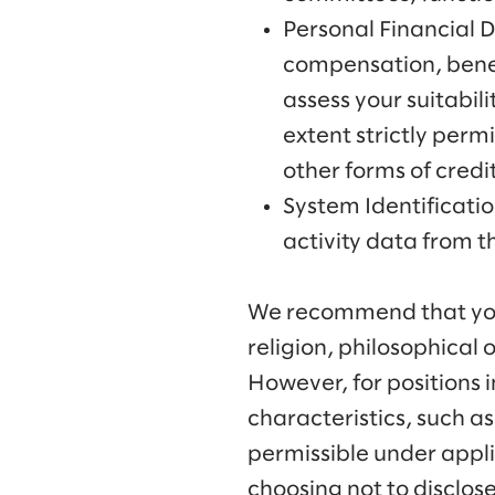
Personal Financial 
compensation, benefi
assess your suitabil
extent strictly perm
other forms of credi
System Identificati
activity data from 
We recommend that you l
religion, philosophical 
However, for positions 
characteristics, such as 
permissible under appli
choosing not to disclose