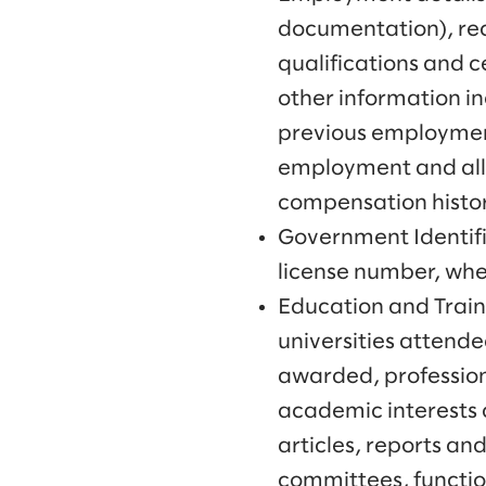
documentation), rec
qualifications and c
other information in
previous employment
employment and all 
compensation histo
Government Identifi
license number, wh
Education and Traini
universities attende
awarded, professiona
academic interests 
articles, reports an
committees, function