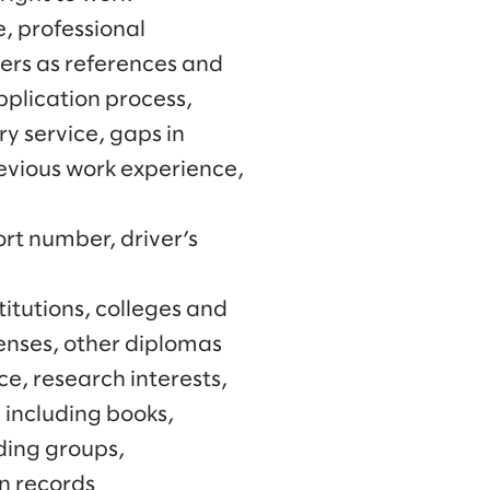
, professional
ners as references and
application process,
y service, gaps in
evious work experience,
rt number, driver’s
itutions, colleges and
censes, other diplomas
ce, research interests,
 including books,
rding groups,
on records