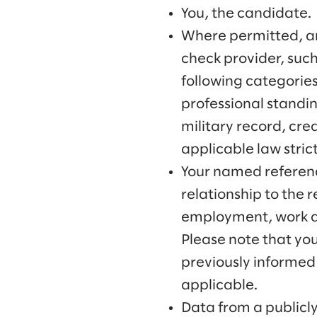
You, the candidate.
Where permitted, an
check provider, such
following categories
professional standin
military record, cred
applicable law strict
Your named referenc
relationship to the r
employment, work dut
Please note that yo
previously informed 
applicable.
Data from a publicl