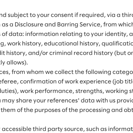
d subject to your consent if required, via a th
 as a Disclosure and Barring Service, from whic
 of data: information relating to your identity, 
g, work history, educational history, qualificati
it history, and/or criminal record history (but o
ly allows).
es, from whom we collect the following categor
eferee, confirmation of work experience (job titl
ies), work performance, strengths, working style
u may share your references' data with us prov
them of the purposes of the processing and obta
y accessible third party source, such as inform