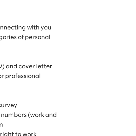
connecting with you
egories of personal
V) and cover letter
r professional
survey
e numbers (work and
n
right to work