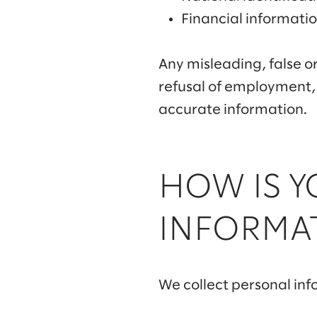
Financial informati
Any misleading, false or
refusal of employment,
accurate information.
HOW IS 
INFORMA
We collect personal inf