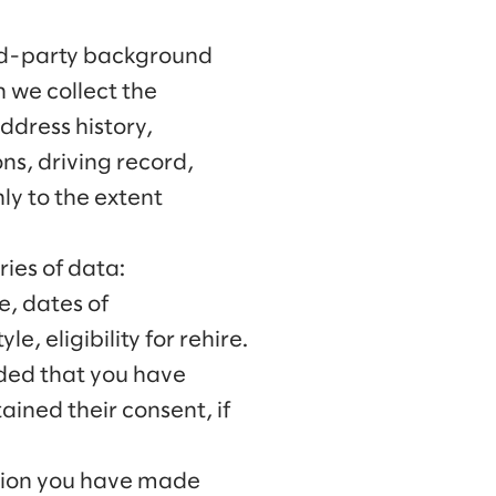
ird-party background
h we collect the
address history,
ons, driving record,
nly to the extent
ies of data:
e, dates of
, eligibility for rehire.
ided that you have
ined their consent, if
ation you have made