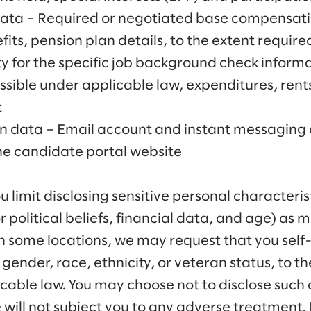
Data – Required or negotiated base compensati
ts, pension plan details, to the extent requir
ity for the specific job background check informa
issible under applicable law, expenditures, ren
t
on data – Email account and instant messaging 
the candidate portal website
imit disclosing sensitive personal characterist
or political beliefs, financial data, and age) as 
in some locations, we may request that you self-
gender, race, ethnicity, or veteran status, to the
cable law. You may choose not to disclose such 
 will not subject you to any adverse treatment. 