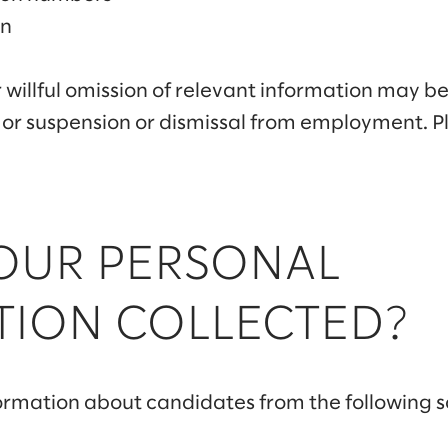
on
 willful omission of relevant information may be
 or suspension or dismissal from employment. P
YOUR PERSONAL
TION COLLECTED?
ormation about candidates from the following s