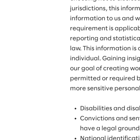
jurisdictions, this info
information to us and we
requirement is applicabl
reporting and statistic
law. This information is
individual. Gaining insi
our goal of creating wo
permitted or required b
more sensitive personal
Disabilities and disab
Convictions and sent
have a legal ground 
National identifica