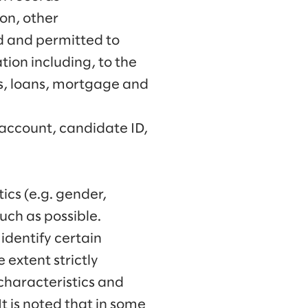
on, other
ed and permitted to
tion including, to the
ts, loans, mortgage and
account, candidate ID,
ics (e.g. gender,
much as possible.
identify certain
 extent strictly
characteristics and
It is noted that in some