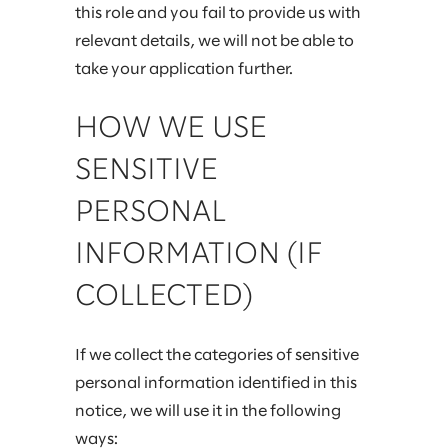
this role and you fail to provide us with
relevant details, we will not be able to
take your application further.
HOW WE USE
SENSITIVE
PERSONAL
INFORMATION (IF
COLLECTED)
If we collect the categories of sensitive
personal information identified in this
notice, we will use it in the following
ways: