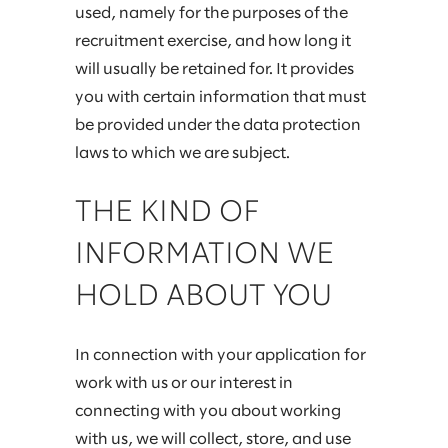
used, namely for the purposes of the
recruitment exercise, and how long it
will usually be retained for. It provides
you with certain information that must
be provided under the data protection
laws to which we are subject.
THE KIND OF
INFORMATION WE
HOLD ABOUT YOU
In connection with your application for
work with us or our interest in
connecting with you about working
with us, we will collect, store, and use