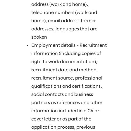
address (work and home),
telephone numbers (work and
home), email address, former
addresses, languages that are
spoken
Employment details - Recruitment
information (including copies of
right to work documentation),
recruitment date and method,
recruitment source, professional
qualifications and certifications,
social contacts and business
partners as references and other
information included in a CV or
cover letter or as part of the
application process, previous