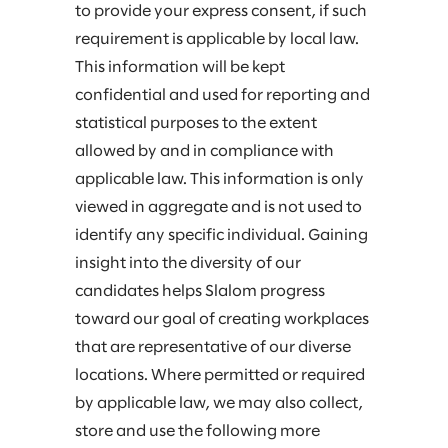
to provide your express consent, if such
requirement is applicable by local law.
This information will be kept
confidential and used for reporting and
statistical purposes to the extent
allowed by and in compliance with
applicable law. This information is only
viewed in aggregate and is not used to
identify any specific individual. Gaining
insight into the diversity of our
candidates helps Slalom progress
toward our goal of creating workplaces
that are representative of our diverse
locations. Where permitted or required
by applicable law, we may also collect,
store and use the following more