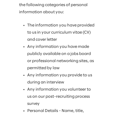
the following categories of personal
information about you:
The information you have provided
to us in your curriculum vitae (CV)
and cover letter
Any information you have made
publicly available on a jobs board
or professional networking sites, as
permitted by law
Any information you provide to us
during an interview
Any information you volunteer to
us on our post-recruiting process
survey
Personal Details - Name, title,