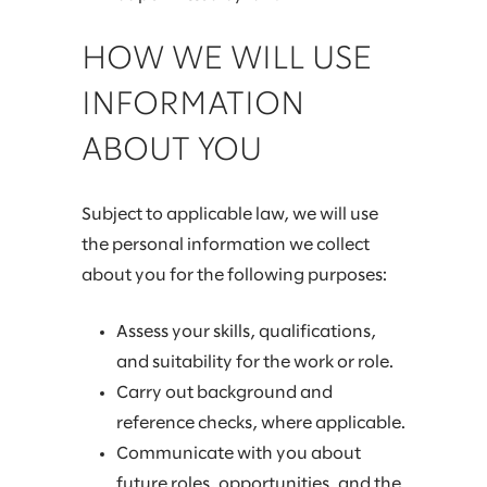
HOW WE WILL USE
INFORMATION
ABOUT YOU
Subject to applicable law, we will use
the personal information we collect
about you for the following purposes:
Assess your skills, qualifications,
and suitability for the work or role.
Carry out background and
reference checks, where applicable.
Communicate with you about
future roles, opportunities, and the