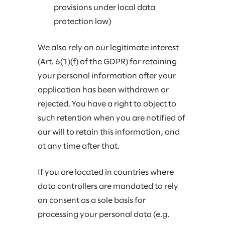
provisions under local data
protection law)
We also rely on our legitimate interest
(Art. 6(1)(f) of the GDPR) for retaining
your personal information after your
application has been withdrawn or
rejected. You have a right to object to
such retention when you are notified of
our will to retain this information, and
at any time after that.
If you are located in countries where
data controllers are mandated to rely
on consent as a sole basis for
processing your personal data (e.g.