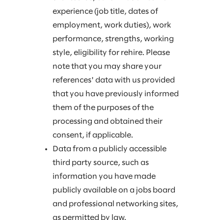
experience (job title, dates of
employment, work duties), work
performance, strengths, working
style, eligibility for rehire. Please
note that you may share your
references' data with us provided
that you have previously informed
them of the purposes of the
processing and obtained their
consent, if applicable.
Data from a publicly accessible
third party source, such as
information you have made
publicly available on a jobs board
and professional networking sites,
as permitted by law.