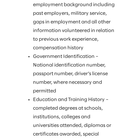
employment background including
past employers, military service,
gaps in employment and all other
information volunteered in relation
to previous work experience,
compensation history
Government Identification –
National identification number,
passport number, driver’s license
number, where necessary and
permitted
Education and Training History –
completed degrees at schools,
institutions, colleges and
universities attended, diplomas or
certificates awarded, special