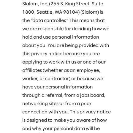
Slalom, Inc. (255 S. King Street, Suite
1800, Seattle, WA 98104) (Slalom) is
the “data controller.” This means that
we are responsible for deciding how we
hold and use personal information
about you. You are being provided with
this privacy notice because you are
applying to work with us or one of our
affiliates (whether as an employee,
worker, or contractor) or because we
have your personal information
through a referral, from a jobs board,
networking sites or from a prior
connection with you. This privacy notice
is designed to make you aware of how
and why your personal data will be