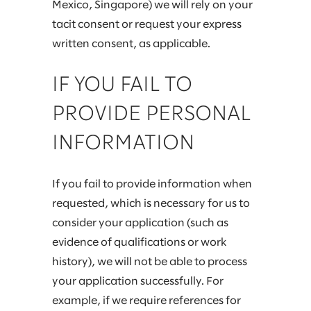
Mexico, Singapore) we will rely on your
tacit consent or request your express
written consent, as applicable.
IF YOU FAIL TO
PROVIDE PERSONAL
INFORMATION
If you fail to provide information when
requested, which is necessary for us to
consider your application (such as
evidence of qualifications or work
history), we will not be able to process
your application successfully. For
example, if we require references for