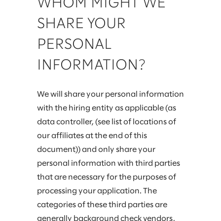
WHOM MIGHT WE
SHARE YOUR
PERSONAL
INFORMATION?
We will share your personal information
with the hiring entity as applicable (as
data controller, (see list of locations of
our affiliates at the end of this
document)) and only share your
personal information with third parties
that are necessary for the purposes of
processing your application. The
categories of these third parties are
generally background check vendors,