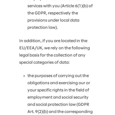
services with you (Article 6(1)(b) of
the GDPR, respectively the
provisions under local data
protection law).
In addition, if you are located in the
EU/EEA/UK, we rely on the following
legal basis for the collection of any
special categories of data:
the purposes of carrying out the
obligations and exercising our or
your specific rights in the field of
employment and social security
and social protection law (GDPR
Art. 9(2)(b) and the corresponding