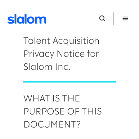
Talent Acquisition
Privacy Notice for
Slalom Inc.
WHAT IS THE
PURPOSE OF THIS
DOCUMENT?