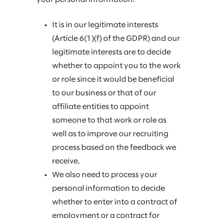
It is in our legitimate interests
(Article 6(1)(f) of the GDPR) and our
legitimate interests are to decide
whether to appoint you to the work
or role since it would be beneficial
to our business or that of our
affiliate entities to appoint
someone to that work or role as
well as to improve our recruiting
process based on the feedback we
receive.
We also need to process your
personal information to decide
whether to enter into a contract of
employment or a contract for