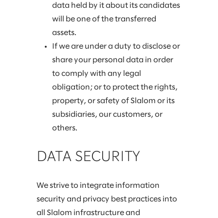
data held by it about its candidates
will be one of the transferred
assets.
If we are under a duty to disclose or
share your personal data in order
to comply with any legal
obligation; or to protect the rights,
property, or safety of Slalom or its
subsidiaries, our customers, or
others.
DATA SECURITY
We strive to integrate information
security and privacy best practices into
all Slalom infrastructure and