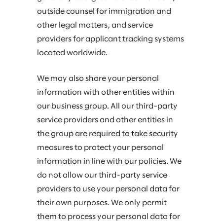
outside counsel for immigration and
other legal matters, and service
providers for applicant tracking systems
located worldwide.
We may also share your personal
information with other entities within
our business group. All our third-party
service providers and other entities in
the group are required to take security
measures to protect your personal
information in line with our policies. We
do not allow our third-party service
providers to use your personal data for
their own purposes. We only permit
them to process your personal data for