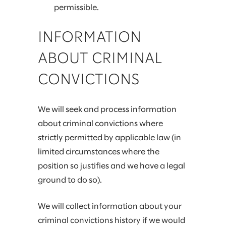
permissible.
INFORMATION
ABOUT CRIMINAL
CONVICTIONS
We will seek and process information
about criminal convictions where
strictly permitted by applicable law (in
limited circumstances where the
position so justifies and we have a legal
ground to do so).
We will collect information about your
criminal convictions history if we would