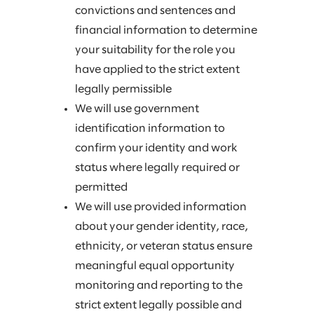
convictions and sentences and
financial information to determine
your suitability for the role you
have applied to the strict extent
legally permissible
We will use government
identification information to
confirm your identity and work
status where legally required or
permitted
We will use provided information
about your gender identity, race,
ethnicity, or veteran status ensure
meaningful equal opportunity
monitoring and reporting to the
strict extent legally possible and