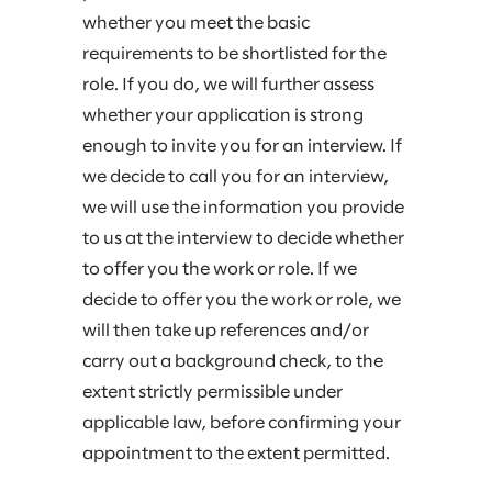
whether you meet the basic
requirements to be shortlisted for the
role. If you do, we will further assess
whether your application is strong
enough to invite you for an interview. If
we decide to call you for an interview,
we will use the information you provide
to us at the interview to decide whether
to offer you the work or role. If we
decide to offer you the work or role, we
will then take up references and/or
carry out a background check, to the
extent strictly permissible under
applicable law, before confirming your
appointment to the extent permitted.