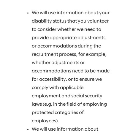
We will use information about your
disability status that you volunteer
to consider whether we need to
provide appropriate adjustments
or accommodations during the
recruitment process, for example,
whether adjustments or
accommodations need to be made
for accessibility, or to ensure we
comply with applicable
employment and social security
laws (e.g. in the field of employing
protected categories of
employees).
We will use information about