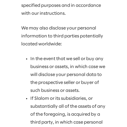
specified purposes and in accordance
with our instructions.
We may also disclose your personal
information to third parties potentially
located worldwide:
In the event that we sell or buy any
business or assets, in which case we
will disclose your personal data to
the prospective seller or buyer of
such business or assets.
If Slalom or its subsidiaries, or
substantially all of the assets of any
of the foregoing, is acquired by a
third party, in which case personal