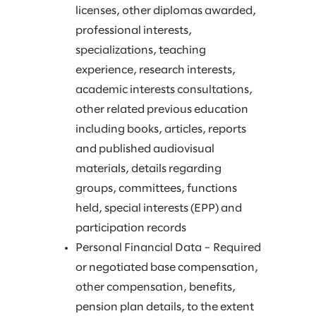
licenses, other diplomas awarded,
professional interests,
specializations, teaching
experience, research interests,
academic interests consultations,
other related previous education
including books, articles, reports
and published audiovisual
materials, details regarding
groups, committees, functions
held, special interests (EPP) and
participation records
Personal Financial Data – Required
or negotiated base compensation,
other compensation, benefits,
pension plan details, to the extent