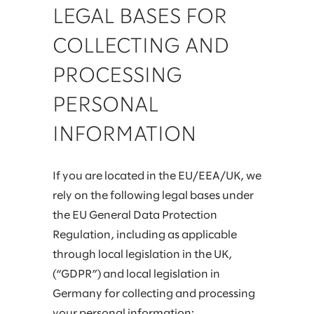
LEGAL BASES FOR
COLLECTING AND
PROCESSING
PERSONAL
INFORMATION
If you are located in the EU/EEA/UK, we
rely on the following legal bases under
the EU General Data Protection
Regulation, including as applicable
through local legislation in the UK,
(“GDPR”) and local legislation in
Germany for collecting and processing
your personal information: