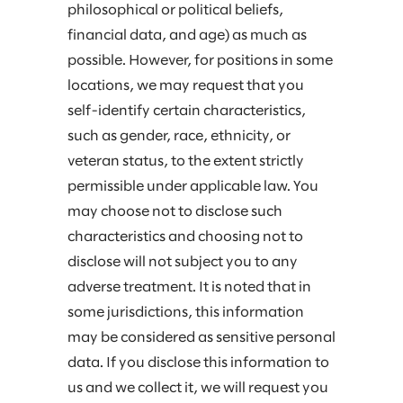
philosophical or political beliefs,
financial data, and age) as much as
possible. However, for positions in some
locations, we may request that you
self-identify certain characteristics,
such as gender, race, ethnicity, or
veteran status, to the extent strictly
permissible under applicable law. You
may choose not to disclose such
characteristics and choosing not to
disclose will not subject you to any
adverse treatment. It is noted that in
some jurisdictions, this information
may be considered as sensitive personal
data. If you disclose this information to
us and we collect it, we will request you