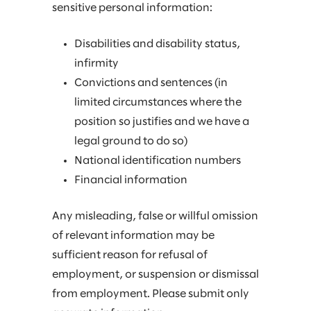
sensitive personal information:
Disabilities and disability status,
infirmity
Convictions and sentences (in
limited circumstances where the
position so justifies and we have a
legal ground to do so)
National identification numbers
Financial information
Any misleading, false or willful omission
of relevant information may be
sufficient reason for refusal of
employment, or suspension or dismissal
from employment. Please submit only