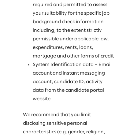
required and permitted to assess
your suitability for the specific job
background check information
including, to the extent strictly
permissible under applicable law,
expenditures, rents, loans,
mortgage and other forms of credit
System Identification data – Email
account and instant messaging
account, candidate ID, activity
data from the candidate portal
website
We recommend that you limit
disclosing sensitive personal
characteristics (e.g. gender, religion,