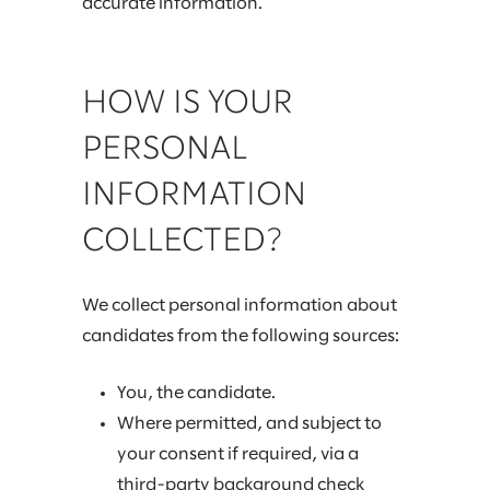
accurate information.
HOW IS YOUR
PERSONAL
INFORMATION
COLLECTED?
We collect personal information about
candidates from the following sources:
You, the candidate.
Where permitted, and subject to
your consent if required, via a
third-party background check