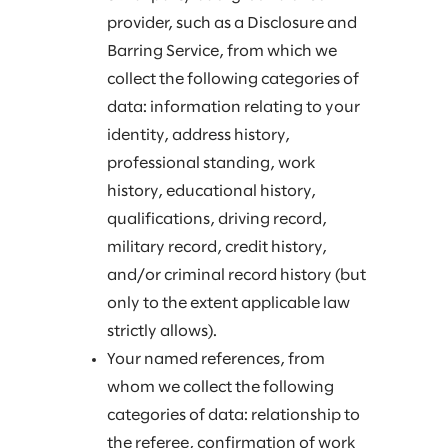
provider, such as a Disclosure and
Barring Service, from which we
collect the following categories of
data: information relating to your
identity, address history,
professional standing, work
history, educational history,
qualifications, driving record,
military record, credit history,
and/or criminal record history (but
only to the extent applicable law
strictly allows).
Your named references, from
whom we collect the following
categories of data: relationship to
the referee, confirmation of work