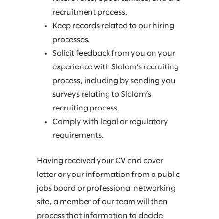
recruitment process.
Keep records related to our hiring
processes.
Solicit feedback from you on your
experience with Slalom’s recruiting
process, including by sending you
surveys relating to Slalom’s
recruiting process.
Comply with legal or regulatory
requirements.
Having received your CV and cover
letter or your information from a public
jobs board or professional networking
site, a member of our team will then
process that information to decide