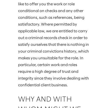
like to offer you the work or role
conditional on checks and any other
conditions, such as references, being
satisfactory. Where permitted by
applicable law, we are entitled to carry
out a criminal records check in order to
satisfy ourselves that there is nothing in
your criminal convictions history, which
makes you unsuitable for the role. In
particular, certain work and roles
require a high degree of trust and
integrity since they involve dealing with
confidential client business.
WHY AND WITH