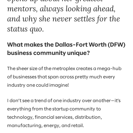
mentors, always looking ahead,
and why she never settles for the
status quo.
What makes the Dallas-Fort Worth (DFW)
business community unique?
The sheer size of the metroplex creates a mega-hub
of businesses that span across pretty much every
industry one could imagine!
I don’t see a trend of one industry over another—it’s
everything from the startup community to
technology, financial services, distribution,
manufacturing, energy, and retail.