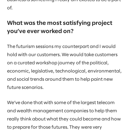
of.
What was the most satisfying project
you’ve ever worked on?
The futurism sessions my counterpart and I would
hold with our customers. We would take customers
on a curated workshop journey of the political,
economic, legislative, technological, environmental,
and social trends around them to help paint new
future scenarios.
We’ve done that with some of the largest telecom
and wealth management companies to help them
really think about what they could become and how
to prepare for those futures. They were very