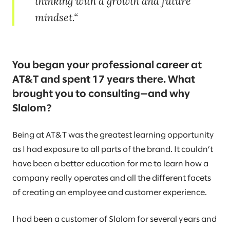
thinking with a growth and future
mindset.
You began your professional career at
AT&T and spent 17 years there. What
brought you to consulting—and why
Slalom?
Being at AT&T was the greatest learning opportunity
as I had exposure to all parts of the brand. It couldn’t
have been a better education for me to learn how a
company really operates and all the different facets
of creating an employee and customer experience.
I had been a customer of Slalom for several years and