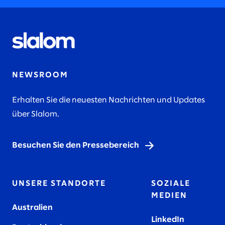
NEWSROOM
Erhalten Sie die neuesten Nachrichten und Updates
über Slalom.
Besuchen Sie den Pressebereich
UNSERE STANDORTE
SOZIALE
MEDIEN
Australien
LinkedIn