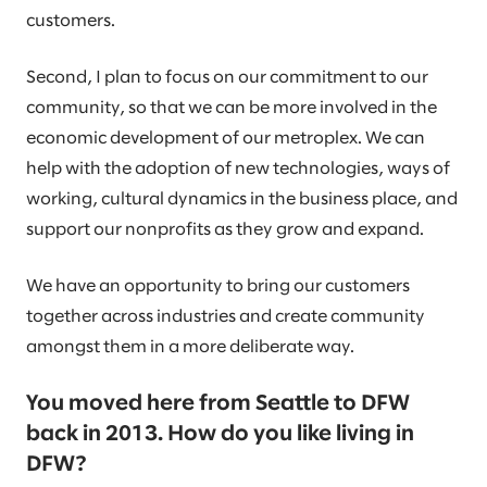
customers.
Second, I plan to focus on our commitment to our
community, so that we can be more involved in the
economic development of our metroplex. We can
help with the adoption of new technologies, ways of
working, cultural dynamics in the business place, and
support our nonprofits as they grow and expand.
We have an opportunity to bring our customers
together across industries and create community
amongst them in a more deliberate way.
You moved here from Seattle to DFW
back in 2013. How do you like living in
DFW?