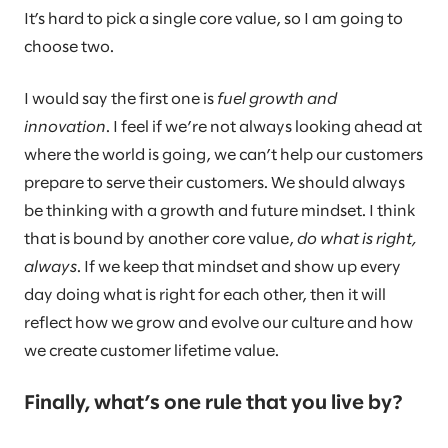
It’s hard to pick a single core value, so I am going to
choose two.
I would say the first one is
fuel growth and
innovation
. I feel if we’re not always looking ahead at
where the world is going, we can’t help our customers
prepare to serve their customers. We should always
be thinking with a growth and future mindset. I think
that is bound by another core value,
do what is right,
always
. If we keep that mindset and show up every
day doing what is right for each other, then it will
reflect how we grow and evolve our culture and how
we create customer lifetime value.
Finally, what’s one rule that you live by?