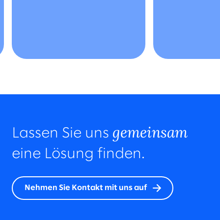
gemeinsam
Lassen Sie uns
eine Lösung finden.
Nehmen Sie Kontakt mit uns auf