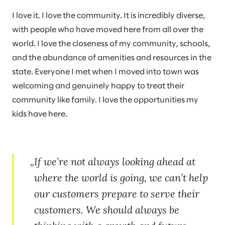
I love it. I love the community. It is incredibly diverse,
with people who have moved here from all over the
world. I love the closeness of my community, schools,
and the abundance of amenities and resources in the
state. Everyone I met when I moved into town was
welcoming and genuinely happy to treat their
community like family. I love the opportunities my
kids have here.
If we’re not always looking ahead at
where the world is going, we can’t help
our customers prepare to serve their
customers. We should always be