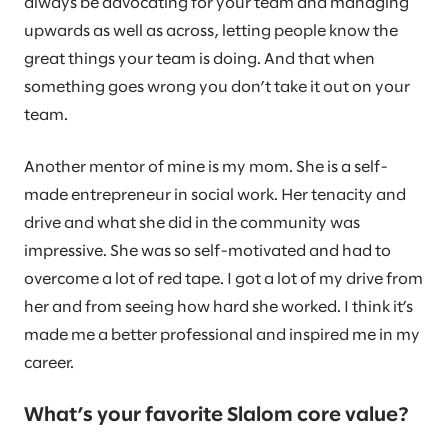
always be advocating for your team and managing
upwards as well as across, letting people know the
great things your team is doing. And that when
something goes wrong you don’t take it out on your
team.
Another mentor of mine is my mom. She is a self-
made entrepreneur in social work. Her tenacity and
drive and what she did in the community was
impressive. She was so self-motivated and had to
overcome a lot of red tape. I got a lot of my drive from
her and from seeing how hard she worked. I think it’s
made me a better professional and inspired me in my
career.
What’s your favorite Slalom core value?