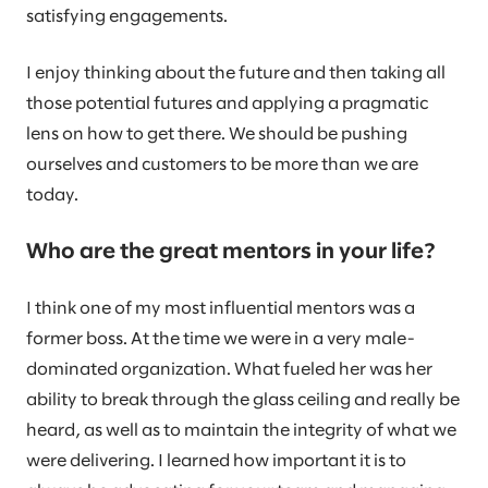
satisfying engagements.
I enjoy thinking about the future and then taking all
those potential futures and applying a pragmatic
lens on how to get there. We should be pushing
ourselves and customers to be more than we are
today.
Who are the great mentors in your life?
I think one of my most influential mentors was a
former boss. At the time we were in a very male-
dominated organization. What fueled her was her
ability to break through the glass ceiling and really be
heard, as well as to maintain the integrity of what we
were delivering. I learned how important it is to