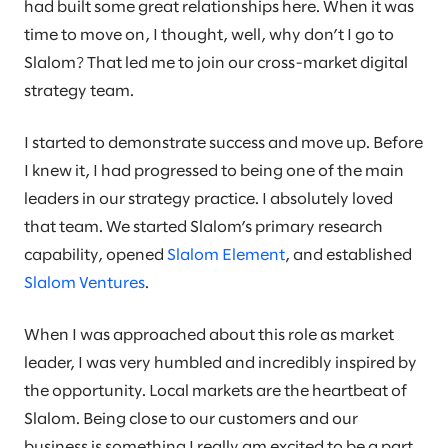
had built some great relationships here. When it was
time to move on, I thought, well, why don’t I go to
Slalom? That led me to join our cross-market digital
strategy team.
I started to demonstrate success and move up. Before
I knew it, I had progressed to being one of the main
leaders in our strategy practice. I absolutely loved
that team. We started Slalom’s primary research
capability, opened
Slalom Element
, and established
Slalom Ventures
.
When I was approached about this role as market
leader, I was very humbled and incredibly inspired by
the opportunity. Local markets are the heartbeat of
Slalom. Being close to our customers and our
business is something I really am excited to be a part