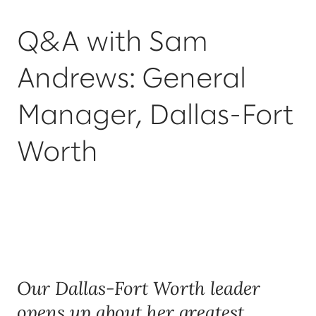
Q&A with Sam
Andrews: General
Manager, Dallas-Fort
Worth
Our Dallas-Fort Worth leader
opens up about her greatest