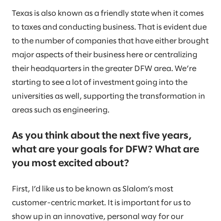
Texas is also known as a friendly state when it comes
to taxes and conducting business. That is evident due
to the number of companies that have either brought
major aspects of their business here or centralizing
their headquarters in the greater DFW area. We’re
starting to see a lot of investment going into the
universities as well, supporting the transformation in
areas such as engineering.
As you think about the next five years,
what are your goals for DFW? What are
you most excited about?
First, I’d like us to be known as Slalom’s most
customer-centric market. It is important for us to
show up in an innovative, personal way for our