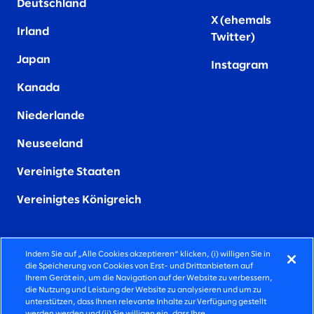
Deutschland
X (ehemals
Irland
Twitter)
Japan
Instagram
Kanada
Niederlande
Neuseeland
Vereinigte Staaten
Vereinigtes Königreich
Indem Sie auf „Alle Cookies akzeptieren“ klicken, (i) willigen Sie in
die Speicherung von Cookies von Erst- und Drittanbietern auf
FIERCELY HUMAN CONSULTING
Ihrem Gerät ein, um die Navigation auf der Website zu verbessern,
die Nutzung und Leistung der Website zu analysieren und um zu
unterstützen, dass Ihnen relevante Inhalte zur Verfügung gestellt
©2026 SLALOM INC, ALLE RECHTE VORBEHALTEN