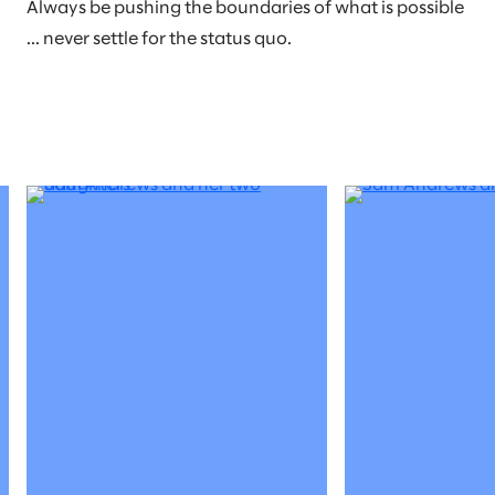
Always be pushing the boundaries of what is possible
... never settle for the status quo.