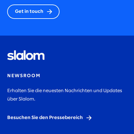
Get in touch
NEWSROOM
Erhalten Sie die neuesten Nachrichten und Updates
über Slalom.
Besuchen Sie den Pressebereich