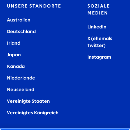
UNSERE STANDORTE
SOZIALE
MEDIEN
Australien
LinkedIn
Deutschland
X (ehemals
Irland
Twitter)
Japan
Instagram
Kanada
Niederlande
Neuseeland
Vereinigte Staaten
Vereinigtes Königreich