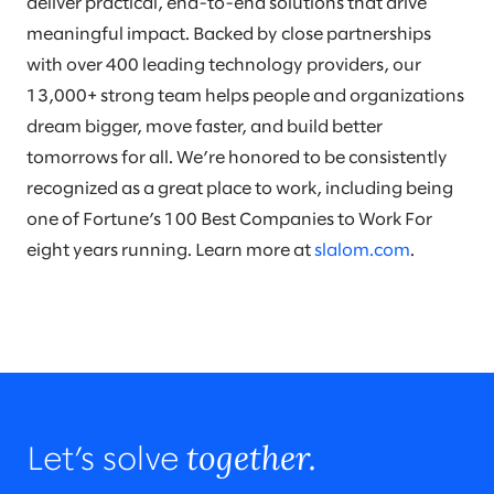
deliver practical, end-to-end solutions that drive
meaningful impact. Backed by close partnerships
with over 400 leading technology providers, our
13,000+ strong team helps people and organizations
dream bigger, move faster, and build better
tomorrows for all. We’re honored to be consistently
recognized as a great place to work, including being
one of Fortune’s 100 Best Companies to Work For
eight years running. Learn more at
slalom.com
.
together.
Let’s solve