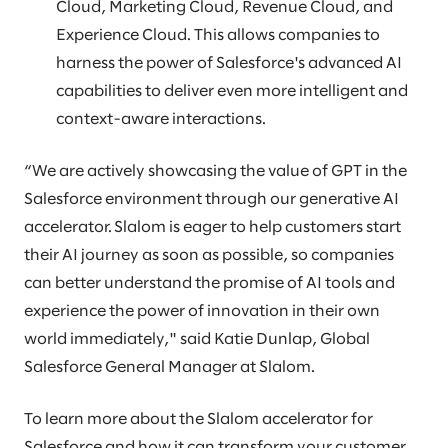
Cloud, Marketing Cloud, Revenue Cloud, and
Experience Cloud. This allows companies to
harness the power of Salesforce's advanced AI
capabilities to deliver even more intelligent and
context-aware interactions.
“We are actively showcasing the value of GPT in the
Salesforce environment through our generative AI
accelerator. Slalom is eager to help customers start
their AI journey as soon as possible, so companies
can better understand the promise of AI tools and
experience the power of innovation in their own
world immediately," said Katie Dunlap, Global
Salesforce General Manager at Slalom.
To learn more about the Slalom accelerator for
Salesforce and how it can transform your customer