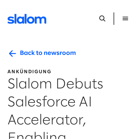
Back to newsroom
ANKÜNDIGUNG
Slalom Debuts
Salesforce AI
Accelerator,
Enabling