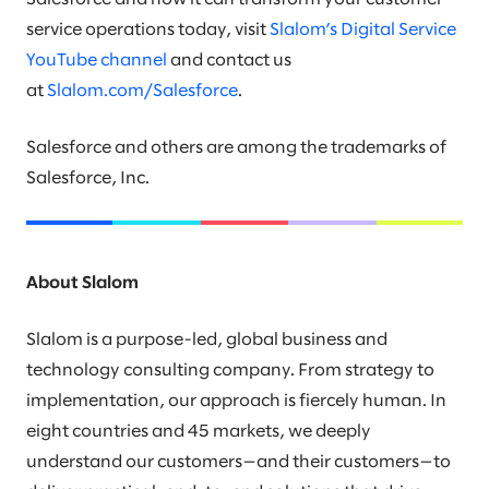
service operations today, visit
Slalom’s Digital Service
YouTube channel
and contact us
at
Slalom.com/Salesforce
.
Salesforce and others are among the trademarks of
Salesforce, Inc.
About Slalom
Slalom is a purpose-led, global business and
technology consulting company. From strategy to
implementation, our approach is fiercely human. In
eight countries and 45 markets, we deeply
understand our customers—and their customers—to