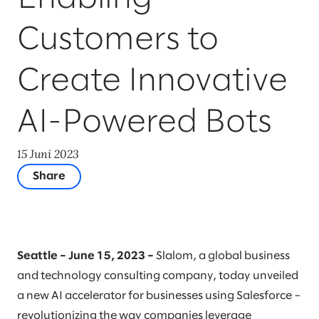
Customers to
Create Innovative
AI-Powered Bots
15 Juni 2023
Share
Seattle – June 15, 2023 –
Slalom, a global business
and technology consulting company, today unveiled
a new AI accelerator for businesses using Salesforce –
revolutionizing the way companies leverage