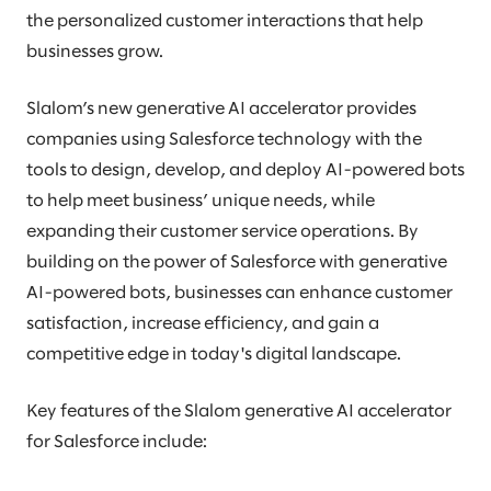
the personalized customer interactions that help
businesses grow.
Slalom’s new generative AI accelerator provides
companies using Salesforce technology with the
tools to design, develop, and deploy AI-powered bots
to help meet business’ unique needs, while
expanding their customer service operations. By
building on the power of Salesforce with generative
AI-powered bots, businesses can enhance customer
satisfaction, increase efficiency, and gain a
competitive edge in today's digital landscape.
Key features of the Slalom generative AI accelerator
for Salesforce include: