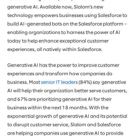
generative AI. Available now, Slalom’s new
technology empowers businesses using Salesforce to
build AI-generated bots on the Salesforce platform –
enabling organizations to harness the power of AI
today to help enhance exceptional customer
experiences, all natively within Salesforce.
Generative AI has the power to improve customer
experiences and transform how companies do
business. Most
senior IT leaders
(84%) say generative
AI will help their organization better serve customers,
and 67% are prioritizing generative AI for their
business within the next 18 months. With the
exponential growth of generative AI and its potential
to disrupt customer service, Slalom and Salesforce
are helping companies use generative AI to provide