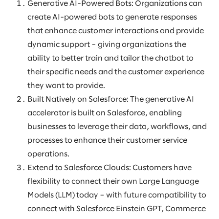
Generative AI-Powered Bots: Organizations can
create AI-powered bots to generate responses
that enhance customer interactions and provide
dynamic support – giving organizations the
ability to better train and tailor the chatbot to
their specific needs and the customer experience
they want to provide.
Built Natively on Salesforce: The generative AI
accelerator is built on Salesforce, enabling
businesses to leverage their data, workflows, and
processes to enhance their customer service
operations.
Extend to Salesforce Clouds: Customers have
flexibility to connect their own Large Language
Models (LLM) today – with future compatibility to
connect with Salesforce Einstein GPT, Commerce