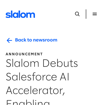
Back to newsroom
ANNOUNCEMENT
Slalom Debuts
Salesforce AI
Accelerator,
Enabling