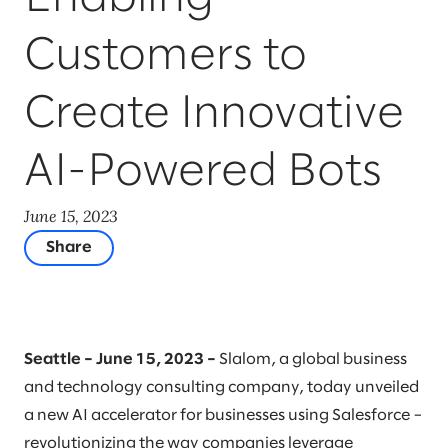
Customers to
Create Innovative
AI-Powered Bots
June 15, 2023
Share
Seattle – June 15, 2023 –
Slalom, a global business
and technology consulting company, today unveiled
a new AI accelerator for businesses using Salesforce –
revolutionizing the way companies leverage