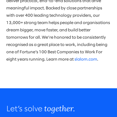
deliver practical, end-to-end solutions that drive
meaningful impact. Backed by close partnerships
with over 400 leading technology providers, our
13,000+ strong team helps people and organisations
dream bigger, move faster, and build better
tomorrows for all. We’re honored to be consistently
recognised as a great place to work, including being
one of Fortune’s 100 Best Companies to Work For
eight years running. Learn more at
slalom.com
.
together.
Let’s solve