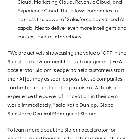
Cloud, Marketing Cloud, Revenue Cloud, and
Experience Cloud. This allows companies to
harness the power of Salesforce's advanced AI
capabilities to deliver even more intelligent and
context-aware interactions.
“We are actively showcasing the value of GPT in the
Salesforce environment through our generative AI
accelerator. Slalom is eager to help customers start
their AI journey as soon as possible, so companies
can better understand the promise of AI tools and
experience the power of innovation in their own
world immediately," said Katie Dunlap, Global
Salesforce General Manager at Slalom.
To learn more about the Slalom accelerator for
Salesforce and how it can transform your customer