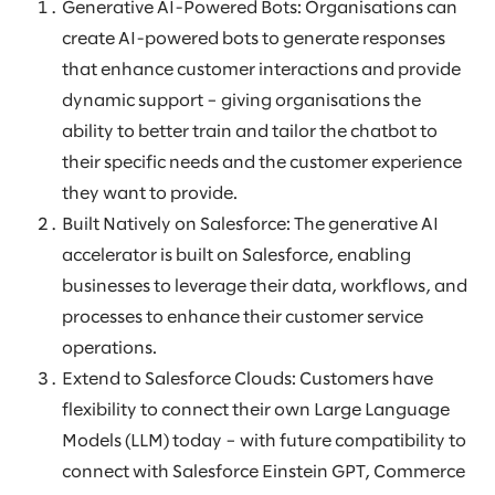
Generative AI-Powered Bots: Organisations can
create AI-powered bots to generate responses
that enhance customer interactions and provide
dynamic support – giving organisations the
ability to better train and tailor the chatbot to
their specific needs and the customer experience
they want to provide.
Built Natively on Salesforce: The generative AI
accelerator is built on Salesforce, enabling
businesses to leverage their data, workflows, and
processes to enhance their customer service
operations.
Extend to Salesforce Clouds: Customers have
flexibility to connect their own Large Language
Models (LLM) today – with future compatibility to
connect with Salesforce Einstein GPT, Commerce