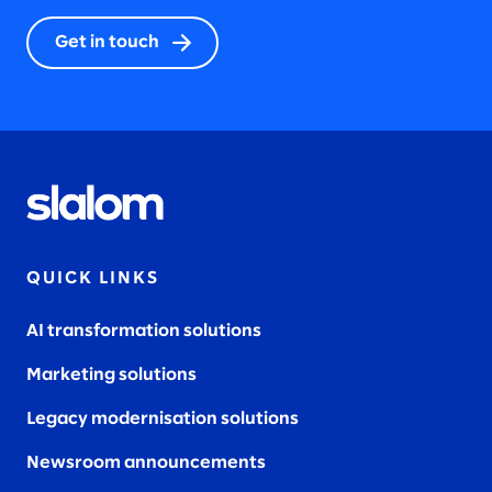
Get in touch
QUICK LINKS
AI transformation solutions
Marketing solutions
Legacy modernisation solutions
Newsroom announcements