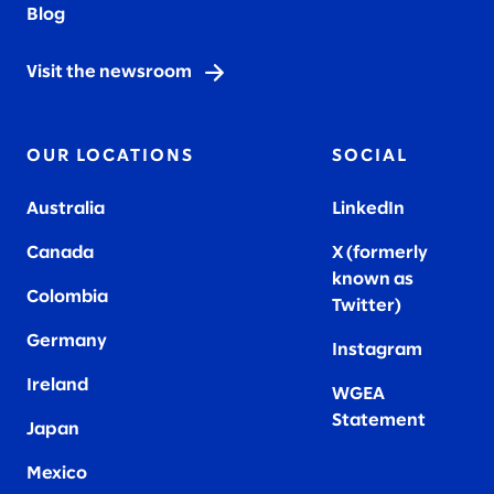
Blog
Visit the newsroom
OUR LOCATIONS
SOCIAL
Australia
LinkedIn
Canada
X (formerly
known as
Colombia
Twitter
)
Germany
Instagram
Ireland
WGEA
Statement
Japan
Mexico