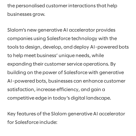
the personalised customer interactions that help
businesses grow.
Slalom’s new generative AI accelerator provides
companies using Salesforce technology with the
tools to design, develop, and deploy AI-powered bots
to help meet business’ unique needs, while
expanding their customer service operations. By
building on the power of Salesforce with generative
AI-powered bots, businesses can enhance customer
satisfaction, increase efficiency, and gain a
competitive edge in today's digital landscape.
Key features of the Slalom generative AI accelerator
for Salesforce include: