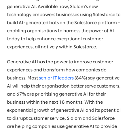
generative AI. Available now, Slalom’s new
technology empowers businesses using Salesforce to
build AI-generated bots on the Salesforce platform –
enabling organisations to harness the power of AI
today to help enhance exceptional customer
experiences, all natively within Salesforce.
Generative AI has the power to improve customer
experiences and transform how companies do
business. Most
senior IT leaders
(84%) say generative
AI will help their organisation better serve customers,
and 67% are prioritising generative AI for their
business within the next 18 months. With the
exponential growth of generative AI and its potential
to disrupt customer service, Slalom and Salesforce
are helping companies use generative AI to provide