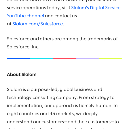
service operations today, visit
Slalom’s Digital Service
YouTube channel
and contact us
at
Slalom.com/Salesforce
.
Salesforce and others are among the trademarks of
Salesforce, Inc.
About Slalom
Slalom is a purpose-led, global business and
technology consulting company. From strategy to
implementation, our approach is fiercely human. In
eight countries and 45 markets, we deeply
understand our customers—and their customers—to