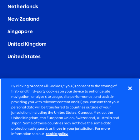
Netherlands
New Zealand
Singapore
United Kingdom
United States
By clicking “Accept All Cookies,” you (i) consent to the storing of
FIERCELY HUMAN CONSULTING
first- and third-party cookies on your device to enhance site
navigation, analyse site usage, site performance, and assist in
providing you with relevant content and (ii) you consent that your
©2026 SLALOM, INC. ALL RIGHTS RESERVED
personal data will be transferred to countries outside of your
jurisdiction, including the United States, Canada, Mexico, the
PRIVACY POLICY
United Kingdom, the European Union, Switzerland, Australia and
Japan. Some of these countries may not have the same data
TERMS OF USE
protection safeguards as those in your jurisdiction. For more
information see our
cookie policy.
COOKIE SETTINGS