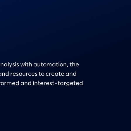
nalysis with automation, the
nd resources to create and
formed and interest-targeted