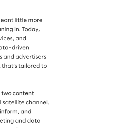
eant little more
ning in. Today,
vices, and
data-driven
s and advertisers
that’s tailored to
s two content
satellite channel.
 inform, and
keting and data