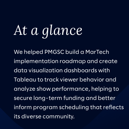
At a glance
We helped PMGSC build a MarTech
implementation roadmap and create
data visualization dashboards with
Tableau to track viewer behavior and
analyze show performance, helping to
secure long-term funding and better
inform program scheduling that reflects
its diverse community.