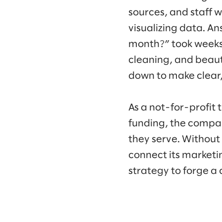
sources, and staff 
visualizing data. A
month?” took weeks 
cleaning, and beau
down to make clear
As a not-for-profit 
funding, the compan
they serve. Without
connect its marketi
strategy to forge a 