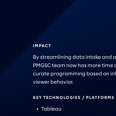
IMPACT
By streamlining data intake and a
PMGSC team now has more time a
curate programming based on in
viewer behavior.
KEY TECHNOLOGIES / PLATFORMS
Tableau