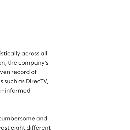
tically across all
son, the company’s
ven record of
 such as DirecTV,
ta-informed
h cumbersome and
ast eight different