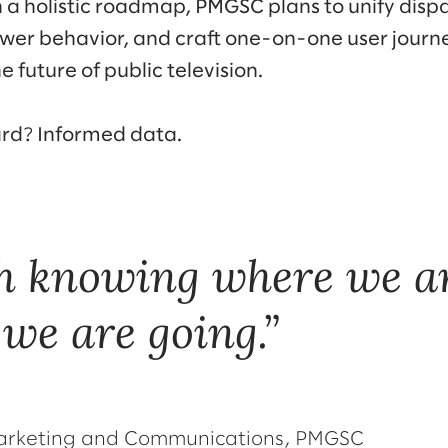
a holistic roadmap, PMGSC plans to unify disp
ewer behavior, and craft one-on-one user jour
e future of public television.
ard? Informed data.
h knowing where we ar
we are going.
 Marketing and Communications, PMGSC