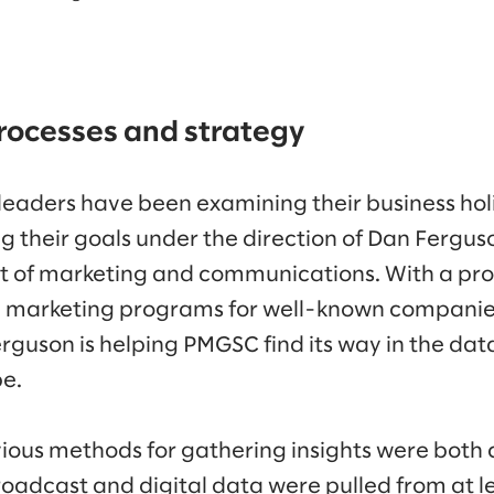
rocesses and strategy
eaders have been examining their business holis
ng their goals under the direction of Dan Fergu
nt of marketing and communications. With a pro
g marketing programs for well-known companies
rguson is helping PMGSC find its way in the da
pe.
ious methods for gathering insights were bot
adcast and digital data were pulled from at le