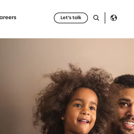
areers
Let’s talk