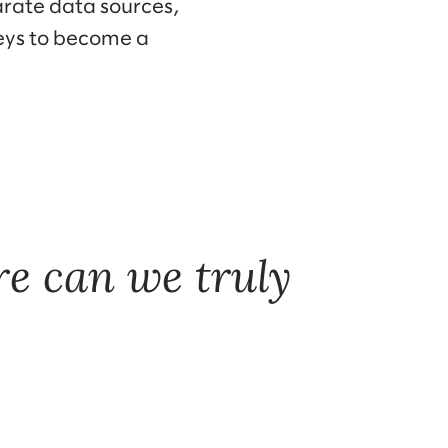
arate data sources,
neys to become a
e can we truly