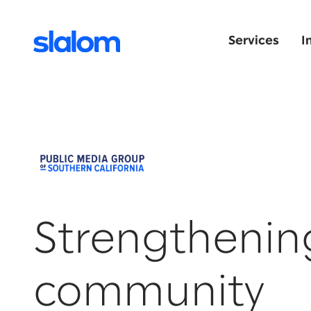
Services
I
Strengthenin
community