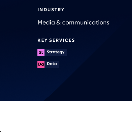
INDUSTRY
Media & communications
KEY SERVICES
Strategy
Data