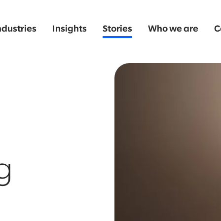
ndustries
Insights
Stories
Who we are
C
g