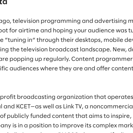
ta
ago, television programming and advertising m
pot for airtime and hoping your audience was tu
e “tuning in“ through their desktops, mobile de
ting the television broadcast landscape. New, 
 are popping up regularly. Content programmer
fic audiences where they are and offer content 
-profit broadcasting organization that operate
and KCET—as well as Link TV, a noncommercial 
of publicly funded content that aims to inspire,
any is in a position to improve its complex mar