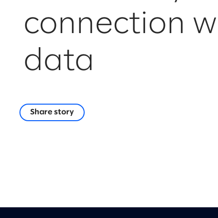
connection w
data
Share story