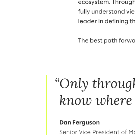
ecosystem. Through 
fully understand vi
leader in defining th
The best path forw
Only throug
know where 
Dan Ferguson
Senior Vice President of