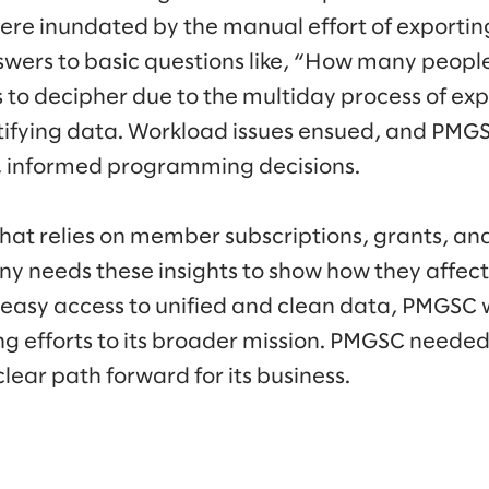
were inundated by the manual effort of exportin
nswers to basic questions like, “How many people
to decipher due to the multiday process of exp
tifying data. Workload issues ensued, and PM
, informed programming decisions.
that relies on member subscriptions, grants, an
y needs these insights to show how they affec
 easy access to unified and clean data, PMGSC 
ng efforts to its broader mission. PMGSC neede
clear path forward for its business.