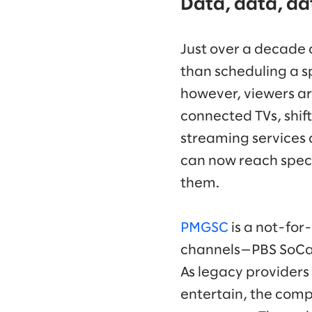
Data, data, da
Just over a decade 
than scheduling a s
however, viewers ar
connected TVs, shif
streaming services
can now reach speci
them.
PMGSC
is a not-for
channels—PBS SoCal 
As legacy providers 
entertain, the comp