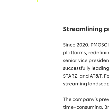
Streamlining p
Since 2020, PMGSC l
platforms, redefini
senior vice preside
successfully leadin
STARZ, and AT&T, Fe
streaming landsca
The company’s prev
time-consuming. Bro