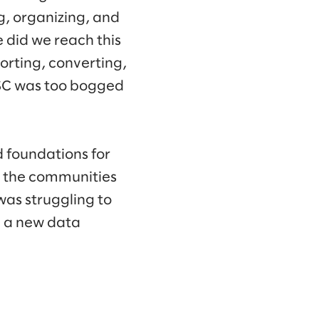
g, organizing, and
 did we reach this
orting, converting,
GSC was too bogged
d foundations for
t the communities
was struggling to
d a new data