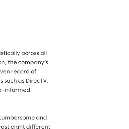
tically across all
son, the company’s
ven record of
 such as DirecTV,
ta-informed
h cumbersome and
ast eight different