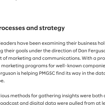
rocesses and strategy
eaders have been examining their business holis
ng their goals under the direction of Dan Fergu
nt of marketing and communications. With a pro
g marketing programs for well-known companies
rguson is helping PMGSC find its way in the da
pe.
ious methods for gathering insights were bot
adcast and digital data were pulled from at le