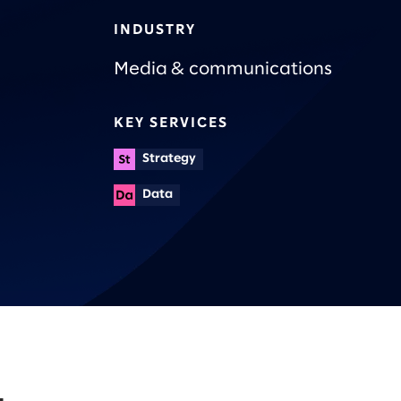
INDUSTRY
Media & communications
KEY SERVICES
Strategy
Data