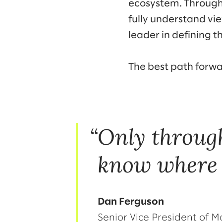
ecosystem. Through 
fully understand vi
leader in defining th
The best path forw
Only throug
know where 
Dan Ferguson
Senior Vice President of