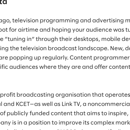
ta
ago, television programming and advertising m
pot for airtime and hoping your audience was tu
e “tuning in“ through their desktops, mobile de
ting the television broadcast landscape. New, 
 are popping up regularly. Content programmer
fic audiences where they are and offer content 
-profit broadcasting organisation that operate
and KCET—as well as Link TV, a noncommercial 
of publicly funded content that aims to inspire,
any is in a position to improve its complex mar