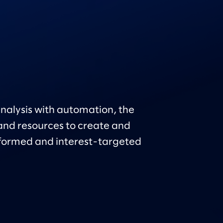
nalysis with automation, the
nd resources to create and
formed and interest-targeted