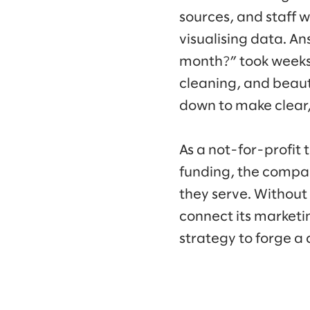
sources, and staff 
visualising data. A
month?” took weeks 
cleaning, and beau
down to make clear
As a not-for-profit 
funding, the compan
they serve. Without
connect its marketi
strategy to forge a 