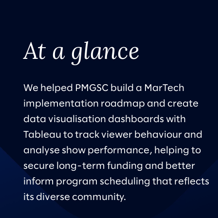
At a glance
We helped PMGSC build a MarTech
implementation roadmap and create
data visualisation dashboards with
Tableau to track viewer behaviour and
analyse show performance, helping to
secure long-term funding and better
inform program scheduling that reflects
its diverse community.