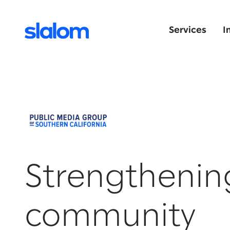
Services
I
Strengthenin
community