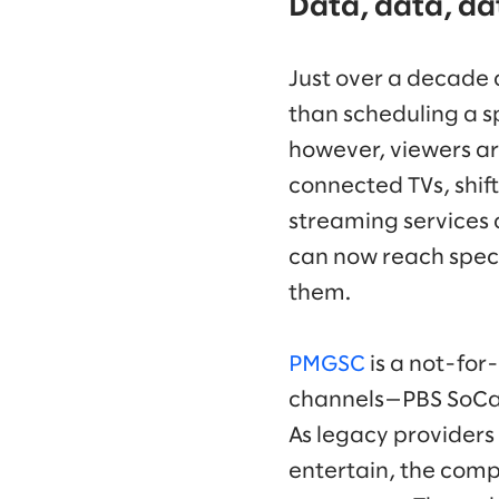
Data, data, da
Just over a decade 
than scheduling a s
however, viewers ar
connected TVs, shif
streaming services
can now reach speci
them.
PMGSC
is a not-for
channels—PBS SoCal 
As legacy providers 
entertain, the comp