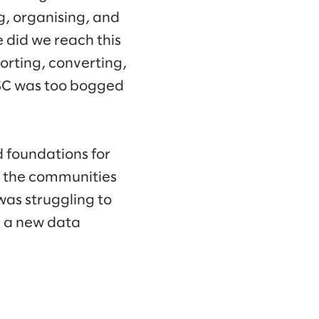
g, organising, and
 did we reach this
orting, converting,
GSC was too bogged
d foundations for
t the communities
was struggling to
d a new data