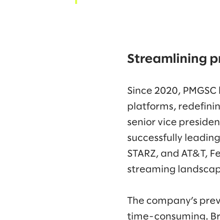
Streamlining p
Since 2020, PMGSC l
platforms, redefini
senior vice preside
successfully leadin
STARZ, and AT&T, Fe
streaming landsca
The company’s prev
time-consuming. Bro