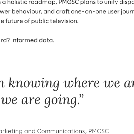
a holistic roadmap, PMGSC plans to unify disp
ewer behaviour, and craft one-on-one user jou
e future of public television.
ard? Informed data.
h knowing where we ar
we are going.
 Marketing and Communications, PMGSC