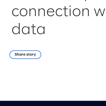
connection w
data
Share story