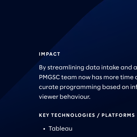
IMPACT
By streamlining data intake and a
PMGSC team now has more time a
curate programming based on in
viewer behaviour.
KEY TECHNOLOGIES / PLATFORMS
Tableau