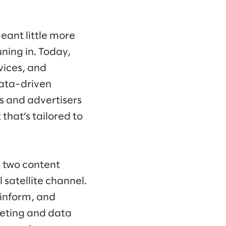
eant little more
ning in. Today,
vices, and
data-driven
s and advertisers
that’s tailored to
s two content
satellite channel.
 inform, and
keting and data