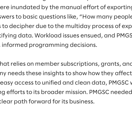
were inundated by the manual effort of exportin
nswers to basic questions like, “How many people
to decipher due to the multiday process of exp
tifying data. Workload issues ensued, and PM
, informed programming decisions.
that relies on member subscriptions, grants, an
y needs these insights to show how they affec
 easy access to unified and clean data, PMGSC 
ng efforts to its broader mission. PMGSC neede
clear path forward for its business.