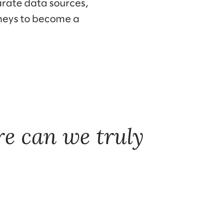
arate data sources,
rneys to become a
e can we truly