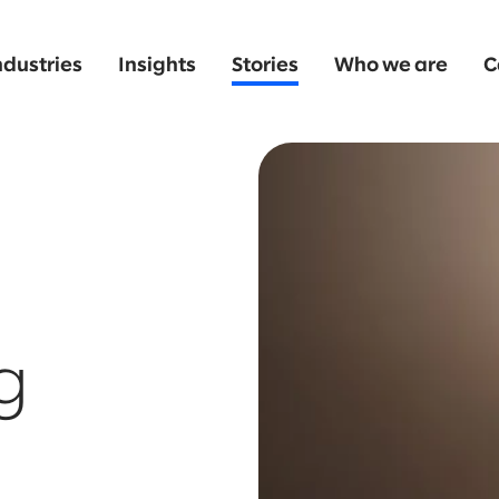
ndustries
Insights
Stories
Who we are
C
g