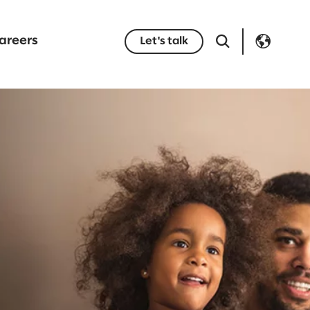
areers
Let's talk