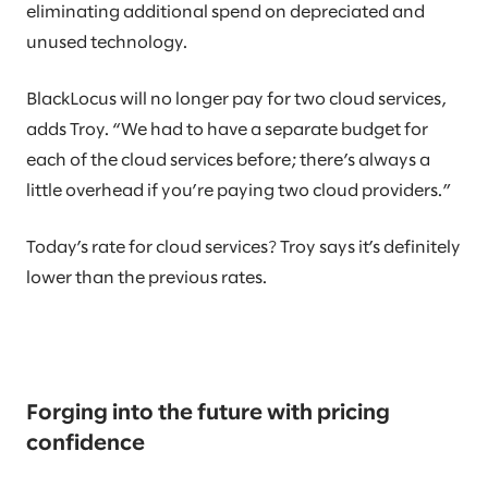
eliminating additional spend on depreciated and
unused technology.
BlackLocus will no longer pay for two cloud services,
adds Troy. “We had to have a separate budget for
each of the cloud services before; there’s always a
little overhead if you’re paying two cloud providers.”
Today’s rate for cloud services? Troy says it’s definitely
lower than the previous rates.
Forging into the future with pricing
confidence