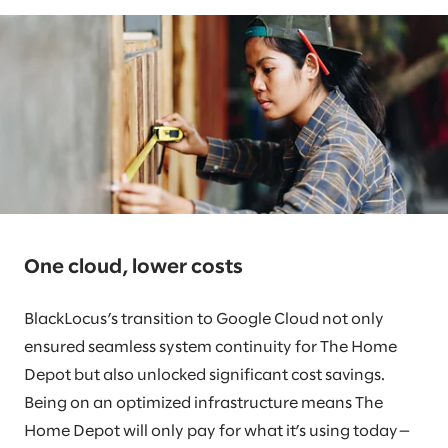
One cloud, lower costs
BlackLocus’s transition to Google Cloud not only
ensured seamless system continuity for The Home
Depot but also unlocked significant cost savings.
Being on an optimized infrastructure means The
Home Depot will only pay for what it’s using today—