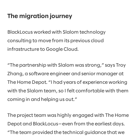
The migration journey
BlackLocus worked with Slalom technology
consulting to move from its previous cloud
infrastructure to Google Cloud.
“The partnership with Slalom was strong,” says Troy
Zhang, a software engineer and senior manager at
The Home Depot. “I had years of experience working
with the Slalom team, so I felt comfortable with them
coming in and helping us out.”
The project team was highly engaged with The Home
Depot and BlackLocus—even from the earliest days.
“The team provided the technical guidance that we