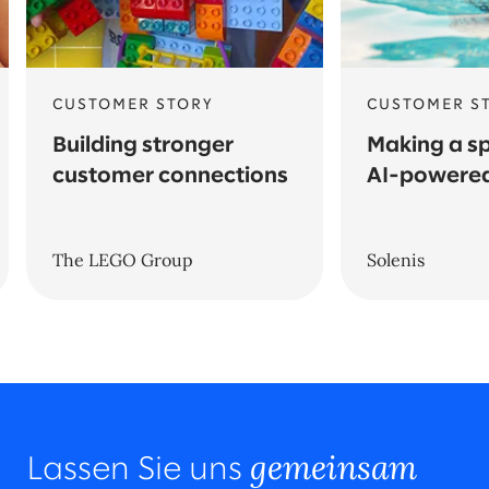
CUSTOMER STORY
CUSTOMER S
Building stronger
Making a sp
customer connections
AI-powered
The LEGO Group
Solenis
gemeinsam
Lassen Sie uns