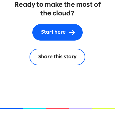
Ready to make the most of
the cloud?
Start here
Share this story