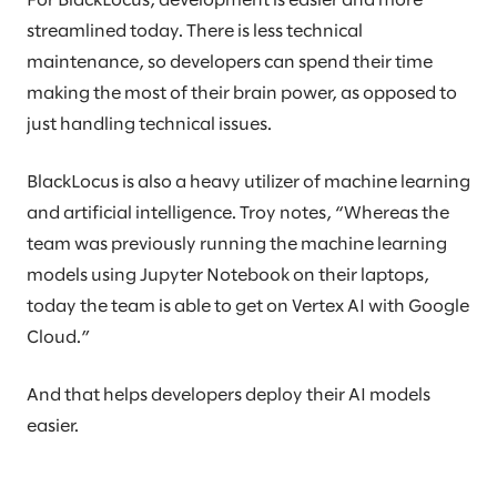
For BlackLocus, development is easier and more
streamlined today. There is less technical
maintenance, so developers can spend their time
making the most of their brain power, as opposed to
just handling technical issues.
BlackLocus is also a heavy utilizer of machine learning
and artificial intelligence. Troy notes, “Whereas the
team was previously running the machine learning
models using Jupyter Notebook on their laptops,
today the team is able to get on Vertex AI with Google
Cloud.”
And that helps developers deploy their AI models
easier.