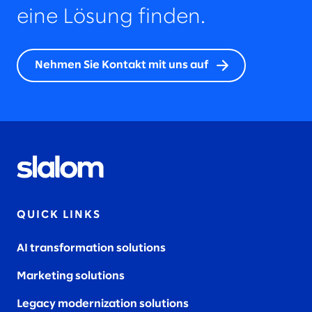
eine Lösung finden.
Nehmen Sie Kontakt mit uns auf
QUICK LINKS
AI transformation solutions
Marketing solutions
Legacy modernization solutions