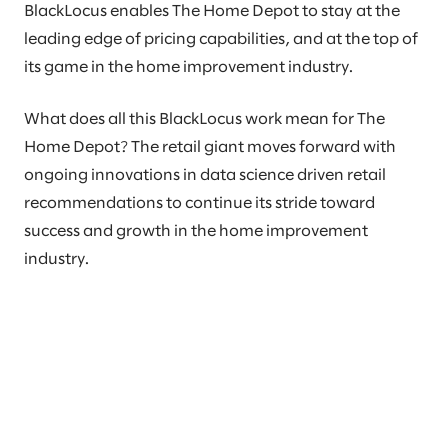
BlackLocus enables The Home Depot to stay at the
leading edge of pricing capabilities, and at the top of
its game in the home improvement industry.
What does all this BlackLocus work mean for The
Home Depot? The retail giant moves forward with
ongoing innovations in data science driven retail
recommendations to continue its stride toward
success and growth in the home improvement
industry.