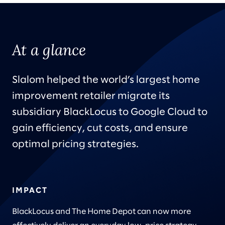
At a glance
Slalom helped the world’s largest home
improvement retailer migrate its
subsidiary BlackLocus to Google Cloud to
gain efficiency, cut costs, and ensure
optimal pricing strategies.
IMPACT
BlackLocus and The Home Depot can now more