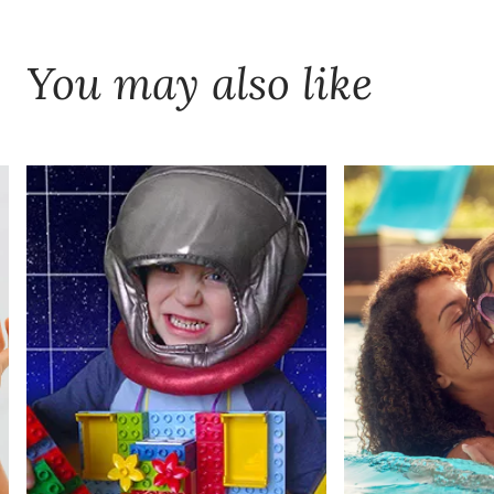
You may also like