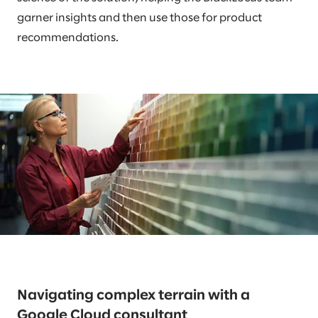
garner insights and then use those for product
recommendations.
Navigating complex terrain with a
Google Cloud consultant