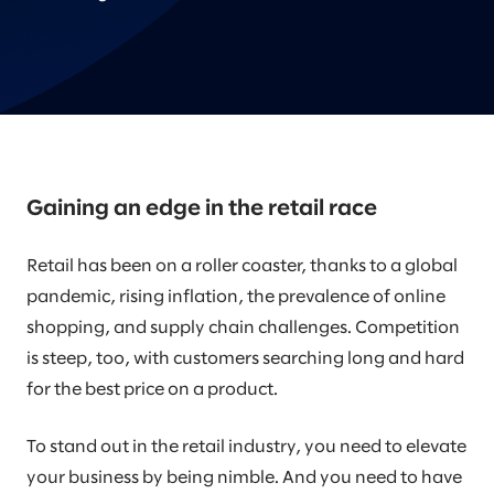
Gaining an edge in the retail race
Retail has been on a roller coaster, thanks to a global
pandemic, rising inflation, the prevalence of online
shopping, and supply chain challenges. Competition
is steep, too, with customers searching long and hard
for the best price on a product.
To stand out in the retail industry, you need to elevate
your business by being nimble. And you need to have