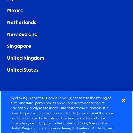
Mexico
Netherlands
New Zealand
Singapore
United Kingdom
United States
By clicking “Accept All Cookies,” you (i) consent to the storing of
FIERCELY HUMAN CONSULTING
first- and third-party cookies on your device to enhance site
navigation, analyse site usage, site performance, and assist in
providing you with relevant content and (ii) you consent that your
©2026 SLALOM, INC. ALL RIGHTS RESERVED
personal data will be transferred to countries outside of your
jurisdiction, including the United States, Canada, Mexico, the
PRIVACY POLICY
United Kingdom, the European Union, Switzerland, Australia and