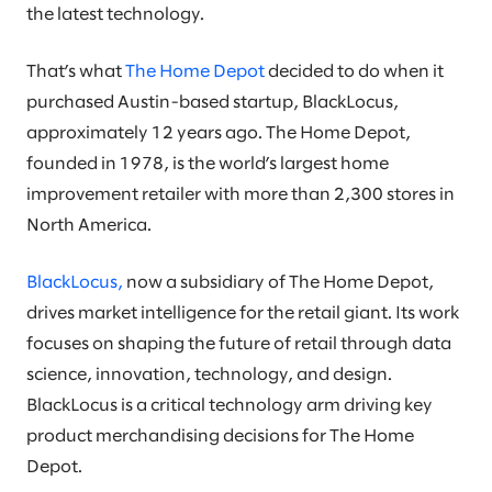
the latest technology.
That’s what
The Home Depot
decided to do when it
purchased Austin-based startup, BlackLocus,
approximately 12 years ago. The Home Depot,
founded in 1978, is the world’s largest home
improvement retailer with more than 2,300 stores in
North America.
BlackLocus,
now a subsidiary of The Home Depot,
drives market intelligence for the retail giant. Its work
focuses on shaping the future of retail through data
science, innovation, technology, and design.
BlackLocus is a critical technology arm driving key
product merchandising decisions for The Home
Depot.