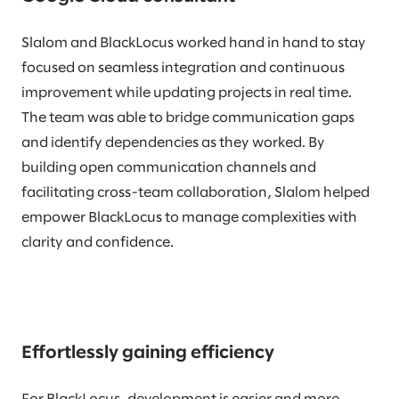
Slalom and BlackLocus worked hand in hand to stay
focused on seamless integration and continuous
improvement while updating projects in real time.
The team was able to bridge communication gaps
and identify dependencies as they worked. By
building open communication channels and
facilitating cross-team collaboration, Slalom helped
empower BlackLocus to manage complexities with
clarity and confidence.
Effortlessly gaining efficiency