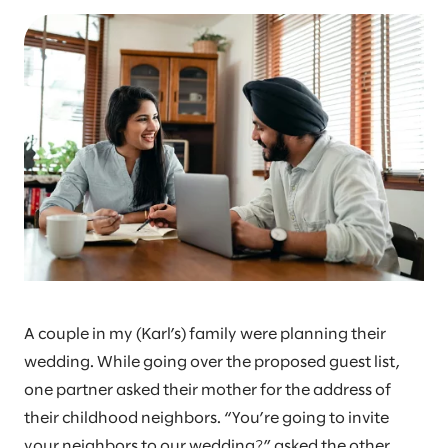
A couple in my (Karl’s) family were planning their
wedding. While going over the proposed guest list,
one partner asked their mother for the address of
their childhood neighbors. “You’re going to invite
your neighbors to our wedding?” asked the other