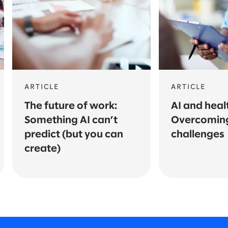
ARTICLE
ARTICLE
The future of work:
AI and heal
Something AI can’t
Overcomin
predict (but you can
challenges
create)