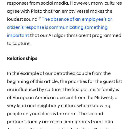
responses from social media. However, many cultures
agree with Plato that “an empty vessel makes the
loudest sound.”
The absence of an employee’s or
citizen’s response is communicating something
important
that our AI algorithms aren’t programmed
to capture.
Relationships
In the example of our betrothed couple from the
beginning of this article, the priorities for the guest list
are influenced by culture. The first partner’s family is
of European American descent from the Midwest, a
very kind and neighborly culture where knowing
people on your block is the norm. The second
partner’s family are recent immigrants from Latin