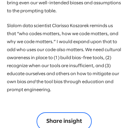
bring even our well-intended biases and assumptions
to the prompting table.
Slalom data scientist Clarissa Koszarek reminds us
that “who codes matters, how we code matters, and
why we code matters.” I would expand upon that to
add who uses our code also matters. We need cultural
awareness in place to (1) build bias-free tools, (2)
recognize when our tools are insufficient, and (3)
educate ourselves and others on how to mitigate our
own bias
and
the tool bias through education and
prompt engineering.
Share insight