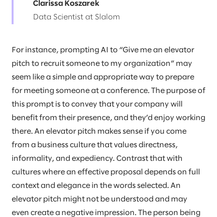
Clarissa Koszarek
Data Scientist at Slalom
For instance, prompting AI to “Give me an elevator
pitch to recruit someone to my organization” may
seem like a simple and appropriate way to prepare
for meeting someone at a conference. The purpose of
this prompt is to convey that your company will
benefit from their presence, and they’d enjoy working
there. An elevator pitch makes sense if you come
from a business culture that values directness,
informality, and expediency. Contrast that with
cultures where an effective proposal depends on full
context and elegance in the words selected. An
elevator pitch might not be understood and may
even create a negative impression. The person being