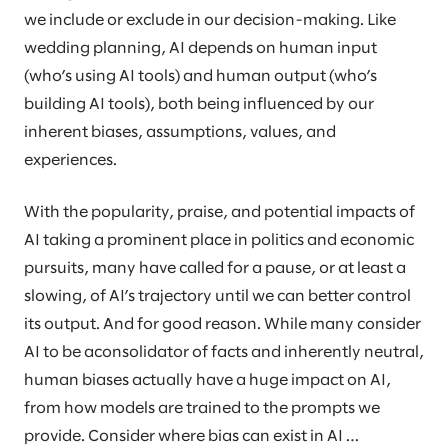
we include or exclude in our decision-making. Like
wedding planning, AI depends on human input
(who’s using AI tools) and human output (who’s
building AI tools), both being influenced by our
inherent biases, assumptions, values, and
experiences.
With the popularity, praise, and potential impacts of
AI taking a prominent place in politics and economic
pursuits, many have called for a pause, or at least a
slowing, of AI’s trajectory until we can better control
its output. And for good reason. While many consider
AI to be aconsolidator of facts and inherently neutral,
human biases actually have a huge impact on AI,
from how models are trained to the prompts we
provide. Consider where bias can exist in AI …