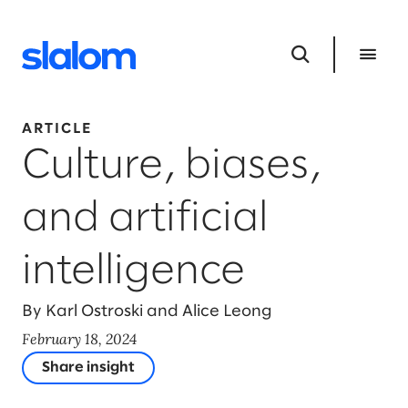
ARTICLE
Culture, biases,
and artificial
intelligence
By Karl Ostroski and Alice Leong
February 18, 2024
Share insight