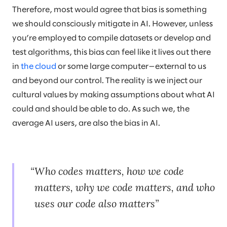
Therefore, most would agree that bias is something
we should consciously mitigate in AI. However, unless
you’re employed to compile datasets or develop and
test algorithms, this bias can feel like it lives out there
in
the cloud
or some large computer—external to us
and beyond our control. The reality is we inject our
cultural values by making assumptions about what AI
could and should be able to do. As such we, the
average AI users, are also the bias in AI.
Who codes matters, how we code
matters, why we code matters, and who
uses our code also matters