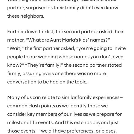
partner, surprised as their family didn’t even know
these neighbors.
Further down the list, the second partner asked their
mother, “What are Aunt Maria’s kids’ names?”
“Wait,” the first partner asked, “you’re going to invite
people to our wedding whose names you don’t even
know?” “They’re family!” the second partner stated
firmly, assuring everyone there was no more
conversation to be had on the topic.
Many of us can relate to similar family experiences—
common clash points as we identify those we
consider key members of our lives as we prepare for
milestone life events. And this extends beyond just
those events — we all have preferences, or biases,