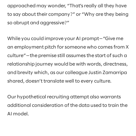
approached may wonder, “That’s really all they have
to say about their company?” or “Why are they being
so abrupt and aggressive?”
While you could improve your AI prompt—“Give me
an employment pitch for someone who comes from X
culture”—the premise still assumes the start of such a
relationship journey would be with words, directness,
and brevity which, as our colleague Justin Zamarripa
shared, doesn’t translate well to every culture.
Our hypothetical recruiting attempt also warrants
additional consideration of the data used to train the
AI model.