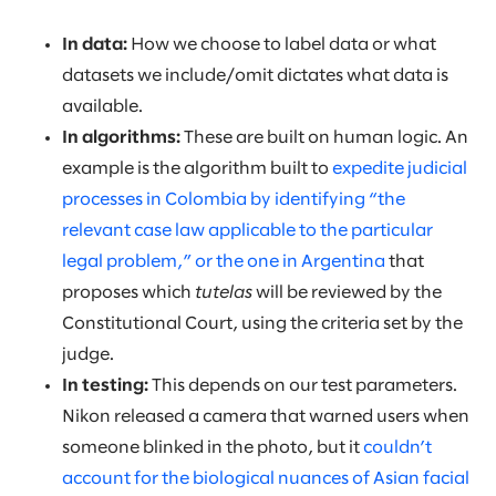
In data:
How we choose to label data or what
datasets we include/omit dictates what data is
available.
In algorithms:
These are built on human logic. An
example is the algorithm built to
expedite judicial
processes in Colombia by identifying “the
relevant case law applicable to the particular
legal problem,” or the one in Argentina
that
proposes which
tutelas
will be reviewed by the
Constitutional Court, using the criteria set by the
judge.
In testing:
This depends on our test parameters.
Nikon released a camera that warned users when
someone blinked in the photo, but it
couldn’t
account for the biological nuances of Asian facial