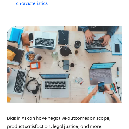
characteristics
.
Bias in AI can have negative outcomes on scope,
product satisfaction, legal justice, and more.