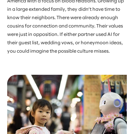
America with a focus on blood relations. Growing up
in a large extended family, they didn’t have time to
know their neighbors. There were already enough
cousins for connection and community. Their values
were just in opposition. If either partner used AI for
their guest list, wedding vows, or honeymoon ideas,
you could imagine the possible culture misses.