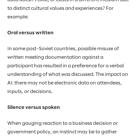
to distinct cultural values and experiences? For
example:
Oral versus written
In some post-Soviet countries, possible misuse of
written meeting documentation against a
participant has resulted in a preference for a verbal
understanding of what was discussed. The impact on
AI: there may not be electronic data on attendees,
inputs, or decisions.
Silence versus spoken
When gauging reaction to a business decision or
government policy, an instinct may be to gather