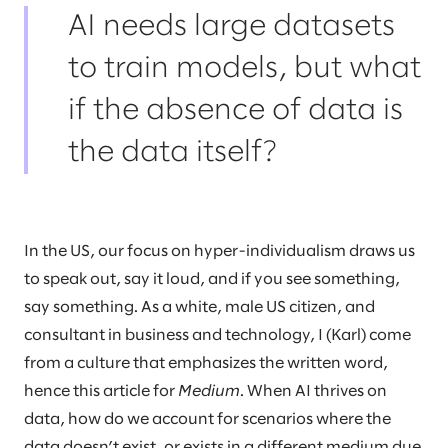
AI needs large datasets
to train models, but what
if the absence of data is
the data itself?
In the US, our focus on hyper-individualism draws us
to speak out, say it loud, and if you see something,
say something. As a white, male US citizen, and
consultant in business and technology, I (Karl) come
from a culture that emphasizes the written word,
hence this article for
Medium
. When AI thrives on
data, how do we account for scenarios where the
data doesn’t exist, or exists in a different medium due