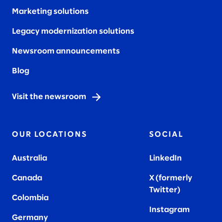
Marketing solutions
Legacy modernization solutions
Newsroom announcements
Blog
Visit the newsroom
OUR LOCATIONS
SOCIAL
Australia
LinkedIn
Canada
X (formerly
Twitter
)
Colombia
Instagram
Germany