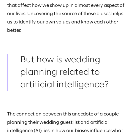
that affect how we show up in almost every aspect of
our lives. Uncovering the source of these biases helps
us to identify our own values and know each other
better.
But how is wedding
planning related to
artificial intelligence?
The connection between this anecdote of a couple
planning their wedding guest list and artificial
intelligence (AI) lies in how our biases influence what