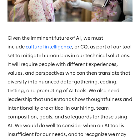
Given the imminent future of AI, we must
include
cultural intelligence
, or CQ, as part of our tool
set to mitigate human bias in our technical solutions.
It will require people with different experiences,
values, and perspectives who can then translate that
diversity into nuanced data-gathering, coding,
testing, and prompting of AI tools. We also need
leadership that understands how thoughtfulness and
intentionality are critical in our hiring, team
composition, goals, and safeguards for those using
AI. We would do well to consider when an AI tool is
insufficient for our needs, and to recognize we may