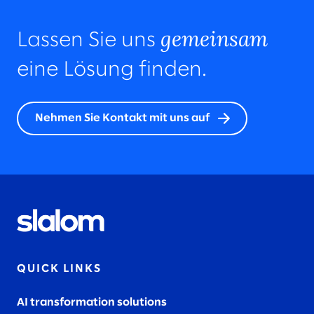
gemeinsam
Lassen Sie uns
eine Lösung finden.
Nehmen Sie Kontakt mit uns auf
QUICK LINKS
AI transformation solutions