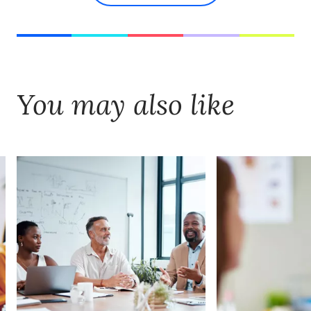
You may also like