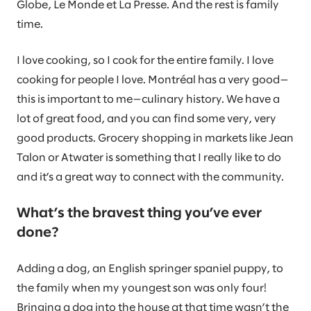
Globe, Le Monde et La Presse. And the rest is family
time.
I love cooking, so I cook for the entire family. I love
cooking for people I love. Montréal has a very good—
this is important to me—culinary history. We have a
lot of great food, and you can find some very, very
good products. Grocery shopping in markets like Jean
Talon or Atwater is something that I really like to do
and it’s a great way to connect with the community.
What’s the bravest thing you’ve ever
done?
Adding a dog, an English springer spaniel puppy, to
the family when my youngest son was only four!
Bringing a dog into the house at that time wasn’t the