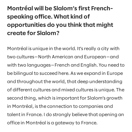
Montréal will be Slalom’s first French-
speaking office. What kind of
opportunities do you think that might
create for Slalom?
Montréal is unique in the world. It’s really a city with
two cultures—North American and European—and
with two languages—French and English. You need to
be bilingual to succeed here. As we expand in Europe
and throughout the world, that deep understanding
of different cultures and mixed cultures is unique. The
second thing, which is important for Slalom’s growth
in Montréal, is the connection to companies and
talent in France. I do strongly believe that opening an
office in Montréal is a gateway to France.