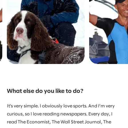
What else do you like to do?
It’s very simple. I obviously love sports. And I’m very
curious, so I love reading newspapers. Every day, I
read The Economist, The Wall Street Journal, The