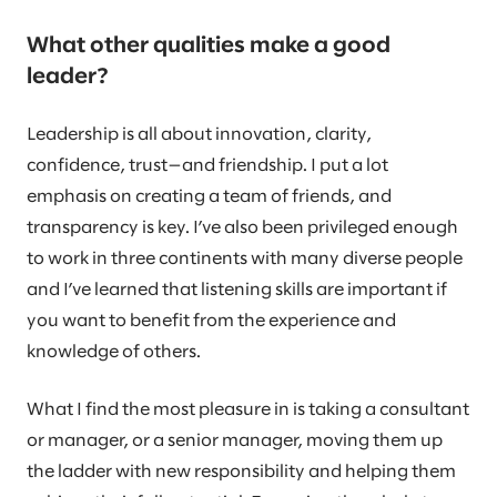
What other qualities make a good
leader?
Leadership is all about innovation, clarity,
confidence, trust—and friendship. I put a lot
emphasis on creating a team of friends, and
transparency is key. I’ve also been privileged enough
to work in three continents with many diverse people
and I’ve learned that listening skills are important if
you want to benefit from the experience and
knowledge of others.
What I find the most pleasure in is taking a consultant
or manager, or a senior manager, moving them up
the ladder with new responsibility and helping them