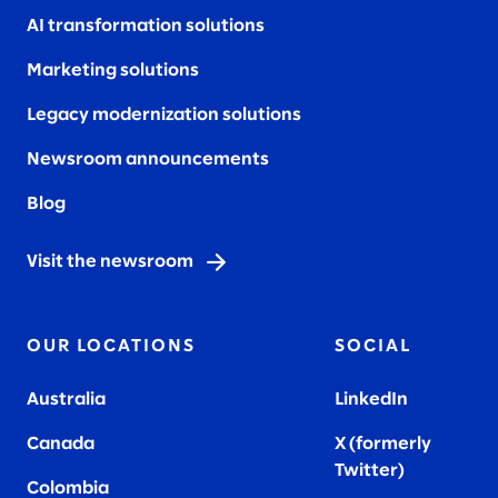
AI transformation solutions
Marketing solutions
Legacy modernization solutions
Newsroom announcements
Blog
Visit the newsroom
OUR LOCATIONS
SOCIAL
Australia
LinkedIn
Canada
X (formerly
Twitter
)
Colombia