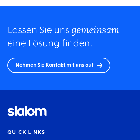
gemeinsam
Lassen Sie uns
eine Lösung finden.
Nehmen Sie Kontakt mit uns auf
QUICK LINKS