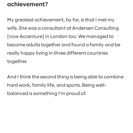
achievement?
My greatest achievement, by far, is that I met my
wife. She was a consultant at Andersen Consulting
[now Accenture] in London too. We managed to
become adults together and found a family and be
really happy living in three different countries
together.
And I think the second thing is being able to combine
hard work, family life, and sports. Being well-
balanced is something I’m proud of.