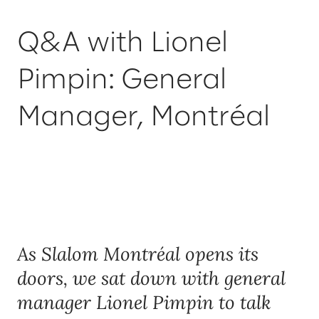
Q&A with Lionel
Pimpin: General
Manager, Montréal
As Slalom Montréal opens its
doors, we sat down with general
manager Lionel Pimpin to talk