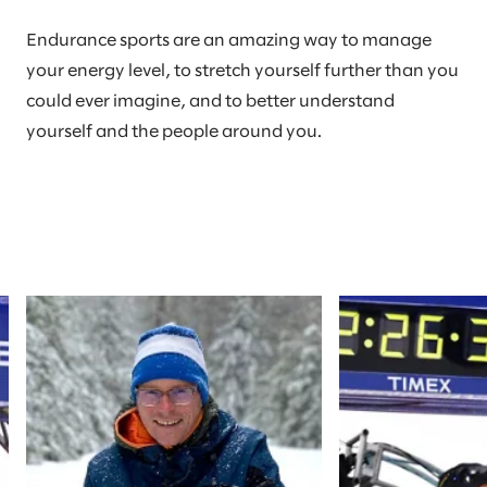
Endurance sports are an amazing way to manage
your energy level, to stretch yourself further than you
could ever imagine, and to better understand
yourself and the people around you.