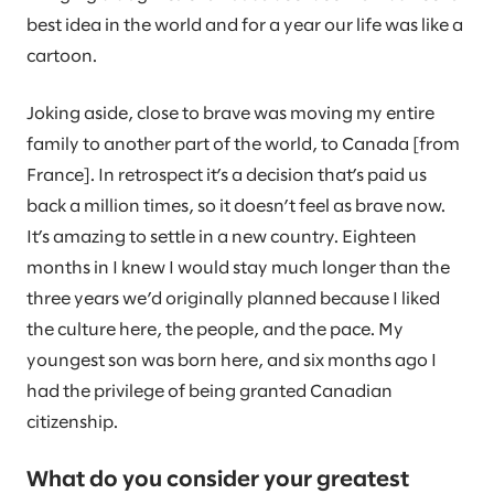
best idea in the world and for a year our life was like a
cartoon.
Joking aside, close to brave was moving my entire
family to another part of the world, to Canada [from
France]. In retrospect it’s a decision that’s paid us
back a million times, so it doesn’t feel as brave now.
It’s amazing to settle in a new country. Eighteen
months in I knew I would stay much longer than the
three years we’d originally planned because I liked
the culture here, the people, and the pace. My
youngest son was born here, and six months ago I
had the privilege of being granted Canadian
citizenship.
What do you consider your greatest