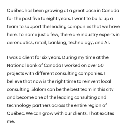
Québec has been growing at a great pace in Canada
for the past five to eight years. I want to build up a
team to support the leading companies that we have
here. To name just a few, there are industry experts in
aeronautics, retail, banking, technology, and AI.
I was a client for six years. During my time at the
National Bank of Canada I worked on over 50
projects with different consulting companies. I
believe that now is the right time to reinvent local
consulting. Slalom can be the best team in this city
and become one of the leading consulting and
technology partners across the entire region of
Québec. We can grow with our clients. That excites
me.