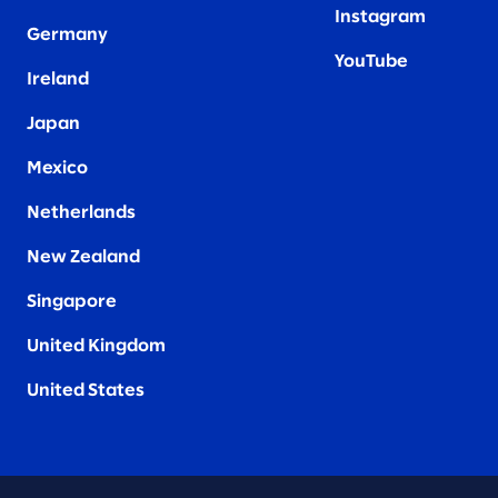
Instagram
Germany
YouTube
Ireland
Japan
Mexico
Netherlands
New Zealand
Singapore
United Kingdom
United States