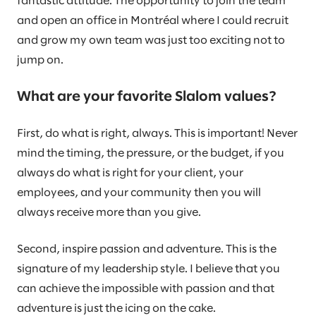
fantastic attitude. The opportunity to join the team
and open an office in Montréal where I could recruit
and grow my own team was just too exciting not to
jump on.
What are your favorite Slalom values?
First, do what is right, always. This is important! Never
mind the timing, the pressure, or the budget, if you
always do what is right for your client, your
employees, and your community then you will
always receive more than you give.
Second, inspire passion and adventure. This is the
signature of my leadership style. I believe that you
can achieve the impossible with passion and that
adventure is just the icing on the cake.