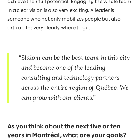
achieve their full potential. Engaging the whole team
in a clear vision is also very exciting. A leader is
someone who not only mobilizes people but also
articulates very clearly where to go.
Slalom can be the best team in this city
and become one of the leading
consulting and technology partners
across the entire region of Québec. We
can grow with our clients.
As you think about the next five or ten
years in Montréal, what are your goals?