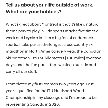
Tell us about your life outside of work.
What are your hobbies?
What’s great about Montréal is that it’s like a natural
theme park to play in. I do sports maybe five times a
week and I cycle a lot. I’m a big fan of endurance
sports. I take part in the longest cross‑country ski
marathon in North America every year, the Canadian
Ski Marathon. It’s 160 kilometers [100 miles] over two
days, and the fun part is that we sleep outside and
carry all our stuff.
I completed my first Ironman two years ago. Last
year, I qualified for the ITU Multisport World
Championship in my class age and I’m proud to be
representing Canada in 2020.