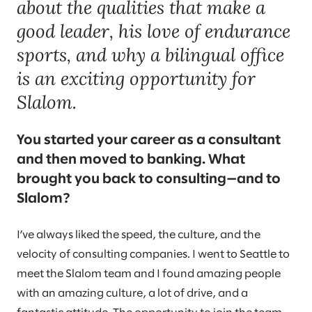
about the qualities that make a
good leader, his love of endurance
sports, and why a bilingual office
is an exciting opportunity for
Slalom.
You started your career as a consultant
and then moved to banking. What
brought you back to consulting—and to
Slalom?
I’ve always liked the speed, the culture, and the
velocity of consulting companies. I went to Seattle to
meet the Slalom team and I found amazing people
with an amazing culture, a lot of drive, and a