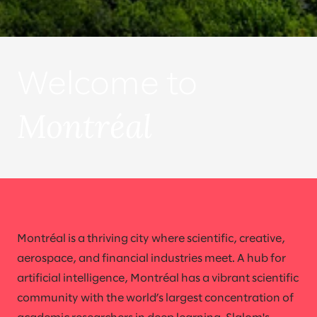
Welcome to
Montréal
Montréal is a thriving city where scientific, creative,
aerospace, and financial industries meet. A hub for
artificial intelligence, Montréal has a vibrant scientific
community with the world’s largest concentration of