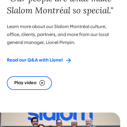
Slalom Montréal so special."
Learn more about our Slalom Montréal culture,
office, clients, partners, and more from our local
general manager, Lionel Pimpin.
Read our Q&A with Lionel
Play video