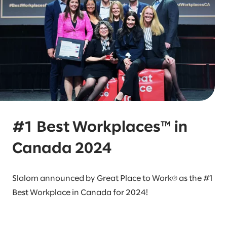
#1 Best Workplaces™ in
Canada 2024
Slalom announced by Great Place to Work® as the #1
Best Workplace in Canada for 2024!