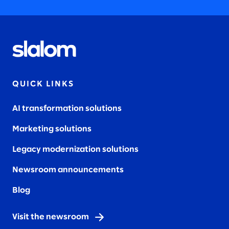
QUICK LINKS
AI transformation solutions
Marketing solutions
Legacy modernization solutions
Newsroom announcements
Blog
Visit the newsroom