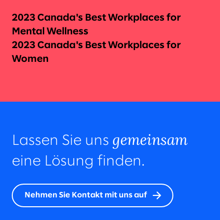
2023 Canada's Best Workplaces for
Mental Wellness
2023 Canada's Best Workplaces for
Women
gemeinsam
Lassen Sie uns
eine Lösung finden.
Nehmen Sie Kontakt mit uns auf