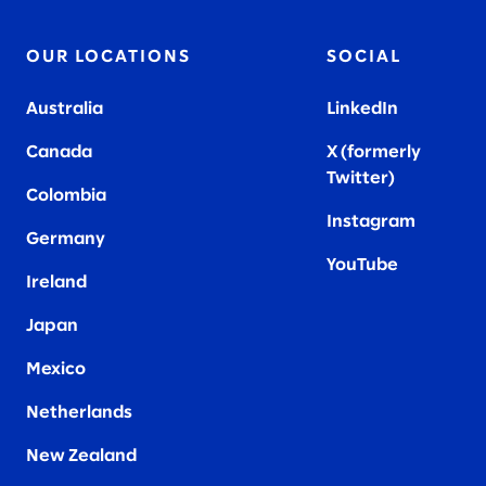
OUR LOCATIONS
SOCIAL
Australia
LinkedIn
Canada
X (formerly
Twitter
)
Colombia
Instagram
Germany
YouTube
Ireland
Japan
Mexico
Netherlands
New Zealand