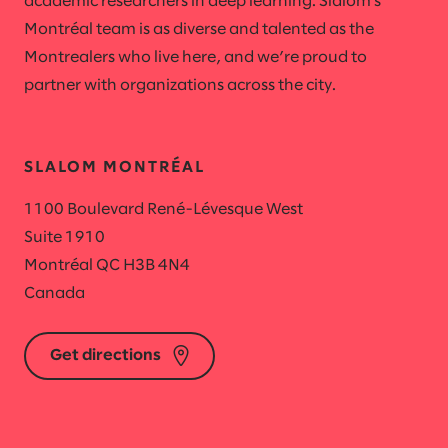
academic researchers in deep learning. Slalom's
Montréal team is as diverse and talented as the
Montrealers who live here, and we’re proud to
partner with organizations across the city.
SLALOM MONTRÉAL
1100 Boulevard René-Lévesque West
Suite 1910
Montréal QC H3B 4N4
Canada
Get directions