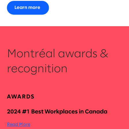
Learn more
Montréal awards &
recognition
AWARDS
2024 #1 Best Workplaces in Canada
Read More