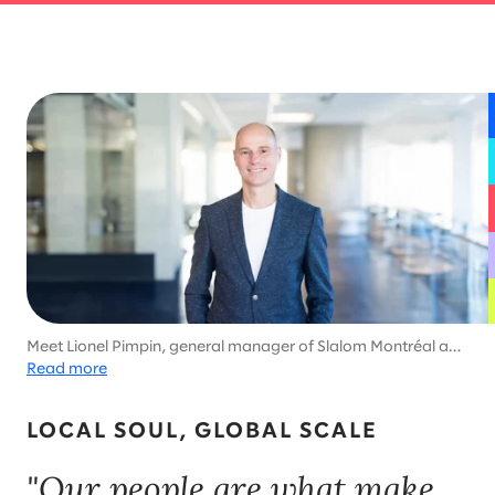
Meet Lionel Pimpin, general manager of Slalom Montréal and
enthusiastic participant in Ironman competitions, ski
Read more
marathons, and world triathlon championships.
LOCAL SOUL, GLOBAL SCALE
"Our people are what make