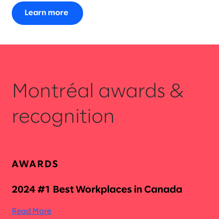
Learn more
Montréal awards &
recognition
AWARDS
2024 #1 Best Workplaces in Canada
Read More