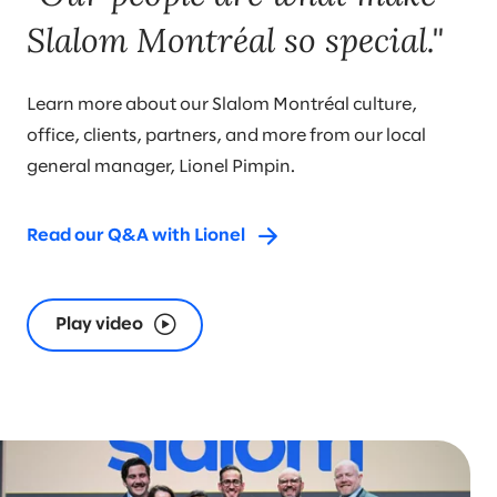
Slalom Montréal so special."
Learn more about our Slalom Montréal culture,
office, clients, partners, and more from our local
general manager, Lionel Pimpin.
Read our Q&A with Lionel
Play video