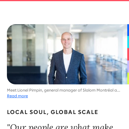
Meet Lionel Pimpin, general manager of Slalom Montréal and
enthusiastic participant in Ironman competitions, ski
Read more
marathons, and world triathlon championships.
LOCAL SOUL, GLOBAL SCALE
"Our people are what make