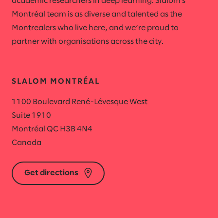
academic researchers in deep learning. Slalom's
Montréal team is as diverse and talented as the
Montrealers who live here, and we’re proud to
partner with organisations across the city.
SLALOM MONTRÉAL
1100 Boulevard René-Lévesque West
Suite 1910
Montréal QC H3B 4N4
Canada
Get directions