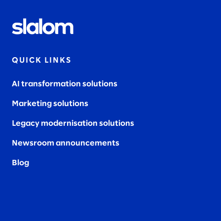
QUICK LINKS
AI transformation solutions
Marketing solutions
Legacy modernisation solutions
Newsroom announcements
Blog