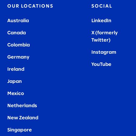
OUR LOCATIONS
SOCIAL
Australia
LinkedIn
Canada
X (formerly
Twitter
)
Colombia
Instagram
Germany
YouTube
Ireland
Japan
Mexico
Netherlands
New Zealand
Singapore