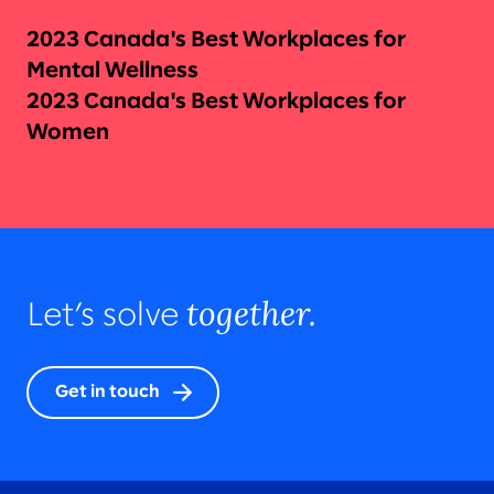
2023 Canada's Best Workplaces for
Mental Wellness
2023 Canada's Best Workplaces for
Women
together.
Let’s solve
Get in touch