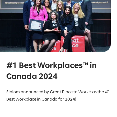
#1 Best Workplaces™ in
Canada 2024
Slalom announced by Great Place to Work® as the #1
Best Workplace in Canada for 2024!