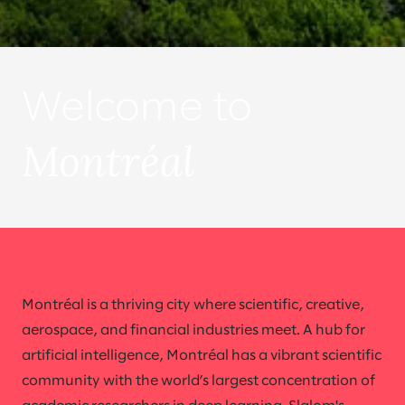
Welcome to
Montréal
Montréal is a thriving city where scientific, creative,
aerospace, and financial industries meet. A hub for
artificial intelligence, Montréal has a vibrant scientific
community with the world’s largest concentration of