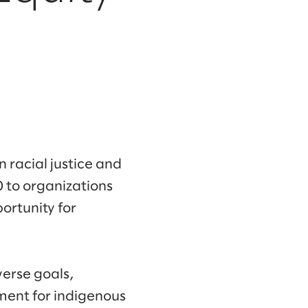
 racial justice and
 to organizations
ortunity for
verse goals,
ment for indigenous