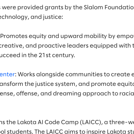
 were provided grants by the Slalom Foundatio
echnology, and justice:
: Promotes equity and upward mobility by empo
reative, and proactive leaders equipped with th
ucceed in the 21st century.
Center
: Works alongside communities to create
ransform the justice system, and promote equita
fense, offense, and dreaming approach to raci
uns the Lakota AI Code Camp (LAICC), a three-
ol students. The LAICC aims to inspire Lakota s