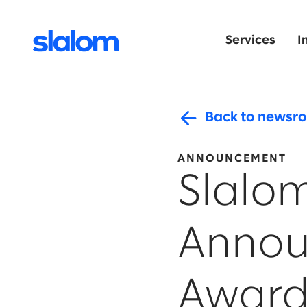
Services
I
Back to newsr
ANNOUNCEMENT
Slalo
Annou
Award