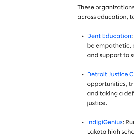
These organizations
across education, t
Dent Education
be empathetic, c
and support to s
Detroit Justice 
opportunities, t
and taking a de
justice.
IndigiGenius
: R
Lakota high scho