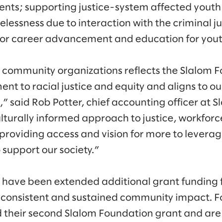
ents; supporting justice-system affected youth
elessness due to interaction with the criminal j
or career advancement and education for youth
community organizations reflects the Slalom F
t to racial justice and equity and aligns to o
” said Rob Potter, chief accounting officer at 
ulturally informed approach to justice, workfo
providing access and vision for more to lever
o support our society.”
 have been extended additional grant funding 
 consistent and sustained community impact. F
 their second Slalom Foundation grant and are 