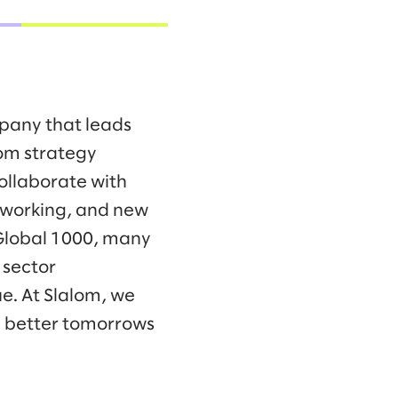
mpany that leads
om strategy
collaborate with
f working, and new
 Global 1000, many
 sector
e. At Slalom, we
d better tomorrows