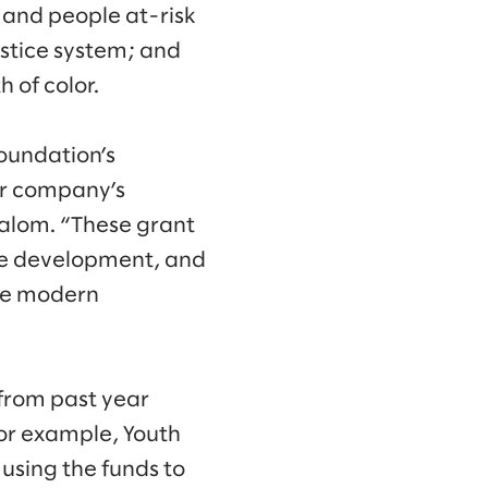
 and people at-risk
ustice system; and
 of color.
oundation’s
ur company’s
Slalom. “These grant
rce development, and
age modern
from past year
or example, Youth
using the funds to