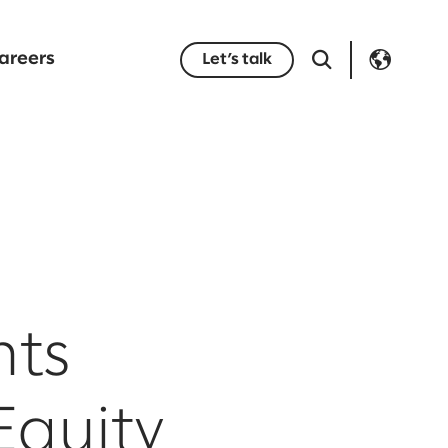
areers
Let’s talk
nts
Equity