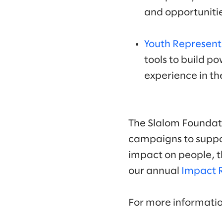
and opportunitie
Youth Represent
tools to build po
experience in th
The Slalom Foundati
campaigns to suppor
impact on people, t
our annual
Impact 
For more informati