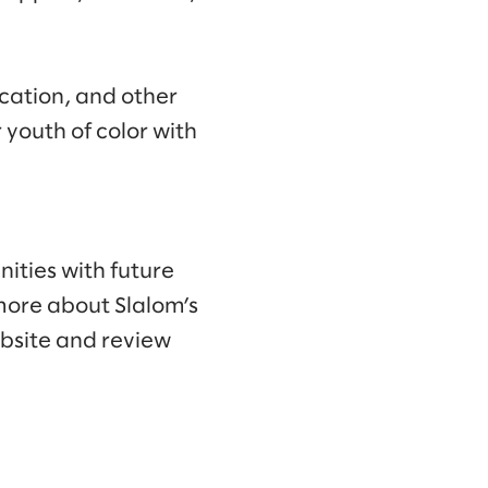
ucation, and other
 youth of color with
ities with future
more about Slalom’s
ebsite and review