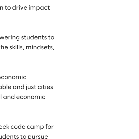
n to drive impact
wering students to
e skills, mindsets,
 economic
ble and just cities
al and economic
week code camp for
tudents to pursue