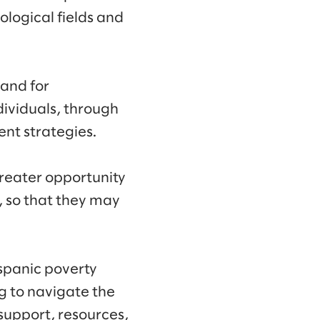
logical fields and
 and for
ividuals, through
nt strategies.
reater opportunity
 so that they may
ispanic poverty
g to navigate the
support, resources,