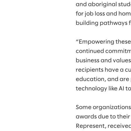
and aboriginal stud
for job loss and hom
building pathways f
“Empowering these 
continued commitmen
business and values,
recipients have a c
education, and are 
technology like AI t
Some organizations
awards due to their
Represent, received