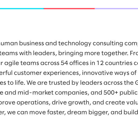
y human business and technology consulting co
eams with leaders, bringing more together. Fr
r agile teams across 54 offices in 12 countries 
werful customer experiences, innovative ways o
es to life. We are trusted by leaders across the
ise and mid-market companies, and 500+ public
prove operations, drive growth, and create valu
er, we can move faster, dream bigger, and buil