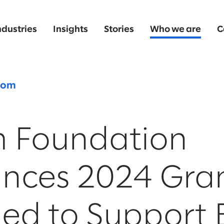
ndustries
Insights
Stories
Who we are
C
oom
m Foundation
nces 2024 Gra
ed to Support 