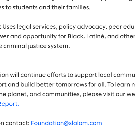
s to students and their families.
: Uses legal services, policy advocacy, peer ed
wer and opportunity for Black, Latiné, and other
e criminal justice system.
on will continue efforts to support local commun
t and build better tomorrows for all. To learn 
he planet, and communities, please visit our w
Report.
on contact:
Foundation@slalom.com