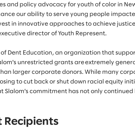
es and policy advocacy for youth of color in New
nhance our ability to serve young people impact
est in innovative approaches to achieve justice
executive director of Youth Represent.
 of Dent Education, an organization that suppor
lalom's unrestricted grants are extremely genero
than larger corporate donors. While many corp
sing to cut back or shut down racial equity init
at Slalom's commitment has not only continued
 Recipients