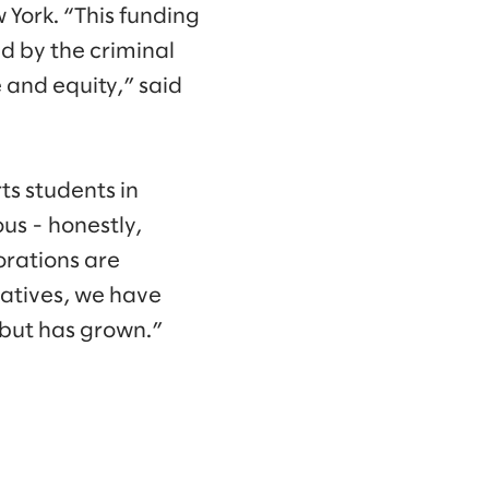
 York. “This funding
ed by the criminal
 and equity,” said
ts students in
us - honestly,
orations are
iatives, we have
 but has grown.”