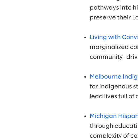
pathways into h
preserve their 
Living with Conv
marginalized com
community-drive
Melbourne Indig
for Indigenous 
lead lives full o
Michigan Hispan
through educati
complexity of co