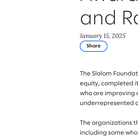
and Ra
January 15, 2025
Share
The Slalom Foundatio
equity, completed i
who are improving 
underrepresented 
The organizations t
including some who