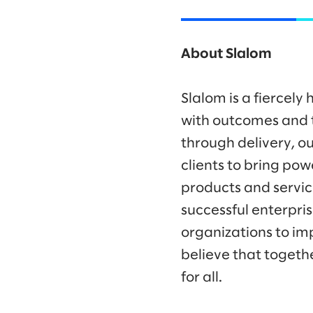
About Slalom
Slalom is a fiercel
with outcomes and t
through delivery, ou
clients to bring po
products and servic
successful enterpr
organizations to im
believe that togeth
for all.