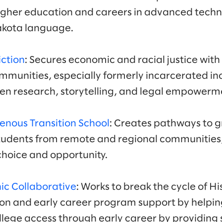
igher education and careers in advanced techno
Lakota language.
iction
: Secures economic and racial justice with
munities, especially formerly incarcerated ind
n research, storytelling, and legal empowerme
enous Transition School
: Creates pathways to g
students from remote and regional communities,
f choice and opportunity.
ic Collaborative
: Works to break the cycle of H
on and early career program support by helpin
llege access through early career by providing 