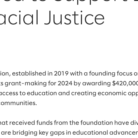
cial Justice
n, established in 2019 with a founding focus on
ts grant-making for 2024 by awarding $420,000
access to education and creating economic opp
communities.
hat received funds from the foundation have di
 are bridging key gaps in educational advance