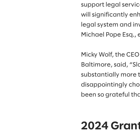
support legal servic
will significantly e
legal system and inv
Michael Pope Esq., 
Micky Wolf, the CEO
Baltimore, said, “S
substantially more 
disappointingly choo
been so grateful th
2024 Grant