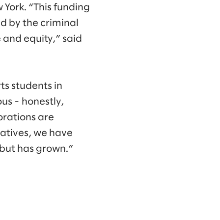
 York. “This funding
ed by the criminal
 and equity,” said
ts students in
us - honestly,
orations are
iatives, we have
 but has grown.”