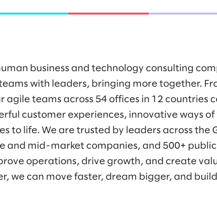
y human business and technology consulting co
eams with leaders, bringing more together. Fr
r agile teams across 54 offices in 12 countries 
werful customer experiences, innovative ways o
es to life. We are trusted by leaders across the
ise and mid-market companies, and 500+ public
prove operations, drive growth, and create valu
er, we can move faster, dream bigger, and buil