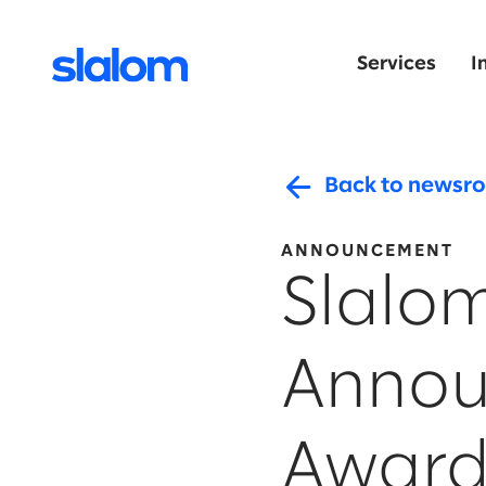
Services
I
Back to newsr
ANNOUNCEMENT
Slalo
Annou
Award