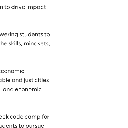
n to drive impact
wering students to
e skills, mindsets,
 economic
ble and just cities
al and economic
week code camp for
tudents to pursue