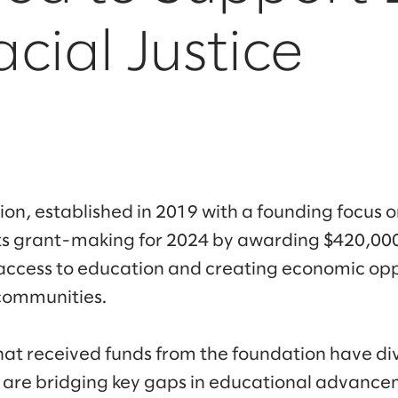
cial Justice
n, established in 2019 with a founding focus on
ts grant-making for 2024 by awarding $420,000
access to education and creating economic opp
communities.
hat received funds from the foundation have di
 are bridging key gaps in educational advance