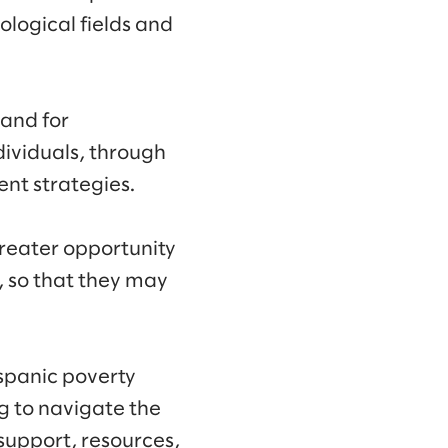
logical fields and
 and for
ividuals, through
nt strategies.
reater opportunity
 so that they may
ispanic poverty
g to navigate the
support, resources,