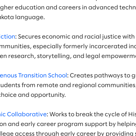
igher education and careers in advanced techno
Lakota language.
iction
: Secures economic and racial justice with
munities, especially formerly incarcerated ind
n research, storytelling, and legal empowerme
enous Transition School
: Creates pathways to g
students from remote and regional communities,
f choice and opportunity.
ic Collaborative
: Works to break the cycle of H
on and early career program support by helpin
llege access through early career by providing 