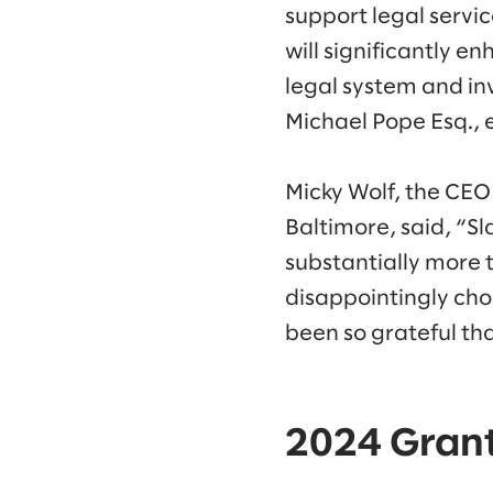
support legal servic
will significantly e
legal system and inv
Michael Pope Esq., 
Micky Wolf, the CEO
Baltimore, said, “S
substantially more 
disappointingly choo
been so grateful th
2024 Grant