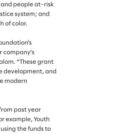
 and people at-risk
ustice system; and
 of color.
oundation’s
ur company’s
Slalom. “These grant
rce development, and
age modern
from past year
or example, Youth
using the funds to