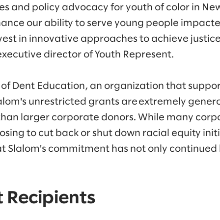
es and policy advocacy for youth of color in New
nhance our ability to serve young people impact
est in innovative approaches to achieve justice
executive director of Youth Represent.
 of Dent Education, an organization that suppor
lalom's unrestricted grants are extremely genero
than larger corporate donors. While many corp
sing to cut back or shut down racial equity init
at Slalom's commitment has not only continued
 Recipients