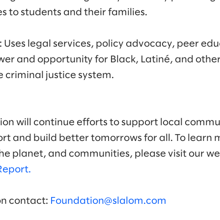
s to students and their families.
: Uses legal services, policy advocacy, peer ed
wer and opportunity for Black, Latiné, and other
e criminal justice system.
on will continue efforts to support local commun
t and build better tomorrows for all. To learn 
he planet, and communities, please visit our w
Report.
on contact:
Foundation@slalom.com