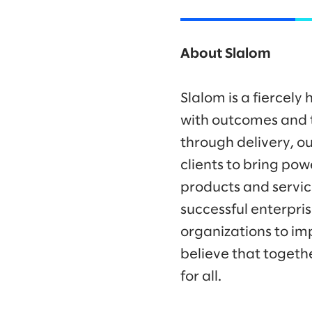
About Slalom
Slalom is a fiercel
with outcomes and t
through delivery, ou
clients to bring po
products and servic
successful enterpr
organizations to im
believe that togeth
for all.