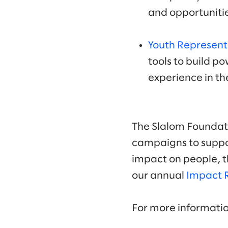
and opportunitie
Youth Represent
tools to build po
experience in th
The Slalom Foundati
campaigns to suppor
impact on people, t
our annual
Impact 
For more informati