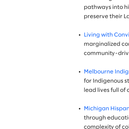
pathways into h
preserve their 
Living with Conv
marginalized com
community-drive
Melbourne Indig
for Indigenous 
lead lives full o
Michigan Hispan
through educati
complexity of co