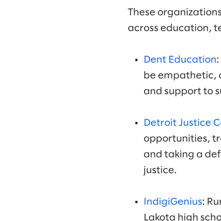
These organizations
across education, t
Dent Education
be empathetic, c
and support to s
Detroit Justice 
opportunities, t
and taking a de
justice.
IndigiGenius
: R
Lakota high scho