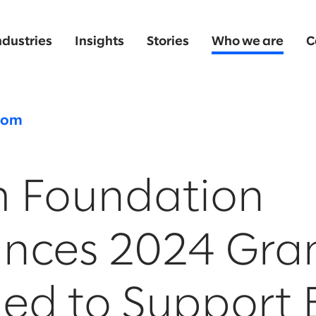
ndustries
Insights
Stories
Who we are
C
oom
m Foundation
nces 2024 Gra
ed to Support 