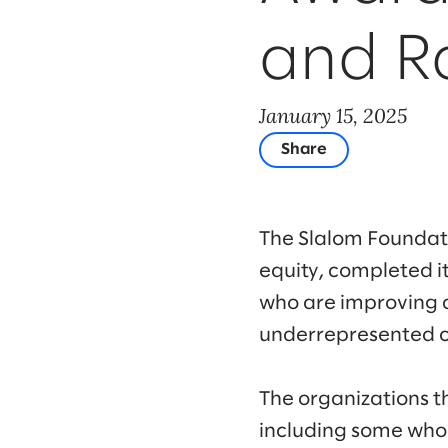
and Ra
January 15, 2025
Share
The Slalom Foundatio
equity, completed i
who are improving 
underrepresented 
The organizations t
including some who