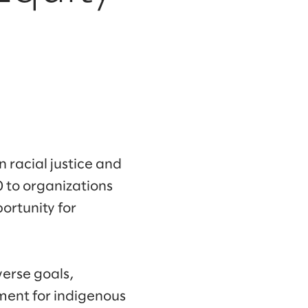
 racial justice and
 to organizations
ortunity for
verse goals,
ment for indigenous