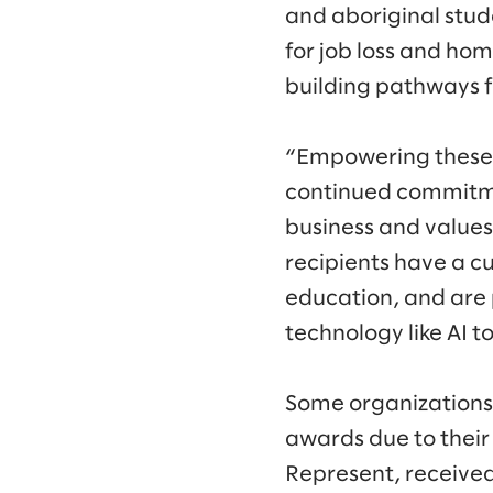
and aboriginal stud
for job loss and hom
building pathways f
“Empowering these 
continued commitmen
business and values,
recipients have a c
education, and are 
technology like AI t
Some organizations
awards due to their
Represent, received