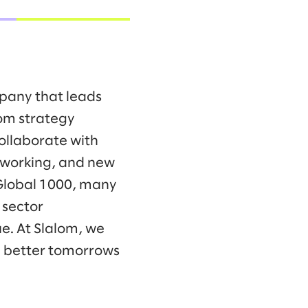
mpany that leads
om strategy
collaborate with
f working, and new
 Global 1000, many
 sector
e. At Slalom, we
d better tomorrows