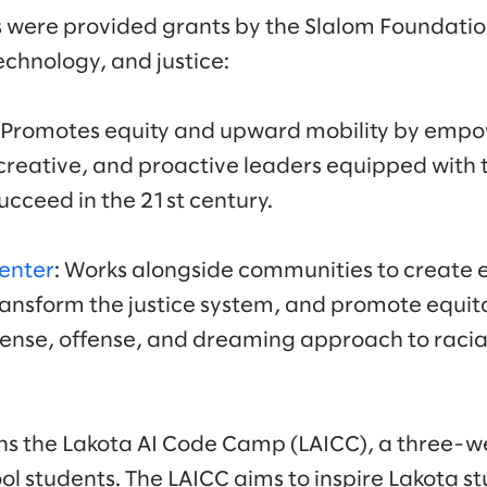
 were provided grants by the Slalom Foundatio
echnology, and justice:
: Promotes equity and upward mobility by empo
reative, and proactive leaders equipped with th
ucceed in the 21st century.
Center
: Works alongside communities to create
ransform the justice system, and promote equita
fense, offense, and dreaming approach to raci
uns the Lakota AI Code Camp (LAICC), a three-
ol students. The LAICC aims to inspire Lakota s