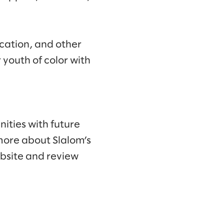
ucation, and other
 youth of color with
ities with future
more about Slalom’s
ebsite and review