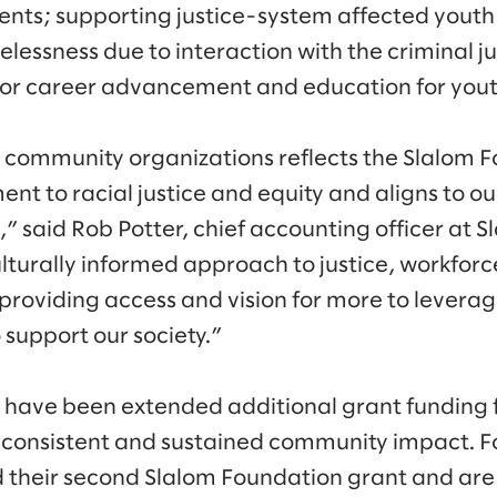
ents; supporting justice-system affected youth
elessness due to interaction with the criminal j
or career advancement and education for youth
community organizations reflects the Slalom F
t to racial justice and equity and aligns to o
” said Rob Potter, chief accounting officer at 
ulturally informed approach to justice, workfo
providing access and vision for more to lever
o support our society.”
 have been extended additional grant funding 
 consistent and sustained community impact. F
 their second Slalom Foundation grant and are 