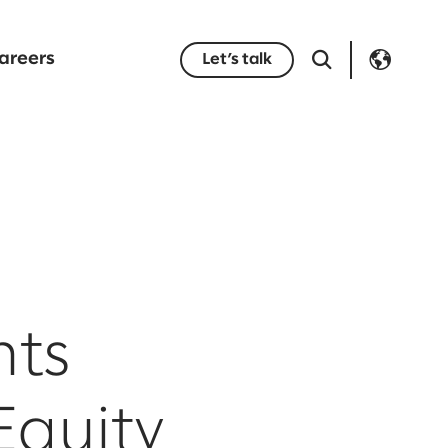
areers
Let’s talk
nts
Equity