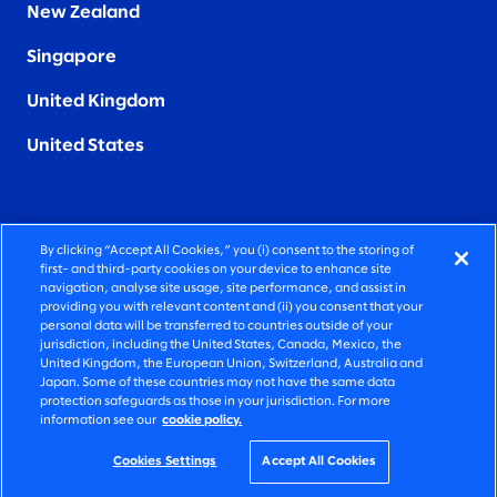
New Zealand
Singapore
United Kingdom
United States
By clicking “Accept All Cookies,” you (i) consent to the storing of
FIERCELY HUMAN CONSULTING
first- and third-party cookies on your device to enhance site
navigation, analyse site usage, site performance, and assist in
providing you with relevant content and (ii) you consent that your
©2026 SLALOM, INC. ALL RIGHTS RESERVED
personal data will be transferred to countries outside of your
jurisdiction, including the United States, Canada, Mexico, the
PRIVACY POLICY
United Kingdom, the European Union, Switzerland, Australia and
Japan. Some of these countries may not have the same data
TERMS OF USE
protection safeguards as those in your jurisdiction. For more
information see our
cookie policy.
COOKIE SETTINGS
ACCESSIBILITY STATEMENT
Cookies Settings
Accept All Cookies