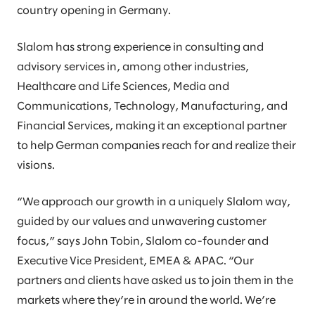
country opening in Germany.
Slalom has strong experience in consulting and
advisory services in, among other industries,
Healthcare and Life Sciences, Media and
Communications, Technology, Manufacturing, and
Financial Services, making it an exceptional partner
to help German companies reach for and realize their
visions.
“We approach our growth in a uniquely Slalom way,
guided by our values and unwavering customer
focus,” says John Tobin, Slalom co-founder and
Executive Vice President, EMEA & APAC. “Our
partners and clients have asked us to join them in the
markets where they’re in around the world. We’re