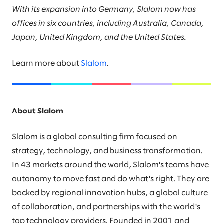
With its expansion into Germany, Slalom now has
offices in six countries, including Australia, Canada,
Japan, United Kingdom, and the United States.
Learn more about
Slalom
.
About Slalom
Slalom is a global consulting firm focused on
strategy, technology, and business transformation.
In 43 markets around the world, Slalom's teams have
autonomy to move fast and do what's right. They are
backed by regional innovation hubs, a global culture
of collaboration, and partnerships with the world's
top technology providers. Founded in 2001 and