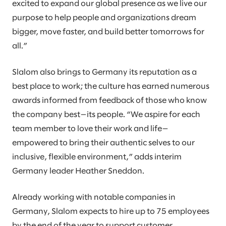
excited to expand our global presence as we live our
purpose to help people and organizations dream
bigger, move faster, and build better tomorrows for
all.”
Slalom also brings to Germany its reputation as a
best place to work; the culture has earned numerous
awards informed from feedback of those who know
the company best—its people. “We aspire for each
team member to love their work and life—
empowered to bring their authentic selves to our
inclusive, flexible environment,” adds interim
Germany leader Heather Sneddon.
Already working with notable companies in
Germany, Slalom expects to hire up to 75 employees
by the end of the year to support customer