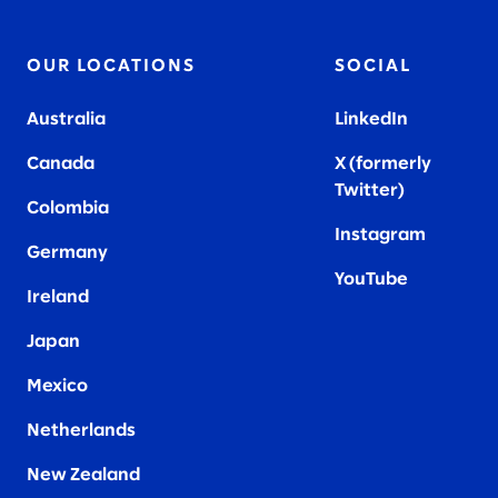
OUR LOCATIONS
SOCIAL
Australia
LinkedIn
Canada
X (formerly
Twitter
)
Colombia
Instagram
Germany
YouTube
Ireland
Japan
Mexico
Netherlands
New Zealand