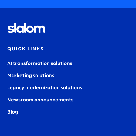
QUICK LINKS
AI transformation solutions
Marketing solutions
Legacy modernization solutions
Newsroom announcements
Blog