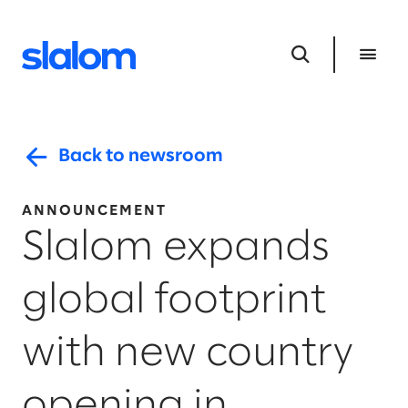
Back to newsroom
ANNOUNCEMENT
Slalom expands
global footprint
with new country
opening in