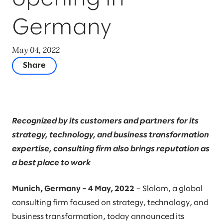
Germany
May 04, 2022
Share
Recognized by its customers and partners for its
strategy, technology, and business transformation
expertise, consulting firm also brings reputation as
a best place to work
Munich, Germany – 4 May, 2022
– Slalom, a global
consulting firm focused on strategy, technology, and
business transformation, today announced its