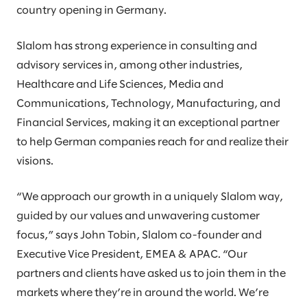
country opening in Germany.
Slalom has strong experience in consulting and
advisory services in, among other industries,
Healthcare and Life Sciences, Media and
Communications, Technology, Manufacturing, and
Financial Services, making it an exceptional partner
to help German companies reach for and realize their
visions.
“We approach our growth in a uniquely Slalom way,
guided by our values and unwavering customer
focus,” says John Tobin, Slalom co-founder and
Executive Vice President, EMEA & APAC. “Our
partners and clients have asked us to join them in the
markets where they’re in around the world. We’re