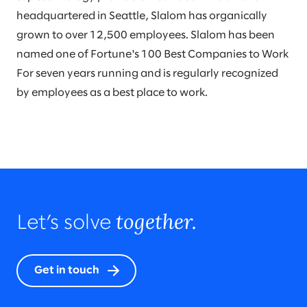
headquartered in Seattle, Slalom has organically
grown to over 12,500 employees. Slalom has been
named one of Fortune's 100 Best Companies to Work
For seven years running and is regularly recognized
by employees as a best place to work.
together.
Let’s solve
Get in touch