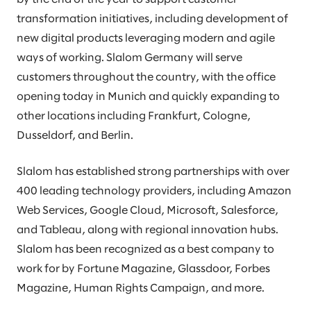
transformation initiatives, including development of
new digital products leveraging modern and agile
ways of working. Slalom Germany will serve
customers throughout the country, with the office
opening today in Munich and quickly expanding to
other locations including Frankfurt, Cologne,
Dusseldorf, and Berlin.
Slalom has established strong partnerships with over
400 leading technology providers, including Amazon
Web Services, Google Cloud, Microsoft, Salesforce,
and Tableau, along with regional innovation hubs.
Slalom has been recognized as a best company to
work for by Fortune Magazine, Glassdoor, Forbes
Magazine, Human Rights Campaign, and more.