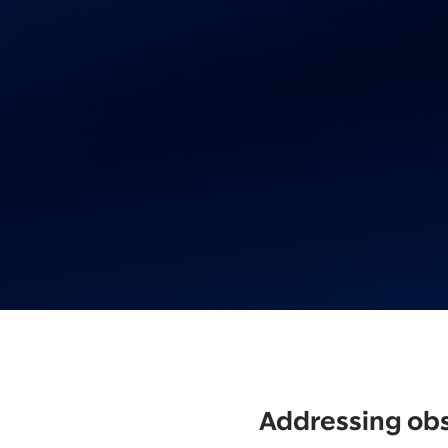
Addressing obs