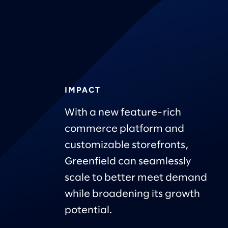
IMPACT
With a new feature-rich
commerce platform and
customizable storefronts,
Greenfield can seamlessly
scale to better meet demand
while broadening its growth
potential.