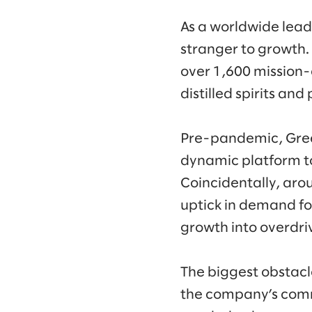
As a worldwide lead
stranger to growth.
over 1,600 mission-c
distilled spirits and
Pre-pandemic, Green
dynamic platform to
Coincidentally, aro
uptick in demand for
growth into overdri
The biggest obstacl
the company’s commer