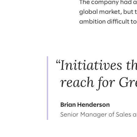
The company had a 
global market, but 
ambition difficult to
Initiatives 
reach for Gr
Brian Henderson
Senior Manager of Sales a