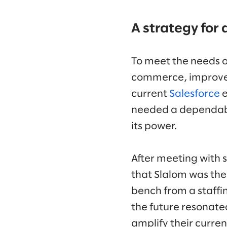
A strategy for a
To meet the needs o
commerce, improve a
current
Salesforce
e
needed a dependable
its power.
After meeting with s
that Slalom was the 
bench from a staffin
the future resonate
amplify their curre