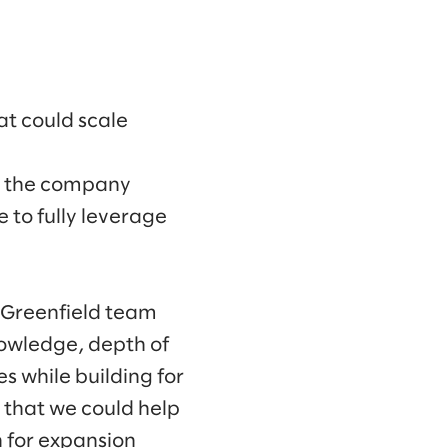
at could scale
t the company
 to fully leverage
e Greenfield team
knowledge, depth of
s while building for
 that we could help
n for expansion