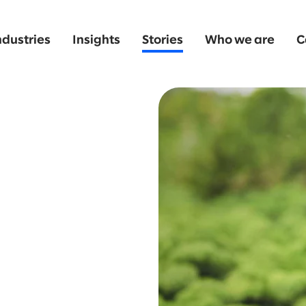
ndustries
Insights
Stories
Who we are
C