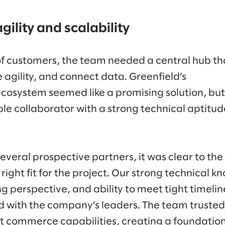
gility and scalability
f customers, the team needed a central hub th
gility, and connect data. Greenfield’s
cosystem seemed like a promising solution, bu
 collaborator with a strong technical aptitude
everal prospective partners, it was clear to th
right fit for the project. Our strong technical 
g perspective, and ability to meet tight timeline
d with the company’s leaders. The team trusted
nt commerce capabilities, creating a foundatio