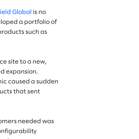
ield Global
is no
oped a portfolio of
 products such as
e site to a new,
ed expansion.
emic caused a sudden
ucts that sent
ustomers needed was
nfigurability