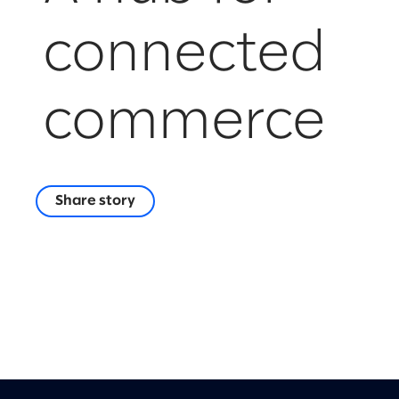
connected
commerce
Share story