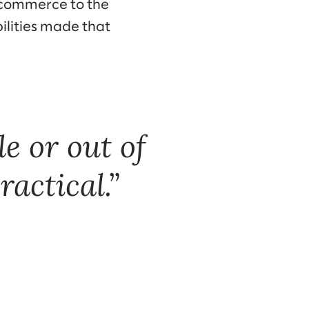
ecommerce to the
ilities made that
e or out of
ractical.