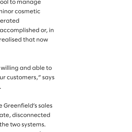
tool to manage
 minor cosmetic
lerated
accomplished or, in
realised that now
illing and able to
our customers,” says
.
 Greenfield’s sales
rate, disconnected
the two systems.