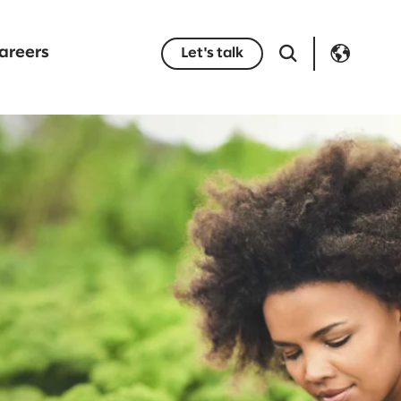
areers
Let's talk