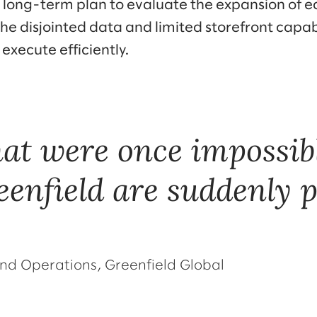
long-term plan to evaluate the expansion of 
the disjointed data and limited storefront capab
 execute efficiently.
that were once impossibl
eenfield are suddenly p
nd Operations, Greenfield Global