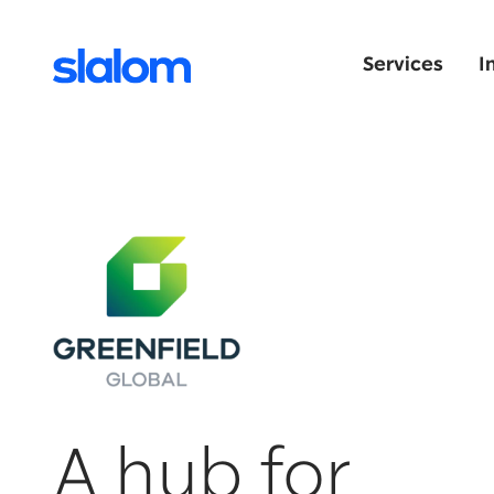
Services
I
A hub for