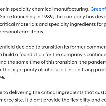
er in specialty chemical manufacturing,
Greenf
 Since launching in 1989, the company has devel
ritical materials and specialty ingredients for
 personal care items.
field decided to transition its former commerc
 build a foundation for the company’s continu
und the same time of this transition, the pand
 the high-purity alcohol used in sanitizing prod
ve.
e to delivering the critical ingredients that c
ce site. It didn’t provide the flexibility and co