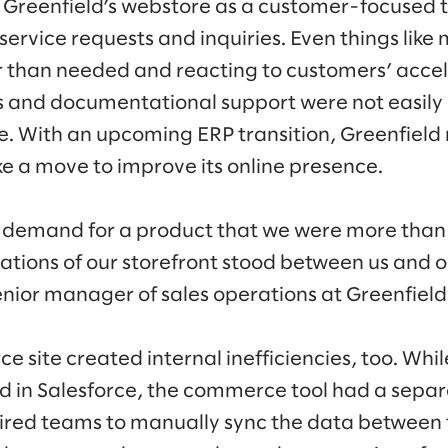
 Greenfield’s webstore as a customer-focused 
ervice requests and inquiries. Even things like
r than needed and reacting to customers’ acce
 and documentational support were not easily 
e. With an upcoming ERP transition, Greenfield 
e a move to improve its online presence.
 demand for a product that we were more than w
itations of our storefront stood between us and 
nior manager of sales operations at Greenfield
site created internal inefficiencies, too. While
d in Salesforce, the commerce tool had a sepa
ired teams to manually sync the data between 