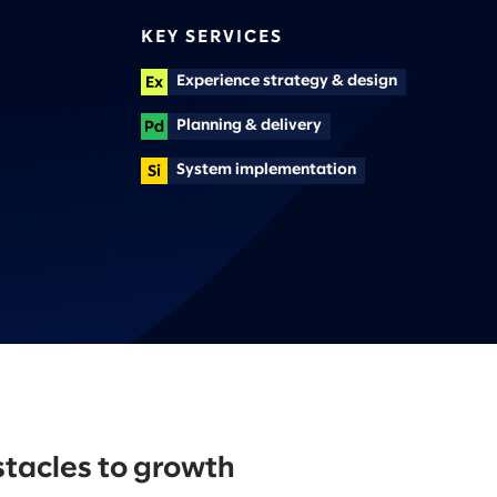
KEY SERVICES
Experience strategy & design
Planning & delivery
System implementation
tacles to growth