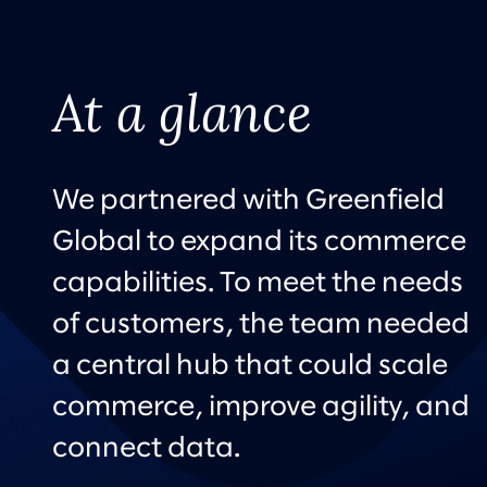
At a glance
We partnered with Greenfield
Global to expand its commerce
capabilities. To meet the needs
of customers, the team needed
a central hub that could scale
commerce, improve agility, and
connect data.