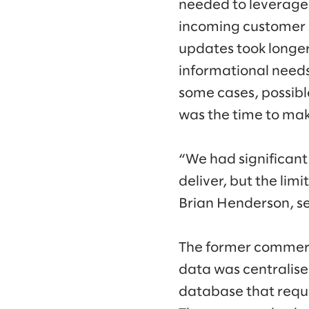
needed to leverage
incoming customer s
updates took longe
informational needs
some cases, possibl
was the time to mak
“We had significant
deliver, but the lim
Brian Henderson, se
The former commerce 
data was centralise
database that requ