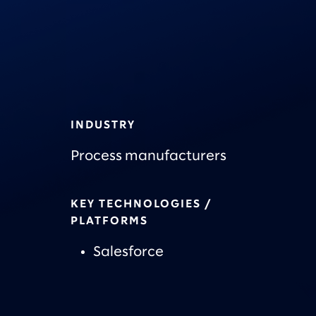
INDUSTRY
Process manufacturers
KEY TECHNOLOGIES /
PLATFORMS
Salesforce