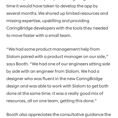
time it would have taken to develop the app by
several months. We shored up limited resources and
missing expertise, upskilling and providing
CaringBridge developers with the tools they needed
to move faster with a small team.
“We had some product management help from
Slalom paired with a product manager on our side,”
says Booth. “We had one of our engineers sitting side
by side with an engineer from Slalom. We had a
designer who was fluent in the new CaringBridge
design and was able to work with Slalom to get both
done at the same time. It was a really good mix of
resources, all on one team, getting this done.”
Booth also appreciates the consultative guidance the