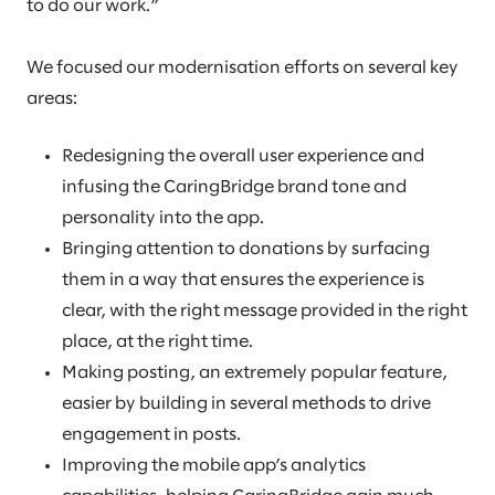
to do our work.”
We focused our modernisation efforts on several key
areas:
Redesigning the overall user experience and
infusing the CaringBridge brand tone and
personality into the app.
Bringing attention to donations by surfacing
them in a way that ensures the experience is
clear, with the right message provided in the right
place, at the right time.
Making posting, an extremely popular feature,
easier by building in several methods to drive
engagement in posts.
Improving the mobile app’s analytics