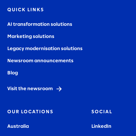
QUICK LINKS
AI transformation solutions
Marketing solutions
Legacy modernisation solutions
Newsroom announcements
Blog
Visit the newsroom
OUR LOCATIONS
SOCIAL
Australia
LinkedIn