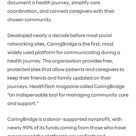
document a health journey, simplify care
coordination, and connect caregivers with their
chosen community.
Developed nearly a decade before most social
networking sites, CaringBridge is the first, most
widely used platform for communicating during a
health journey. The organisation provides free,
protected sites that allow patients and caregivers to
keep their friends and family updated on their
journeys.
HealthTech
magazine called CaringBridge
“an indispensable tool for managing community care
and support.”
CaringBridge is a donor-supported nonprofit, with
nearly 90% of its funds coming from those who have