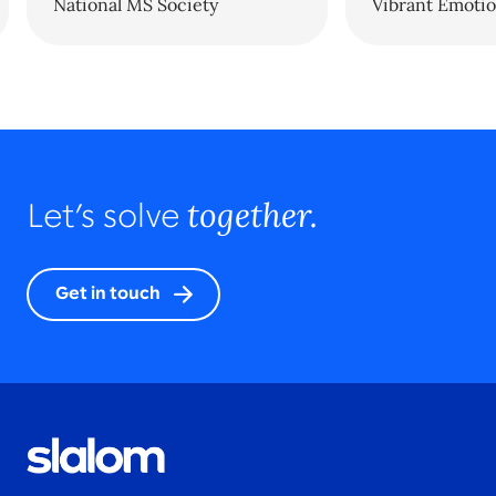
National MS Society
Vibrant Emotio
together.
Let’s solve
Get in touch