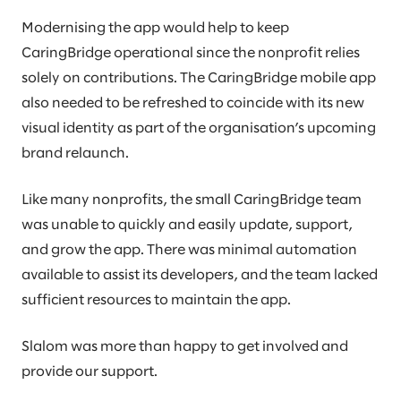
Modernising the app would help to keep
CaringBridge operational since the nonprofit relies
solely on contributions. The CaringBridge mobile app
also needed to be refreshed to coincide with its new
visual identity as part of the organisation’s upcoming
brand relaunch.
Like many nonprofits, the small CaringBridge team
was unable to quickly and easily update, support,
and grow the app. There was minimal automation
available to assist its developers, and the team lacked
sufficient resources to maintain the app.
Slalom was more than happy to get involved and
provide our support.