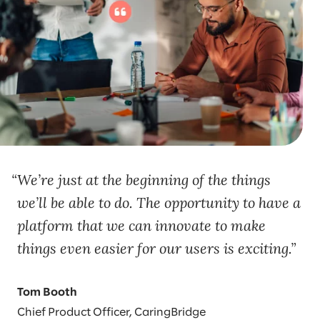
We’re just at the beginning of the things
we’ll be able to do. The opportunity to have a
platform that we can innovate to make
things even easier for our users is exciting.
Tom Booth
Chief Product Officer, CaringBridge