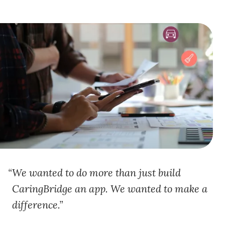
We wanted to do more than just build
CaringBridge an app. We wanted to make a
difference.