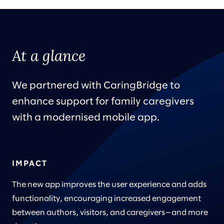
At a glance
We partnered with CaringBridge to
enhance support for family caregivers
with a modernised mobile app.
IMPACT
The new app improves the user experience and adds
functionality, encouraging increased engagement
between authors, visitors, and caregivers—and more