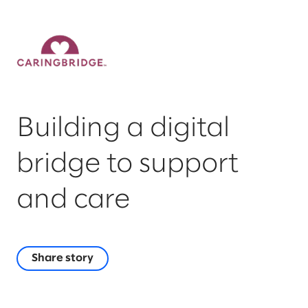
Building a digital
bridge to support
and care
Share story