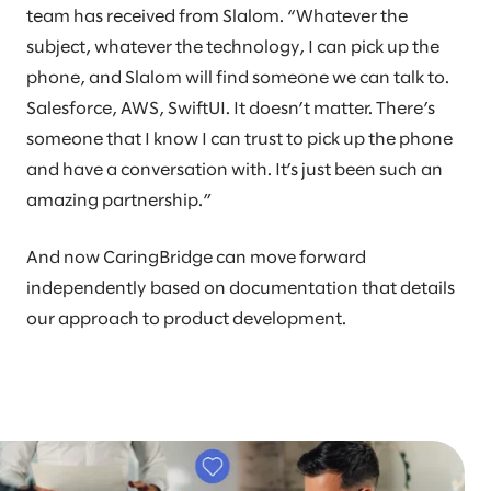
team has received from Slalom. “Whatever the
subject, whatever the technology, I can pick up the
phone, and Slalom will find someone we can talk to.
Salesforce, AWS, SwiftUI. It doesn’t matter. There’s
someone that I know I can trust to pick up the phone
and have a conversation with. It’s just been such an
amazing partnership.”
And now CaringBridge can move forward
independently based on documentation that details
our approach to product development.