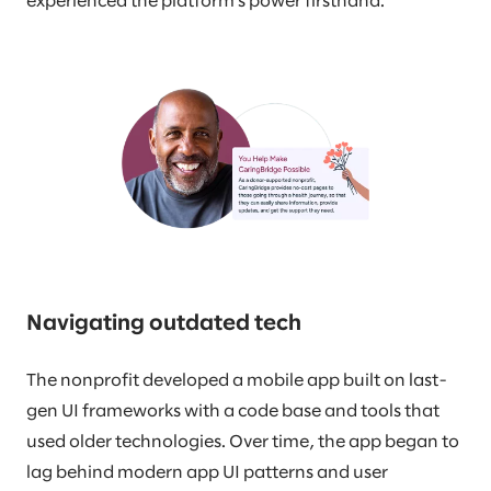
experienced the platform’s power firsthand.
Navigating outdated tech
The nonprofit developed a mobile app built on last-
gen UI frameworks with a code base and tools that
used older technologies. Over time, the app began to
lag behind modern app UI patterns and user