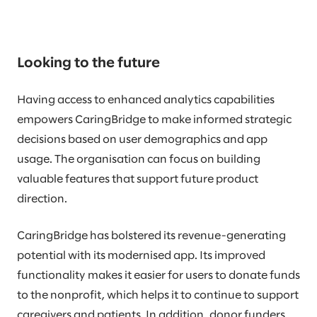
Looking to the future
Having access to enhanced analytics capabilities
empowers CaringBridge to make informed strategic
decisions based on user demographics and app
usage. The organisation can focus on building
valuable features that support future product
direction.
CaringBridge has bolstered its revenue-generating
potential with its modernised app. Its improved
functionality makes it easier for users to donate funds
to the nonprofit, which helps it to continue to support
caregivers and patients. In addition, donor funders