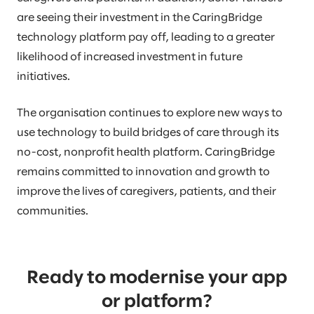
are seeing their investment in the CaringBridge
technology platform pay off, leading to a greater
likelihood of increased investment in future
initiatives.
The organisation continues to explore new ways to
use technology to build bridges of care through its
no-cost, nonprofit health platform. CaringBridge
remains committed to innovation and growth to
improve the lives of caregivers, patients, and their
communities.
Ready to modernise your app
or platform?