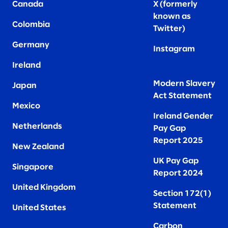
Canada
X (formerly
known as
Colombia
Twitter
)
Germany
Instagram
Ireland
Modern Slavery
Japan
Act Statement
Mexico
Ireland Gender
Netherlands
Pay Gap
Report 2025
New Zealand
UK Pay Gap
Singapore
Report 2024
United Kingdom
Section 172(1)
Statement
United States
Carbon