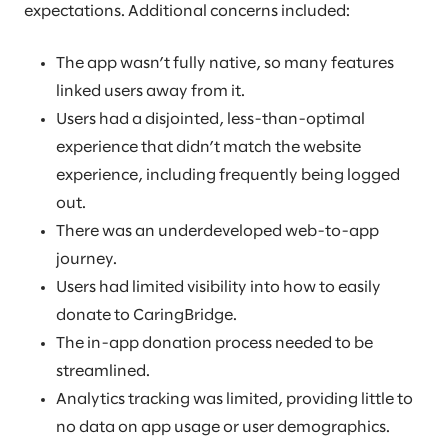
expectations. Additional concerns included:
The app wasn’t fully native, so many features
linked users away from it.
Users had a disjointed, less-than-optimal
experience that didn’t match the website
experience, including frequently being logged
out.
There was an underdeveloped web-to-app
journey.
Users had limited visibility into how to easily
donate to CaringBridge.
The in-app donation process needed to be
streamlined.
Analytics tracking was limited, providing little to
no data on app usage or user demographics.