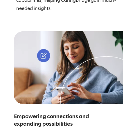
capabilities, helping CaringBridge gain much-
needed insights.
Empowering connections and
expanding possibilities