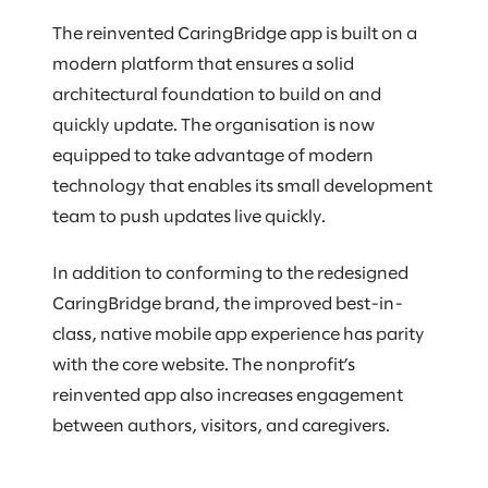
The reinvented CaringBridge app is built on a
modern platform that ensures a solid
architectural foundation to build on and
quickly update. The organisation is now
equipped to take advantage of modern
technology that enables its small development
team to push updates live quickly.
In addition to conforming to the redesigned
CaringBridge brand, the improved best-in-
class, native mobile app experience has parity
with the core website. The nonprofit’s
reinvented app also increases engagement
between authors, visitors, and caregivers.