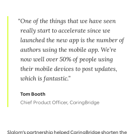
One of the things that we have seen
really start to accelerate since we
launched the new app is the number of
authors using the mobile app. We’re
now well over 50% of people using
their mobile devices to post updates,
which is fantastic.
Tom Booth
Chief Product Officer, CaringBridge
Slalom’s partnership helped CaringBridge shorten the