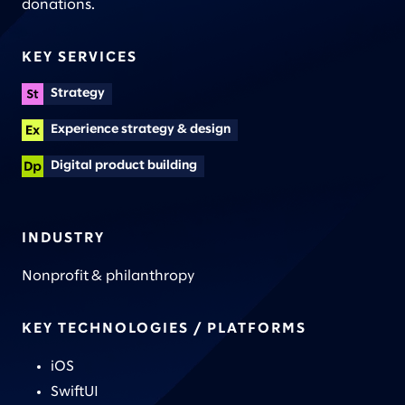
donations.
KEY SERVICES
Strategy
Experience strategy & design
Digital product building
INDUSTRY
Nonprofit & philanthropy
KEY TECHNOLOGIES / PLATFORMS
iOS
SwiftUI