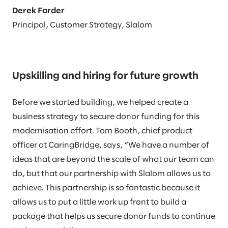
Derek Farder
Principal, Customer Strategy, Slalom
Upskilling and hiring for future growth
Before we started building, we helped create a
business strategy to secure donor funding for this
modernisation effort. Tom Booth, chief product
officer at CaringBridge, says, “We have a number of
ideas that are beyond the scale of what our team can
do, but that our partnership with Slalom allows us to
achieve. This partnership is so fantastic because it
allows us to put a little work up front to build a
package that helps us secure donor funds to continue