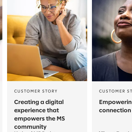
CUSTOMER STORY
CUSTOMER S
Creating a digital
Empowerin
experience that
connection
empowers the MS
community