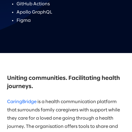
GitHub Actions
Apollo GraphQL
Figma
Uniting communities. Facilitating health
journeys.
CaringBridge
is a health communication platform
that surrounds family caregivers with support while
they care for a loved one going through a health
journey. The organisation offers tools to share and