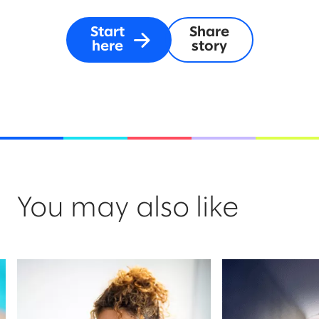
Start
Share
here
story
You may also like